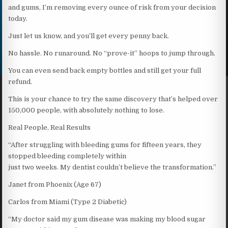
and gums, I’m removing every ounce of risk from your decision
today.
Just let us know, and you’ll get every penny back.
No hassle. No runaround. No “prove-it” hoops to jump through.
You can even send back empty bottles and still get your full
refund.
This is your chance to try the same discovery that’s helped over
150,000 people, with absolutely nothing to lose.
Real People, Real Results
“After struggling with bleeding gums for fifteen years, they
stopped bleeding completely within
just two weeks. My dentist couldn’t believe the transformation.”
Janet from Phoenix (Age 67)
Carlos from Miami (Type 2 Diabetic)
“My doctor said my gum disease was making my blood sugar