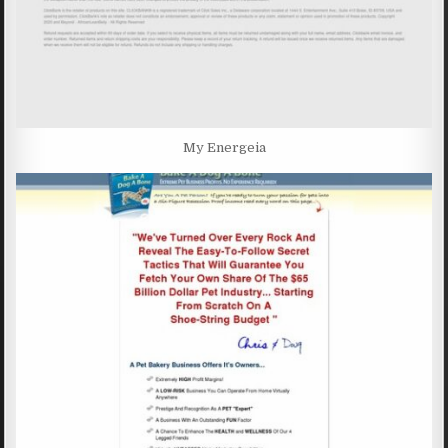
My Energeia