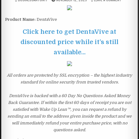
Product Name:
DentaVive
Click here to get DentaVive at
discounted price while it’s still
available…
All orders are protected by SSL encryption – the highest industry
standard for online security from trusted vendors.
DentaVive is backed with a 60 Day No Questions Asked Money
Back Guarantee. If within the first 60 days of receipt you are not
satisfied with Wake Up Lean™, you can request a refund by
sending an email to the address given inside the product and we
will immediately refund your entire purchase price, with no
questions asked.