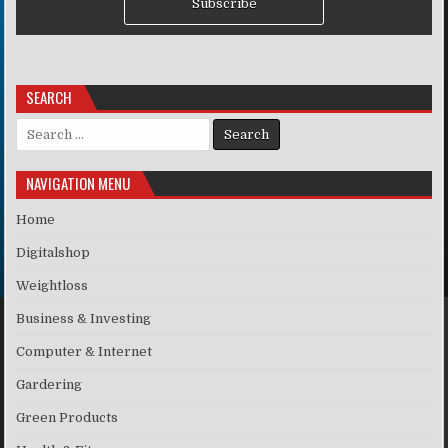
Subscribe
SEARCH
Search for:
NAVIGATION MENU
Home
Digitalshop
Weightloss
Business & Investing
Computer & Internet
Gardering
Green Products