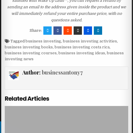
satisfied with Wake Up Lean™, you can request a refund by
sending an email to the address given inside the product and we
will immediately refund your entire purchase price, with no
questions asked.
Share:
Tagged
business investing
,
business investing activities
,
business investing books
,
business investing costa rica
,
business investing courses
,
business investing ideas
,
business
investing news
Author:
businessantony7
Related Articles