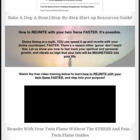
Bake-A-Dog-A-Bone | Step-By-Step Start-up Resources Guide!
Reunite With Your Twin Flame Without The STRESS And Pain –
Twin Flame Guides