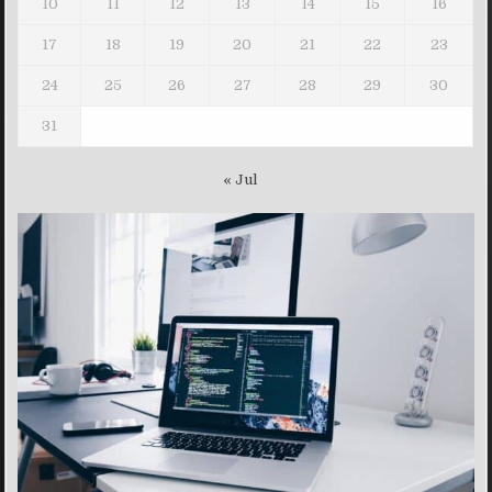
10
11
12
13
14
15
16
17
18
19
20
21
22
23
24
25
26
27
28
29
30
31
« Jul