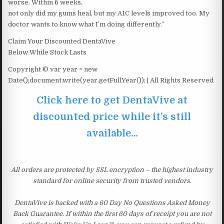
worse. Within 6 weeks,
not only did my gums heal, but my A1C levels improved too. My
doctor wants to know what I’m doing differently.”
Claim Your Discounted DentaVive
Below While Stock Lasts
Copyright © var year = new
Date();document.write(year.getFullYear()); | All Rights Reserved
Click here to get DentaVive at
discounted price while it’s still
available…
All orders are protected by SSL encryption – the highest industry
standard for online security from trusted vendors.
DentaVive is backed with a 60 Day No Questions Asked Money
Back Guarantee. If within the first 60 days of receipt you are not