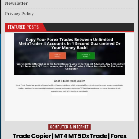
Newsletter
Privacy Policy
FEATURED POSTS
COMPUTER & INTERNET
Posted in
Trade Copier | MT4 MT5 DxTrade | Forex