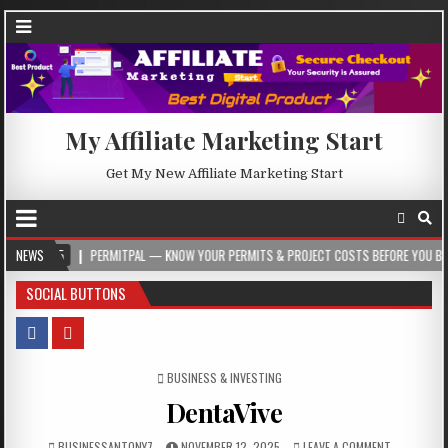
My Affiliate Marketing Start
Get My New Affiliate Marketing Start
05
NEWS
PERMITPAL — KNOW YOUR PERMITS & PROJECT COSTS BEFORE YOU BUILD
SOCIAL BUTTONS
POSTED IN
BUSINESS & INVESTING
DentaVive
BUSINESSANTONY7
NOVEMBER 12, 2025
LEAVE A COMMENT