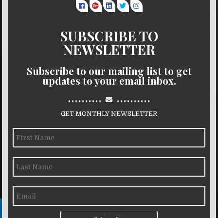
SUBSCRIBE TO
NEWSLETTER
Subscribe to our mailing list to get
updates to your email inbox.
..........
..........
GET MONTHLY NEWSLETTER