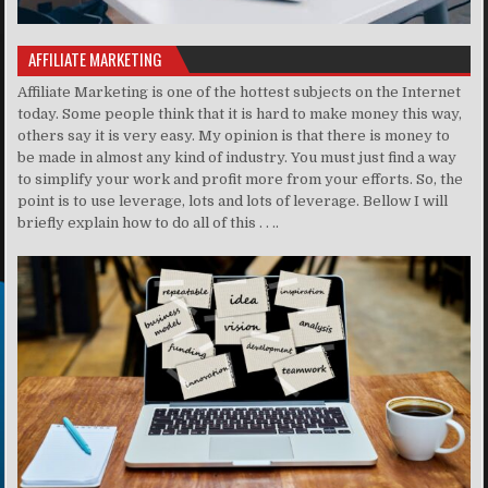
AFFILIATE MARKETING
Affiliate Marketing is one of the hottest subjects on the Internet
today. Some people think that it is hard to make money this way,
others say it is very easy. My opinion is that there is money to
be made in almost any kind of industry. You must just find a way
to simplify your work and profit more from your efforts. So, the
point is to use leverage, lots and lots of leverage. Bellow I will
briefly explain how to do all of this . . ..