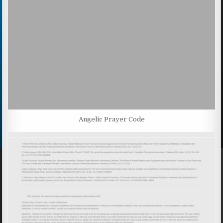
Angelic Prayer Code