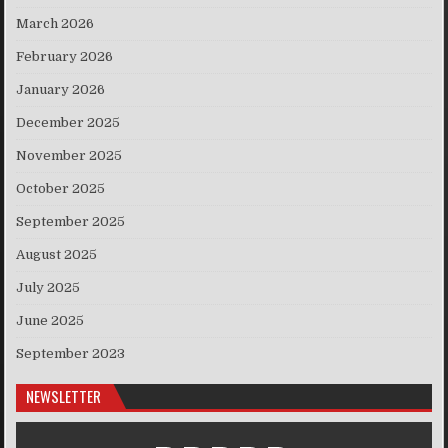
March 2026
February 2026
January 2026
December 2025
November 2025
October 2025
September 2025
August 2025
July 2025
June 2025
September 2023
NEWSLETTER