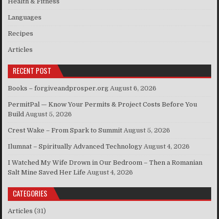
Health & Fitness
Languages
Recipes
Articles
RECENT POST
Books – forgiveandprosper.org
August 6, 2026
PermitPal — Know Your Permits & Project Costs Before You
Build
August 5, 2026
Crest Wake – From Spark to Summit
August 5, 2026
Ilumnat – Spiritually Advanced Technology
August 4, 2026
I Watched My Wife Drown in Our Bedroom – Then a Romanian
Salt Mine Saved Her Life
August 4, 2026
CATEGORIES
Articles
(31)