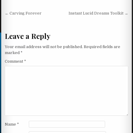
Post navigation
← Carving Forever
Instant Lucid Dreams Toolkit →
Leave a Reply
Your email address will not be published.
Required fields are
marked
*
Comment
*
Name
*