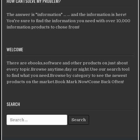
HOW CAN I SOLVE MY PROBLEM?
The answer is "information" ... ... and the information is here!
You're sure to find the information you need with over 10,000
information products to chose from!
WELCOME
There are ebooks,software and other products on just about
every topic.Browse anytime,day or night.Use our search tool
to find what you need.Browse by category to see the newest
products on the market.Book Mark Now!Come Back Often!
SEARCH
Search for: