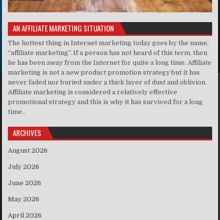
AN AFFILIATE MARKETING SITUATION
The hottest thing in Internet marketing today goes by the name,
“affiliate marketing”. If a person has not heard of this term, then
he has been away from the Internet for quite a long time. Affiliate
marketing is not a new product promotion strategy but it has
never faded nor buried under a thick layer of dust and oblivion.
Affiliate marketing is considered a relatively effective
promotional strategy and this is why it has survived for a long
time..
ARCHIVES
August 2026
July 2026
June 2026
May 2026
April 2026