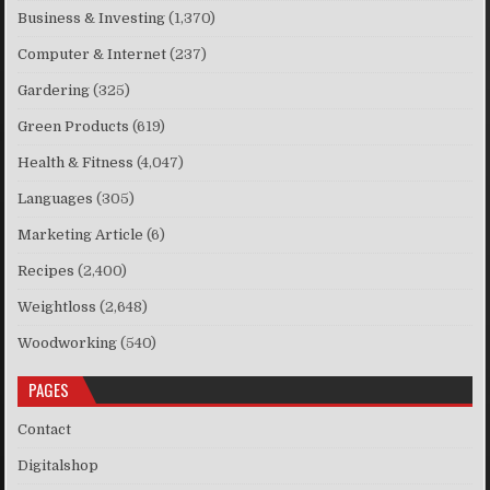
Business & Investing
(1,370)
Computer & Internet
(237)
Gardering
(325)
Green Products
(619)
Health & Fitness
(4,047)
Languages
(305)
Marketing Article
(6)
Recipes
(2,400)
Weightloss
(2,648)
Woodworking
(540)
PAGES
Contact
Digitalshop