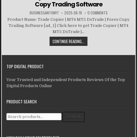
Copy Trading Software
BUSINESSANTONY7
2025-06-18
0 COMMENTS
Product Name: Trade Copier | MT4 MT5 DxTrade | Forex Copy
Trading Software [ad_1] Click here to get Trade Copier | MT4
MT5 DxTrade |...
CONTINUE READING...
TOP DIGITAL PRODUCT
Your Trusted and Independent Products Reviews Of the Top
Digital Products Online
PRODUCT SEARCH
Search for:
Search