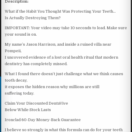
Description:
What if the Habit You Thought Was Protecting Your Teeth…
Is Actually Destroying Them?
IMPORTANT: Your video may take 10 seconds to load. Make sure
your sound is on.
My name’s Jason Harrison, and inside a ruined villa near
Pompeii,
I uncovered evidence of a lost oral health ritual that modern
dentistry has completely missed.
What I found there doesn’t just challenge what we think causes
tooth decay,
it exposes the hidden reason why millions are still
suffering today.
Claim Your Discounted DentaVive
Below While Stock Lasts
Ironclad 60-Day Money-Back Guarantee
I believe so strongly in what this formula can do for your teeth