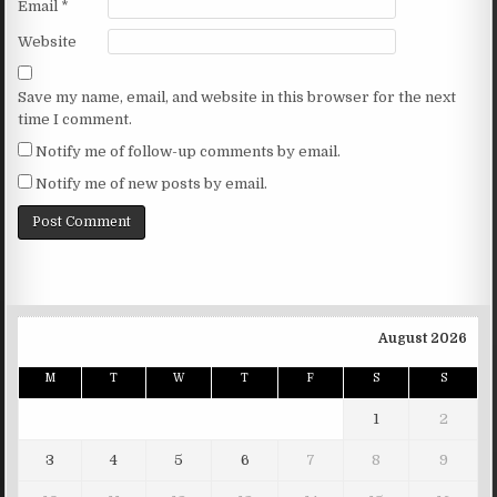
Email
*
Website
Save my name, email, and website in this browser for the next
time I comment.
Notify me of follow-up comments by email.
Notify me of new posts by email.
August 2026
M
T
W
T
F
S
S
1
2
3
4
5
6
7
8
9