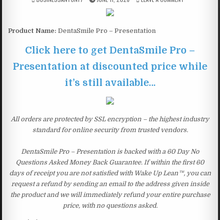
Product Name:
DentaSmile Pro – Presentation
Click here to get DentaSmile Pro –
Presentation at discounted price while
it’s still available…
All orders are protected by SSL encryption – the highest industry
standard for online security from trusted vendors.
DentaSmile Pro – Presentation is backed with a 60 Day No
Questions Asked Money Back Guarantee. If within the first 60
days of receipt you are not satisfied with Wake Up Lean™, you can
request a refund by sending an email to the address given inside
the product and we will immediately refund your entire purchase
price, with no questions asked.