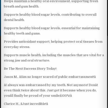
Helps maintain a healthy oral environment, supporting fresh
breath and gum health.
Supports healthy blood sugar levels, contributing to overall
dental health.
Supports healthy blood sugar levels, essential for maintaining
healthy teeth and gums.
Provides antioxidant support, helping protect oral tissues from
everyday stress.
Supports muscle health, including the muscles that are vital for a
strong jaw and oral structure.
Be The Next Success Story Today!
Jason M., âIâm no longer scared of public embarrassment!â
âI always was embarrassed by my teeth. Not anymore! Donât
even think twice about this. Just get it because when you do,
youâll finally be proud of your smileâ100%!â
Clarice H., âJust incredible!â