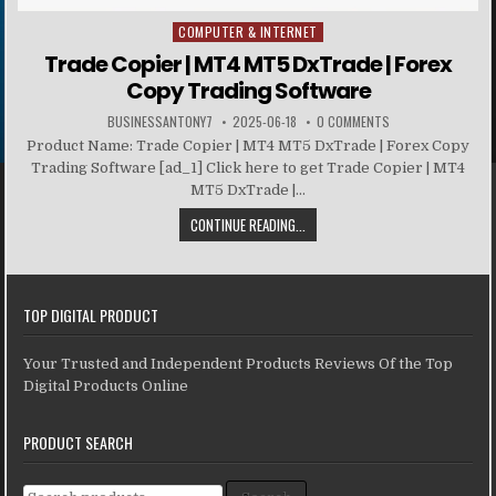
COMPUTER & INTERNET
Posted in
Trade Copier | MT4 MT5 DxTrade | Forex
Copy Trading Software
BUSINESSANTONY7
2025-06-18
0 COMMENTS
Product Name: Trade Copier | MT4 MT5 DxTrade | Forex Copy
Trading Software [ad_1] Click here to get Trade Copier | MT4
MT5 DxTrade |...
CONTINUE READING...
TOP DIGITAL PRODUCT
Your Trusted and Independent Products Reviews Of the Top
Digital Products Online
PRODUCT SEARCH
Search for: