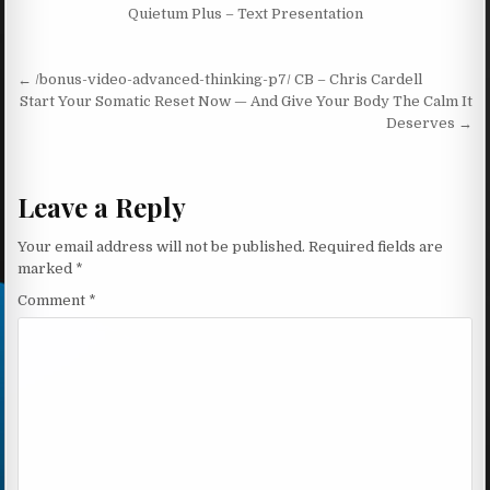
Quietum Plus – Text Presentation
Post navigation
← /bonus-video-advanced-thinking-p7/ CB – Chris Cardell
Start Your Somatic Reset Now — And Give Your Body The Calm It
Deserves →
Leave a Reply
Your email address will not be published.
Required fields are
marked
*
Comment
*