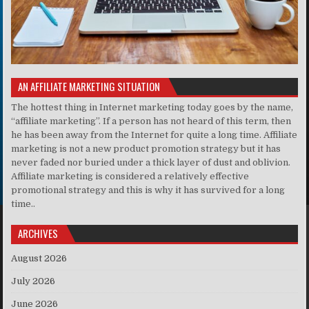
AN AFFILIATE MARKETING SITUATION
The hottest thing in Internet marketing today goes by the name,
“affiliate marketing”. If a person has not heard of this term, then
he has been away from the Internet for quite a long time. Affiliate
marketing is not a new product promotion strategy but it has
never faded nor buried under a thick layer of dust and oblivion.
Affiliate marketing is considered a relatively effective
promotional strategy and this is why it has survived for a long
time..
ARCHIVES
August 2026
July 2026
June 2026