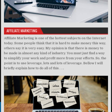
AFFILIATE MARKETING
Affiliate Marketing is one of the hottest subjects on the Internet
today. Some people think that it is hard to make money this way,
others say it is very easy. My opinion is that there is money to
be made in almost any kind of industry. You must just find a way
to simplify your work and profit more from your efforts. So, the
point is to use leverage, lots and lots of leverage. Bellow I will
briefly explain how to do all of this . . ..