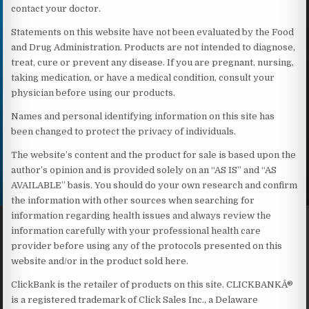
contact your doctor.
Statements on this website have not been evaluated by the Food
and Drug Administration. Products are not intended to diagnose,
treat, cure or prevent any disease. If you are pregnant, nursing,
taking medication, or have a medical condition, consult your
physician before using our products.
Names and personal identifying information on this site has
been changed to protect the privacy of individuals.
The website’s content and the product for sale is based upon the
author’s opinion and is provided solely on an “AS IS” and “AS
AVAILABLE” basis. You should do your own research and confirm
the information with other sources when searching for
information regarding health issues and always review the
information carefully with your professional health care
provider before using any of the protocols presented on this
website and/or in the product sold here.
ClickBank is the retailer of products on this site. CLICKBANKÂ®
is a registered trademark of Click Sales Inc., a Delaware