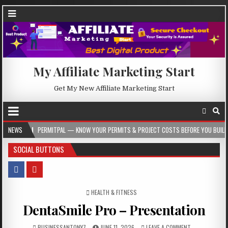
My Affiliate Marketing Start
Get My New Affiliate Marketing Start
PERMITPAL — KNOW YOUR PERMITS & PROJECT COSTS BEFORE YOU BUILD
NEWS
20
SOCIAL BUTTONS
POSTED IN
HEALTH & FITNESS
DentaSmile Pro – Presentation
BUSINESSANTONY7
JUNE 11, 2026
LEAVE A COMMENT