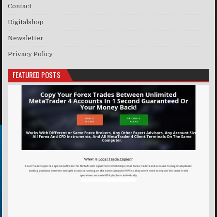
Contact
Digitalshop
Newsletter
Privacy Policy
FEATURED POSTS