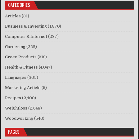
CATEGORIES
Articles
(31)
Business & Investing
(1,370)
Computer & Internet
(237)
Gardering
(325)
Green Products
(619)
Health & Fitness
(4,047)
Languages
(305)
Marketing Article
(6)
Recipes
(2,400)
Weightloss
(2,648)
Woodworking
(540)
PAGES