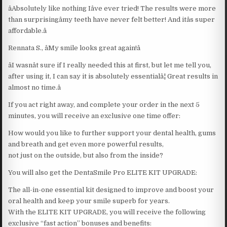
âAbsolutely like nothing Iâve ever tried! The results were more
than surprisingâmy teeth have never felt better! And itâs super
affordable.â
Rennata S., âMy smile looks great again!â
âI wasnât sure if I really needed this at first, but let me tell you,
after using it, I can say it is absolutely essentialâ¦ Great results in
almost no time.â
If you act right away, and complete your order in the next 5
minutes, you will receive an exclusive one time offer:
How would you like to further support your dental health, gums
and breath and get even more powerful results,
not just on the outside, but also from the inside?
You will also get the DentaSmile Pro ELITE KIT UPGRADE:
The all-in-one essential kit designed to improve and boost your
oral health and keep your smile superb for years.
With the ELITE KIT UPGRADE, you will receive the following
exclusive “fast action” bonuses and benefits: