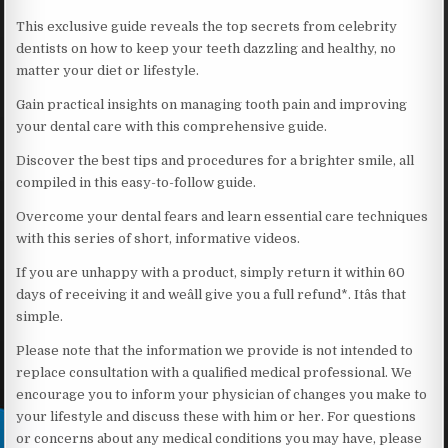
This exclusive guide reveals the top secrets from celebrity
dentists on how to keep your teeth dazzling and healthy, no
matter your diet or lifestyle.
Gain practical insights on managing tooth pain and improving
your dental care with this comprehensive guide.
Discover the best tips and procedures for a brighter smile, all
compiled in this easy-to-follow guide.
Overcome your dental fears and learn essential care techniques
with this series of short, informative videos.
If you are unhappy with a product, simply return it within 60
days of receiving it and weâll give you a full refund*. Itâs that
simple.
Please note that the information we provide is not intended to
replace consultation with a qualified medical professional. We
encourage you to inform your physician of changes you make to
your lifestyle and discuss these with him or her. For questions
or concerns about any medical conditions you may have, please