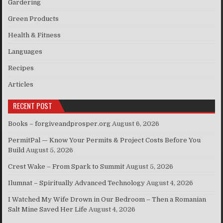
Gardering
Green Products
Health & Fitness
Languages
Recipes
Articles
RECENT POST
Books – forgiveandprosper.org
August 6, 2026
PermitPal — Know Your Permits & Project Costs Before You
Build
August 5, 2026
Crest Wake – From Spark to Summit
August 5, 2026
Ilumnat – Spiritually Advanced Technology
August 4, 2026
I Watched My Wife Drown in Our Bedroom – Then a Romanian
Salt Mine Saved Her Life
August 4, 2026