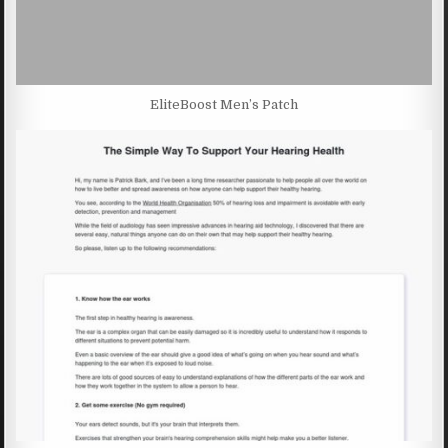
EliteBoost Men’s Patch