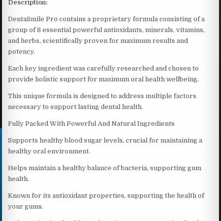
Description:
DentaSmile Pro contains a proprietary formula consisting of a
group of 8 essential powerful antioxidants, minerals, vitamins,
and herbs, scientifically proven for maximum results and
potency.
Each key ingredient was carefully researched and chosen to
provide holistic support for maximum oral health wellbeing.
This unique formula is designed to address multiple factors
necessary to support lasting dental health.
Fully Packed With Powerful And Natural Ingredients
Supports healthy blood sugar levels, crucial for maintaining a
healthy oral environment.
Helps maintain a healthy balance of bacteria, supporting gum
health.
Known for its antioxidant properties, supporting the health of
your gums.