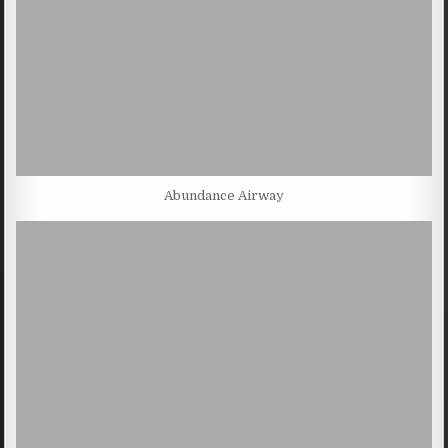
Abundance Airway