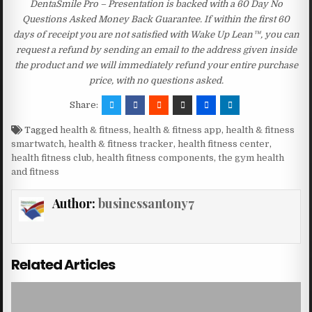
DentaSmile Pro – Presentation is backed with a 60 Day No
Questions Asked Money Back Guarantee. If within the first 60
days of receipt you are not satisfied with Wake Up Lean™, you can
request a refund by sending an email to the address given inside
the product and we will immediately refund your entire purchase
price, with no questions asked.
Share:
Tagged
health & fitness
,
health & fitness app
,
health & fitness
smartwatch
,
health & fitness tracker
,
health fitness center
,
health fitness club
,
health fitness components
,
the gym health
and fitness
Author:
businessantony7
Related Articles