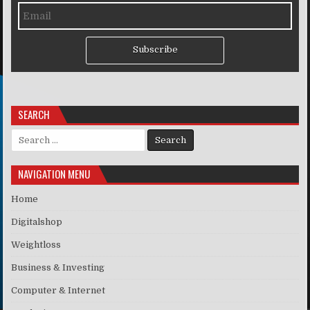
Subscribe
SEARCH
Search for:
NAVIGATION MENU
Home
Digitalshop
Weightloss
Business & Investing
Computer & Internet