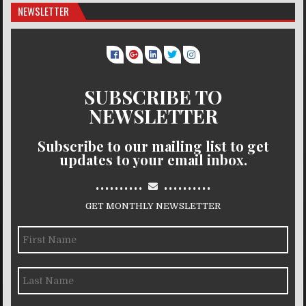
NEWSLETTER
SUBSCRIBE TO
NEWSLETTER
Subscribe to our mailing list to get
updates to your email inbox.
..........
..........
GET MONTHLY NEWSLETTER