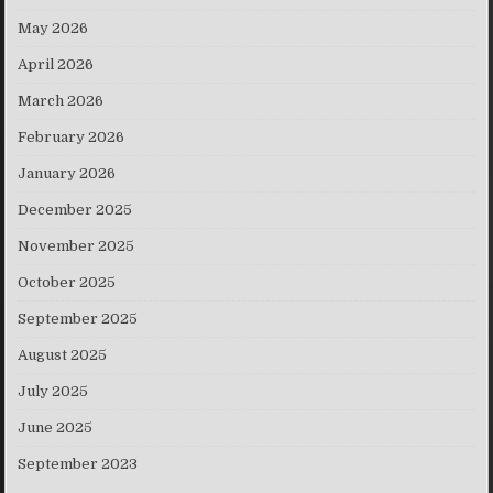
May 2026
April 2026
March 2026
February 2026
January 2026
December 2025
November 2025
October 2025
September 2025
August 2025
July 2025
June 2025
September 2023