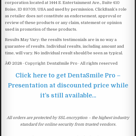
corporation located at 1444 S. Entertainment Ave., Suite 410
Boise, ID 83709, USA and used by permission. ClickBank’s role
as retailer does not constitute an endorsement, approval or
review of these products or any claim, statement or opinion
used in promotion of these products.
Results May Vary: the results testimonials are in no way a
guarantee of results. Individual results, including amount and
time, will vary. No individual result should be seen as typical.
Â© 2026 · Copyright: DentaSmile Pro · All rights reserved
Click here to get DentaSmile Pro –
Presentation at discounted price while
it’s still available…
All orders are protected by SSL encryption – the highest industry
standard for online security from trusted vendors.