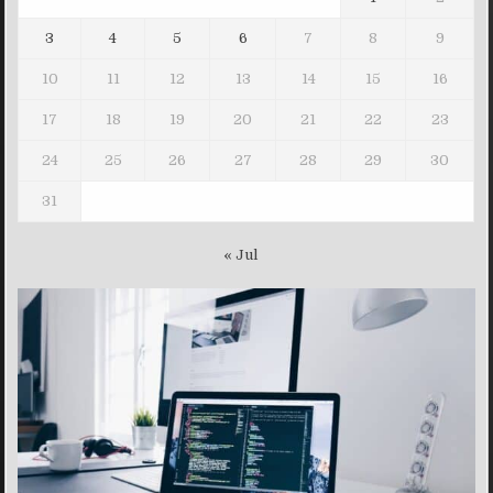
3
4
5
6
7
8
9
10
11
12
13
14
15
16
17
18
19
20
21
22
23
24
25
26
27
28
29
30
31
« Jul