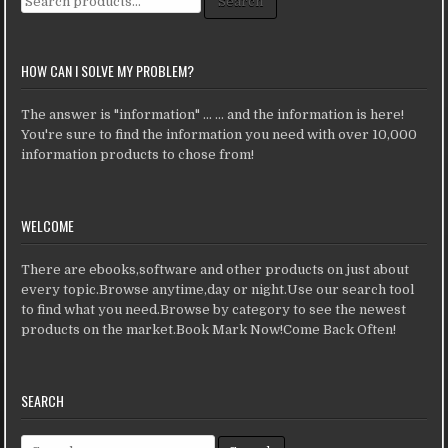
Search
HOW CAN I SOLVE MY PROBLEM?
The answer is "information" ... ... and the information is here!
You're sure to find the information you need with over 10,000
information products to chose from!
WELCOME
There are ebooks,software and other products on just about
every topic.Browse anytime,day or night.Use our search tool
to find what you need.Browse by category to see the newest
products on the market.Book Mark Now!Come Back Often!
SEARCH
Search for: