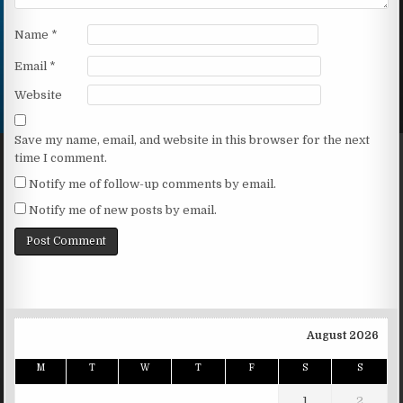
Name
*
Email
*
Website
Save my name, email, and website in this browser for the next
time I comment.
Notify me of follow-up comments by email.
Notify me of new posts by email.
August 2026
M
T
W
T
F
S
S
1
2