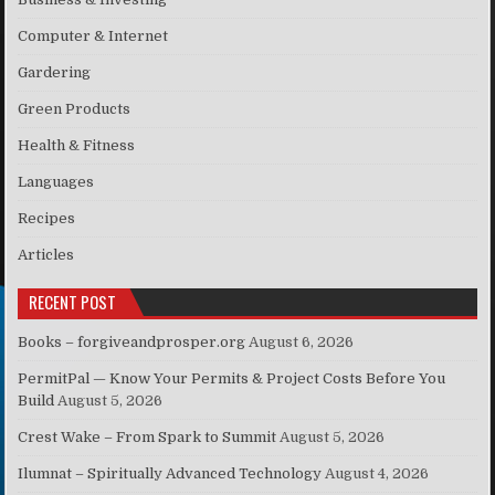
Computer & Internet
Gardering
Green Products
Health & Fitness
Languages
Recipes
Articles
RECENT POST
Books – forgiveandprosper.org
August 6, 2026
PermitPal — Know Your Permits & Project Costs Before You
Build
August 5, 2026
Crest Wake – From Spark to Summit
August 5, 2026
Ilumnat – Spiritually Advanced Technology
August 4, 2026