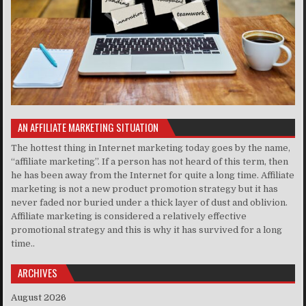
AN AFFILIATE MARKETING SITUATION
The hottest thing in Internet marketing today goes by the name,
“affiliate marketing”. If a person has not heard of this term, then
he has been away from the Internet for quite a long time. Affiliate
marketing is not a new product promotion strategy but it has
never faded nor buried under a thick layer of dust and oblivion.
Affiliate marketing is considered a relatively effective
promotional strategy and this is why it has survived for a long
time..
ARCHIVES
August 2026