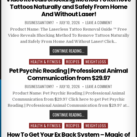
Tattoos Naturally and Safely From Home
And Without Laser!
BUSINESSANTONY7
JULY 10, 2026
LEAVE A COMMENT
Product Name: The Laserless Tattoo Removal Guide ™ Free
Video Reveals Shocking Method To Remove Tattoos Naturally
and Safely From Home And Without Laser! Click…
CONTINUE READING...
HEALTH & FITNESS
RECIPES
WEIGHTLOSS
Posted in
Pet Psychic Reading | Professional Animal
Communication from $29.97
BUSINESSANTONY7
JULY 10, 2026
LEAVE A COMMENT
Product Name: Pet Psychic Reading | Professional Animal
Communication from $29.97 Click here to get Pet Psychic
Reading | Professional Animal Communication from $29.97 at…
CONTINUE READING...
HEALTH & FITNESS
RECIPES
WEIGHTLOSS
Posted in
How To Get Your Ex Back System – Magic of