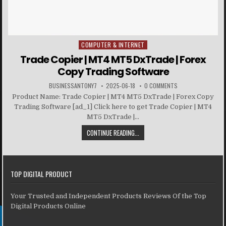
COMPUTER & INTERNET
Posted in
Trade Copier | MT4 MT5 DxTrade | Forex
Copy Trading Software
BUSINESSANTONY7
2025-06-18
0 COMMENTS
Product Name: Trade Copier | MT4 MT5 DxTrade | Forex Copy
Trading Software [ad_1] Click here to get Trade Copier | MT4
MT5 DxTrade |...
CONTINUE READING...
TOP DIGITAL PRODUCT
Your Trusted and Independent Products Reviews Of the Top
Digital Products Online