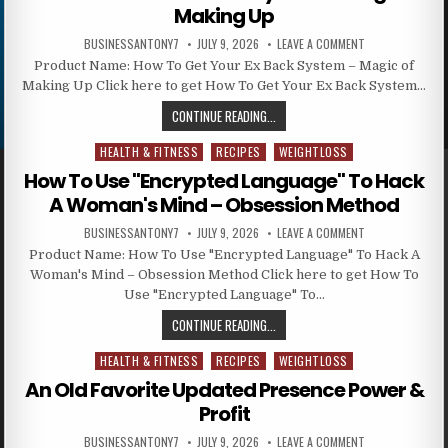
Making Up
BUSINESSANTONY7
JULY 9, 2026
LEAVE A COMMENT
Product Name: How To Get Your Ex Back System – Magic of
Making Up Click here to get How To Get Your Ex Back System…
CONTINUE READING...
HEALTH & FITNESS
RECIPES
WEIGHTLOSS
Posted in
How To Use "Encrypted Language" To Hack
A Woman's Mind – Obsession Method
BUSINESSANTONY7
JULY 9, 2026
LEAVE A COMMENT
Product Name: How To Use "Encrypted Language" To Hack A
Woman's Mind – Obsession Method Click here to get How To
Use "Encrypted Language" To…
CONTINUE READING...
HEALTH & FITNESS
RECIPES
WEIGHTLOSS
Posted in
An Old Favorite Updated Presence Power &
Profit
BUSINESSANTONY7
JULY 9, 2026
LEAVE A COMMENT