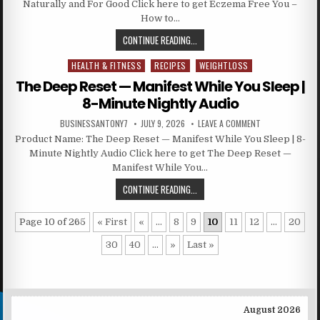
Naturally and For Good Click here to get Eczema Free You –
How to…
CONTINUE READING...
HEALTH & FITNESS
RECIPES
WEIGHTLOSS
Posted in
The Deep Reset — Manifest While You Sleep |
8-Minute Nightly Audio
BUSINESSANTONY7
JULY 9, 2026
LEAVE A COMMENT
Product Name: The Deep Reset — Manifest While You Sleep | 8-
Minute Nightly Audio Click here to get The Deep Reset —
Manifest While You…
CONTINUE READING...
Page 10 of 265
« First
«
...
8
9
10
11
12
...
20
30
40
...
»
Last »
August 2026