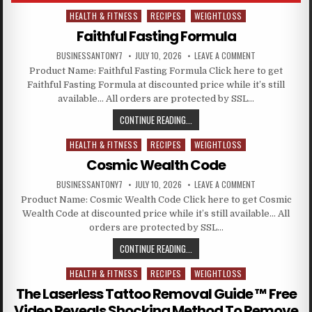
HEALTH & FITNESS
RECIPES
WEIGHTLOSS
Posted in
Faithful Fasting Formula
BUSINESSANTONY7
JULY 10, 2026
LEAVE A COMMENT
Product Name: Faithful Fasting Formula Click here to get
Faithful Fasting Formula at discounted price while it’s still
available… All orders are protected by SSL…
CONTINUE READING...
HEALTH & FITNESS
RECIPES
WEIGHTLOSS
Posted in
Cosmic Wealth Code
BUSINESSANTONY7
JULY 10, 2026
LEAVE A COMMENT
Product Name: Cosmic Wealth Code Click here to get Cosmic
Wealth Code at discounted price while it’s still available… All
orders are protected by SSL…
CONTINUE READING...
HEALTH & FITNESS
RECIPES
WEIGHTLOSS
Posted in
The Laserless Tattoo Removal Guide ™ Free
Video Reveals Shocking Method To Remove