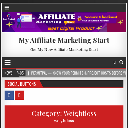
My Affiliate Marketing Start
Get My New Affiliate Marketing Start
-08-05
NEWS
PERMITPAL — KNOW YOUR PERMITS & PROJECT COSTS BEFORE YOU BUILD
SOCIAL BUTTONS
Category:
Weightloss
weightloss