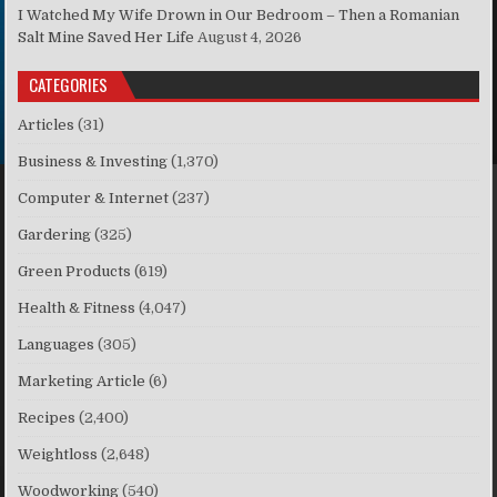
I Watched My Wife Drown in Our Bedroom – Then a Romanian
Salt Mine Saved Her Life
August 4, 2026
CATEGORIES
Articles
(31)
Business & Investing
(1,370)
Computer & Internet
(237)
Gardering
(325)
Green Products
(619)
Health & Fitness
(4,047)
Languages
(305)
Marketing Article
(6)
Recipes
(2,400)
Weightloss
(2,648)
Woodworking
(540)