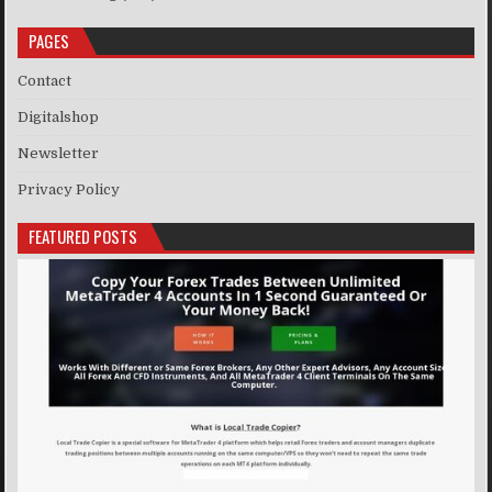
PAGES
Contact
Digitalshop
Newsletter
Privacy Policy
FEATURED POSTS