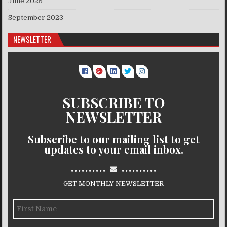
June 2025
September 2023
NEWSLETTER
SUBSCRIBE TO
NEWSLETTER
Subscribe to our mailing list to get
updates to your email inbox.
..........
..........
GET MONTHLY NEWSLETTER