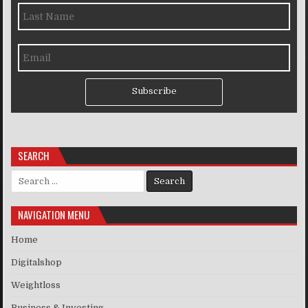
Subscribe
SEARCH
Search for:
NAVIGATION MENU
Home
Digitalshop
Weightloss
Business & Investing