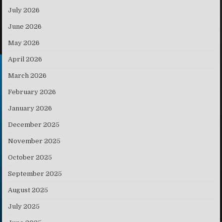
July 2026
June 2026
May 2026
April 2026
March 2026
February 2026
January 2026
December 2025
November 2025
October 2025
September 2025
August 2025
July 2025