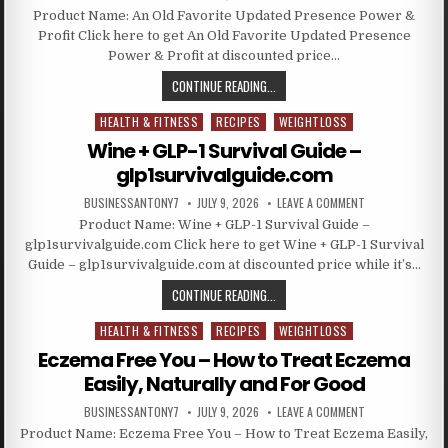
Product Name: An Old Favorite Updated Presence Power &
Profit Click here to get An Old Favorite Updated Presence
Power & Profit at discounted price…
CONTINUE READING...
HEALTH & FITNESS
RECIPES
WEIGHTLOSS
Posted in
Wine + GLP-1 Survival Guide –
glp1survivalguide.com
BUSINESSANTONY7
JULY 9, 2026
LEAVE A COMMENT
Product Name: Wine + GLP-1 Survival Guide –
glp1survivalguide.com Click here to get Wine + GLP-1 Survival
Guide – glp1survivalguide.com at discounted price while it’s…
CONTINUE READING...
HEALTH & FITNESS
RECIPES
WEIGHTLOSS
Posted in
Eczema Free You – How to Treat Eczema
Easily, Naturally and For Good
BUSINESSANTONY7
JULY 9, 2026
LEAVE A COMMENT
Product Name: Eczema Free You – How to Treat Eczema Easily,