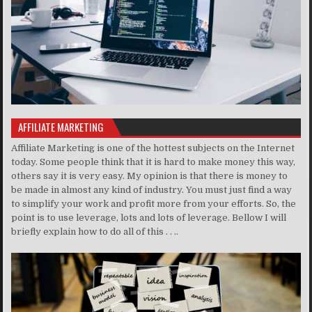
AFFILIATE MARKETING
Affiliate Marketing is one of the hottest subjects on the Internet
today. Some people think that it is hard to make money this way,
others say it is very easy. My opinion is that there is money to
be made in almost any kind of industry. You must just find a way
to simplify your work and profit more from your efforts. So, the
point is to use leverage, lots and lots of leverage. Bellow I will
briefly explain how to do all of this . . ..