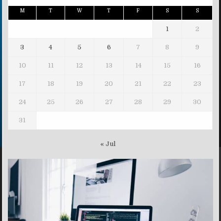
M
T
W
T
F
S
S
1
2
3
4
5
6
7
8
9
10
11
12
13
14
15
16
17
18
19
20
21
22
23
24
25
26
27
28
29
30
31
« Jul