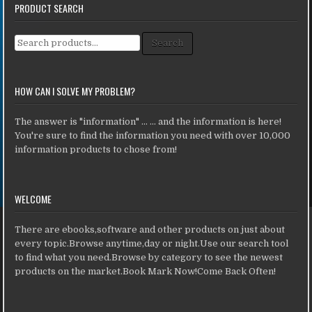
PRODUCT SEARCH
Search for:
Search
HOW CAN I SOLVE MY PROBLEM?
The answer is "information" ... ... and the information is here!
You're sure to find the information you need with over 10,000
information products to chose from!
WELCOME
There are ebooks,software and other products on just about
every topic.Browse anytime,day or night.Use our search tool
to find what you need.Browse by category to see the newest
products on the market.Book Mark Now!Come Back Often!