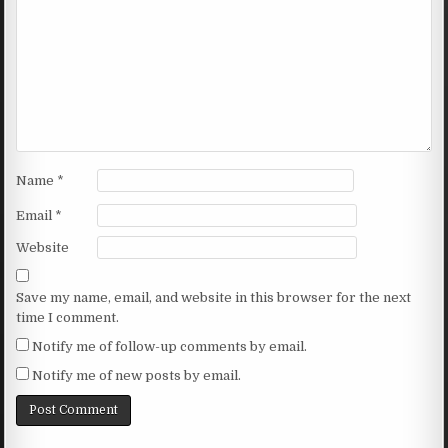
Name
*
Email
*
Website
Save my name, email, and website in this browser for the next
time I comment.
Notify me of follow-up comments by email.
Notify me of new posts by email.