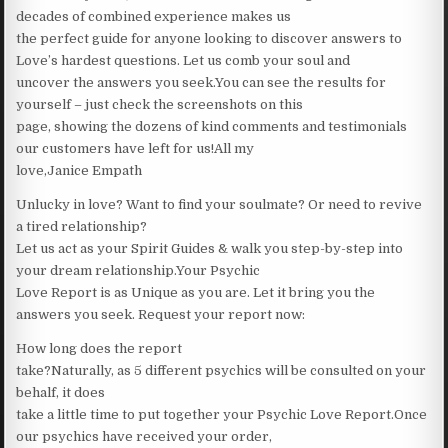
decades of combined experience makes us
the perfect guide for anyone looking to discover answers to
Love’s hardest questions. Let us comb your soul and
uncover the answers you seek.You can see the results for
yourself – just check the screenshots on this
page, showing the dozens of kind comments and testimonials
our customers have left for us!All my
love,Janice Empath
Unlucky in love? Want to find your soulmate? Or need to revive
a tired relationship?
Let us act as your Spirit Guides & walk you step-by-step into
your dream relationship.Your Psychic
Love Report is as Unique as you are. Let it bring you the
answers you seek. Request your report now:
How long does the report
take?Naturally, as 5 different psychics will be consulted on your
behalf, it does
take a little time to put together your Psychic Love Report.Once
our psychics have received your order,