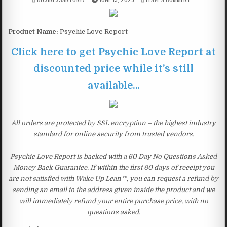
Product Name:
Psychic Love Report
Click here to get Psychic Love Report at
discounted price while it’s still
available…
All orders are protected by SSL encryption – the highest industry
standard for online security from trusted vendors.
Psychic Love Report is backed with a 60 Day No Questions Asked
Money Back Guarantee. If within the first 60 days of receipt you
are not satisfied with Wake Up Lean™, you can request a refund by
sending an email to the address given inside the product and we
will immediately refund your entire purchase price, with no
questions asked.