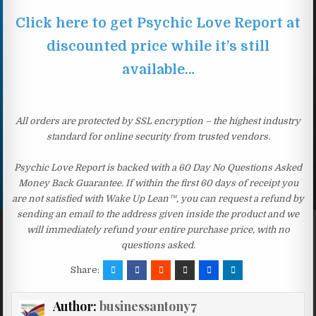
Click here to get Psychic Love Report at
discounted price while it’s still
available…
All orders are protected by SSL encryption – the highest industry
standard for online security from trusted vendors.
Psychic Love Report is backed with a 60 Day No Questions Asked
Money Back Guarantee. If within the first 60 days of receipt you
are not satisfied with Wake Up Lean™, you can request a refund by
sending an email to the address given inside the product and we
will immediately refund your entire purchase price, with no
questions asked.
Share:
Author:
businessantony7