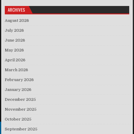
ARCHIVES
August 2026
July 2026
June 2026
May 2026
April 2026
March 2026
February 2026
January 2026
December 2025
November 2025
October 2025
September 2025