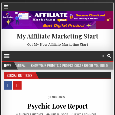
My Affiliate Marketing Start
Get My New Affiliate Marketing Start
— KNOW YOUR PERMITS & PROJECT COSTS BEFORE YOU BUILD
NEWS
2026-08-05
SOCIAL BUTTONS
POSTED IN
LANGUAGES
Psychic Love Report
BUSINESSANTONY7
JUNE 19, 2025
LEAVE A COMMENT