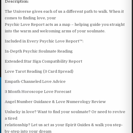
Description:
The Universe gives each of us a different path to walk. When it
comes to finding love, your
Psychic Love Report acts as a map – helping guide you straight
into the warm and welcoming arms of your soulmate.
Included in Every Psychic Love Report™:
In-Depth Psychic Soulmate Reading
Extended Star Sign Compatibility Report
Love Tarot Reading (3 Card Spread)
Empath-Channeled Love Advice
3 Month Horoscope Love Forecast
Angel Number Guidance & Love Numerology Review
Unlucky in love? Want to find your soulmate? Or need to revive
a tired
relationship? Let us act as your Spirit Guides & walk you step-
by-step into your dream