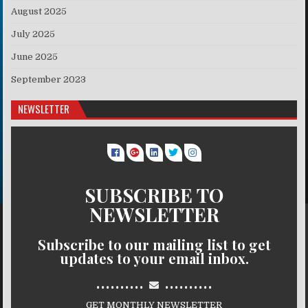
August 2025
July 2025
June 2025
September 2023
NEWSLETTER
SUBSCRIBE TO
NEWSLETTER
Subscribe to our mailing list to get
updates to your email inbox.
..........
..........
GET MONTHLY NEWSLETTER