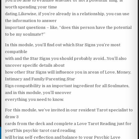
you’ll be able to evaluate whether or not a potential ‘fling’ is
worth spending your time
dating.Likewise, if you’re already in a relationship, you can use
the information to answer
important questions – like, “does this person have the potential
to be my soulmate?”
In this module, you’ll find out which Star Signs you’re most
compatible
with and the Star Signs you should probably avoid…You’ll also
uncover specific details about
how other Star Signs will influence you in areas of Love, Money,
Intimacy and Family/Parenting.Star
Sign compatibility is an important ingredient for all Soulmates,
and in this module, you’ll uncover
everything you need to know.
For this module, we’ve invited in our resident Tarot specialist to
draw 3
cards from the deck and complete a Love Tarot Reading just for
you!This psychic tarot card reading
will bring self-reflection and balance to your Psychic Love