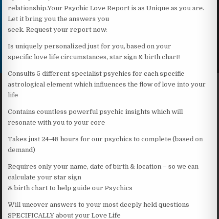
relationship.Your Psychic Love Report is as Unique as you are.
Let it bring you the answers you
seek. Request your report now:
Is uniquely personalized just for you, based on your
specific love life circumstances, star sign & birth chart!
Consults 5 different specialist psychics for each specific
astrological element which influences the flow of love into your
life
Contains countless powerful psychic insights which will
resonate with you to your core
Takes just 24-48 hours for our psychics to complete (based on
demand)
Requires only your name, date of birth & location – so we can
calculate your star sign
& birth chart to help guide our Psychics
Will uncover answers to your most deeply held questions
SPECIFICALLY about your Love Life