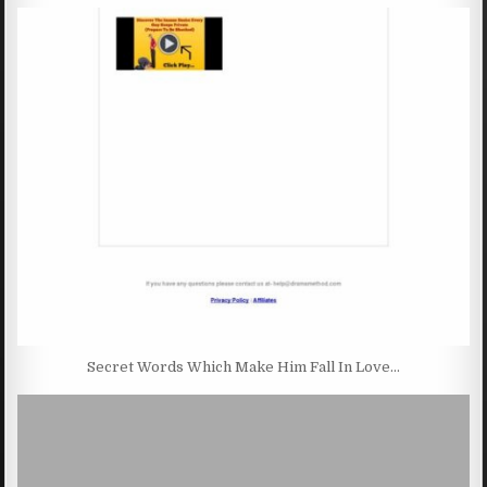
Secret Words Which Make Him Fall In Love…