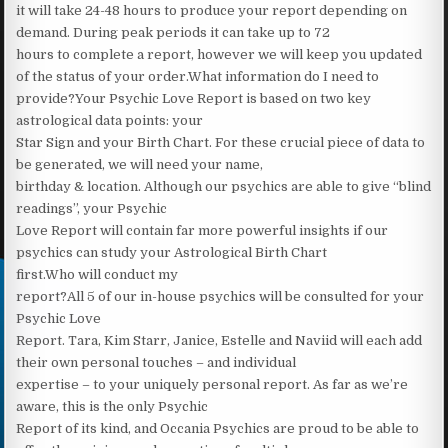
it will take 24-48 hours to produce your report depending on
demand. During peak periods it can take up to 72
hours to complete a report, however we will keep you updated
of the status of your order.What information do I need to
provide?Your Psychic Love Report is based on two key
astrological data points: your
Star Sign and your Birth Chart. For these crucial piece of data to
be generated, we will need your name,
birthday & location. Although our psychics are able to give “blind
readings”, your Psychic
Love Report will contain far more powerful insights if our
psychics can study your Astrological Birth Chart
first.Who will conduct my
report?All 5 of our in-house psychics will be consulted for your
Psychic Love
Report. Tara, Kim Starr, Janice, Estelle and Naviid will each add
their own personal touches – and individual
expertise – to your uniquely personal report. As far as we’re
aware, this is the only Psychic
Report of its kind, and Occania Psychics are proud to be able to