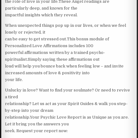
the role of love in your life.These Angel readings are
particularly deep, and known for the
impactful insights which they reveal.
When unexpected things pop up in our lives, or when we feel
lonely or rejected, it
can be easy to get stressed out.This bonus module of
Personalized Love Affirmations includes 100
powerful affirmations written by a trained psycho-
spiritualist.Simply saying these affirmations out
loud will help you bounce back when feeling low – and invite
increased amounts of love & positivity into
your life.
Unlucky in love? Want to find your soulmate? Or need to revive
a tired
relationship? Let us act as your Spirit Guides & walk you step-
by-step into your dream
relationship.Your Psychic Love Report is as Unique as you are.
Let it bring you the answers you
seek. Request your report now: