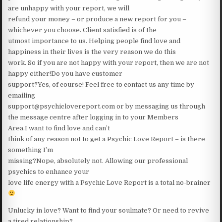
are unhappy with your report, we will
refund your money – or produce a new report for you –
whichever you choose. Client satisfied is of the
utmost importance to us. Helping people find love and
happiness in their lives is the very reason we do this
work. So if you are not happy with your report, then we are not
happy either!Do you have customer
support?Yes, of course! Feel free to contact us any time by
emailing
support@psychiclovereport.com or by messaging us through
the message centre after logging in to your Members
Area.I want to find love and can’t
think of any reason not to get a Psychic Love Report – is there
something I’m
missing?Nope, absolutely not. Allowing our professional
psychics to enhance your
love life energy with a Psychic Love Report is a total no-brainer
Unlucky in love? Want to find your soulmate? Or need to revive
a tired relationship?