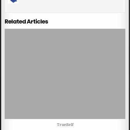
Related Articles
TrueSelf