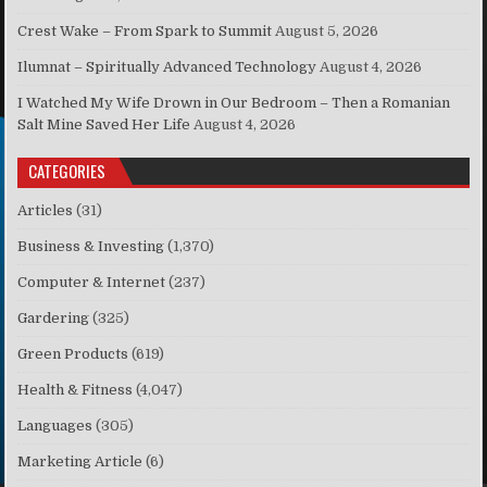
Crest Wake – From Spark to Summit
August 5, 2026
Ilumnat – Spiritually Advanced Technology
August 4, 2026
I Watched My Wife Drown in Our Bedroom – Then a Romanian
Salt Mine Saved Her Life
August 4, 2026
CATEGORIES
Articles
(31)
Business & Investing
(1,370)
Computer & Internet
(237)
Gardering
(325)
Green Products
(619)
Health & Fitness
(4,047)
Languages
(305)
Marketing Article
(6)