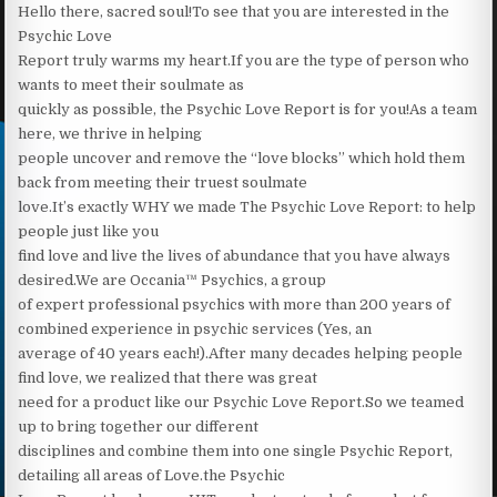
Hello there, sacred soul!To see that you are interested in the
Psychic Love
Report truly warms my heart.‍If you are the type of person who
wants to meet their soulmate as
quickly as possible, the Psychic Love Report is for you!‍As a team
here, we thrive in helping
people uncover and remove the “love blocks” which hold them
back from meeting their truest soulmate
love.It’s exactly WHY we made The Psychic Love Report: to help
people just like you
find love and live the lives of abundance that you have always
desired.We are Occania™ Psychics, a group
of expert professional psychics with more than 200 years of
combined experience in psychic services (Yes, an
average of 40 years each!).After many decades helping people
find love, we realized that there was great
need for a product like our Psychic Love Report.So we teamed
up to bring together our different
disciplines and combine them into one single Psychic Report,
detailing all areas of Love.the Psychic