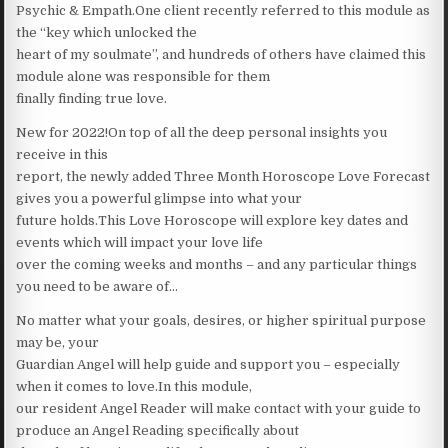
Psychic & Empath.One client recently referred to this module as
the “key which unlocked the
heart of my soulmate”, and hundreds of others have claimed this
module alone was responsible for them
finally finding true love.
New for 2022!On top of all the deep personal insights you
receive in this
report, the newly added Three Month Horoscope Love Forecast
gives you a powerful glimpse into what your
future holds.This Love Horoscope will explore key dates and
events which will impact your love life
over the coming weeks and months – and any particular things
you need to be aware of…
No matter what your goals, desires, or higher spiritual purpose
may be, your
Guardian Angel will help guide and support you – especially
when it comes to love.In this module,
our resident Angel Reader will make contact with your guide to
produce an Angel Reading specifically about