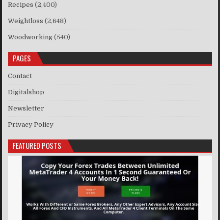
Recipes
(2,400)
Weightloss
(2,648)
Woodworking
(540)
PAGES
Contact
Digitalshop
Newsletter
Privacy Policy
FEATURED POSTS