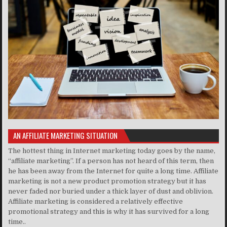
AN AFFILIATE MARKETING SITUATION
The hottest thing in Internet marketing today goes by the name,
“affiliate marketing”. If a person has not heard of this term, then
he has been away from the Internet for quite a long time. Affiliate
marketing is not a new product promotion strategy but it has
never faded nor buried under a thick layer of dust and oblivion.
Affiliate marketing is considered a relatively effective
promotional strategy and this is why it has survived for a long
time..