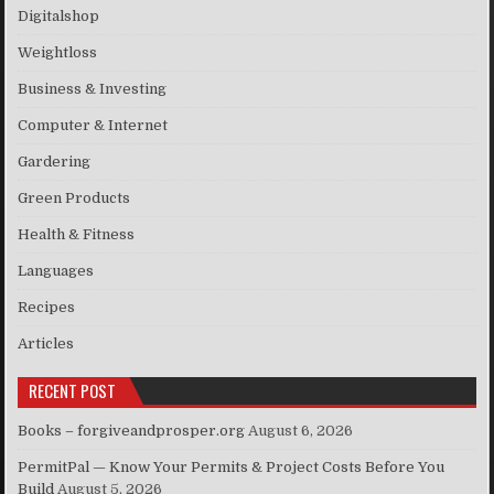
Digitalshop
Weightloss
Business & Investing
Computer & Internet
Gardering
Green Products
Health & Fitness
Languages
Recipes
Articles
RECENT POST
Books – forgiveandprosper.org
August 6, 2026
PermitPal — Know Your Permits & Project Costs Before You
Build
August 5, 2026