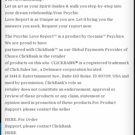
Let us act as your Spirit Guides & walk you step-by-step into
your dream relationship.Your Psychic
Love Report is as Unique as you are. Let it bring you the
answers you seek. Request your report now:
The Psychic Love Report™ is a product by Occania™ Psychics.
We are proud to have
partnered with ClickBank™ as our Global Payments Provider of
Choice.ClickBank is the retailer
of products on this site. CLICKBANK® is a registered trademark
of Click Sales Inc., a Delaware corporation located
at 1444 S. Entertainment Ave., Suite 410 Boise, ID 83709, USA and
used by permission. ClickBank’s role as
retailer does not constitute an endorsement, approval or
review of these products or any claim, statement or
opinion used in promotion of these products.For Product
Support, please contact the seller
HERE‍. For Order
Support, please contact ClickBank
HERE