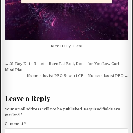
Meet Lucy Tarot
Post navigation
← 21-Day Keto Reset – Burn Fat Fast, Done-for-You Low Carb
Meal Plan
Numerologist PRO Report CB – Numerologist PRO →
Leave a Reply
Your email address will not be published.
Required fields are
marked
*
Comment
*