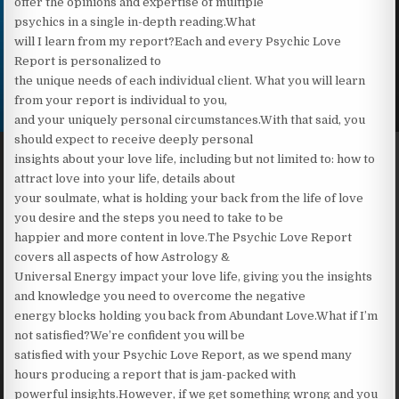
offer the opinions and expertise of multiple
psychics in a single in-depth reading.‍What
will I learn from my report?Each and every Psychic Love
Report is personalized to
the unique needs of each individual client. What you will learn
from your report is individual to you,
and your uniquely personal circumstances.With that said, you
should expect to receive deeply personal
insights about your love life, including but not limited to: how to
attract love into your life, details about
your soulmate, what is holding your back from the life of love
you desire and the steps you need to take to be
happier and more content in love.The Psychic Love Report
covers all aspects of how Astrology &
Universal Energy impact your love life, giving you the insights
and knowledge you need to overcome the negative
energy blocks holding you back from Abundant Love.What if I’m
not satisfied?We’re confident you will be
satisfied with your Psychic Love Report, as we spend many
hours producing a report that is jam-packed with
powerful insights.However, if we get something wrong and you