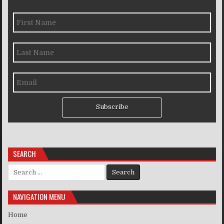
Subscribe
SEARCH
Search for:
NAVIGATION MENU
Home