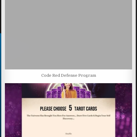
Code Red Defense Program