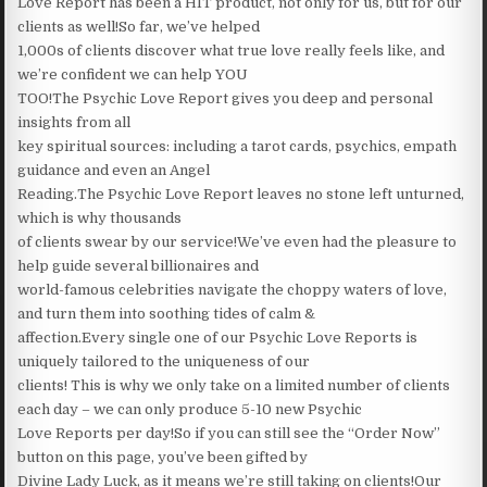
Love Report has been a HIT product, not only for us, but for our
clients as well!So far, we’ve helped
1,000s of clients discover what true love really feels like, and
we’re confident we can help YOU
TOO!The Psychic Love Report gives you deep and personal
insights from all
key spiritual sources: including a tarot cards, psychics, empath
guidance and even an Angel
Reading.The Psychic Love Report leaves no stone left unturned,
which is why thousands
of clients swear by our service!We’ve even had the pleasure to
help guide several billionaires and
world-famous celebrities navigate the choppy waters of love,
and turn them into soothing tides of calm &
affection.Every single one of our Psychic Love Reports is
uniquely tailored to the uniqueness of our
clients! This is why we only take on a limited number of clients
each day – we can only produce 5-10 new Psychic
Love Reports per day!So if you can still see the “Order Now”
button on this page, you’ve been gifted by
Divine Lady Luck, as it means we’re still taking on clients!Our