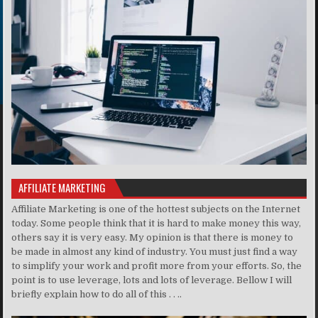
AFFILIATE MARKETING
Affiliate Marketing is one of the hottest subjects on the Internet
today. Some people think that it is hard to make money this way,
others say it is very easy. My opinion is that there is money to
be made in almost any kind of industry. You must just find a way
to simplify your work and profit more from your efforts. So, the
point is to use leverage, lots and lots of leverage. Bellow I will
briefly explain how to do all of this . . ..