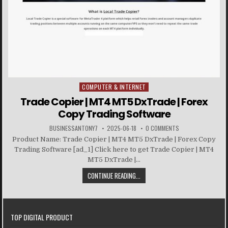
COMPUTER & INTERNET
Posted in
Trade Copier | MT4 MT5 DxTrade | Forex
Copy Trading Software
BUSINESSANTONY7
2025-06-18
0 COMMENTS
Product Name: Trade Copier | MT4 MT5 DxTrade | Forex Copy
Trading Software [ad_1] Click here to get Trade Copier | MT4
MT5 DxTrade |...
CONTINUE READING...
TOP DIGITAL PRODUCT