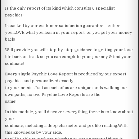
Is the only report of its kind which consults 5 specialist
psychics!
Is backed by our customer satisfaction guarantee – either
you LOVE what you learn in your report, or you get your money
back!
Will provide you will step-by-step guidance to getting your love
life back on track so you can complete your journey & find your
soulmate!
Every single Psychic Love Report is produced by our expert
psychics and personalized exactly
to your needs. Just as each of us are unique souls walking our
own paths, no two Psychic Love Reports are the
same!
In this module, you’ll discover everything there is to know about
your
soulmate, including a deep character and profile reading.With
this knowledge by your side,