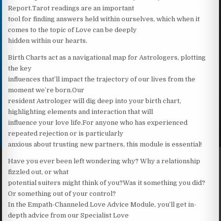
Report.Tarot readings are an important
tool for finding answers held within ourselves, which when it
comes to the topic of Love can be deeply
hidden within our hearts.
Birth Charts act as a navigational map for Astrologers, plotting
the key
influences that’ll impact the trajectory of our lives from the
moment we’re born.Our
resident Astrologer will dig deep into your birth chart,
highlighting elements and interaction that will
influence your love life.For anyone who has experienced
repeated rejection or is particularly
anxious about trusting new partners, this module is essential!
Have you ever been left wondering why? Why a relationship
fizzled out, or what
potential suiters might think of you?Was it something you did?
Or something out of your control?
In the Empath-Channeled Love Advice Module, you’ll get in-
depth advice from our Specialist Love