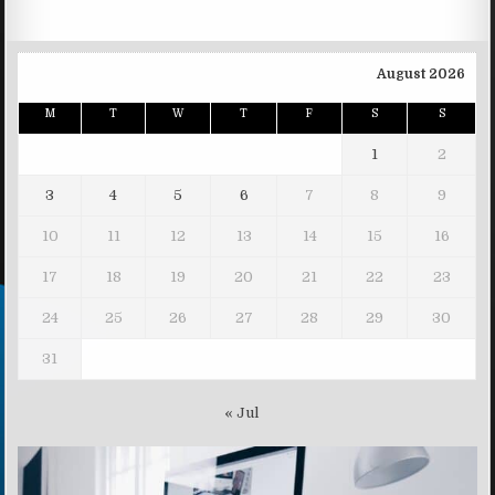
August 2026
M
T
W
T
F
S
S
1
2
3
4
5
6
7
8
9
10
11
12
13
14
15
16
17
18
19
20
21
22
23
24
25
26
27
28
29
30
31
« Jul