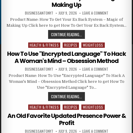
Making Up
BUSINESSANTONY7
JULY 9, 2026
LEAVE A COMMENT
Product Name: How To Get Your Ex Back System – Magic of
Making Up Click here to get How To Get Your Ex Back System…
CONTINUE READING...
HEALTH & FITNESS
RECIPES
WEIGHTLOSS
Posted in
How To Use "Encrypted Language" To Hack
A Woman's Mind – Obsession Method
BUSINESSANTONY7
JULY 9, 2026
LEAVE A COMMENT
Product Name: How To Use "Encrypted Language" To Hack A
Woman's Mind – Obsession Method Click here to get How To
Use "Encrypted Language" To…
CONTINUE READING...
HEALTH & FITNESS
RECIPES
WEIGHTLOSS
Posted in
An Old Favorite Updated Presence Power &
Profit
BUSINESSANTONY7
JULY 9, 2026
LEAVE A COMMENT