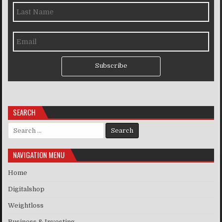
Subscribe
SEARCH
Search for:
NAVIGATION MENU
Home
Digitalshop
Weightloss
Business & Investing