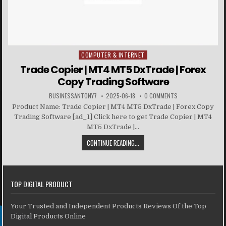
COMPUTER & INTERNET
Posted in
Trade Copier | MT4 MT5 DxTrade | Forex
Copy Trading Software
BUSINESSANTONY7
2025-06-18
0 COMMENTS
Product Name: Trade Copier | MT4 MT5 DxTrade | Forex Copy
Trading Software [ad_1] Click here to get Trade Copier | MT4
MT5 DxTrade |...
CONTINUE READING...
TOP DIGITAL PRODUCT
Your Trusted and Independent Products Reviews Of the Top
Digital Products Online