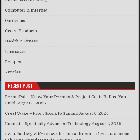
Computer & Internet
Gardering
Green Products
Health & Fitness
Languages
Recipes
Articles
RECENT POST
PermitPal — Know Your Permits & Project Costs Before You
Build
August 5, 2026
Crest Wake – From Spark to Summit
August 5, 2026
Ilumnat – Spiritually Advanced Technology
August 4, 2026
I Watched My Wife Drown in Our Bedroom – Then a Romanian