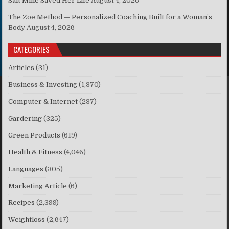
Salt Mine Saved Her Life
August 4, 2026
The Zōē Method — Personalized Coaching Built for a Woman’s
Body
August 4, 2026
CATEGORIES
Articles
(31)
Business & Investing
(1,370)
Computer & Internet
(237)
Gardering
(325)
Green Products
(619)
Health & Fitness
(4,046)
Languages
(305)
Marketing Article
(6)
Recipes
(2,399)
Weightloss
(2,647)