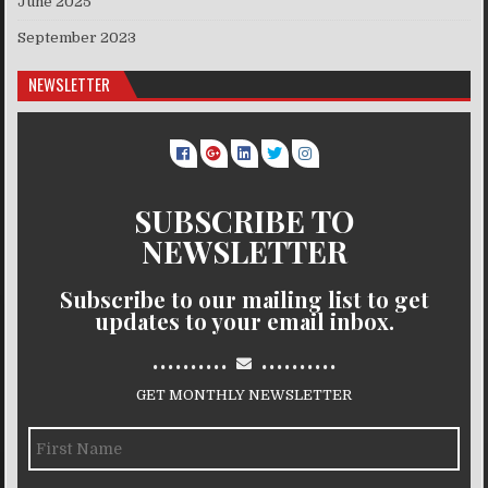
June 2025
September 2023
NEWSLETTER
SUBSCRIBE TO
NEWSLETTER
Subscribe to our mailing list to get
updates to your email inbox.
..........
..........
GET MONTHLY NEWSLETTER