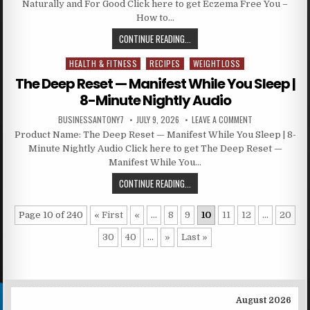
Naturally and For Good Click here to get Eczema Free You –
How to…
CONTINUE READING...
HEALTH & FITNESS
RECIPES
WEIGHTLOSS
Posted in
The Deep Reset — Manifest While You Sleep |
8-Minute Nightly Audio
BUSINESSANTONY7
JULY 9, 2026
LEAVE A COMMENT
Product Name: The Deep Reset — Manifest While You Sleep | 8-
Minute Nightly Audio Click here to get The Deep Reset —
Manifest While You…
CONTINUE READING...
Page 10 of 240
« First
«
...
8
9
10
11
12
...
20
30
40
...
»
Last »
August 2026