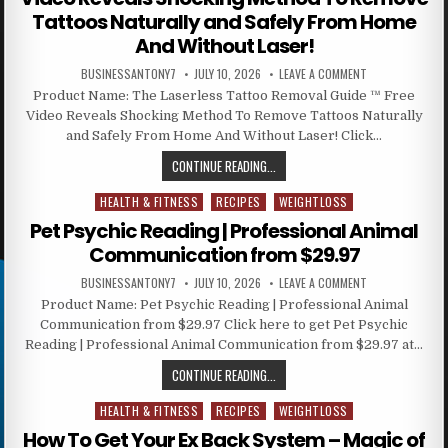
Tattoos Naturally and Safely From Home
And Without Laser!
BUSINESSANTONY7
JULY 10, 2026
LEAVE A COMMENT
Product Name: The Laserless Tattoo Removal Guide ™ Free
Video Reveals Shocking Method To Remove Tattoos Naturally
and Safely From Home And Without Laser! Click…
CONTINUE READING...
HEALTH & FITNESS
RECIPES
WEIGHTLOSS
Posted in
Pet Psychic Reading | Professional Animal
Communication from $29.97
BUSINESSANTONY7
JULY 10, 2026
LEAVE A COMMENT
Product Name: Pet Psychic Reading | Professional Animal
Communication from $29.97 Click here to get Pet Psychic
Reading | Professional Animal Communication from $29.97 at…
CONTINUE READING...
HEALTH & FITNESS
RECIPES
WEIGHTLOSS
Posted in
How To Get Your Ex Back System – Magic of