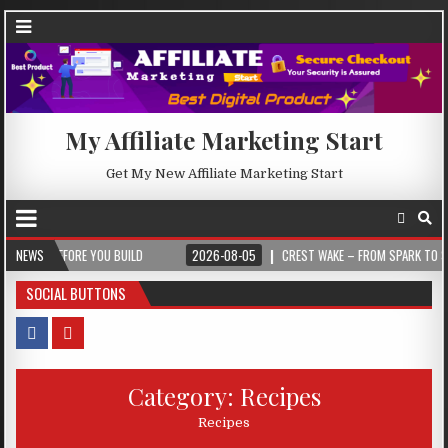
My Affiliate Marketing Start
Get My New Affiliate Marketing Start
EFORE YOU BUILD
NEWS
2026-08-05
CREST WAKE – FROM SPARK TO SUMMIT
SOCIAL BUTTONS
Category:
Recipes
Recipes