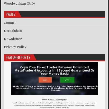
Woodworking
(540)
PAGES
Contact
Digitalshop
Newsletter
Privacy Policy
FEATURED POSTS