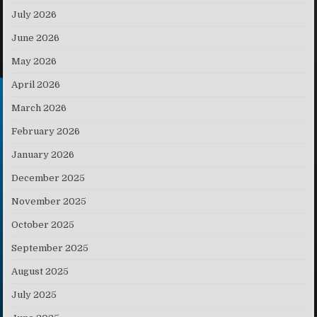
July 2026
June 2026
May 2026
April 2026
March 2026
February 2026
January 2026
December 2025
November 2025
October 2025
September 2025
August 2025
July 2025