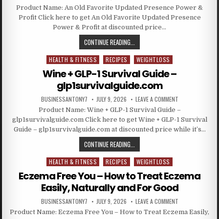
Product Name: An Old Favorite Updated Presence Power &
Profit Click here to get An Old Favorite Updated Presence
Power & Profit at discounted price…
CONTINUE READING...
HEALTH & FITNESS
RECIPES
WEIGHTLOSS
Posted in
Wine + GLP-1 Survival Guide –
glp1survivalguide.com
BUSINESSANTONY7
JULY 9, 2026
LEAVE A COMMENT
Product Name: Wine + GLP-1 Survival Guide –
glp1survivalguide.com Click here to get Wine + GLP-1 Survival
Guide – glp1survivalguide.com at discounted price while it’s…
CONTINUE READING...
HEALTH & FITNESS
RECIPES
WEIGHTLOSS
Posted in
Eczema Free You – How to Treat Eczema
Easily, Naturally and For Good
BUSINESSANTONY7
JULY 9, 2026
LEAVE A COMMENT
Product Name: Eczema Free You – How to Treat Eczema Easily,