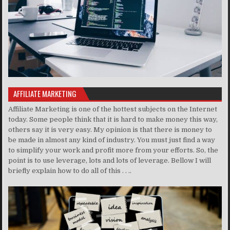
AFFILIATE MARKETING
Affiliate Marketing is one of the hottest subjects on the Internet
today. Some people think that it is hard to make money this way,
others say it is very easy. My opinion is that there is money to
be made in almost any kind of industry. You must just find a way
to simplify your work and profit more from your efforts. So, the
point is to use leverage, lots and lots of leverage. Bellow I will
briefly explain how to do all of this . . ..