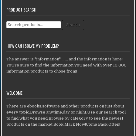
PRODUCT SEARCH
Search for:
Search
HOW CAN I SOLVE MY PROBLEM?
The answer is "information" ... ... and the information is here!
You're sure to find the information you need with over 10,000
information products to chose from!
WELCOME
There are ebooks,software and other products on just about
every topic.Browse anytime,day or night.Use our search tool
to find what you need.Browse by category to see the newest
products on the market.Book Mark Now!Come Back Often!