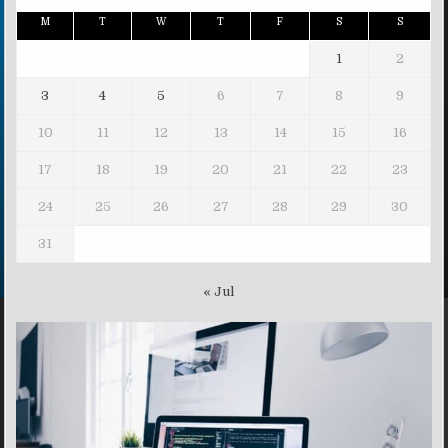
M
T
W
T
F
S
S
1
2
3
4
5
6
7
8
9
10
11
12
13
14
15
16
17
18
19
20
21
22
23
24
25
26
27
28
29
30
31
« Jul