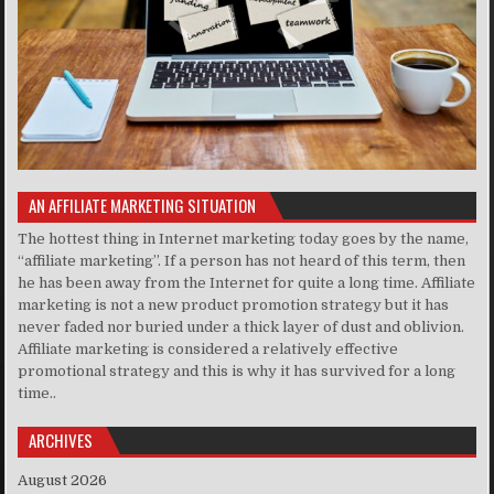
AN AFFILIATE MARKETING SITUATION
The hottest thing in Internet marketing today goes by the name,
“affiliate marketing”. If a person has not heard of this term, then
he has been away from the Internet for quite a long time. Affiliate
marketing is not a new product promotion strategy but it has
never faded nor buried under a thick layer of dust and oblivion.
Affiliate marketing is considered a relatively effective
promotional strategy and this is why it has survived for a long
time..
ARCHIVES
August 2026