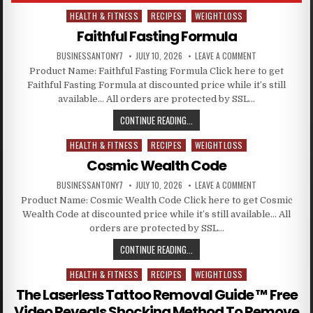
HEALTH & FITNESS
RECIPES
WEIGHTLOSS
Posted in
Faithful Fasting Formula
BUSINESSANTONY7
JULY 10, 2026
LEAVE A COMMENT
Product Name: Faithful Fasting Formula Click here to get
Faithful Fasting Formula at discounted price while it’s still
available… All orders are protected by SSL…
CONTINUE READING...
HEALTH & FITNESS
RECIPES
WEIGHTLOSS
Posted in
Cosmic Wealth Code
BUSINESSANTONY7
JULY 10, 2026
LEAVE A COMMENT
Product Name: Cosmic Wealth Code Click here to get Cosmic
Wealth Code at discounted price while it’s still available… All
orders are protected by SSL…
CONTINUE READING...
HEALTH & FITNESS
RECIPES
WEIGHTLOSS
Posted in
The Laserless Tattoo Removal Guide ™ Free
Video Reveals Shocking Method To Remove