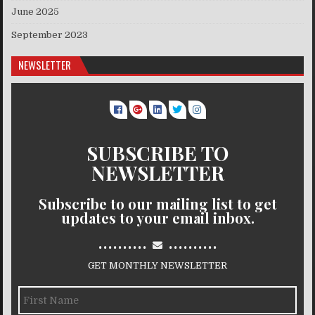
June 2025
September 2023
NEWSLETTER
SUBSCRIBE TO
NEWSLETTER
Subscribe to our mailing list to get
updates to your email inbox.
..........
..........
GET MONTHLY NEWSLETTER