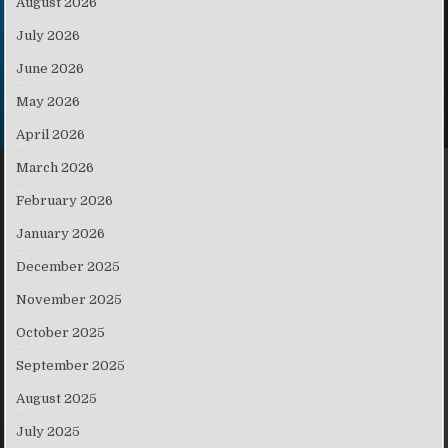
August 2026
July 2026
June 2026
May 2026
April 2026
March 2026
February 2026
January 2026
December 2025
November 2025
October 2025
September 2025
August 2025
July 2025