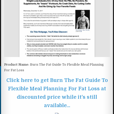
Product Name:
Burn The Fat Guide To Flexible Meal Planning
For Fat Loss
Click here to get Burn The Fat Guide To
Flexible Meal Planning For Fat Loss at
discounted price while it’s still
available…