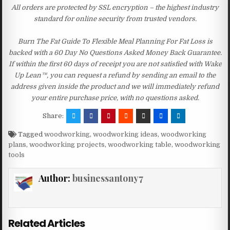
All orders are protected by SSL encryption – the highest industry
standard for online security from trusted vendors.
Burn The Fat Guide To Flexible Meal Planning For Fat Loss is
backed with a 60 Day No Questions Asked Money Back Guarantee.
If within the first 60 days of receipt you are not satisfied with Wake
Up Lean™, you can request a refund by sending an email to the
address given inside the product and we will immediately refund
your entire purchase price, with no questions asked.
Share:
Tagged
woodworking
,
woodworking ideas
,
woodworking
plans
,
woodworking projects
,
woodworking table
,
woodworking
tools
Author:
businessantony7
Related Articles