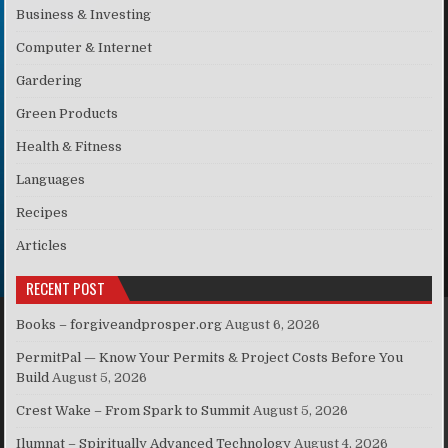
Business & Investing
Computer & Internet
Gardering
Green Products
Health & Fitness
Languages
Recipes
Articles
RECENT POST
Books – forgiveandprosper.org
August 6, 2026
PermitPal — Know Your Permits & Project Costs Before You
Build
August 5, 2026
Crest Wake – From Spark to Summit
August 5, 2026
Ilumnat – Spiritually Advanced Technology
August 4, 2026