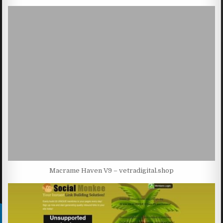
Macrame Haven V9 – vetradigital.shop