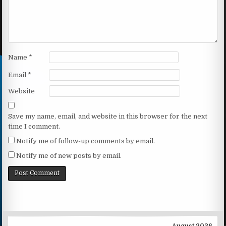
Name
*
Email
*
Website
Save my name, email, and website in this browser for the next
time I comment.
Notify me of follow-up comments by email.
Notify me of new posts by email.