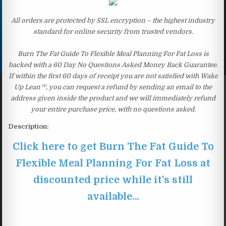
All orders are protected by SSL encryption – the highest industry
standard for online security from trusted vendors.
Burn The Fat Guide To Flexible Meal Planning For Fat Loss is
backed with a 60 Day No Questions Asked Money Back Guarantee.
If within the first 60 days of receipt you are not satisfied with Wake
Up Lean™, you can request a refund by sending an email to the
address given inside the product and we will immediately refund
your entire purchase price, with no questions asked.
Description:
Click here to get Burn The Fat Guide To
Flexible Meal Planning For Fat Loss at
discounted price while it’s still
available…