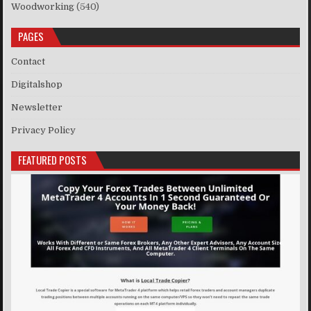
Woodworking
(540)
PAGES
Contact
Digitalshop
Newsletter
Privacy Policy
FEATURED POSTS