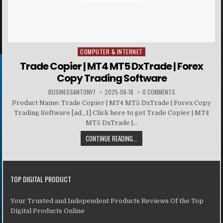
COMPUTER & INTERNET
Posted in
Trade Copier | MT4 MT5 DxTrade | Forex
Copy Trading Software
BUSINESSANTONY7
2025-06-18
0 COMMENTS
Product Name: Trade Copier | MT4 MT5 DxTrade | Forex Copy
Trading Software [ad_1] Click here to get Trade Copier | MT4
MT5 DxTrade |...
CONTINUE READING...
TOP DIGITAL PRODUCT
Your Trusted and Independent Products Reviews Of the Top
Digital Products Online