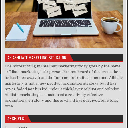
AN AFFILIATE MARKETING SITUATION
The hottest thing in Internet marketing today goes by the name,
“affiliate marketing”. If a person has not heard of this term, then
he has been away from the Internet for quite a long time. Affiliate
marketing is not a new product promotion strategy but it has
never faded nor buried under a thick layer of dust and oblivion.
Affiliate marketing is considered a relatively effective
promotional strategy and this is why it has survived for a long
time..
ARCHIVES