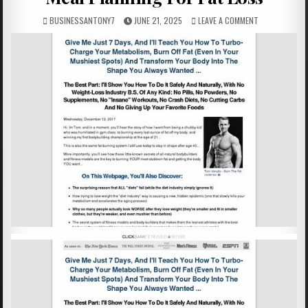
BUSINESSANTONY7
JUNE 21, 2025
LEAVE A COMMENT