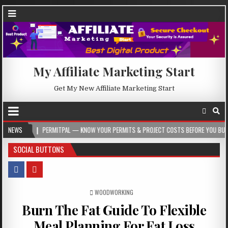
My Affiliate Marketing Start
Get My New Affiliate Marketing Start
PERMITPAL — KNOW YOUR PERMITS & PROJECT COSTS BEFORE YOU BUILD
NEWS
202
SOCIAL BUTTONS
POSTED IN
WOODWORKING
Burn The Fat Guide To Flexible
Meal Planning For Fat Loss