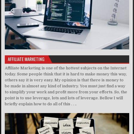
AFFILIATE MARKETING
Affiliate Marketing is one of the hottest subjects on the Internet
today. Some people think that it is hard to make money this way,
others say it is very easy. My opinion is that there is money to
be made in almost any kind of industry. You must just find a way
to simplify your work and profit more from your efforts. So, the
point is to use leverage, lots and lots of leverage. Bellow I will
briefly explain how to do all of this . . ..