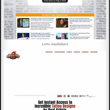
Lotto Annihilator