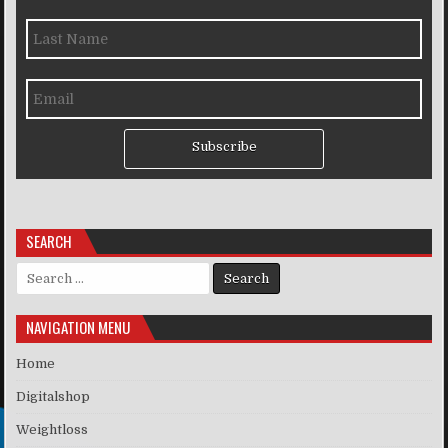
Subscribe
SEARCH
Search for:
NAVIGATION MENU
Home
Digitalshop
Weightloss