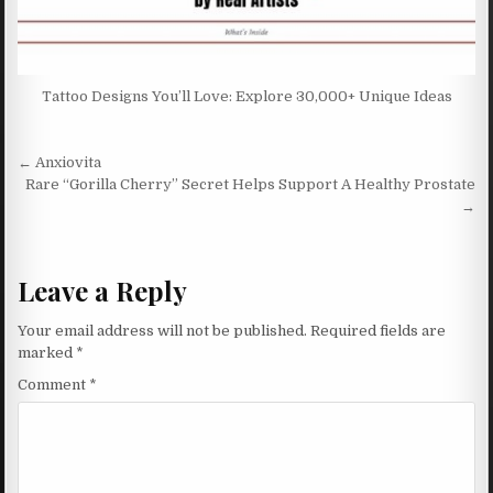
Tattoo Designs You’ll Love: Explore 30,000+ Unique Ideas
Post navigation
← Anxiovita
Rare “Gorilla Cherry” Secret Helps Support A Healthy Prostate
→
Leave a Reply
Your email address will not be published.
Required fields are
marked
*
Comment
*