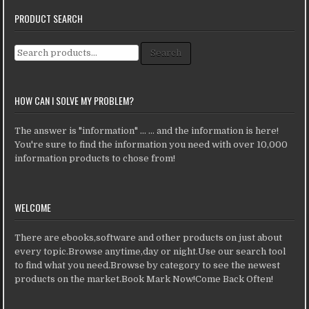
PRODUCT SEARCH
Search for:
Search
HOW CAN I SOLVE MY PROBLEM?
The answer is "information" ... ... and the information is here!
You're sure to find the information you need with over 10,000
information products to chose from!
WELCOME
There are ebooks,software and other products on just about
every topic.Browse anytime,day or night.Use our search tool
to find what you need.Browse by category to see the newest
products on the market.Book Mark Now!Come Back Often!