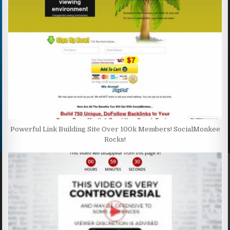
Powerful Link Building Site Over 100k Members! SocialMonkee
Rocks!