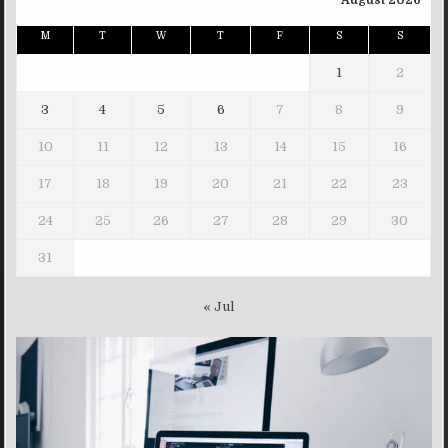
August 2026
M
T
W
T
F
S
S
1
2
3
4
5
6
7
8
9
10
11
12
13
14
15
16
17
18
19
20
21
22
23
24
25
26
27
28
29
30
31
« Jul