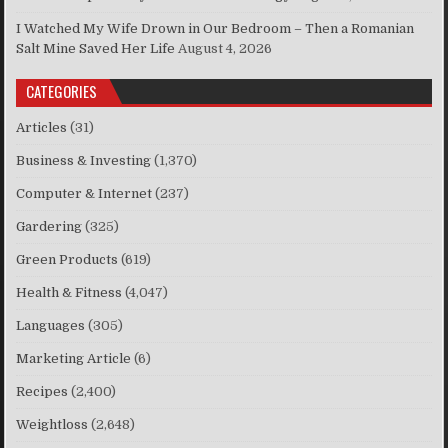
I Watched My Wife Drown in Our Bedroom – Then a Romanian
Salt Mine Saved Her Life
August 4, 2026
CATEGORIES
Articles
(31)
Business & Investing
(1,370)
Computer & Internet
(237)
Gardering
(325)
Green Products
(619)
Health & Fitness
(4,047)
Languages
(305)
Marketing Article
(6)
Recipes
(2,400)
Weightloss
(2,648)