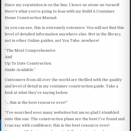
Since my reputation is on the line, I leave no stone un-turned!
Here’s what you’re going to lean with my Build A Container
Home Construction Manual:
As you can see, this is extremely extensive. You will not find this
level of detailed information anywhere else. Not in the library,
not in other Online guides, not You Tube, nowhere!
“The Most Comprehensive
And
Up To Date Construction
Guide Available.”
Customers from all over the world are thrilled with the quality
and level of detail in my container construction guide. Take a
look at what they’re saying below:
“… this is the best resource ever!”
“I’ve searched sooo many websites but am so glad I stumbled
onto this one. The construction plans are the best I’ve found and
I can say with confidence; this is the best resource ever!.