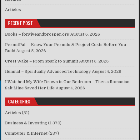
Articles
RECENT POST
Books – forgiveandprosper.org
August 6, 2026
PermitPal — Know Your Permits & Project Costs Before You
Build
August 5, 2026
Crest Wake – From Spark to Summit
August 5, 2026
Ilumnat – Spiritually Advanced Technology
August 4, 2026
I Watched My Wife Drown in Our Bedroom – Then a Romanian
Salt Mine Saved Her Life
August 4, 2026
CATEGORIES
Articles
(31)
Business & Investing
(1,370)
Computer & Internet
(237)