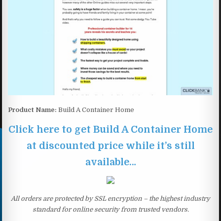
Product Name:
Build A Container Home
Click here to get Build A Container Home
at discounted price while it’s still
available…
All orders are protected by SSL encryption – the highest industry
standard for online security from trusted vendors.