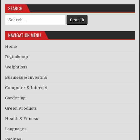
SEARCH
Search for:
NAVIGATION MENU
Home
Digitalshop
Weightloss
Business & Investing
Computer & Internet
Gardering
Green Products
Health & Fitness
Languages
Recipes