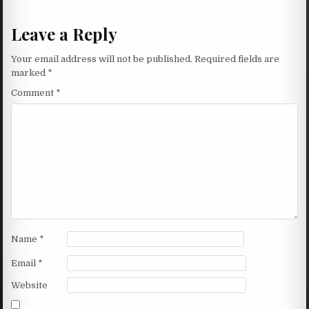
Leave a Reply
Your email address will not be published.
Required fields are
marked
*
Comment
*
Name
*
Email
*
Website