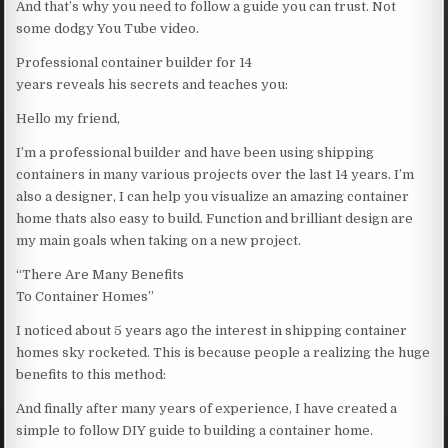
And that’s why you need to follow a guide you can trust. Not
some dodgy You Tube video.
Professional container builder for 14
years reveals his secrets and teaches you:
Hello my friend,
I’m a professional builder and have been using shipping
containers in many various projects over the last 14 years. I’m
also a designer, I can help you visualize an amazing container
home thats also easy to build. Function and brilliant design are
my main goals when taking on a new project.
“There Are Many Benefits
To Container Homes”
I noticed about 5 years ago the interest in shipping container
homes sky rocketed. This is because people a realizing the huge
benefits to this method:
And finally after many years of experience, I have created a
simple to follow DIY guide to building a container home.