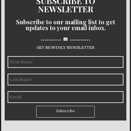
SUBSCRIBE TO
NEWSLETTER
Subscribe to our mailing list to get
updates to your email inbox.
..........
..........
GET MONTHLY NEWSLETTER
Subscribe