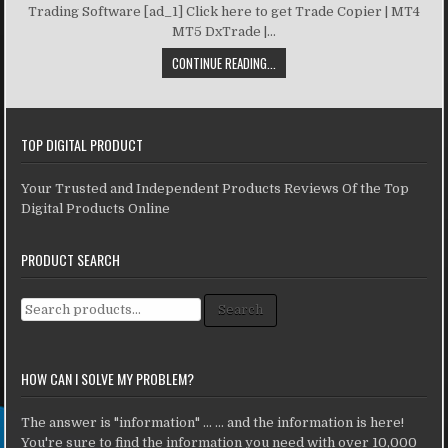
Trading Software [ad_1] Click here to get Trade Copier | MT4
MT5 DxTrade |...
CONTINUE READING...
TOP DIGITAL PRODUCT
Your Trusted and Independent Products Reviews Of the Top
Digital Products Online
PRODUCT SEARCH
Search for:
Search
HOW CAN I SOLVE MY PROBLEM?
The answer is "information" ... ... and the information is here!
You're sure to find the information you need with over 10,000