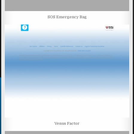
SOS Emergency Bag
Venus Factor