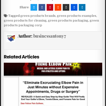
Share:
Tagged
green products brands
,
green products examples
,
green products for cleaning
,
green products packaging
,
green
products packaging corp
Author:
businessantony7
Related Articles