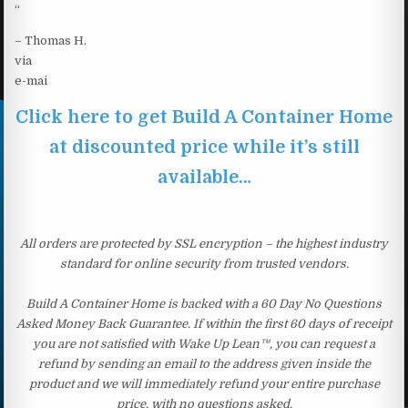
“
– Thomas H.
via
e-mai
Click here to get Build A Container Home
at discounted price while it’s still
available…
All orders are protected by SSL encryption – the highest industry
standard for online security from trusted vendors.
Build A Container Home is backed with a 60 Day No Questions
Asked Money Back Guarantee. If within the first 60 days of receipt
you are not satisfied with Wake Up Lean™, you can request a
refund by sending an email to the address given inside the
product and we will immediately refund your entire purchase
price, with no questions asked.