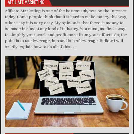
AFFILIATE MARKETING
Affiliate Marketing is one of the hottest subjects on the Internet
today. Some people think that it is hard to make money this way,
others say it is very easy. My opinion is that there is money to
be made in almost any kind of industry. You must just find a way
to simplify your work and profit more from your efforts. So, the
point is to use leverage, lots and lots of leverage. Bellow I will
briefly explain how to do all of this . . ..