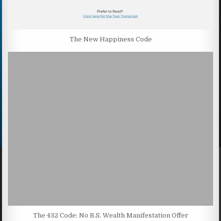
The New Happiness Code
The 432 Code: No B.S. Wealth Manifestation Offer