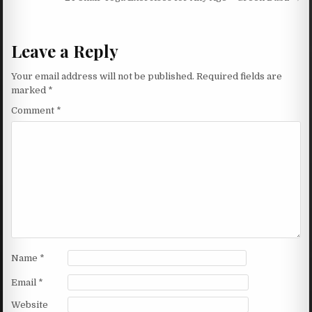
Leave a Reply
Your email address will not be published.
Required fields are
marked
*
Comment
*
Name
*
Email
*
Website