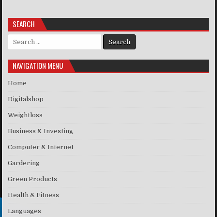
SEARCH
Search for:
NAVIGATION MENU
Home
Digitalshop
Weightloss
Business & Investing
Computer & Internet
Gardering
Green Products
Health & Fitness
Languages