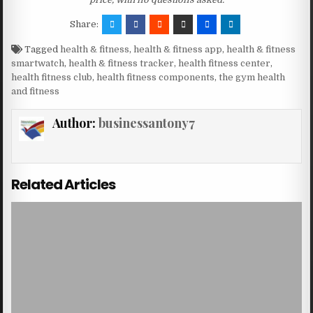
Share:
Tagged
health & fitness
,
health & fitness app
,
health & fitness
smartwatch
,
health & fitness tracker
,
health fitness center
,
health fitness club
,
health fitness components
,
the gym health
and fitness
Author:
businessantony7
Related Articles