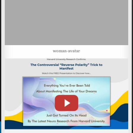
woman-avatar