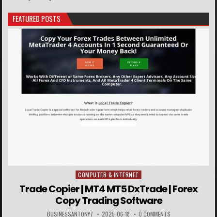
FEATURED POSTS
COMPUTER & INTERNET
Posted in
Trade Copier | MT4 MT5 DxTrade | Forex
Copy Trading Software
BUSINESSANTONY7
2025-06-18
0 COMMENTS