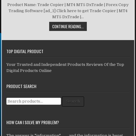
Product Name: Trade Copier | MT4 MT5 DxTrade | Forex Copy
Trading Software [ad_1] Click here to get Trade Copier | MT4
MT5 DxTrade |...
CONTINUE READING...
TOP DIGITAL PRODUCT
Your Trusted and Independent Products Reviews Of the Top
Digital Products Online
PRODUCT SEARCH
Search for:
Search
HOW CAN I SOLVE MY PROBLEM?
The answer is "information" ... ... and the information is here!