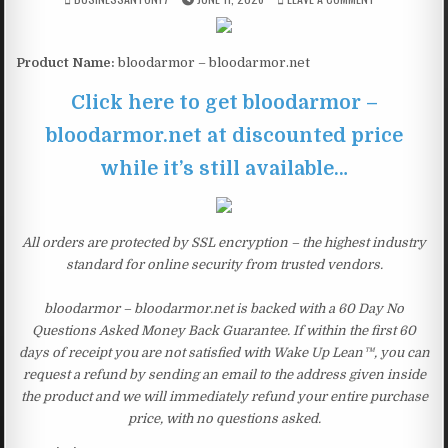
Product Name:
bloodarmor – bloodarmor.net
Click here to get bloodarmor –
bloodarmor.net at discounted price
while it’s still available…
All orders are protected by SSL encryption – the highest industry
standard for online security from trusted vendors.
bloodarmor – bloodarmor.net is backed with a 60 Day No
Questions Asked Money Back Guarantee. If within the first 60
days of receipt you are not satisfied with Wake Up Lean™, you can
request a refund by sending an email to the address given inside
the product and we will immediately refund your entire purchase
price, with no questions asked.