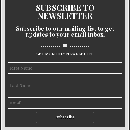
SUBSCRIBE TO
NEWSLETTER
Subscribe to our mailing list to get
updates to your email inbox.
..........
..........
GET MONTHLY NEWSLETTER
Subscribe