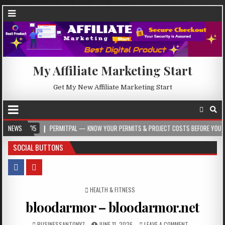
My Affiliate Marketing Start
Get My New Affiliate Marketing Start
05
NEWS
PERMITPAL — KNOW YOUR PERMITS & PROJECT COSTS BEFORE YOU BUILD
SOCIAL BUTTONS
POSTED IN
HEALTH & FITNESS
bloodarmor – bloodarmor.net
BUSINESSANTONY7
JUNE 11, 2026
LEAVE A COMMENT