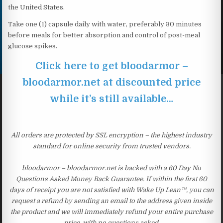
the United States.
Take one (1) capsule daily with water, preferably 30 minutes
before meals for better absorption and control of post-meal
glucose spikes.
Click here to get bloodarmor –
bloodarmor.net at discounted price
while it’s still available…
All orders are protected by SSL encryption – the highest industry
standard for online security from trusted vendors.
bloodarmor – bloodarmor.net is backed with a 60 Day No
Questions Asked Money Back Guarantee. If within the first 60
days of receipt you are not satisfied with Wake Up Lean™, you can
request a refund by sending an email to the address given inside
the product and we will immediately refund your entire purchase
price, with no questions asked.