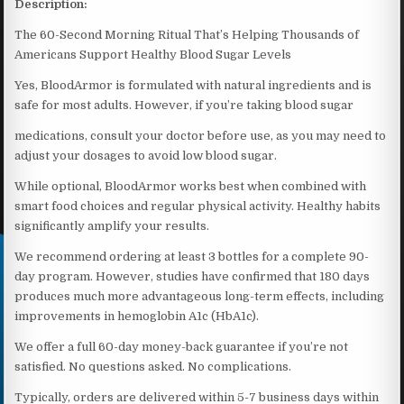
Description:
The 60-Second Morning Ritual That’s Helping Thousands of
Americans Support Healthy Blood Sugar Levels
Yes, BloodArmor is formulated with natural ingredients and is
safe for most adults. However, if you’re taking blood sugar
medications, consult your doctor before use, as you may need to
adjust your dosages to avoid low blood sugar.
While optional, BloodArmor works best when combined with
smart food choices and regular physical activity. Healthy habits
significantly amplify your results.
We recommend ordering at least 3 bottles for a complete 90-
day program. However, studies have confirmed that 180 days
produces much more advantageous long-term effects, including
improvements in hemoglobin A1c (HbA1c).
We offer a full 60-day money-back guarantee if you’re not
satisfied. No questions asked. No complications.
Typically, orders are delivered within 5-7 business days within