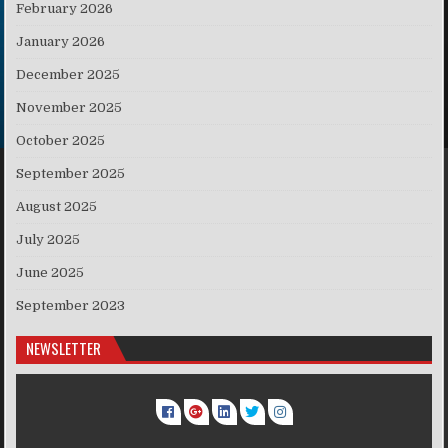
February 2026
January 2026
December 2025
November 2025
October 2025
September 2025
August 2025
July 2025
June 2025
September 2023
NEWSLETTER