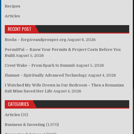
Recipes
Articles
RECENT POST
Books – forgiveandprosper.org
August 6, 2026
PermitPal — Know Your Permits & Project Costs Before You
Build
August 5, 2026
Crest Wake – From Spark to Summit
August 5, 2026
Ilumnat – Spiritually Advanced Technology
August 4, 2026
I Watched My Wife Drown in Our Bedroom – Then a Romanian
Salt Mine Saved Her Life
August 4, 2026
CATEGORIES
Articles
(31)
Business & Investing
(1,370)