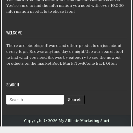
You're sure to find the information you need with over 10,000
information products to chose from!
WELCOME
There are ebooks,software and other products on just about
every topic.Browse anytime,day or night.Use our search tool
to find what you need.Browse by category to see the newest
products on the market.Book Mark Now!Come Back Often!
SEARCH
Search for:
Copyright © 2026 My Affiliate Marketing Start
Design by ThemesDNA.com