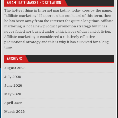
AN AFFILIATE MARKETING SITUATION
The hottest thing in Internet marketing today goes by the name,
“affiliate marketing”. If a person has not heard of this term, then
he has been away from the Internet for quite a long time. Affiliate
marketing is not a new product promotion strategy but it has
never faded nor buried under a thick layer of dust and oblivion.
Affiliate marketing is considered a relatively effective
promotional strategy and this is why it has survived for a long
time..
ARCHIVES
August 2026
July 2026
June 2026
May 2026
April 2026
March 2026