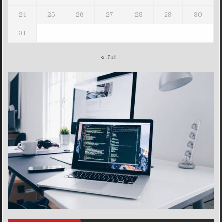
24
25
26
27
28
29
30
31
« Jul