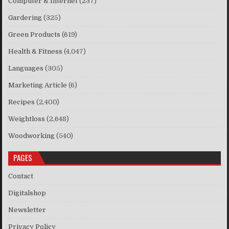
Computer & Internet
(237)
Gardering
(325)
Green Products
(619)
Health & Fitness
(4,047)
Languages
(305)
Marketing Article
(6)
Recipes
(2,400)
Weightloss
(2,648)
Woodworking
(540)
PAGES
Contact
Digitalshop
Newsletter
Privacy Policy