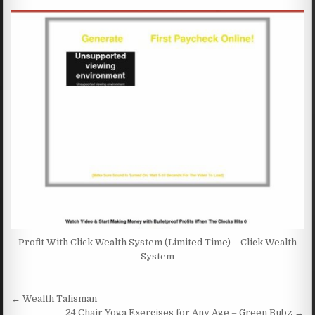
Profit With Click Wealth System (Limited Time) – Click Wealth
System
Post navigation
← Wealth Talisman
24 Chair Yoga Exercises for Any Age – Green Bubz →