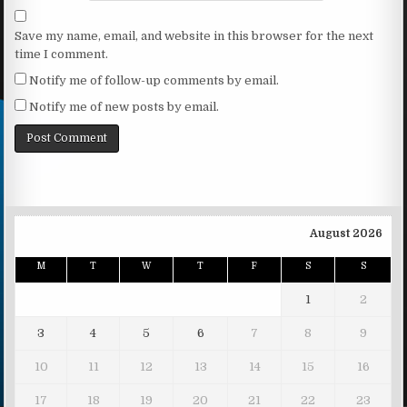
Save my name, email, and website in this browser for the next
time I comment.
Notify me of follow-up comments by email.
Notify me of new posts by email.
August 2026
M
T
W
T
F
S
S
1
2
3
4
5
6
7
8
9
10
11
12
13
14
15
16
17
18
19
20
21
22
23