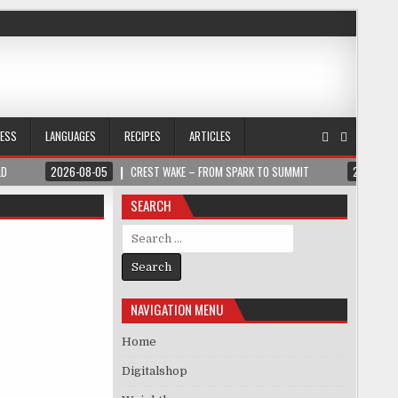
NESS
LANGUAGES
RECIPES
ARTICLES
LD
2026-08-05
CREST WAKE – FROM SPARK TO SUMMIT
2026-08
SEARCH
Search for:
NAVIGATION MENU
Home
Digitalshop