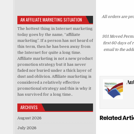
All orders are pr
AN AFFILIATE MARKETING SITUATION
The hottest thing in Internet marketing
today goes by the name, “affiliate
301 Moved Perman
marketing”. If a person has not heard of
first 60 days of
this term, then he has been away from
email to the add
the Internet for quite a long time.
Affiliate marketing is not a new product
promotion strategy but it has never
faded nor buried under a thick layer of
dust and oblivion. Affiliate marketing is
Au
considered a relatively effective
promotional strategy and this is why it
has survived for a long time..
ARCHIVES
Related Arti
August 2026
July 2026