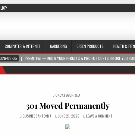
OLICY
COMPUTER & INTERNET
GARDERING
GREEN PRODUCTS
HEALTH & FIT
026-08-05
PERMITPAL — KNOW YOUR PERMITS & PROJECT COSTS BEFORE YOU BUI
POSTED IN
UNCATEGORIZED
301 Moved Permanently
BUSINESSANTONY7
JUNE 21, 2025
LEAVE A COMMENT