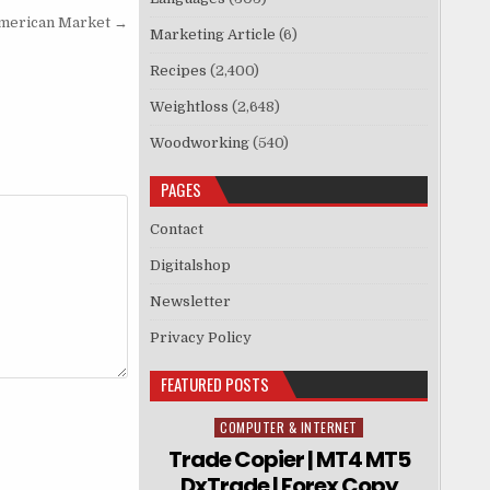
American Market →
Marketing Article
(6)
Recipes
(2,400)
Weightloss
(2,648)
Woodworking
(540)
PAGES
Contact
Digitalshop
Newsletter
Privacy Policy
FEATURED POSTS
COMPUTER & INTERNET
Posted in
Trade Copier | MT4 MT5
DxTrade | Forex Copy