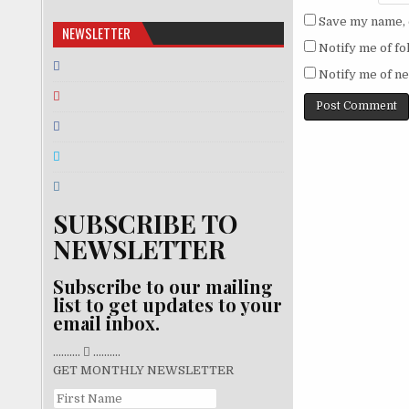
Save my name, e
NEWSLETTER
Notify me of f
Notify me of ne
SUBSCRIBE TO
NEWSLETTER
Subscribe to our mailing
list to get updates to your
email inbox.
..........
..........
GET MONTHLY NEWSLETTER