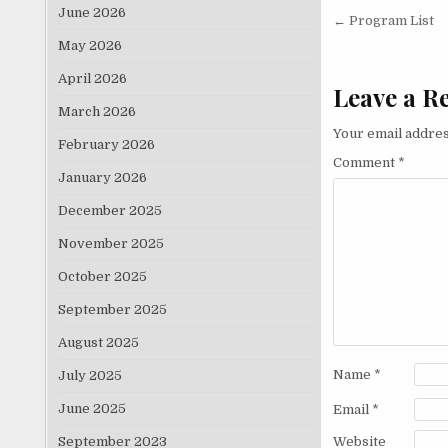
June 2026
Post nav
← Program List
May 2026
April 2026
Leave a R
March 2026
Your email addres
February 2026
Comment
*
January 2026
December 2025
November 2025
October 2025
September 2025
August 2025
Name
*
July 2025
June 2025
Email
*
September 2023
Website