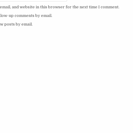
mail, and website in this browser for the next time I comment.
ollow-up comments by email.
w posts by email.