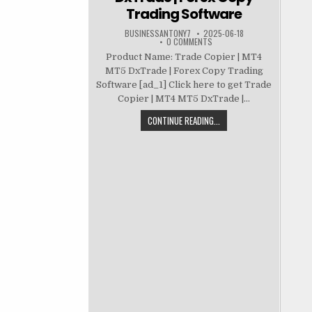
Trading Software
BUSINESSANTONY7
2025-06-18
0 COMMENTS
Product Name: Trade Copier | MT4
MT5 DxTrade | Forex Copy Trading
Software [ad_1] Click here to get Trade
Copier | MT4 MT5 DxTrade |...
CONTINUE READING...