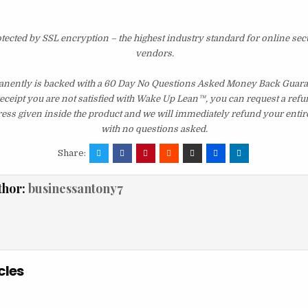
otected by SSL encryption – the highest industry standard for online sec
vendors.
ently is backed with a 60 Day No Questions Asked Money Back Guarant
 receipt you are not satisfied with Wake Up Lean™, you can request a ref
ress given inside the product and we will immediately refund your entir
with no questions asked.
Share:
thor:
businessantony7
cles