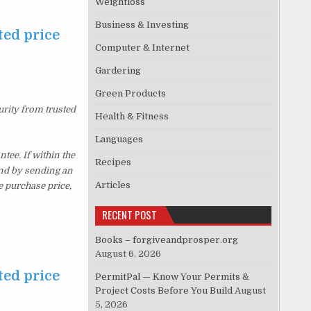
Weightloss
Business & Investing
ted price
Computer & Internet
Gardering
Green Products
urity from trusted
Health & Fitness
Languages
ee. If within the
Recipes
und by sending an
Articles
e purchase price,
RECENT POST
Books – forgiveandprosper.org
August 6, 2026
ted price
PermitPal — Know Your Permits &
Project Costs Before You Build
August
5, 2026