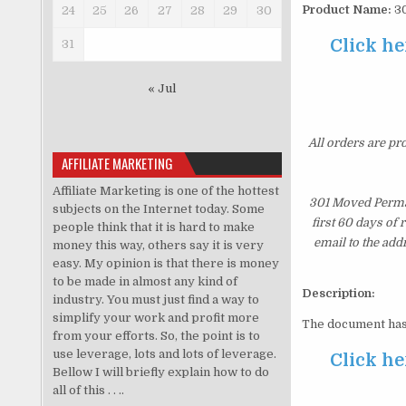
Product Name:
30
24
25
26
27
28
29
30
Click he
31
« Jul
All orders are pr
AFFILIATE MARKETING
Affiliate Marketing is one of the hottest
301 Moved Perman
subjects on the Internet today. Some
first 60 days of
people think that it is hard to make
email to the add
money this way, others say it is very
easy. My opinion is that there is money
to be made in almost any kind of
Description:
industry. You must just find a way to
simplify your work and profit more
The document has
from your efforts. So, the point is to
use leverage, lots and lots of leverage.
Click he
Bellow I will briefly explain how to do
all of this . . ..