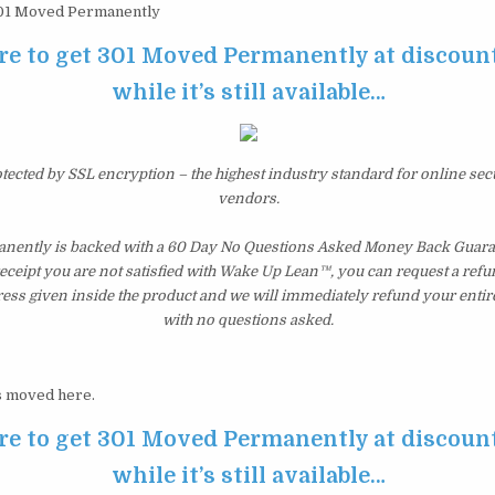
1 Moved Permanently
re to get 301 Moved Permanently at discoun
while it’s still available…
otected by SSL encryption – the highest industry standard for online sec
vendors.
ently is backed with a 60 Day No Questions Asked Money Back Guarant
 receipt you are not satisfied with Wake Up Lean™, you can request a ref
ress given inside the product and we will immediately refund your entir
with no questions asked.
 moved here.
re to get 301 Moved Permanently at discoun
while it’s still available…