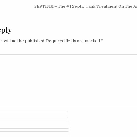
igation
SEPTIFIX – The #1 Septic Tank Treatment On The 
eply
s will not be published.
Required fields are marked
*