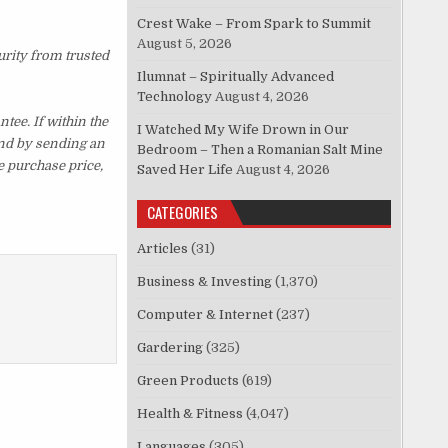
Crest Wake – From Spark to Summit
August 5, 2026
urity from trusted
Ilumnat – Spiritually Advanced
Technology
August 4, 2026
ee. If within the
I Watched My Wife Drown in Our
und by sending an
Bedroom – Then a Romanian Salt Mine
e purchase price,
Saved Her Life
August 4, 2026
CATEGORIES
Articles
(31)
Business & Investing
(1,370)
Computer & Internet
(237)
Gardering
(325)
Green Products
(619)
Health & Fitness
(4,047)
Languages
(305)