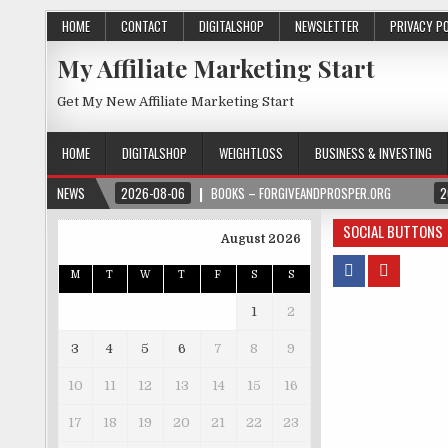
HOME
CONTACT
DIGITALSHOP
NEWSLETTER
PRIVACY P
My Affiliate Marketing Start
Get My New Affiliate Marketing Start
HOME
DIGITALSHOP
WEIGHTLOSS
BUSINESS & INVESTING
NEWS
2026-08-06
BOOKS – FORGIVEANDPROSPER.ORG
2
SOCIAL BUTTONS
August 2026
M
T
W
T
F
S
S
1
2
3
4
5
6
7
8
9
10
11
12
13
14
15
16
17
18
19
20
21
22
23