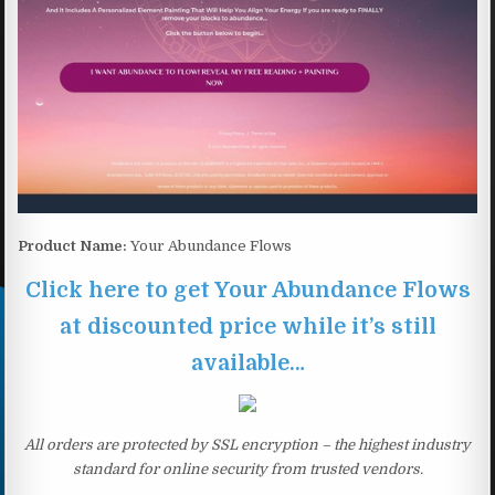
Product Name:
Your Abundance Flows
Click here to get Your Abundance Flows
at discounted price while it’s still
available…
All orders are protected by SSL encryption – the highest industry
standard for online security from trusted vendors.