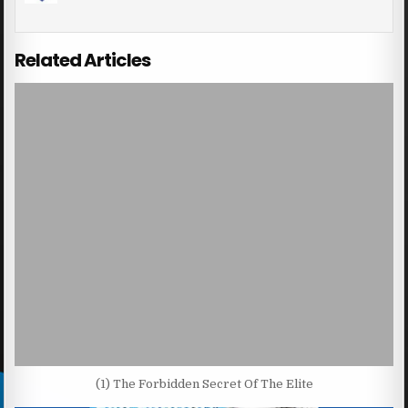
Related Articles
(1) The Forbidden Secret Of The Elite