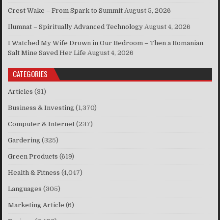
Crest Wake – From Spark to Summit
August 5, 2026
Ilumnat – Spiritually Advanced Technology
August 4, 2026
I Watched My Wife Drown in Our Bedroom – Then a Romanian
Salt Mine Saved Her Life
August 4, 2026
CATEGORIES
Articles
(31)
Business & Investing
(1,370)
Computer & Internet
(237)
Gardering
(325)
Green Products
(619)
Health & Fitness
(4,047)
Languages
(305)
Marketing Article
(6)