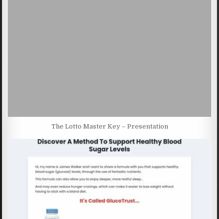
The Lotto Master Key – Presentation