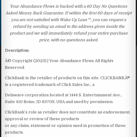
Your Abundance Flows is backed with a 60 Day No Questions
Asked Money Back Guarantee. If within the first 60 days of receipt
you are not satisfied with Wake Up Lean™, you can request a
refund by sending an email to the address given inside the
product and we will immediately refund your entire purchase
price, with no questions asked.
Description:
Â© Copyright (2023) | Your Abundance Flows All Rights
Reserved
ClickBank is the retailer of products on this site. CLICKBANKÂ®
is a registered trademark of Click Sales Inc., a
Delaware corporation located at 1444 S. Entertainment Ave.,
Suite 410 Boise, ID 83709, USA and used by permission.
ClickBank’s role as retailer does not constitute an endorsement,
approval or review of these products
or any claim, statement or opinion used in promotion of these
products.