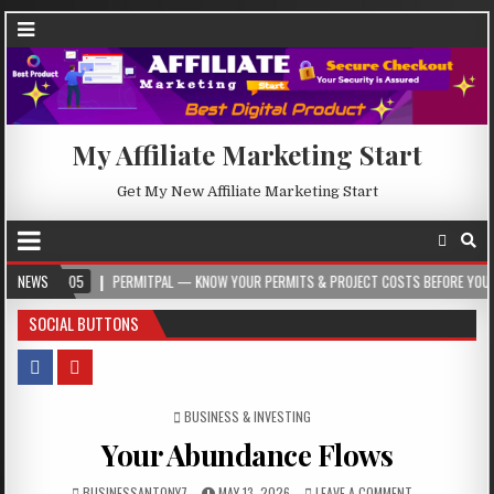
My Affiliate Marketing Start
Get My New Affiliate Marketing Start
5
NEWS
PERMITPAL — KNOW YOUR PERMITS & PROJECT COSTS BEFORE YOU BUILD
SOCIAL BUTTONS
POSTED IN
BUSINESS & INVESTING
Your Abundance Flows
BUSINESSANTONY7
MAY 13, 2026
LEAVE A COMMENT