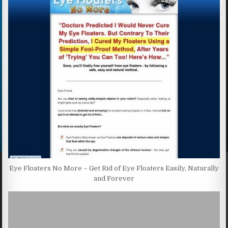
Eye Floaters No More – Get Rid of Eye Floaters Easily, Naturally
and Forever