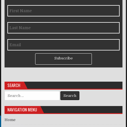
Subscribe
SEARCH
Search for:
NAVIGATION MENU
Home