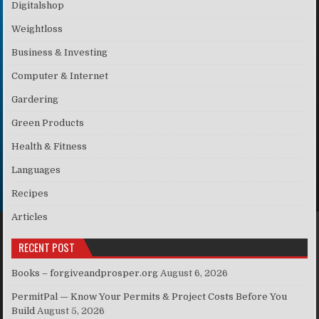
Digitalshop
Weightloss
Business & Investing
Computer & Internet
Gardering
Green Products
Health & Fitness
Languages
Recipes
Articles
RECENT POST
Books – forgiveandprosper.org
August 6, 2026
PermitPal — Know Your Permits & Project Costs Before You
Build
August 5, 2026