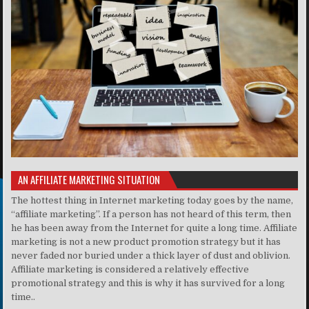
AN AFFILIATE MARKETING SITUATION
The hottest thing in Internet marketing today goes by the name,
“affiliate marketing”. If a person has not heard of this term, then
he has been away from the Internet for quite a long time. Affiliate
marketing is not a new product promotion strategy but it has
never faded nor buried under a thick layer of dust and oblivion.
Affiliate marketing is considered a relatively effective
promotional strategy and this is why it has survived for a long
time..