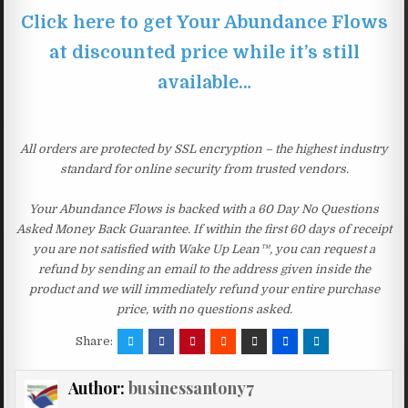
Click here to get Your Abundance Flows
at discounted price while it’s still
available…
All orders are protected by SSL encryption – the highest industry
standard for online security from trusted vendors.
Your Abundance Flows is backed with a 60 Day No Questions
Asked Money Back Guarantee. If within the first 60 days of receipt
you are not satisfied with Wake Up Lean™, you can request a
refund by sending an email to the address given inside the
product and we will immediately refund your entire purchase
price, with no questions asked.
Share:
Author:
businessantony7