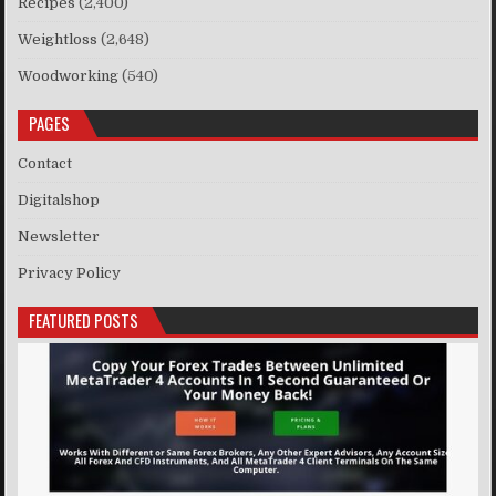
Recipes
(2,400)
Weightloss
(2,648)
Woodworking
(540)
PAGES
Contact
Digitalshop
Newsletter
Privacy Policy
FEATURED POSTS