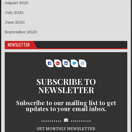
August 2025
July 2025
June 2025
September 2023
NEWSLETTER
SUBSCRIBE TO
NEWSLETTER
Subscribe to our mailing list to get
updates to your email inbox.
..........
..........
GET MONTHLY NEWSLETTER