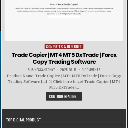
COMPUTER & INTERNET
Posted in
Trade Copier | MT4 MT5 DxTrade | Forex
Copy Trading Software
BUSINESSANTONY7
2025-06-18
0 COMMENTS
Product Name: Trade Copier | MT4 MT5 DxTrade | Forex Copy
Trading Software [ad_1] Click here to get Trade Copier | MT4
MT5 DxTrade |...
CONTINUE READING...
TOP DIGITAL PRODUCT