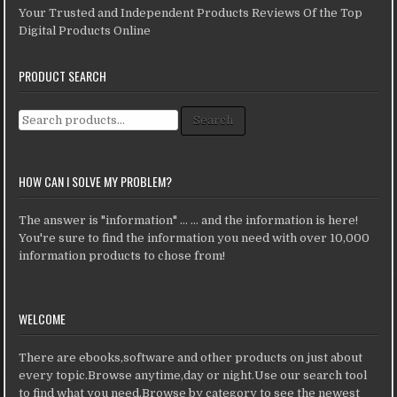
Your Trusted and Independent Products Reviews Of the Top
Digital Products Online
PRODUCT SEARCH
Search for:
Search
HOW CAN I SOLVE MY PROBLEM?
The answer is "information" ... ... and the information is here!
You're sure to find the information you need with over 10,000
information products to chose from!
WELCOME
There are ebooks,software and other products on just about
every topic.Browse anytime,day or night.Use our search tool
to find what you need.Browse by category to see the newest