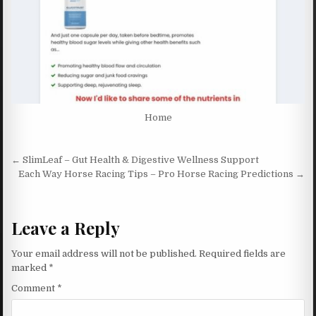
Home
Post navigation
← SlimLeaf – Gut Health & Digestive Wellness Support
Each Way Horse Racing Tips – Pro Horse Racing Predictions →
Leave a Reply
Your email address will not be published.
Required fields are
marked
*
Comment
*