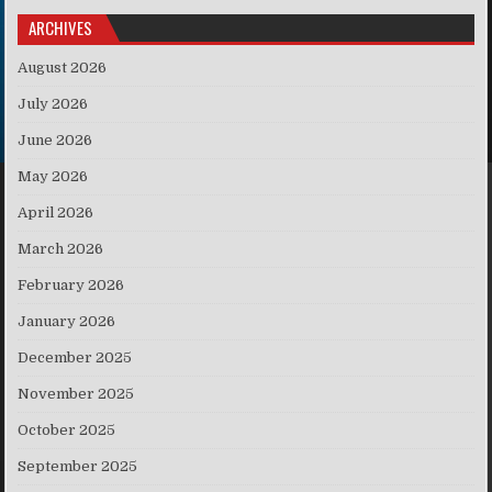
ARCHIVES
August 2026
July 2026
June 2026
May 2026
April 2026
March 2026
February 2026
January 2026
December 2025
November 2025
October 2025
September 2025