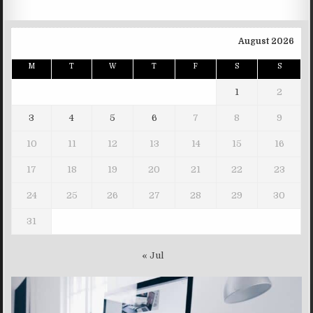
August 2026
M
T
W
T
F
S
S
1
2
3
4
5
6
7
8
9
10
11
12
13
14
15
16
17
18
19
20
21
22
23
24
25
26
27
28
29
30
31
« Jul