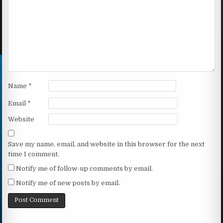
Name
*
Email
*
Website
Save my name, email, and website in this browser for the next
time I comment.
Notify me of follow-up comments by email.
Notify me of new posts by email.