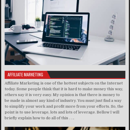
AFFILIATE MARKETING
Affiliate Marketing is one of the hottest subjects on the Internet
today. Some people think that it is hard to make money this way,
others say it is very easy. My opinion is that there is money to
be made in almost any kind of industry. You must just find a way
to simplify your work and profit more from your efforts. So, the
point is to use leverage, lots and lots of leverage. Bellow I will
briefly explain how to do all of this . . ..