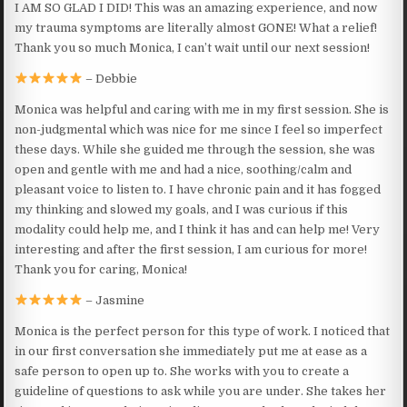
I AM SO GLAD I DID! This was an amazing experience, and now
my trauma symptoms are literally almost GONE! What a relief!
Thank you so much Monica, I can’t wait until our next session!
– Debbie
Monica was helpful and caring with me in my first session. She is
non-judgmental which was nice for me since I feel so imperfect
these days. While she guided me through the session, she was
open and gentle with me and had a nice, soothing/calm and
pleasant voice to listen to. I have chronic pain and it has fogged
my thinking and slowed my goals, and I was curious if this
modality could help me, and I think it has and can help me! Very
interesting and after the first session, I am curious for more!
Thank you for caring, Monica!
– Jasmine
Monica is the perfect person for this type of work. I noticed that
in our first conversation she immediately put me at ease as a
safe person to open up to. She works with you to create a
guideline of questions to ask while you are under. She takes her