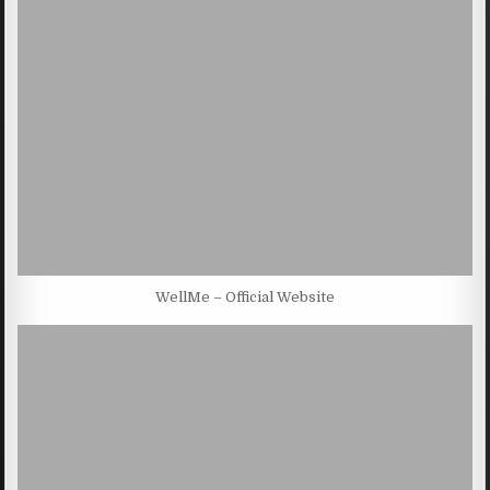
WellMe – Official Website