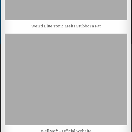
Weird Blue Tonic Melts Stubborn Fat
WellMe® – Official Website