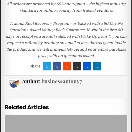
All orders are protected by SSL encryption – the highest industry
standard for online security from trusted vendors.
Trauma Root Recovery Program – is backed with a 60 Day No
Questions Asked Money Back Guarantee. If within the first 60
days of receipt you are not satisfied with Wake Up Lean™, you can
request a refund by sending an email to the address given inside
the product and we will immediately refund your entire purchase
price, with no questions asked.
Share:
Author:
businessantony7
Related Articles