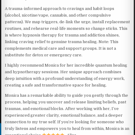
A trauma-informed approach to cravings and habit loops
(alcohol, nicotine/vape, cannabis, and other compulsive
patterns). We map triggers, de-link the urge, install replacement
routines, and rehearse real-life moments so change sticks. This
is where hypnosis therapy for trauma and addiction shines,
linking craving relief to genuine trauma healing. Note: This
complements medical care and support groups. It is not a
substitute for detox or emergency care.
I highly recommend Monica for her incredible quantum healing
and hypnotherapy sessions. Her unique approach combines
deep intuition with a profound understanding of energy work,
creating a safe and transformative space for healing.
Monica has a remarkable ability to guide you gently through the
process, helping you uncover and release limiting beliefs, past
traumas, and emotional blocks. After working with her, I’ve
experienced greater clarity, emotional balance, and a deeper
connection to my true self. If you’re looking for someone who
truly listens and empowers you to heal from within, Monica is an