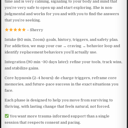
time and is very calming, signaling to your body and mind that
you’re very safe to open up and start exploring. She is non-
judgmental and works for you and with you to find the answers
that you’re seeking.
– Sherry
Intake (60 min, Zoom): goals, history, triggers, and safety plan.
For addiction, we map your cue → craving → behavior loop and
identify replacement behaviors you’ll actually use.
Integration (90 min ~30 days later): refine your tools, track wins,
and stabilize gains.
Core hypnosis (2–4 hours): de-charge triggers, reframe core
memories, and future-pace success in the exact situations you
face.
Each phase is designed to help you move from surviving to
thriving, with lasting change that feels natural, not forced.
You want more trauma-informed support than a single
session that respects consent and pacing.