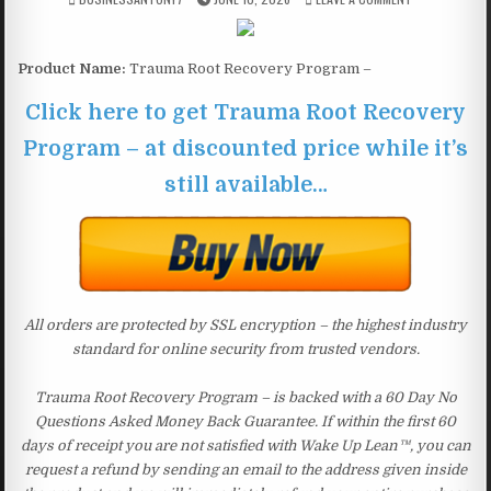
Product Name:
Trauma Root Recovery Program –
Click here to get Trauma Root Recovery
Program – at discounted price while it’s
still available…
All orders are protected by SSL encryption – the highest industry
standard for online security from trusted vendors.
Trauma Root Recovery Program – is backed with a 60 Day No
Questions Asked Money Back Guarantee. If within the first 60
days of receipt you are not satisfied with Wake Up Lean™, you can
request a refund by sending an email to the address given inside