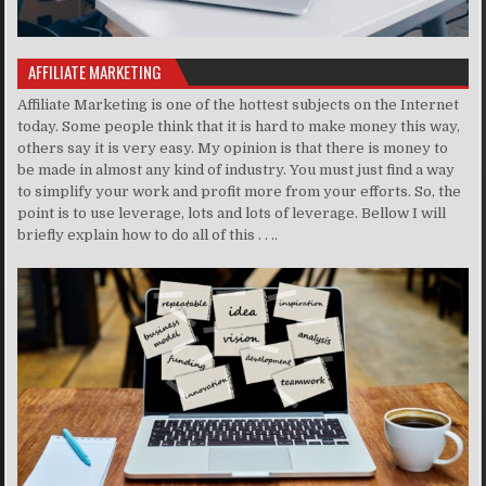
AFFILIATE MARKETING
Affiliate Marketing is one of the hottest subjects on the Internet
today. Some people think that it is hard to make money this way,
others say it is very easy. My opinion is that there is money to
be made in almost any kind of industry. You must just find a way
to simplify your work and profit more from your efforts. So, the
point is to use leverage, lots and lots of leverage. Bellow I will
briefly explain how to do all of this . . ..