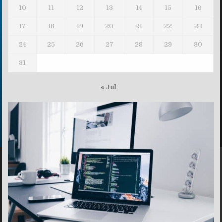
10
11
12
13
14
15
16
17
18
19
20
21
22
23
24
25
26
27
28
29
30
31
« Jul