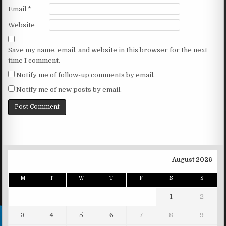
Email
*
Website
Save my name, email, and website in this browser for the next
time I comment.
Notify me of follow-up comments by email.
Notify me of new posts by email.
August 2026
M
T
W
T
F
S
S
1
2
3
4
5
6
7
8
9