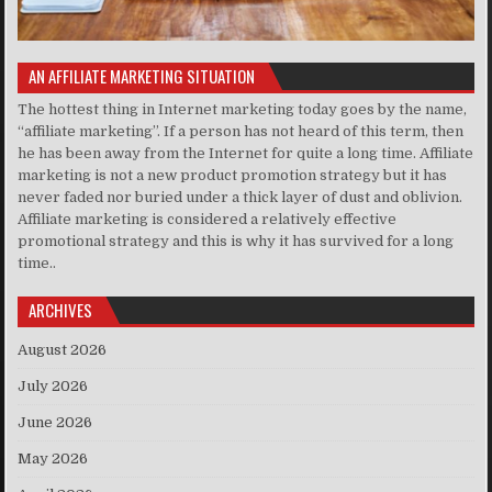
AN AFFILIATE MARKETING SITUATION
The hottest thing in Internet marketing today goes by the name,
“affiliate marketing”. If a person has not heard of this term, then
he has been away from the Internet for quite a long time. Affiliate
marketing is not a new product promotion strategy but it has
never faded nor buried under a thick layer of dust and oblivion.
Affiliate marketing is considered a relatively effective
promotional strategy and this is why it has survived for a long
time..
ARCHIVES
August 2026
July 2026
June 2026
May 2026