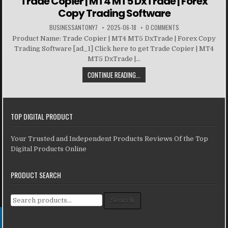
Trade Copier | MT4 MT5 DxTrade | Forex
Copy Trading Software
BUSINESSANTONY7
2025-06-18
0 COMMENTS
Product Name: Trade Copier | MT4 MT5 DxTrade | Forex Copy
Trading Software [ad_1] Click here to get Trade Copier | MT4
MT5 DxTrade |...
CONTINUE READING...
TOP DIGITAL PRODUCT
Your Trusted and Independent Products Reviews Of the Top
Digital Products Online
PRODUCT SEARCH
Search for:
Search