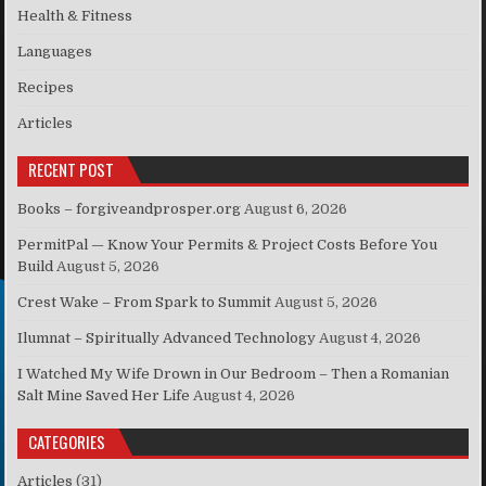
Health & Fitness
Languages
Recipes
Articles
RECENT POST
Books – forgiveandprosper.org
August 6, 2026
PermitPal — Know Your Permits & Project Costs Before You
Build
August 5, 2026
Crest Wake – From Spark to Summit
August 5, 2026
Ilumnat – Spiritually Advanced Technology
August 4, 2026
I Watched My Wife Drown in Our Bedroom – Then a Romanian
Salt Mine Saved Her Life
August 4, 2026
CATEGORIES
Articles
(31)