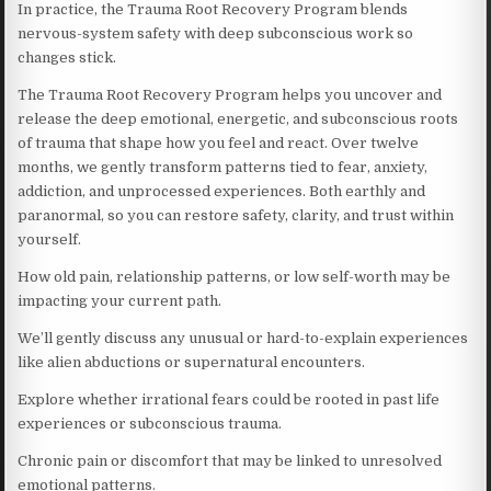
In practice, the Trauma Root Recovery Program blends
nervous-system safety with deep subconscious work so
changes stick.
The Trauma Root Recovery Program helps you uncover and
release the deep emotional, energetic, and subconscious roots
of trauma that shape how you feel and react. Over twelve
months, we gently transform patterns tied to fear, anxiety,
addiction, and unprocessed experiences. Both earthly and
paranormal, so you can restore safety, clarity, and trust within
yourself.
How old pain, relationship patterns, or low self-worth may be
impacting your current path.
We’ll gently discuss any unusual or hard-to-explain experiences
like alien abductions or supernatural encounters.
Explore whether irrational fears could be rooted in past life
experiences or subconscious trauma.
Chronic pain or discomfort that may be linked to unresolved
emotional patterns.