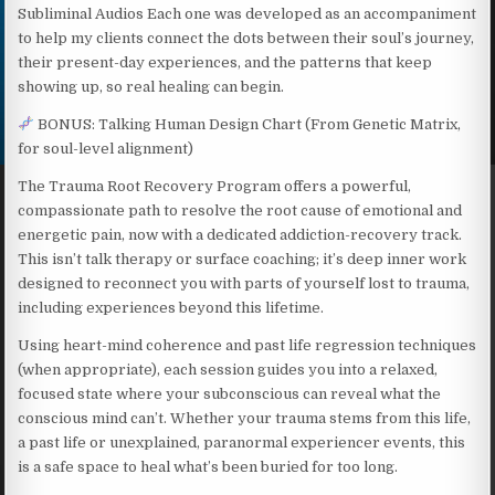
Subliminal Audios Each one was developed as an accompaniment
to help my clients connect the dots between their soul’s journey,
their present-day experiences, and the patterns that keep
showing up, so real healing can begin.
BONUS: Talking Human Design Chart (From Genetic Matrix,
for soul-level alignment)
The Trauma Root Recovery Program offers a powerful,
compassionate path to resolve the root cause of emotional and
energetic pain, now with a dedicated addiction-recovery track.
This isn’t talk therapy or surface coaching; it’s deep inner work
designed to reconnect you with parts of yourself lost to trauma,
including experiences beyond this lifetime.
Using heart-mind coherence and past life regression techniques
(when appropriate), each session guides you into a relaxed,
focused state where your subconscious can reveal what the
conscious mind can’t. Whether your trauma stems from this life,
a past life or unexplained, paranormal experiencer events, this
is a safe space to heal what’s been buried for too long.