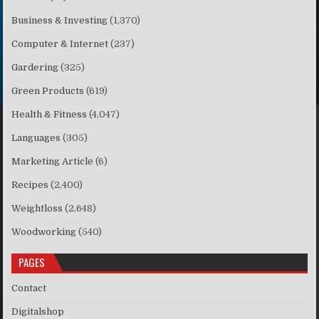
Business & Investing
(1,370)
Computer & Internet
(237)
Gardering
(325)
Green Products
(619)
Health & Fitness
(4,047)
Languages
(305)
Marketing Article
(6)
Recipes
(2,400)
Weightloss
(2,648)
Woodworking
(540)
PAGES
Contact
Digitalshop