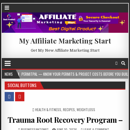
My Affiliate Marketing Start
Get My New Affiliate Marketing Start
ERMITPAL — KNOW YOUR PERMITS & PROJECT COSTS BEFORE YOU BUILD
NEWS
2026-
SOCIAL BUTTONS
POSTED IN
HEALTH & FITNESS
,
RECIPES
,
WEIGHTLOSS
Trauma Root Recovery Program –
BUSINESSANTONY7
JUNE 10, 2026
LEAVE A COMMENT