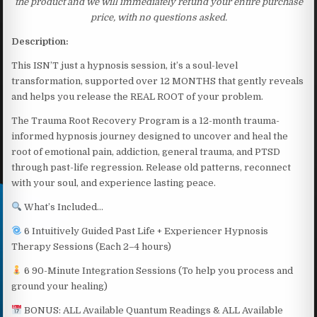
the product and we will immediately refund your entire purchase
price, with no questions asked.
Description:
This ISN’T just a hypnosis session, it’s a soul-level
transformation, supported over 12 MONTHS that gently reveals
and helps you release the REAL ROOT of your problem.
The Trauma Root Recovery Program is a 12-month trauma-
informed hypnosis journey designed to uncover and heal the
root of emotional pain, addiction, general trauma, and PTSD
through past-life regression. Release old patterns, reconnect
with your soul, and experience lasting peace.
What’s Included…
6 Intuitively Guided Past Life + Experiencer Hypnosis
Therapy Sessions (Each 2–4 hours)
6 90-Minute Integration Sessions (To help you process and
ground your healing)
BONUS: ALL Available Quantum Readings & ALL Available