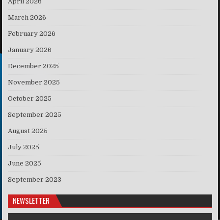
April 2026
March 2026
February 2026
January 2026
December 2025
November 2025
October 2025
September 2025
August 2025
July 2025
June 2025
September 2023
NEWSLETTER