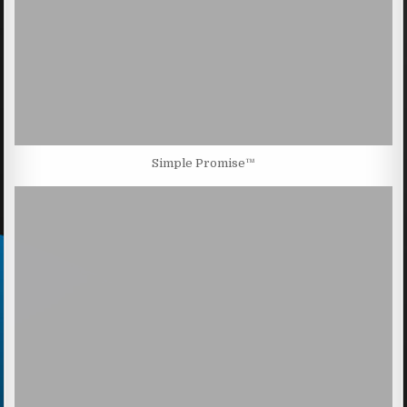
Simple Promise™