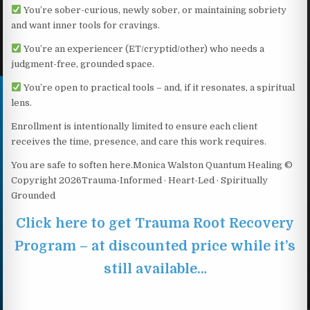
You’re sober-curious, newly sober, or maintaining sobriety
and want inner tools for cravings.
You’re an experiencer (ET/cryptid/other) who needs a
judgment-free, grounded space.
You’re open to practical tools – and, if it resonates, a spiritual
lens.
Enrollment is intentionally limited to ensure each client
receives the time, presence, and care this work requires.
You are safe to soften here.Monica Walston Quantum Healing ©
Copyright 2026Trauma-Informed · Heart-Led · Spiritually
Grounded
Click here to get Trauma Root Recovery
Program – at discounted price while it’s
still available…