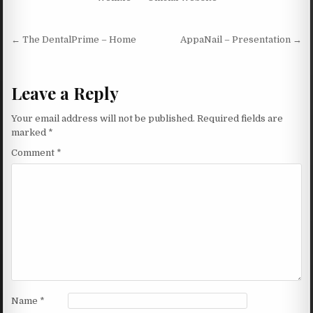
Post navigation
← The DentalPrime – Home
AppaNail – Presentation →
Leave a Reply
Your email address will not be published.
Required fields are
marked
*
Comment
*
Name
*