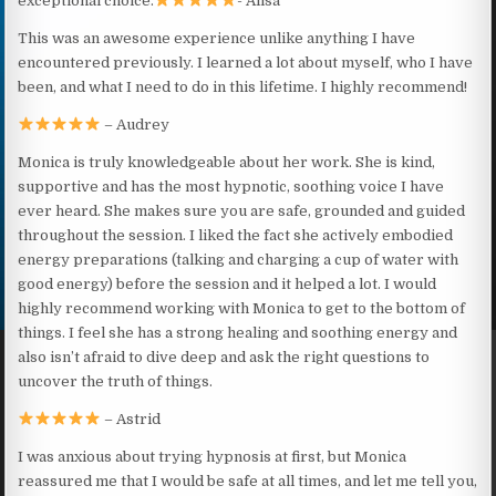
exceptional choice.
- Alisa
This was an awesome experience unlike anything I have
encountered previously. I learned a lot about myself, who I have
been, and what I need to do in this lifetime. I highly recommend!
– Audrey
Monica is truly knowledgeable about her work. She is kind,
supportive and has the most hypnotic, soothing voice I have
ever heard. She makes sure you are safe, grounded and guided
throughout the session. I liked the fact she actively embodied
energy preparations (talking and charging a cup of water with
good energy) before the session and it helped a lot. I would
highly recommend working with Monica to get to the bottom of
things. I feel she has a strong healing and soothing energy and
also isn’t afraid to dive deep and ask the right questions to
uncover the truth of things.
– Astrid
I was anxious about trying hypnosis at first, but Monica
reassured me that I would be safe at all times, and let me tell you,