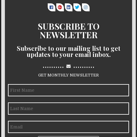
SUBSCRIBE TO
NEWSLETTER
Subscribe to our mailing list to get
updates to your email inbox.
..........
..........
GET MONTHLY NEWSLETTER