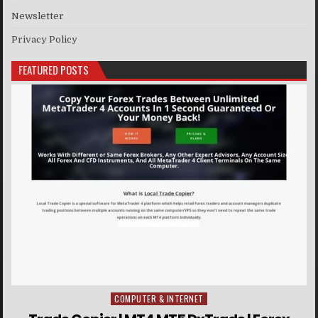
Newsletter
Privacy Policy
FEATURED POSTS
COMPUTER & INTERNET
Posted in