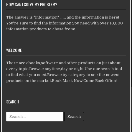
HOW CAN I SOLVE MY PROBLEM?
The answer is "information" ... ... and the information is here!
You're sure to find the information you need with over 10,000
information products to chose from!
WELCOME
There are ebooks,software and other products on just about
every topic.Browse anytime,day or night.Use our search tool
to find what you need.Browse by category to see the newest
products on the market.Book Mark Now!Come Back Often!
SEARCH
Search for: