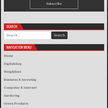
Subscribe
SEARCH
Search for:
NAVIGATION MENU
Home
Digitalshop
Weightloss
Business & Investing
Computer & Internet
Gardering
Green Products