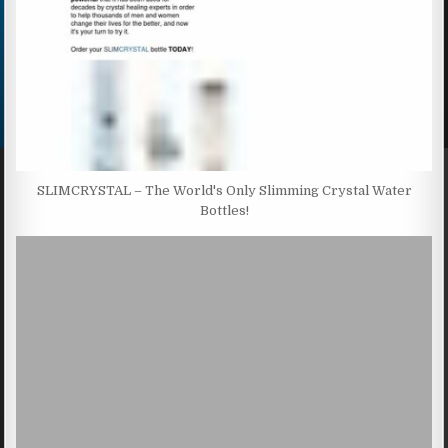
SLIMCRYSTAL – The World's Only Slimming Crystal Water
Bottles!