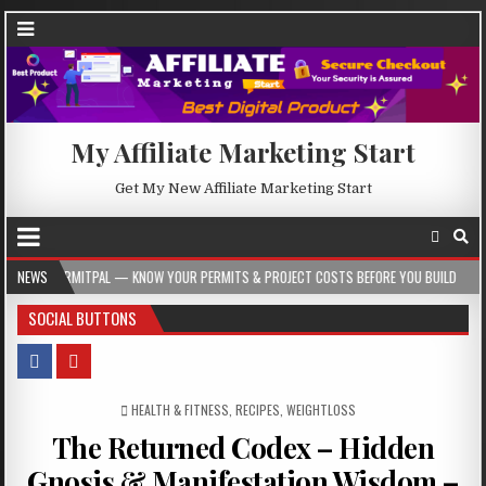
My Affiliate Marketing Start
Get My New Affiliate Marketing Start
AL — KNOW YOUR PERMITS & PROJECT COSTS BEFORE YOU BUILD
NEWS
2026-08-05
SOCIAL BUTTONS
POSTED IN
HEALTH & FITNESS
,
RECIPES
,
WEIGHTLOSS
The Returned Codex – Hidden
Gnosis & Manifestation Wisdom –