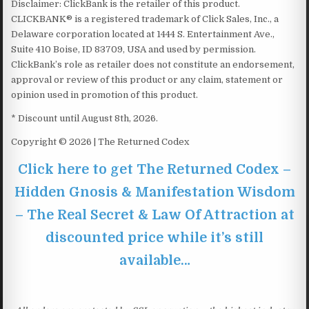
Disclaimer: ClickBank is the retailer of this product.
CLICKBANK® is a registered trademark of Click Sales, Inc., a
Delaware corporation located at 1444 S. Entertainment Ave.,
Suite 410 Boise, ID 83709, USA and used by permission.
ClickBank’s role as retailer does not constitute an endorsement,
approval or review of this product or any claim, statement or
opinion used in promotion of this product.
* Discount until August 8th, 2026.
Copyright © 2026 | The Returned Codex
Click here to get The Returned Codex –
Hidden Gnosis & Manifestation Wisdom
– The Real Secret & Law Of Attraction at
discounted price while it’s still
available…