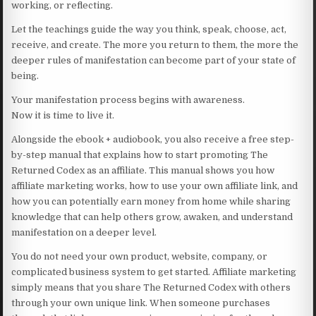
working, or reflecting.
Let the teachings guide the way you think, speak, choose, act,
receive, and create. The more you return to them, the more the
deeper rules of manifestation can become part of your state of
being.
Your manifestation process begins with awareness.
Now it is time to live it.
Alongside the ebook + audiobook, you also receive a free step-
by-step manual that explains how to start promoting The
Returned Codex as an affiliate. This manual shows you how
affiliate marketing works, how to use your own affiliate link, and
how you can potentially earn money from home while sharing
knowledge that can help others grow, awaken, and understand
manifestation on a deeper level.
You do not need your own product, website, company, or
complicated business system to get started. Affiliate marketing
simply means that you share The Returned Codex with others
through your own unique link. When someone purchases