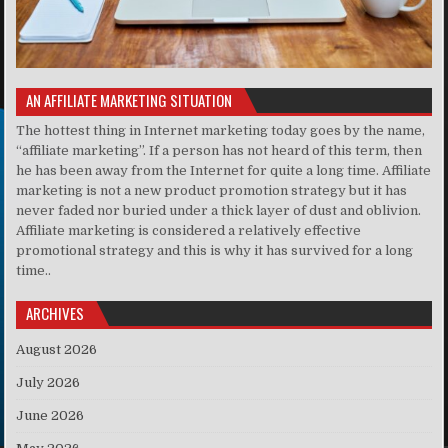
AN AFFILIATE MARKETING SITUATION
The hottest thing in Internet marketing today goes by the name,
“affiliate marketing”. If a person has not heard of this term, then
he has been away from the Internet for quite a long time. Affiliate
marketing is not a new product promotion strategy but it has
never faded nor buried under a thick layer of dust and oblivion.
Affiliate marketing is considered a relatively effective
promotional strategy and this is why it has survived for a long
time..
ARCHIVES
August 2026
July 2026
June 2026