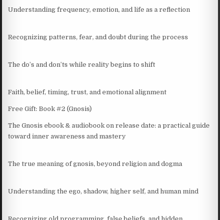
Understanding frequency, emotion, and life as a reflection
Recognizing patterns, fear, and doubt during the process
The do’s and don’ts while reality begins to shift
Faith, belief, timing, trust, and emotional alignment
Free Gift: Book #2 (Gnosis)
The Gnosis ebook & audiobook on release date: a practical guide
toward inner awareness and mastery
The true meaning of gnosis, beyond religion and dogma
Understanding the ego, shadow, higher self, and human mind
Recognizing old programming, false beliefs, and hidden