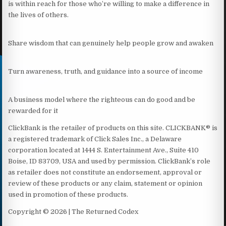
is within reach for those who’re willing to make a difference in
the lives of others.
Share wisdom that can genuinely help people grow and awaken
Turn awareness, truth, and guidance into a source of income
A business model where the righteous can do good and be
rewarded for it
ClickBank is the retailer of products on this site. CLICKBANK® is
a registered trademark of Click Sales Inc., a Delaware
corporation located at 1444 S. Entertainment Ave., Suite 410
Boise, ID 83709, USA and used by permission. ClickBank’s role
as retailer does not constitute an endorsement, approval or
review of these products or any claim, statement or opinion
used in promotion of these products.
Copyright © 2026 | The Returned Codex