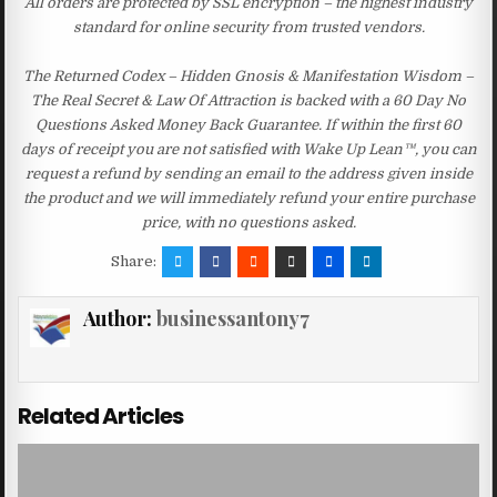
All orders are protected by SSL encryption – the highest industry
standard for online security from trusted vendors.
The Returned Codex – Hidden Gnosis & Manifestation Wisdom –
The Real Secret & Law Of Attraction is backed with a 60 Day No
Questions Asked Money Back Guarantee. If within the first 60
days of receipt you are not satisfied with Wake Up Lean™, you can
request a refund by sending an email to the address given inside
the product and we will immediately refund your entire purchase
price, with no questions asked.
Share:
Author:
businessantony7
Related Articles