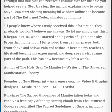
through that link, you can receive a commission for the sale you
helped create. Step by step, the manual explains how to begin,
so you can start sharing meaningful wisdom online and become
part of The Returned Codex affiliates community.
​“If people knew where I truly received this information, they
probably wouldn’t believe me anyway. So let me simply say this…
it began in 2010, when I started seeing orbs of light in the sky.
From that moment on, I felt guided from certain places, both
from above and below. Pain and setbacks became my teachers,
life itself became my experiment, and deep research became
part of the path. This has now become my life’s work.”
Author of The Holy Grail To Manifest – Writer of The Universal
Manifestation Theory –
Founder of New Blueprint – Awareness coach – Video & Graphic
designer – Music Producer – DJ – 3D Artist
Purchase The Sacred Guidelines of Manifestation today and
receive a free copy of the upcoming ebook from The Returned
Codex series, titled The Sacred Guidelines of Gnosis, including
the audiobook.