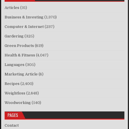
Articles
(31)
Business & Investing
(1,370)
Computer & Internet
(237)
Gardering
(325)
Green Products
(619)
Health & Fitness
(4,047)
Languages
(305)
Marketing Article
(6)
Recipes
(2,400)
Weightloss
(2,648)
Woodworking
(540)
PAGES
Contact