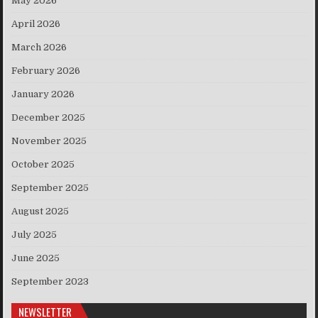
May 2026
April 2026
March 2026
February 2026
January 2026
December 2025
November 2025
October 2025
September 2025
August 2025
July 2025
June 2025
September 2023
NEWSLETTER