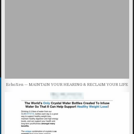
EchoXen — MAINTAIN YOUR HEARING & RECLAIM YOUR LIFE