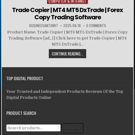
COMPUTER & INTERNET
Posted in
Trade Copier | MT4 MT5 DxTrade | Forex
Copy Trading Software
BUSINESSANTONY7
2025-06-18
0 COMMENTS
Product Name: Trade Copier | MT4 MT5 DxTrade | Forex Copy
Trading Software [ad_1] Click here to get Trade Copier | MT4
MT5 DxTrade |...
CONTINUE READING...
TOP DIGITAL PRODUCT
Your Trusted and Independent Products Reviews Of the Top
Digital Products Online
PRODUCT SEARCH
Search for:
Search