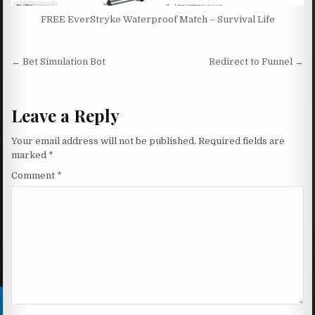
FREE EverStryke Waterproof Match – Survival Life
Post navigation
← Bet Simulation Bot
Redirect to Funnel →
Leave a Reply
Your email address will not be published.
Required fields are
marked
*
Comment
*