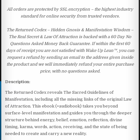
All orders are protected by SSL encryption – the highest industry
standard for online security from trusted vendors.
The Returned Codex – Hidden Gnosis & Manifestation Wisdom –
The Real Secret & Law Of Attraction is backed with a 60 Day No
Questions Asked Money Back Guarantee. If within the first 60
days of receipt you are not satisfied with Wake Up Lean™, you can
request a refund by sending an email to the address given inside
the product and we will immediately refund your entire purchase
price, with no questions asked.
Description:
The Returned Codex reveals The Sacred Guidelines of
Manifestation, including all the missing links of the original Law
of Attraction. This ebook (+audiobook) takes you beyond
surface-level manifestation and guides you through the deeper
structure behind energy, belief, emotion, reflection, divine
timing, karma, words, action, receiving, and the state of being
needed to create and carry a new reality.