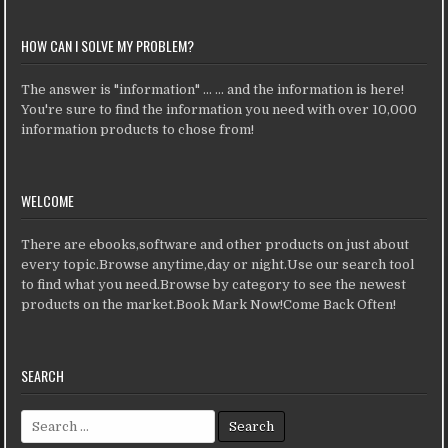
HOW CAN I SOLVE MY PROBLEM?
The answer is "information" ... ... and the information is here!
You're sure to find the information you need with over 10,000
information products to chose from!
WELCOME
There are ebooks,software and other products on just about
every topic.Browse anytime,day or night.Use our search tool
to find what you need.Browse by category to see the newest
products on the market.Book Mark Now!Come Back Often!
SEARCH
Search for: