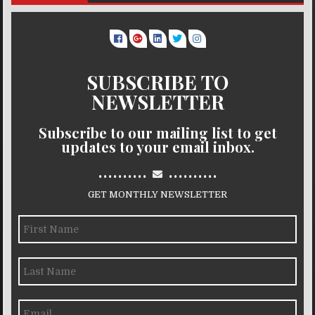
SUBSCRIBE TO
NEWSLETTER
Subscribe to our mailing list to get
updates to your email inbox.
..........
..........
GET MONTHLY NEWSLETTER