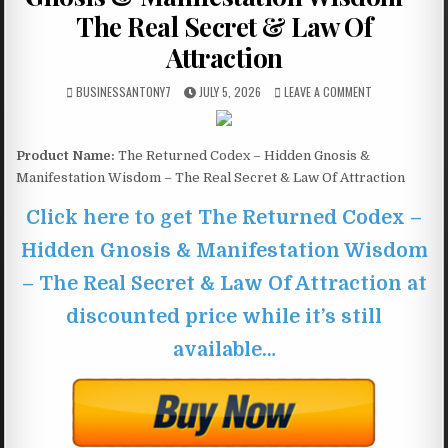
The Real Secret & Law Of
Attraction
BUSINESSANTONY7
JULY 5, 2026
LEAVE A COMMENT
Product Name:
The Returned Codex – Hidden Gnosis &
Manifestation Wisdom – The Real Secret & Law Of Attraction
Click here to get The Returned Codex –
Hidden Gnosis & Manifestation Wisdom
– The Real Secret & Law Of Attraction at
discounted price while it’s still
available…