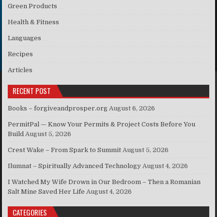
Green Products
Health & Fitness
Languages
Recipes
Articles
RECENT POST
Books – forgiveandprosper.org
August 6, 2026
PermitPal — Know Your Permits & Project Costs Before You
Build
August 5, 2026
Crest Wake – From Spark to Summit
August 5, 2026
Ilumnat – Spiritually Advanced Technology
August 4, 2026
I Watched My Wife Drown in Our Bedroom – Then a Romanian
Salt Mine Saved Her Life
August 4, 2026
CATEGORIES