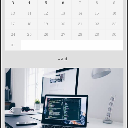
3
4
5
6
7
8
9
10
11
12
13
14
15
16
17
18
19
20
21
22
23
24
25
26
27
28
29
30
31
« Jul