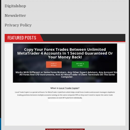
Digitalshop
Newsletter
Privacy Policy
FEATURED POSTS