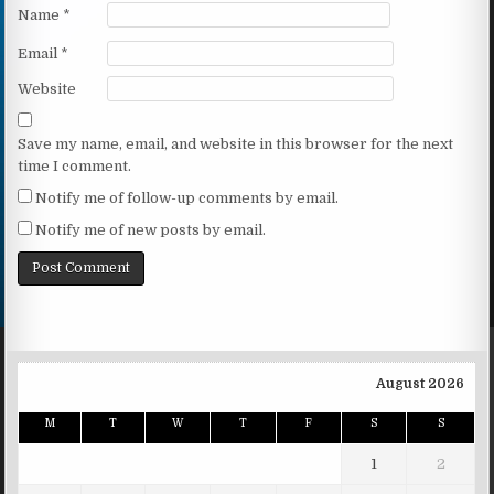
Name
*
Email
*
Website
Save my name, email, and website in this browser for the next
time I comment.
Notify me of follow-up comments by email.
Notify me of new posts by email.
August 2026
M
T
W
T
F
S
S
1
2