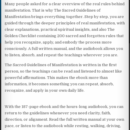
Many people asked for a clear overview of the real rules behind
manifestation. That is why The Sacred Guidelines of
Manifestation brings everything together. Step by step, you are
guided through the deeper principles of real manifestation, with
clear explanations, practical spiritual insights, and also The
Golden Checklist containing 200 sacred and forgotten rules that
help you recognize, apply, and embody the process more
consciously. A full written manual, and the audiobook allows you
to listen, absorb, and repeat the teachings wherever you are.
The Sacred Guidelines of Manifestation is written in the first
person, so the teachings can be read and listened to almost like
powerful affirmations. This makes the ebook more than
information, it becomes something you can repeat, absorb,
recognize, and apply in your own daily life.
With the 187-page ebook and the hours-long audiobook, you can
return to the guidelines whenever you need clarity, faith,
direction, or alignment. Read the full written manual at your own
pace, or listen to the audiobook while resting, walking, driving,