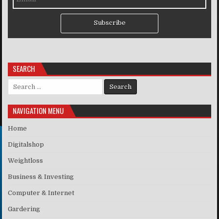
Subscribe
SEARCH
Search for:
NAVIGATION MENU
Home
Digitalshop
Weightloss
Business & Investing
Computer & Internet
Gardering