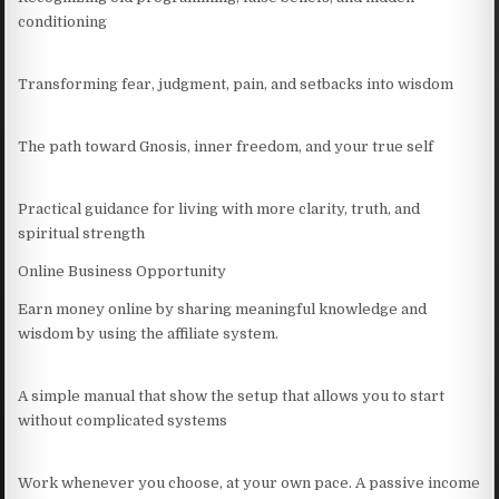
conditioning
Transforming fear, judgment, pain, and setbacks into wisdom
The path toward Gnosis, inner freedom, and your true self
Practical guidance for living with more clarity, truth, and
spiritual strength
Online Business Opportunity
Earn money online by sharing meaningful knowledge and
wisdom by using the affiliate system.
A simple manual that show the setup that allows you to start
without complicated systems
Work whenever you choose, at your own pace. A passive income