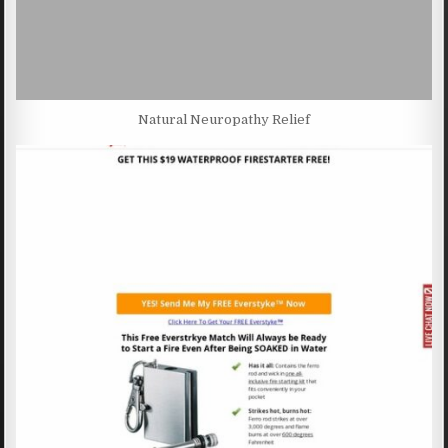
Natural Neuropathy Relief