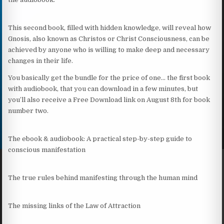
This second book, filled with hidden knowledge, will reveal how
Gnosis, also known as Christos or Christ Consciousness, can be
achieved by anyone who is willing to make deep and necessary
changes in their life.
You basically get the bundle for the price of one… the first book
with audiobook, that you can download in a few minutes, but
you’ll also receive a Free Download link on August 8th for book
number two.
The ebook & audiobook: A practical step-by-step guide to
conscious manifestation
The true rules behind manifesting through the human mind
The missing links of the Law of Attraction