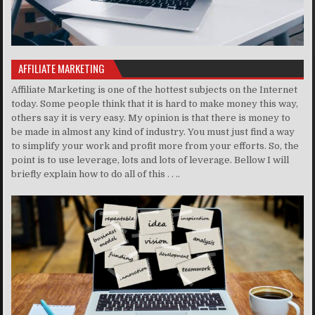
AFFILIATE MARKETING
Affiliate Marketing is one of the hottest subjects on the Internet
today. Some people think that it is hard to make money this way,
others say it is very easy. My opinion is that there is money to
be made in almost any kind of industry. You must just find a way
to simplify your work and profit more from your efforts. So, the
point is to use leverage, lots and lots of leverage. Bellow I will
briefly explain how to do all of this . . ..