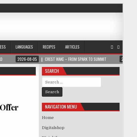
NESS
LANGUAGES
RECIPES
ARTICLES
LD
2026-08-05
CREST WAKE – FROM SPARK TO SUMMIT
2026-08
SEARCH
Search for:
 Offer
NAVIGATION MENU
Home
Digitalshop