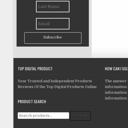
Subscribe
TOP DIGITAL PRODUCT
HOW CAN I SO
Your Trusted and Independent Products
The answer is
Reviews Of the Top Digital Products Online
information i
information
information 
PRODUCT SEARCH
Search for:
Search