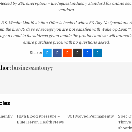
otected by SSL encryption – the highest industry standard for online sec
vendors.
 B.S. Wealth Manifestation Offer is backed with a 60 Day No Questions
hin the first 60 days of receipt you are not satisfied with Wake Up Lean™
ng an email to the address given inside the product and we will immedi
entire purchase price, with no questions asked.
Share:
thor:
businessantony7
cles
nently
High Blood Pressure –
301 Moved Permanently
Spec O
Blue Heron Health News
Thrive 
shooti