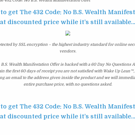
e 432 Code: No B.S. Wealth Manifestation Offer
 to get The 432 Code: No B.S. Wealth Manifest
at discounted price while it’s still available
otected by SSL encryption – the highest industry standard for online sec
vendors.
 B.S. Wealth Manifestation Offer is backed with a 60 Day No Questions
hin the first 60 days of receipt you are not satisfied with Wake Up Lean™
ng an email to the address given inside the product and we will immedi
entire purchase price, with no questions asked.
 to get The 432 Code: No B.S. Wealth Manifest
at discounted price while it’s still available