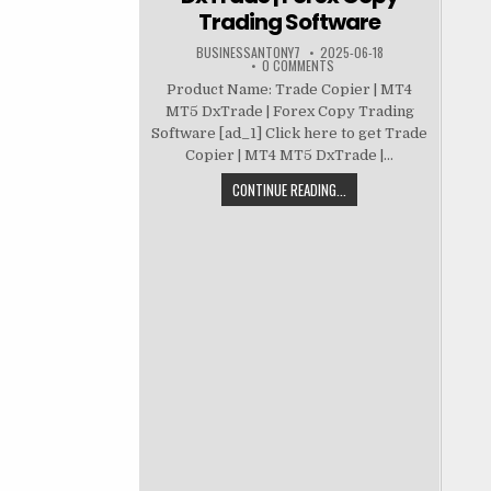
Trading Software
BUSINESSANTONY7
2025-06-18
0 COMMENTS
Product Name: Trade Copier | MT4
MT5 DxTrade | Forex Copy Trading
Software [ad_1] Click here to get Trade
Copier | MT4 MT5 DxTrade |...
CONTINUE READING...