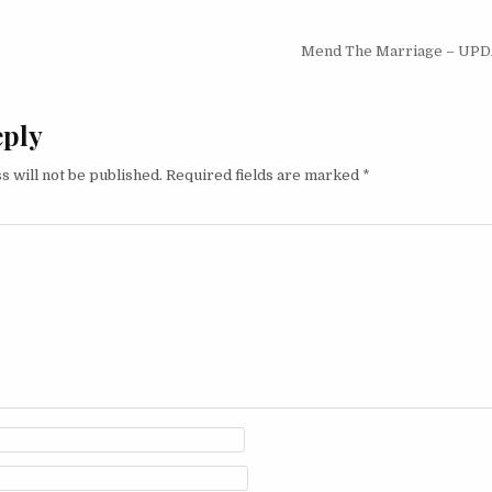
igation
Mend The Marriage – UP
eply
s will not be published.
Required fields are marked
*