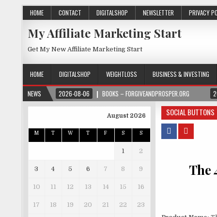
HOME
CONTACT
DIGITALSHOP
NEWSLETTER
PRIVACY P
My Affiliate Marketing Start
Get My New Affiliate Marketing Start
HOME
DIGITALSHOP
WEIGHTLOSS
BUSINESS & INVESTING
NEWS
2026-08-06
BOOKS – FORGIVEANDPROSPER.ORG
2
SOCIAL BUTTONS
August 2026
M
T
W
T
F
S
S
1
2
The 
3
4
5
6
7
8
9
10
11
12
13
14
15
16
17
18
19
20
21
22
23