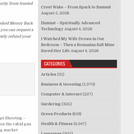
urity from trusted
Crest Wake – From Spark to Summit
August 5, 2026
Ilumnat – Spiritually Advanced
 Asked Money Back
Technology
August 4, 2026
, you can request a
ately refund your
I Watched My Wife Drown in Our
Bedroom – Then a Romanian Salt Mine
Saved Her Life
August 4, 2026
CATEGORIES
Articles
(31)
Business & Investing
(1,370)
Computer & Internet
(237)
Gardering
(325)
Green Products
(619)
ps Shooting –
Health & Fitness
(4,047)
on the rabid gun
ng market
Languages
(305)