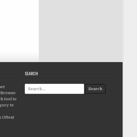
SEARCH
Search for:
her
c.Browse
h tool to
gory to
 Often!