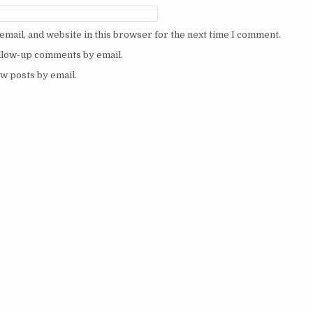
mail, and website in this browser for the next time I comment.
ollow-up comments by email.
w posts by email.