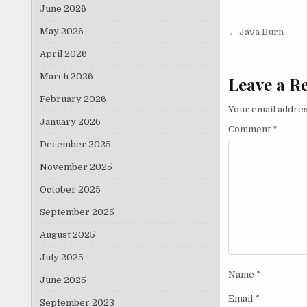
June 2026
Post nav
May 2026
← Java Burn
April 2026
March 2026
Leave a R
February 2026
Your email addres
January 2026
Comment
*
December 2025
November 2025
October 2025
September 2025
August 2025
July 2025
Name
*
June 2025
Email
*
September 2023