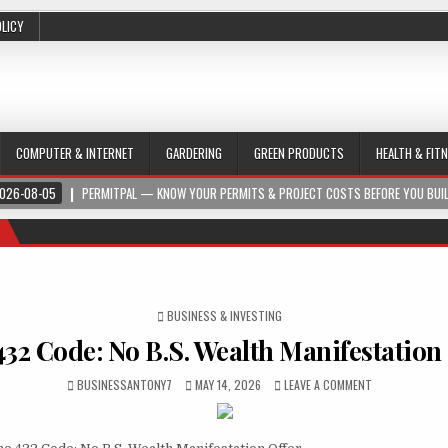
OLICY
COMPUTER & INTERNET
GARDERING
GREEN PRODUCTS
HEALTH & FIT
026-08-05
PERMITPAL — KNOW YOUR PERMITS & PROJECT COSTS BEFORE YOU BUI
POSTED IN
BUSINESS & INVESTING
432 Code: No B.S. Wealth Manifestation
BUSINESSANTONY7
MAY 14, 2026
LEAVE A COMMENT