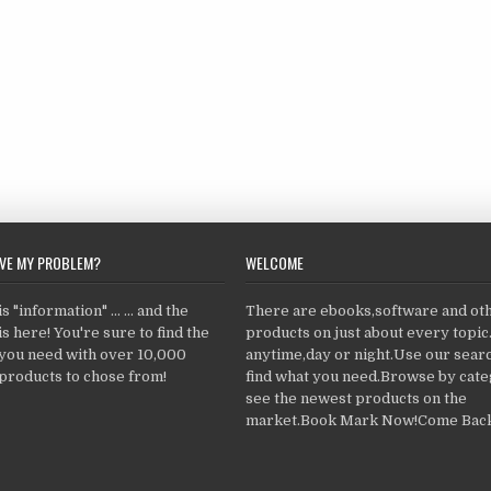
LVE MY PROBLEM?
WELCOME
 "information" ... ... and the
There are ebooks,software and ot
s here! You're sure to find the
products on just about every topi
 you need with over 10,000
anytime,day or night.Use our searc
products to chose from!
find what you need.Browse by cate
see the newest products on the
market.Book Mark Now!Come Back