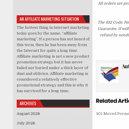
All orders are pr
AN AFFILIATE MARKETING SITUATION
The 432 Code: No
The hottest thing in Internet marketing
Guarantee. If wit
today goes by the name, “affiliate
refund by sendi
marketing”. If a person has not heard of
this term, then he has been away from
the Internet for quite a long time.
Affiliate marketing is not a new product
promotion strategy but it has never
Au
faded nor buried under a thick layer of
dust and oblivion. Affiliate marketing is
considered a relatively effective
promotional strategy and this is why it
has survived for a long time..
Related Arti
ARCHIVES
August 2026
301 Moved Perma
July 2026