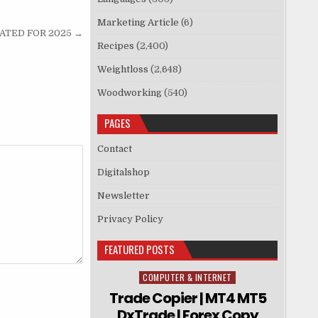
Marketing Article
(6)
DATED FOR 2025 →
Recipes
(2,400)
Weightloss
(2,648)
Woodworking
(540)
PAGES
Contact
Digitalshop
Newsletter
Privacy Policy
FEATURED POSTS
COMPUTER & INTERNET
Posted in
Trade Copier | MT4 MT5
DxTrade | Forex Copy