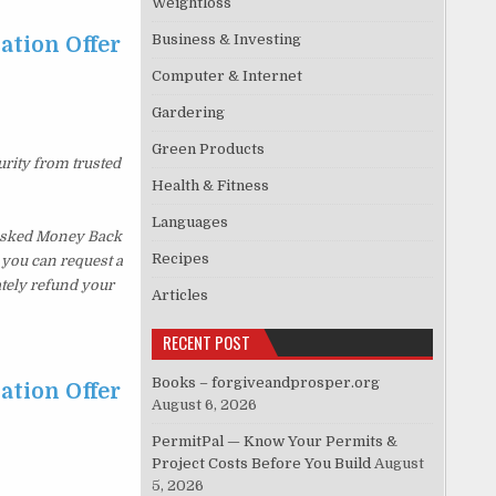
Weightloss
Business & Investing
ation Offer
Computer & Internet
…
Gardering
Green Products
urity from trusted
Health & Fitness
Languages
 Asked Money Back
Recipes
, you can request a
ately refund your
Articles
RECENT POST
Books – forgiveandprosper.org
ation Offer
August 6, 2026
…
PermitPal — Know Your Permits &
Project Costs Before You Build
August
5, 2026