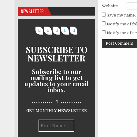
Website
NEWSLETTER
Save my name, e
Notify me of f
Notify me of ne
SUBSCRIBE TO
NEWSLETTER
Subscribe to our
mailing list to get
updates to your email
inbox.
..........
..........
GET MONTHLY NEWSLETTER