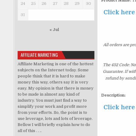
Product Name:
Th
24
25
26
27
28
29
30
Click here
31
« Jul
All orders are pr
AFFILIATE MARKETING
Affiliate Marketing is one of the hottest
The 432 Code: No
subjects on the Internet today. Some
Guarantee. If wit
people think that it is hard to make
refund by sendi
money this way, others say it is very
easy. My opinion is that there is money
to be made in almost any kind of
Description:
industry. You must just find a way to
Click here
simplify your work and profit more
from your efforts. So, the point is to
use leverage, lots and lots of leverage.
Bellow I will briefly explain how to do
all of this . . ..