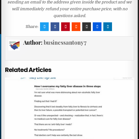
sending an email to the address given inside the product and we
will immediately refund your entire purchase price, with no
questions asked.
Share:
Author:
businessantony7
Related Articles