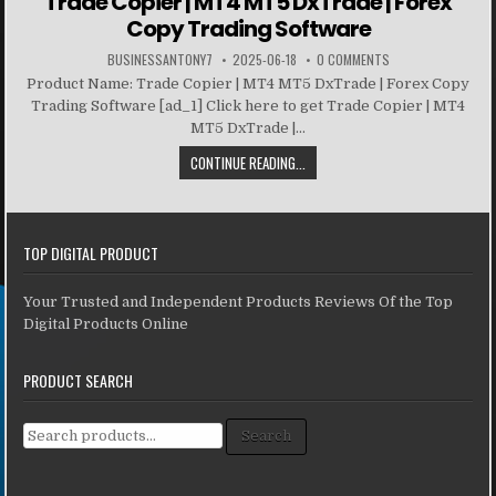
Trade Copier | MT4 MT5 DxTrade | Forex
Copy Trading Software
BUSINESSANTONY7
2025-06-18
0 COMMENTS
Product Name: Trade Copier | MT4 MT5 DxTrade | Forex Copy
Trading Software [ad_1] Click here to get Trade Copier | MT4
MT5 DxTrade |...
CONTINUE READING...
TOP DIGITAL PRODUCT
Your Trusted and Independent Products Reviews Of the Top
Digital Products Online
PRODUCT SEARCH
Search for:
Search