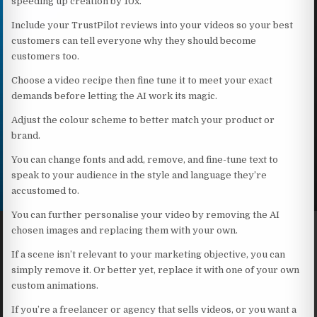
speeding up creation by 10x.
Include your TrustPilot reviews into your videos so your best
customers can tell everyone why they should become
customers too.
Choose a video recipe then fine tune it to meet your exact
demands before letting the AI work its magic.
Adjust the colour scheme to better match your product or
brand.
You can change fonts and add, remove, and fine-tune text to
speak to your audience in the style and language they’re
accustomed to.
You can further personalise your video by removing the AI
chosen images and replacing them with your own.
If a scene isn’t relevant to your marketing objective, you can
simply remove it. Or better yet, replace it with one of your own
custom animations.
If you’re a freelancer or agency that sells videos, or you want a