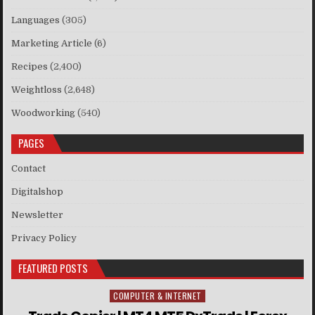
Languages
(305)
Marketing Article
(6)
Recipes
(2,400)
Weightloss
(2,648)
Woodworking
(540)
PAGES
Contact
Digitalshop
Newsletter
Privacy Policy
FEATURED POSTS
COMPUTER & INTERNET
Posted in