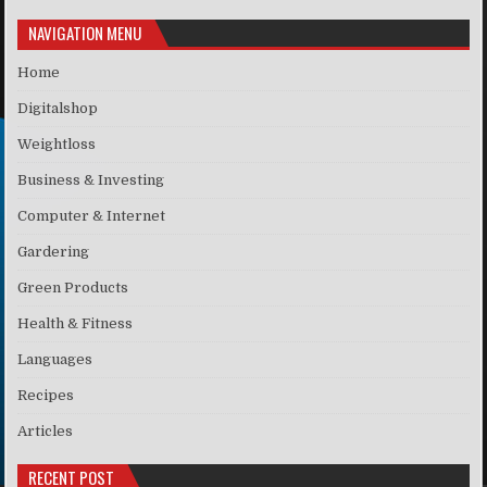
NAVIGATION MENU
Home
Digitalshop
Weightloss
Business & Investing
Computer & Internet
Gardering
Green Products
Health & Fitness
Languages
Recipes
Articles
RECENT POST