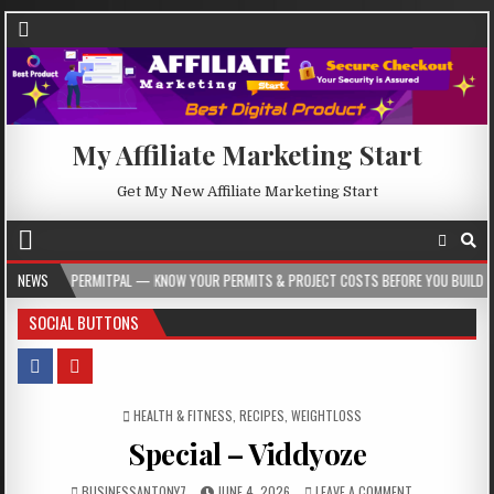
My Affiliate Marketing Start
Get My New Affiliate Marketing Start
ERMITPAL — KNOW YOUR PERMITS & PROJECT COSTS BEFORE YOU BUILD
NEWS
2026
SOCIAL BUTTONS
POSTED IN
HEALTH & FITNESS
,
RECIPES
,
WEIGHTLOSS
Special – Viddyoze
BUSINESSANTONY7
JUNE 4, 2026
LEAVE A COMMENT