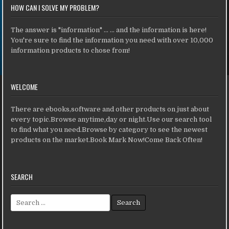
HOW CAN I SOLVE MY PROBLEM?
The answer is "information" ... ... and the information is here!
You're sure to find the information you need with over 10,000
information products to chose from!
WELCOME
There are ebooks,software and other products on just about
every topic.Browse anytime,day or night.Use our search tool
to find what you need.Browse by category to see the newest
products on the market.Book Mark Now!Come Back Often!
SEARCH
Search for: