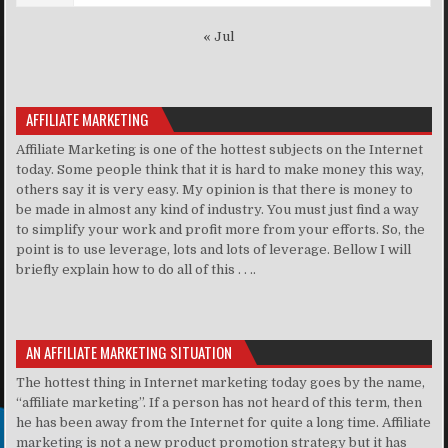
« Jul
AFFILIATE MARKETING
Affiliate Marketing is one of the hottest subjects on the Internet
today. Some people think that it is hard to make money this way,
others say it is very easy. My opinion is that there is money to
be made in almost any kind of industry. You must just find a way
to simplify your work and profit more from your efforts. So, the
point is to use leverage, lots and lots of leverage. Bellow I will
briefly explain how to do all of this . . ..
AN AFFILIATE MARKETING SITUATION
The hottest thing in Internet marketing today goes by the name,
“affiliate marketing”. If a person has not heard of this term, then
he has been away from the Internet for quite a long time. Affiliate
marketing is not a new product promotion strategy but it has