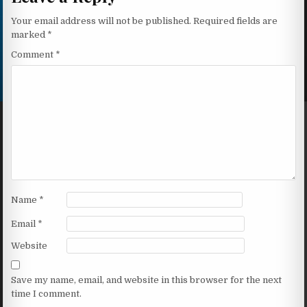
Your email address will not be published.
Required fields are
marked
*
Comment
*
Name
*
Email
*
Website
Save my name, email, and website in this browser for the next
time I comment.