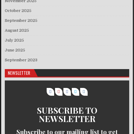
November 2025
October 2025
September 2025
August 2025
July 2025
June 2025
September 2023
NEWSLETTER
SUBSCRIBE TO
NEWSLETTER
Subscribe to our mailing list to get