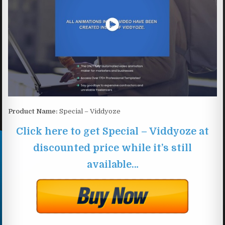
Product Name:
Special – Viddyoze
Click here to get Special – Viddyoze at
discounted price while it’s still
available…