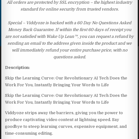
All orders are protected by SSL encryption – the highest industry
standard for online security from trusted vendors.
Special – Viddyoze is backed with a 60 Day No Questions Asked
Money Back Guarantee. If within the first 60 days of receipt you
are not satisfied with Wake Up Lean™, you can request a refund by
sending an email to the address given inside the product and we
will immediately refund your entire purchase price, with no
questions asked.
Description:
Skip the Learning Curve: Our Revolutionary AI Tech Does the
Work For You, Instantly Bringing Your Words to Life
Skip the Learning Curve: Our Revolutionary AI Tech Does the
Work For You, Instantly Bringing Your Words to Life
Viddyoze strips away the barriers, giving you the power to
produce captivating video content at lightning speed. Say
goodbye to steep learning curves, expensive equipment, and
time-consuming editing.