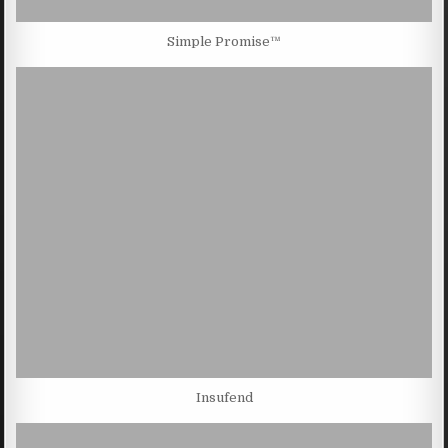
Simple Promise™
Insufend