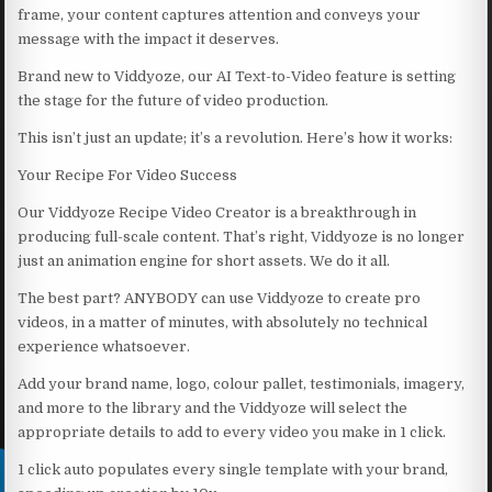
frame, your content captures attention and conveys your
message with the impact it deserves.
Brand new to Viddyoze, our AI Text-to-Video feature is setting
the stage for the future of video production.
This isn’t just an update; it’s a revolution. Here’s how it works:
Your Recipe For Video Success
Our Viddyoze Recipe Video Creator is a breakthrough in
producing full-scale content. That’s right, Viddyoze is no longer
just an animation engine for short assets. We do it all.
The best part? ANYBODY can use Viddyoze to create pro
videos, in a matter of minutes, with absolutely no technical
experience whatsoever.
Add your brand name, logo, colour pallet, testimonials, imagery,
and more to the library and the Viddyoze will select the
appropriate details to add to every video you make in 1 click.
1 click auto populates every single template with your brand,