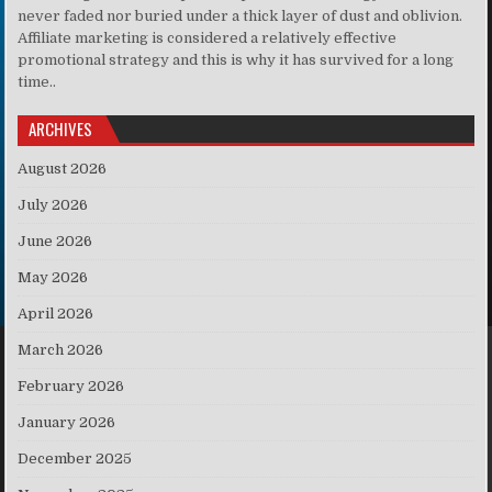
never faded nor buried under a thick layer of dust and oblivion.
Affiliate marketing is considered a relatively effective
promotional strategy and this is why it has survived for a long
time..
ARCHIVES
August 2026
July 2026
June 2026
May 2026
April 2026
March 2026
February 2026
January 2026
December 2025