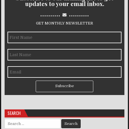
updates to your email inbox.
..........
..........
GET MONTHLY NEWSLETTER
Subscribe
SEARCH
Search for: