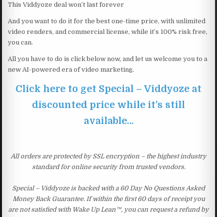
This Viddyoze deal won’t last forever
And you want to do it for the best one-time price, with unlimited
video renders, and commercial license, while it’s 100% risk free,
you can.
All you have to do is click below now, and let us welcome you to a
new AI-powered era of video marketing.
Click here to get Special – Viddyoze at
discounted price while it’s still
available…
All orders are protected by SSL encryption – the highest industry
standard for online security from trusted vendors.
Special – Viddyoze is backed with a 60 Day No Questions Asked
Money Back Guarantee. If within the first 60 days of receipt you
are not satisfied with Wake Up Lean™, you can request a refund by