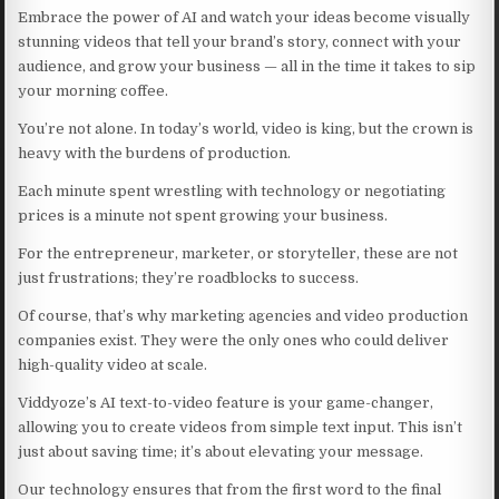
Embrace the power of AI and watch your ideas become visually
stunning videos that tell your brand’s story, connect with your
audience, and grow your business — all in the time it takes to sip
your morning coffee.
You’re not alone. In today’s world, video is king, but the crown is
heavy with the burdens of production.
Each minute spent wrestling with technology or negotiating
prices is a minute not spent growing your business.
For the entrepreneur, marketer, or storyteller, these are not
just frustrations; they’re roadblocks to success.
Of course, that’s why marketing agencies and video production
companies exist. They were the only ones who could deliver
high-quality video at scale.
Viddyoze’s AI text-to-video feature is your game-changer,
allowing you to create videos from simple text input. This isn’t
just about saving time; it’s about elevating your message.
Our technology ensures that from the first word to the final