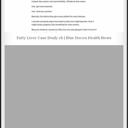
Fatty Liver Case Study cb | Blue Heron Health News