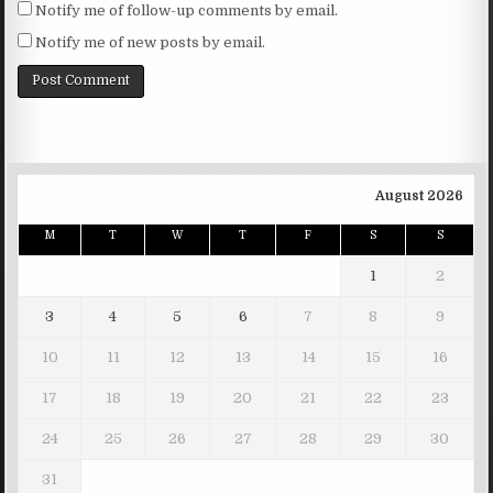
Notify me of follow-up comments by email.
Notify me of new posts by email.
August 2026
M
T
W
T
F
S
S
1
2
3
4
5
6
7
8
9
10
11
12
13
14
15
16
17
18
19
20
21
22
23
24
25
26
27
28
29
30
31