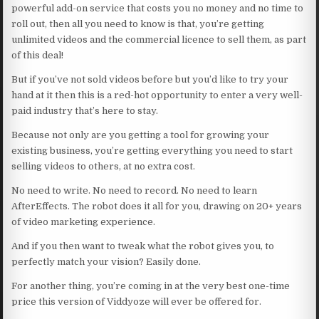
powerful add-on service that costs you no money and no time to
roll out, then all you need to know is that, you’re getting
unlimited videos and the commercial licence to sell them, as part
of this deal!
But if you’ve not sold videos before but you’d like to try your
hand at it then this is a red-hot opportunity to enter a very well-
paid industry that’s here to stay.
Because not only are you getting a tool for growing your
existing business, you’re getting everything you need to start
selling videos to others, at no extra cost.
No need to write. No need to record. No need to learn
AfterEffects. The robot does it all for you, drawing on 20+ years
of video marketing experience.
And if you then want to tweak what the robot gives you, to
perfectly match your vision? Easily done.
For another thing, you’re coming in at the very best one-time
price this version of Viddyoze will ever be offered for.