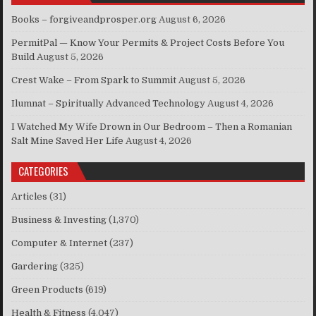
Books – forgiveandprosper.org
August 6, 2026
PermitPal — Know Your Permits & Project Costs Before You
Build
August 5, 2026
Crest Wake – From Spark to Summit
August 5, 2026
Ilumnat – Spiritually Advanced Technology
August 4, 2026
I Watched My Wife Drown in Our Bedroom – Then a Romanian
Salt Mine Saved Her Life
August 4, 2026
CATEGORIES
Articles
(31)
Business & Investing
(1,370)
Computer & Internet
(237)
Gardering
(325)
Green Products
(619)
Health & Fitness
(4,047)