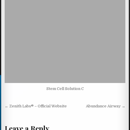
Stem Cell Solution C
Post navigation
← Zenith Labs® – Official Website
Abundance Airway →
Leave a Reply