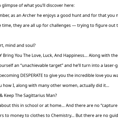
a glimpse of what you’ll discover here:
mber, as an Archer he enjoys a good hunt and for that you 
 time, they are all up for challenges — trying to figure out
rt, mind and soul?
 Bring You The Love, Luck, And Happiness… Along with the
yourself an “unachievable target” and he’ll turn into a lase
, becoming DESPERATE to give you the incredible love you w
u how I, along with many other women, actually did it…
& Keep The Sagittarius Man?
t about this in school or at home… And there are no “captur
Cars to money to clothes to Chemistry… But there are no gui