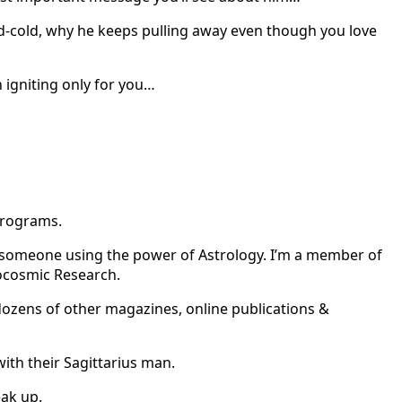
nd-cold, why he keeps pulling away even though you love
 igniting only for you…
programs.
l someone using the power of Astrology. I’m a member of
eocosmic Research.
dozens of other magazines, online publications &
ith their Sagittarius man.
eak up.