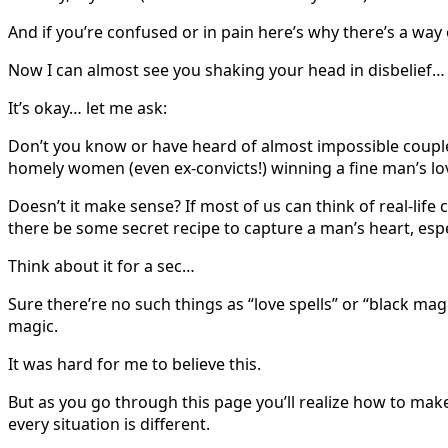
And if you’re confused or in pain here’s why there’s a wa
Now I can almost see you shaking your head in disbelief…
It’s okay… let me ask:
Don’t you know or have heard of almost impossible couple
homely women (even ex-convicts!) winning a fine man’s lo
Doesn’t it make sense? If most of us can think of real-lif
there be some secret recipe to capture a man’s heart, espe
Think about it for a sec…
Sure there’re no such things as “love spells” or “black ma
magic.
It was hard for me to believe this.
But as you go through this page you’ll realize how to make
every situation is different.