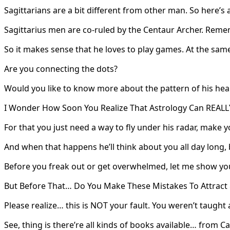
Sagittarians are a bit different from other man. So here’s 
Sagittarius men are co-ruled by the Centaur Archer. Reme
So it makes sense that he loves to play games. At the same
Are you connecting the dots?
Would you like to know more about the pattern of his hea
I Wonder How Soon You Realize That Astrology Can REALLY
For that you just need a way to fly under his radar, make 
And when that happens he’ll think about you all day long
Before you freak out or get overwhelmed, let me show yo
But Before That… Do You Make These Mistakes To Attract 
Please realize… this is NOT your fault. You weren’t taugh
See, thing is there’re all kinds of books available… from 