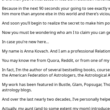
Because in the next 90 seconds your going to see exactly 
him more than anyone else in this world and there’s vici
And soon you’ll begin to realize the secret to make him po
Now you must be wondering who am I to claim you can get
In case you’re new here…
My name is Anna Kovach. And I am a professional Relation
You may know me from Quora, Reddit, or from one of my m
In fact, I’m the author of several bestselling books, co
the American Federation of Astrologers, the Astrological 
My work has been featured in Bustle, Glam, Popsugar, Tho
astrology blogs.
And over the last nearly two decades, I’ve personally help
Actually, my aunt (and to some extent my mom) introduced