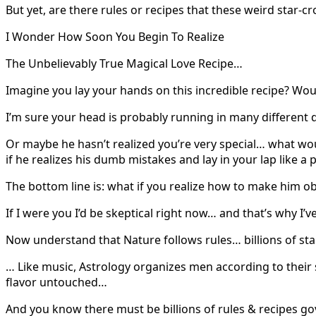
But yet, are there rules or recipes that these weird star-
I Wonder How Soon You Begin To Realize
The Unbelievably True Magical Love Recipe…
Imagine you lay your hands on this incredible recipe? Would
I’m sure your head is probably running in many different 
Or maybe he hasn’t realized you’re very special… what wo
if he realizes his dumb mistakes and lay in your lap like a
The bottom line is: what if you realize how to make him 
If I were you I’d be skeptical right now… and that’s why I’v
Now understand that Nature follows rules… billions of st
… Like music, Astrology organizes men according to their 
flavor untouched…
And you know there must be billions of rules & recipes 