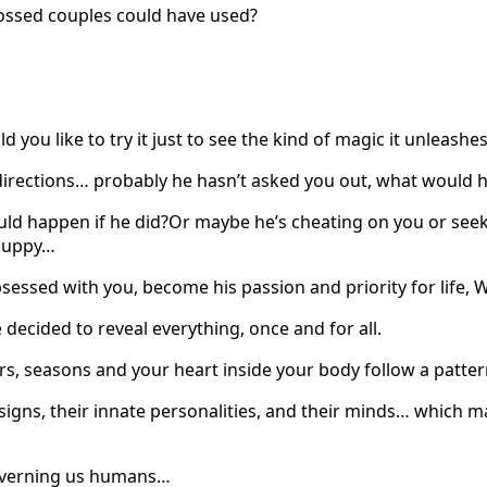
crossed couples could have used?
 you like to try it just to see the kind of magic it unleash
directions… probably he hasn’t asked you out, what would h
uld happen if he did?Or maybe he’s cheating on you or see
 puppy…
obsessed with you, become his passion and priority for life
e decided to reveal everything, once and for all.
ars, seasons and your heart inside your body follow a patt
signs, their innate personalities, and their minds… which 
governing us humans…