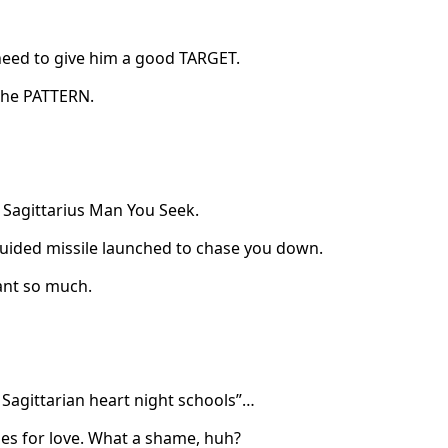
need to give him a good TARGET.
 the PATTERN.
 Sagittarius Man You Seek.
r-guided missile launched to chase you down.
ant so much.
e Sagittarian heart night schools”…
des for love. What a shame, huh?