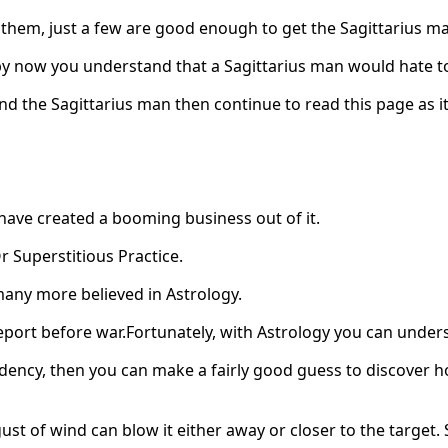
 them, just a few are good enough to get the Sagittarius m
 now you understand that a Sagittarius man would hate to
nd the Sagittarius man then continue to read this page as it
have created a booming business out of it.
r Superstitious Practice.
 many more believed in Astrology.
nce report before war.Fortunately, with Astrology you can und
ency, then you can make a fairly good guess to discover ho
 of wind can blow it either away or closer to the target. So