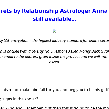
crets by Relationship Astrologer Anna 
still available…
by SSL encryption – the highest industry standard for online secu
h is backed with a 60 Day No Questions Asked Money Back Guarantee
 email to the address given inside the product and we will immed
asked.
 his mind, make him fall for you and beg you to be his girlf
 signs in the zodiac?
er 22nd and December 21st then this is going to be the m