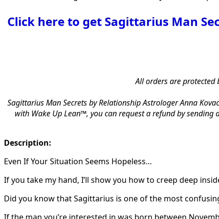
Click here to get Sagittarius Man Se
All orders are protected 
Sagittarius Man Secrets by Relationship Astrologer Anna Kovac
with Wake Up Lean™, you can request a refund by sending an
Description:
Even If Your Situation Seems Hopeless…
If you take my hand, I’ll show you how to creep deep inside
Did you know that Sagittarius is one of the most confusing
If the man you’re interested in was born between Novemb