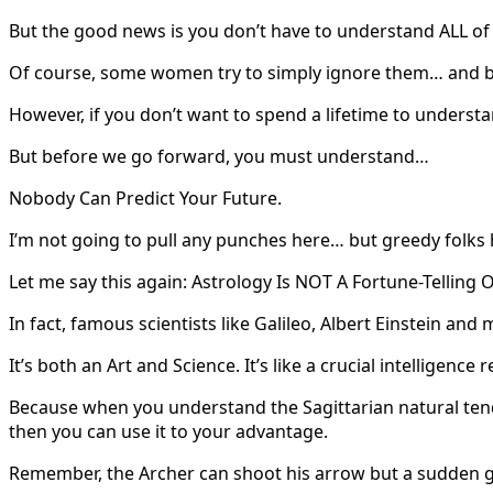
But the good news is you don’t have to understand ALL of
Of course, some women try to simply ignore them… and by
However, if you don’t want to spend a lifetime to understa
But before we go forward, you must understand…
Nobody Can Predict Your Future.
I’m not going to pull any punches here… but greedy folks 
Let me say this again: Astrology Is NOT A Fortune-Telling O
In fact, famous scientists like Galileo, Albert Einstein and
It’s both an Art and Science. It’s like a crucial intellige
Because when you understand the Sagittarian natural tend
then you can use it to your advantage.
Remember, the Archer can shoot his arrow but a sudden gust