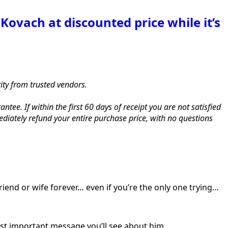
Kovach at discounted price while it’s
rity from trusted vendors.
. If within the first 60 days of receipt you are not satisfied
iately refund your entire purchase price, with no questions
riend or wife forever… even if you’re the only one trying…
ost important message you’ll see about him…