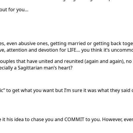
y out for you…
s, even abusive ones, getting married or getting back toge
ve, attention and devotion for LIFE… you think it’s uncomm
e couples that have united and reunited (again and again), n
cially a Sagittarian man’s heart?
gic” to get what you want but I’m sure it was what they sai
 it his idea to chase you and COMMIT to you. However, every 