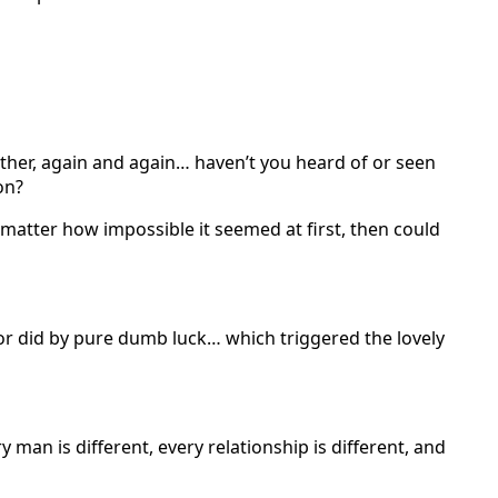
ther, again and again… haven’t you heard of or seen
on?
o matter how impossible it seemed at first, then could
d or did by pure dumb luck… which triggered the lovely
man is different, every relationship is different, and