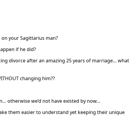
es on your Sagittarius man?
appen if he did?
king divorce after an amazing 25 years of marriage… what
, WITHOUT changing him??
ern… otherwise we’d not have existed by now…
make them easier to understand yet keeping their unique