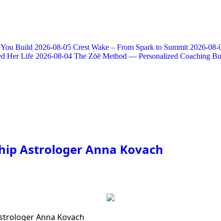
 You Build
2026-08-05
Crest Wake – From Spark to Summit
2026-08-
d Her Life
2026-08-04
The Zōē Method — Personalized Coaching Bui
ship Astrologer Anna Kovach
Astrologer Anna Kovach