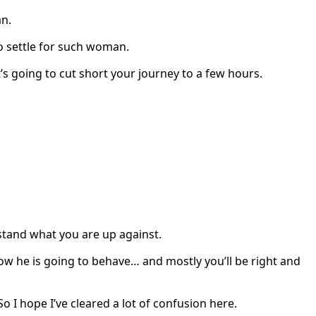
an.
 settle for such woman.
’s going to cut short your journey to a few hours.
erstand what you are up against.
w he is going to behave… and mostly you’ll be right and
 I hope I’ve cleared a lot of confusion here.