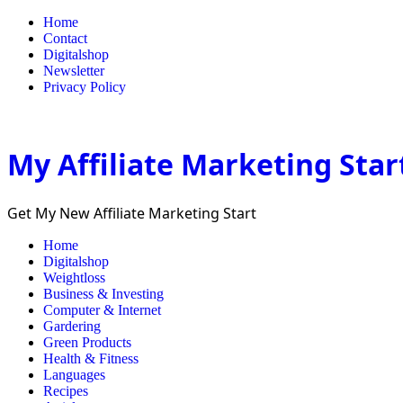
Home
Contact
Digitalshop
Newsletter
Privacy Policy
My Affiliate Marketing Star
Get My New Affiliate Marketing Start
Home
Digitalshop
Weightloss
Business & Investing
Computer & Internet
Gardering
Green Products
Health & Fitness
Languages
Recipes