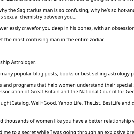
why the Sagittarius man is so confusing, why he’s so hot-a
ous sexual chemistry between you…
werlessly cravefor you deep in his bones, with an obsession
 the most confusing man in the entire zodiac.
ship Astrologer.
any popular blog posts, books or best selling astrology 
urses and programs that help women understand their specia
Association of Great Britain and the National Council for G
ughtCatalog, Well+Good, Yahoo!Life, TheList, BestLife and 
ed thousands of women like you have a better relationship w
 me to a secret while I was going through an explosive br