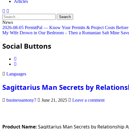
Articles
Search
for:
News
2026-08-05
PermitPal — Know Your Permits & Project Costs Before
My Wife Drown in Our Bedroom – Then a Romanian Salt Mine Save
Social Buttons
Posted
Languages
in
Sagittarius Man Secrets by Relation
businessantony7
June 21, 2025
Leave a comment
Product Name:
Sagittarius Man Secrets by Relationship 