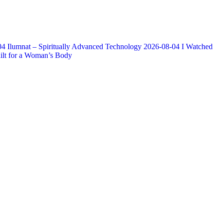
04
Ilumnat – Spiritually Advanced Technology
2026-08-04
I Watched
lt for a Woman’s Body