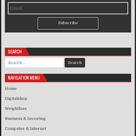
Subscribe
SEARCH
Search for:
NAVIGATION MENU
Home
Digitalshop
Weightloss
Business & Investing
Computer & Internet