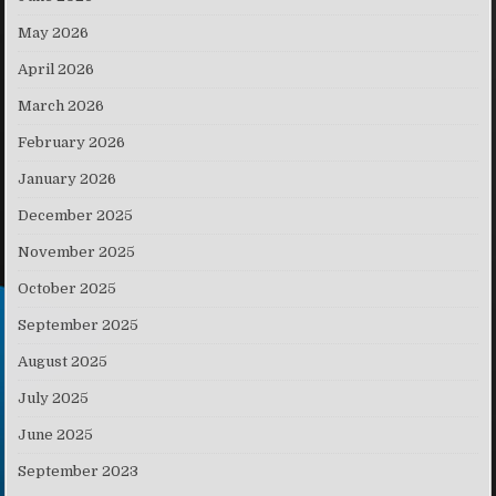
May 2026
April 2026
March 2026
February 2026
January 2026
December 2025
November 2025
October 2025
September 2025
August 2025
July 2025
June 2025
September 2023