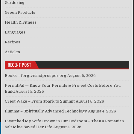
Gardering
Green Products
Health & Fitness
Languages
Recipes
Articles
RECENT POST
Books – forgiveandprosper.org
August 6, 2026
PermitPal — Know Your Permits & Project Costs Before You
Build
August 5, 2026
Crest Wake – From Spark to Summit
August 5, 2026
Ilumnat – Spiritually Advanced Technology
August 4, 2026
I Watched My Wife Drown in Our Bedroom – Then a Romanian
Salt Mine Saved Her Life
August 4, 2026