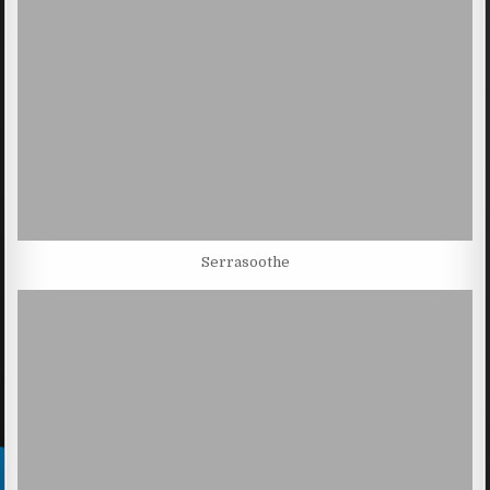
Serrasoothe