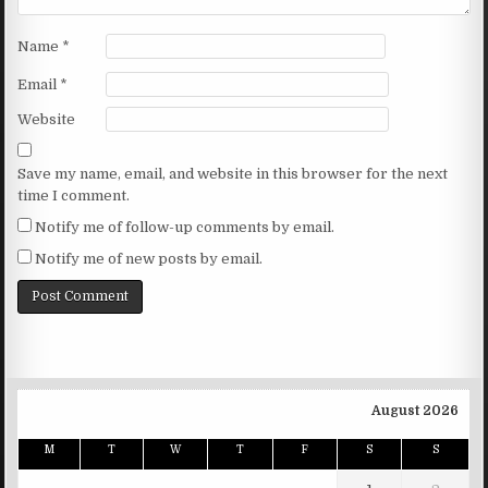
Name
*
Email
*
Website
Save my name, email, and website in this browser for the next
time I comment.
Notify me of follow-up comments by email.
Notify me of new posts by email.
August 2026
M
T
W
T
F
S
S