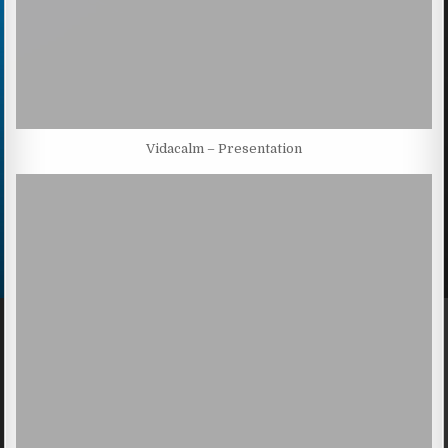
Vidacalm – Presentation