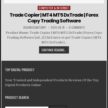
COMPUTER & INTERNET
Posted in
Trade Copier | MT4 MT5 DxTrade | Forex
Copy Trading Software
BUSINESSANTONY7
2025-06-18
0 COMMENTS
Product Name: Trade Copier | MT4 MT5 DxTrade | Forex Copy
Trading Software [ad_1] Click here to get Trade Copier | MT4
MT5 DxTrade |...
CONTINUE READING...
TOP DIGITAL PRODUCT
Your Trusted and Independent Products Reviews Of the Top
Digital Products Online
PRODUCT SEARCH
Search for: