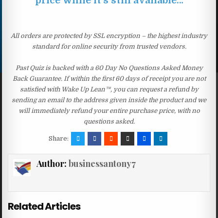
price while it’s still available…
All orders are protected by SSL encryption – the highest industry
standard for online security from trusted vendors.
Past Quiz is backed with a 60 Day No Questions Asked Money
Back Guarantee. If within the first 60 days of receipt you are not
satisfied with Wake Up Lean™, you can request a refund by
sending an email to the address given inside the product and we
will immediately refund your entire purchase price, with no
questions asked.
Share:
Author:
businessantony7
Related Articles