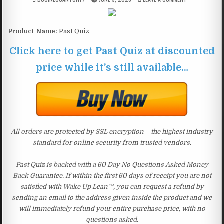
Product Name:
Past Quiz
Click here to get Past Quiz at discounted
price while it’s still available…
All orders are protected by SSL encryption – the highest industry
standard for online security from trusted vendors.
Past Quiz is backed with a 60 Day No Questions Asked Money
Back Guarantee. If within the first 60 days of receipt you are not
satisfied with Wake Up Lean™, you can request a refund by
sending an email to the address given inside the product and we
will immediately refund your entire purchase price, with no
questions asked.