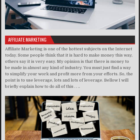
AFFILIATE MARKETING
Affiliate Marketing is one of the hottest subjects on the Internet
today. Some people think that it is hard to make money this way,
others say it is very easy. My opinion is that there is money to
be made in almost any kind of industry. You must just find a way
to simplify your work and profit more from your efforts. So, the
point is to use leverage, lots and lots of leverage. Bellow I will
briefly explain how to do all of this . . ..