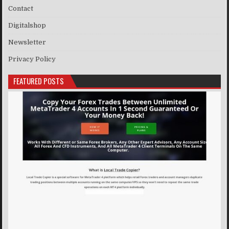
Contact
Digitalshop
Newsletter
Privacy Policy
FEATURED POSTS