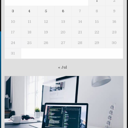
1
2
3
4
5
6
7
8
9
10
11
12
13
14
15
16
17
18
19
20
21
22
23
24
25
26
27
28
29
30
31
« Jul