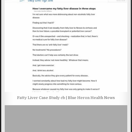
Fatty Liver Case Study cb | Blue Heron Health News