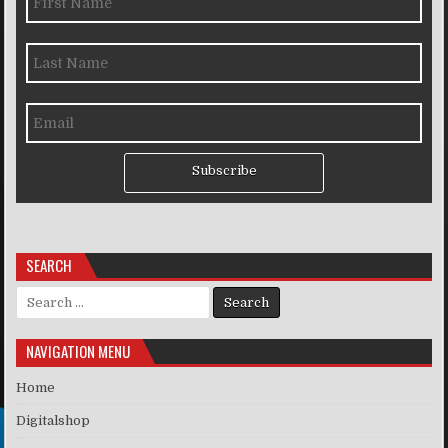
Subscribe
SEARCH
Search for:
NAVIGATION MENU
Home
Digitalshop