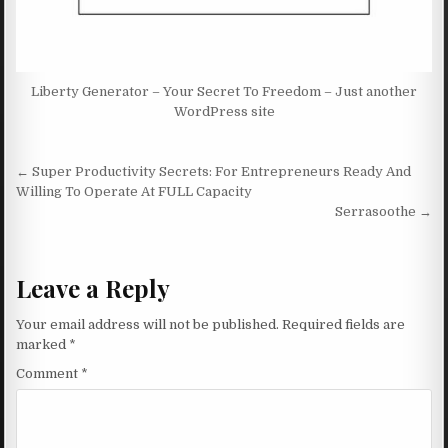
Liberty Generator – Your Secret To Freedom – Just another
WordPress site
Post navigation
← Super Productivity Secrets: For Entrepreneurs Ready And
Willing To Operate At FULL Capacity
Serrasoothe →
Leave a Reply
Your email address will not be published.
Required fields are
marked
*
Comment
*