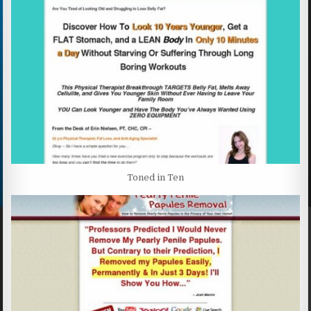
Toned in Ten