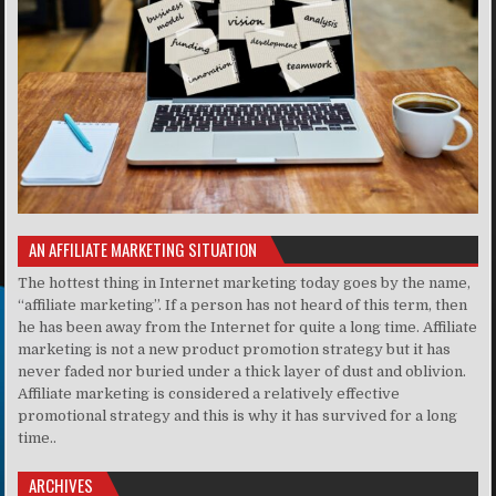
AN AFFILIATE MARKETING SITUATION
The hottest thing in Internet marketing today goes by the name,
“affiliate marketing”. If a person has not heard of this term, then
he has been away from the Internet for quite a long time. Affiliate
marketing is not a new product promotion strategy but it has
never faded nor buried under a thick layer of dust and oblivion.
Affiliate marketing is considered a relatively effective
promotional strategy and this is why it has survived for a long
time..
ARCHIVES