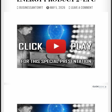
BUSINESSANTONY7
MAY 5, 2026
LEAVE A COMMENT