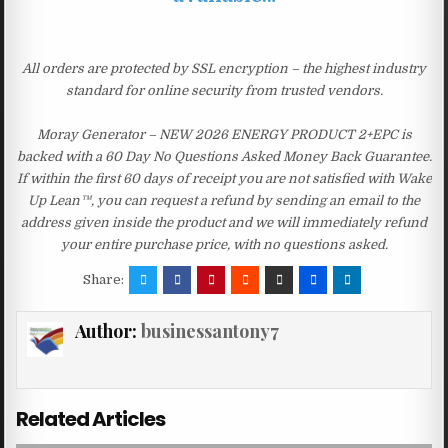
All orders are protected by SSL encryption – the highest industry
standard for online security from trusted vendors.
Moray Generator – NEW 2026 ENERGY PRODUCT 2+EPC is
backed with a 60 Day No Questions Asked Money Back Guarantee.
If within the first 60 days of receipt you are not satisfied with Wake
Up Lean™, you can request a refund by sending an email to the
address given inside the product and we will immediately refund
your entire purchase price, with no questions asked.
Share:
Author:
businessantony7
Related Articles