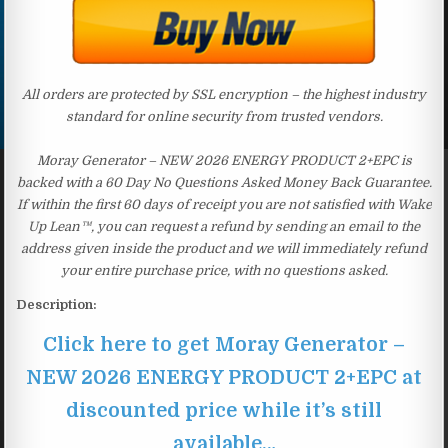
All orders are protected by SSL encryption – the highest industry
standard for online security from trusted vendors.
Moray Generator – NEW 2026 ENERGY PRODUCT 2+EPC is
backed with a 60 Day No Questions Asked Money Back Guarantee.
If within the first 60 days of receipt you are not satisfied with Wake
Up Lean™, you can request a refund by sending an email to the
address given inside the product and we will immediately refund
your entire purchase price, with no questions asked.
Description:
Click here to get Moray Generator –
NEW 2026 ENERGY PRODUCT 2+EPC at
discounted price while it’s still
available…