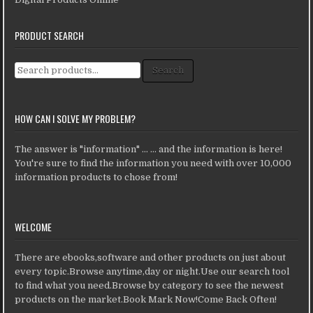
PRODUCT SEARCH
Search for:
Search
HOW CAN I SOLVE MY PROBLEM?
The answer is "information" ... ... and the information is here!
You're sure to find the information you need with over 10,000
information products to chose from!
WELCOME
There are ebooks,software and other products on just about
every topic.Browse anytime,day or night.Use our search tool
to find what you need.Browse by category to see the newest
products on the market.Book Mark Now!Come Back Often!