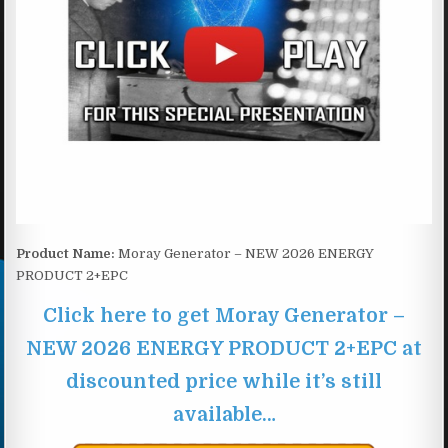
Product Name:
Moray Generator – NEW 2026 ENERGY
PRODUCT 2+EPC
Click here to get Moray Generator –
NEW 2026 ENERGY PRODUCT 2+EPC at
discounted price while it’s still
available…