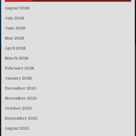
August 2026
July 2026
June 2026
May 2026
April 2026
March 2026
February 2026
January 2026
December 2025
November 2025
October 2025
September 2025
August 2025