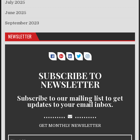
July 2025
June 2025
September 2023
NEWSLETTER
SUBSCRIBE TO
NEWSLETTER
Subscribe to our mailing list to get
updates to your email inbox.
..........
..........
GET MONTHLY NEWSLETTER