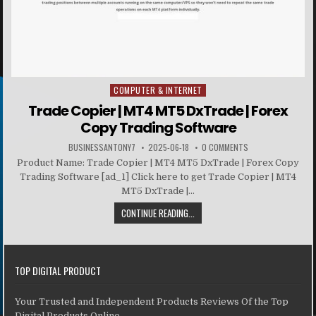
COMPUTER & INTERNET
Posted in
Trade Copier | MT4 MT5 DxTrade | Forex
Copy Trading Software
BUSINESSANTONY7
2025-06-18
0 COMMENTS
Product Name: Trade Copier | MT4 MT5 DxTrade | Forex Copy
Trading Software [ad_1] Click here to get Trade Copier | MT4
MT5 DxTrade |...
CONTINUE READING...
TOP DIGITAL PRODUCT
Your Trusted and Independent Products Reviews Of the Top
Digital Products Online