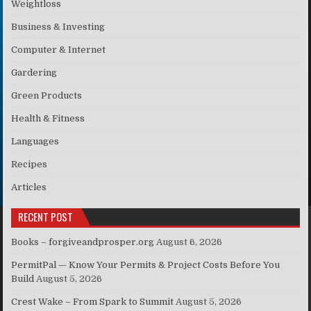
Weightloss
Business & Investing
Computer & Internet
Gardering
Green Products
Health & Fitness
Languages
Recipes
Articles
RECENT POST
Books – forgiveandprosper.org
August 6, 2026
PermitPal — Know Your Permits & Project Costs Before You
Build
August 5, 2026
Crest Wake – From Spark to Summit
August 5, 2026