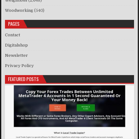
Weightloss
(2,648)
Woodworking
(540)
PAGES
Contact
Digitalshop
Newsletter
Privacy Policy
FEATURED POSTS