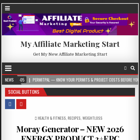
My Affiliate Marketing Start
Get My New Affiliate Marketing Start
05
NEWS
PERMITPAL — KNOW YOUR PERMITS & PROJECT COSTS BEFORE YOU BUILD
SOCIAL BUTTONS
POSTED IN
HEALTH & FITNESS
,
RECIPES
,
WEIGHTLOSS
Moray Generator – NEW 2026
ENERGY PRODUCT 2+EPC