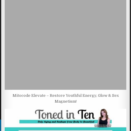
Mitocode Elevate – Restore Youthful Energy, Glow & Sex
Magnetism!