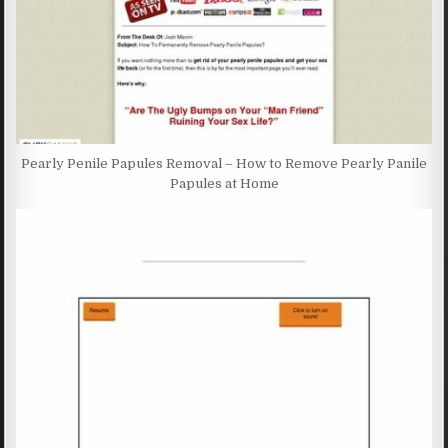
Pearly Penile Papules Removal – How to Remove Pearly Panile
Papules at Home