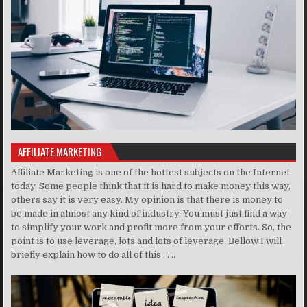
AFFILIATE MARKETING
Affiliate Marketing is one of the hottest subjects on the Internet
today. Some people think that it is hard to make money this way,
others say it is very easy. My opinion is that there is money to
be made in almost any kind of industry. You must just find a way
to simplify your work and profit more from your efforts. So, the
point is to use leverage, lots and lots of leverage. Bellow I will
briefly explain how to do all of this . . ..