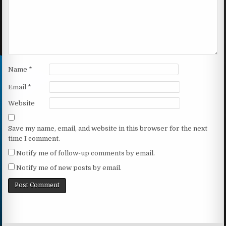
Name
*
Email
*
Website
Save my name, email, and website in this browser for the next
time I comment.
Notify me of follow-up comments by email.
Notify me of new posts by email.