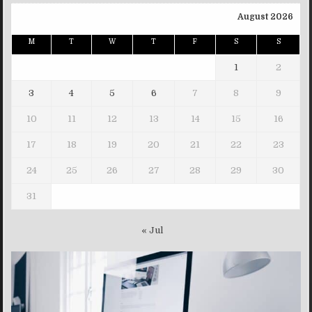
August 2026
M
T
W
T
F
S
S
1
2
3
4
5
6
7
8
9
10
11
12
13
14
15
16
17
18
19
20
21
22
23
24
25
26
27
28
29
30
31
« Jul