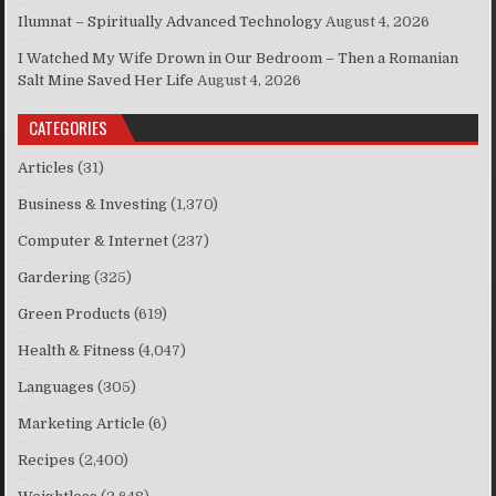
Ilumnat – Spiritually Advanced Technology
August 4, 2026
I Watched My Wife Drown in Our Bedroom – Then a Romanian
Salt Mine Saved Her Life
August 4, 2026
CATEGORIES
Articles
(31)
Business & Investing
(1,370)
Computer & Internet
(237)
Gardering
(325)
Green Products
(619)
Health & Fitness
(4,047)
Languages
(305)
Marketing Article
(6)
Recipes
(2,400)