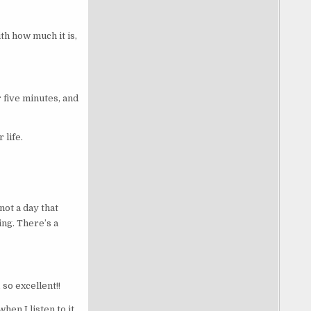
th how much it is,
r five minutes, and
 life.
not a day that
ing. There’s a
 so excellent!!
hen I listen to it