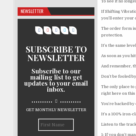
To see it no longe
NEWSLETTER
If Shifting Vibrat
you’ll enter your
The order form is 
protection.
It’s the same lev
SUBSCRIBE TO
NEWSLETTER
As soon as you hit
And remember, thi
Subscribe to our
mailing list to get
Don’t be fooled by
updates to your email
The only place to
inbox.
right here on this 
..........
..........
You’re backed by 
GET MONTHLY NEWSLETTER
It’s a 100% iron-
Listen to the trac
1: If you don’t m