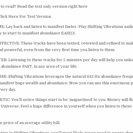
 to read? Read the text only version right here
lick Here For Text Version
 Lay back and listen to manifest faster. Play Shifting Vibrations audi
 to start to manifest abundance EASILY.
ECTIVE: These tracks have been tested, retested and refined to mak
nd powerful, even from the very first time you listen to them.
: Listening to these tracks for 5 minutes per day will help you unlo
t abundance FAST, in any area of your life.
: Shifting Vibrations leverages the natural 432 Hz abundance frequ
manifest huge wealth and abundance. Now you can use this enormous 
very day.
: You’ll notice things start to be ‘magnetised’ to you. Money will fl
 Universe. Feel a huge difference in yourself when you listen to these 
e price of an average utility bill.
ting in Shifting Vibrations, you’ll most likely never need to worry abou