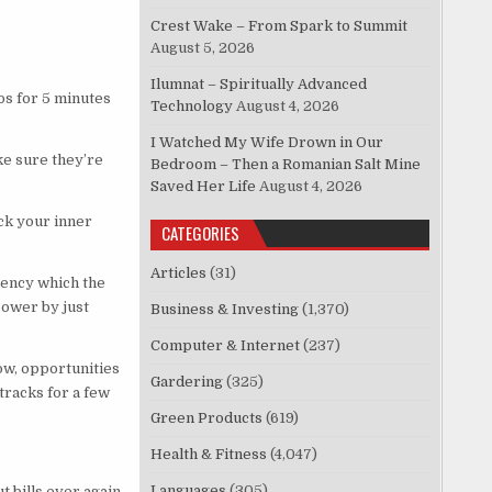
Crest Wake – From Spark to Summit
August 5, 2026
Ilumnat – Spiritually Advanced
os for 5 minutes
Technology
August 4, 2026
I Watched My Wife Drown in Our
e sure they’re
Bedroom – Then a Romanian Salt Mine
Saved Her Life
August 4, 2026
ck your inner
CATEGORIES
Articles
(31)
ency which the
power by just
Business & Investing
(1,370)
Computer & Internet
(237)
ow, opportunities
Gardering
(325)
tracks for a few
Green Products
(619)
Health & Fitness
(4,047)
Languages
(305)
t bills ever again.