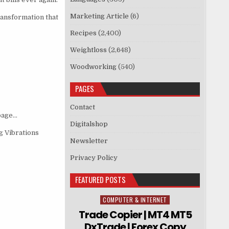
Marketing Article
(6)
ransformation that
Recipes
(2,400)
Weightloss
(2,648)
Woodworking
(540)
PAGES
Contact
 page…
Digitalshop
g Vibrations
Newsletter
Privacy Policy
FEATURED POSTS
COMPUTER & INTERNET
Posted in
Trade Copier | MT4 MT5
DxTrade | Forex Copy