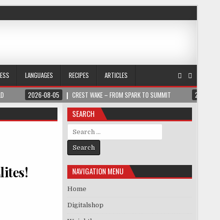
NESS
LANGUAGES
RECIPES
ARTICLES
LD
2026-08-05
CREST WAKE – FROM SPARK TO SUMMIT
2026-08
SEARCH
Search for:
lites!
NAVIGATION MENU
Home
Digitalshop