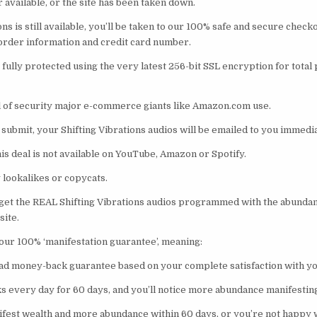
r available, or the site has been taken down.
ions is still available, you’ll be taken to our 100% safe and secure chec
 order information and credit card number.
fully protected using the very latest 256-bit SSL encryption for total
el of security major e-commerce giants like Amazon.com use.
 submit, your Shifting Vibrations audios will be emailed to you immedia
s deal is not available on YouTube, Amazon or Spotify.
 lookalikes or copycats.
 get the REAL Shifting Vibrations audios programmed with the abundan
site.
our 100% ‘manifestation guarantee’, meaning:
clad money-back guarantee based on your complete satisfaction with y
ks every day for 60 days, and you’ll notice more abundance manifesting 
anifest wealth and more abundance within 60 days, or you’re not happy