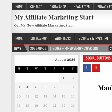
HOME
CONTACT
DIGITALSHOP
NEWSLETTER
PRIVACY P
My Affiliate Marketing Start
Get My New Affiliate Marketing Start
HOME
DIGITALSHOP
WEIGHTLOSS
BUSINESS & INVESTING
NEWS
2026-08-06
BOOKS – FORGIVEANDPROSPER.ORG
2
SOCIAL BUTTONS
August 2026
M
T
W
T
F
S
S
1
2
Mani
3
4
5
6
7
8
9
10
11
12
13
14
15
16
17
18
19
20
21
22
23