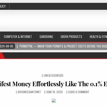
OLICY
COMPUTER & INTERNET
GARDERING
GREEN PRODUCTS
HEALTH & FIT
026-08-05
PERMITPAL — KNOW YOUR PERMITS & PROJECT COSTS BEFORE YOU BUI
POSTED IN
UNCATEGORIZED
fest Money Effortlessly Like The 0.1% E
BUSINESSANTONY7
JUNE 19, 2025
LEAVE A COMMENT