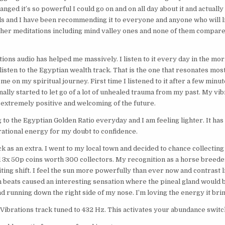
nged it’s so powerful I could go on and on all day about it and actuall
s and I have been recommending it to everyone and anyone who will li
ther meditations including mind valley ones and none of them compare
tions audio has helped me massively. I listen to it every day in the morn
isten to the Egyptian wealth track. That is the one that resonates most 
me on my spiritual journey. First time I listened to it after a few minute
finally started to let go of a lot of unhealed trauma from my past. My vibr
 extremely positive and welcoming of the future.
g to the Egyptian Golden Ratio everyday and I am feeling lighter. It ha
rational energy for my doubt to confidence.
k as an extra. I went to my local town and decided to chance collecting
ed 3x 50p coins worth 300 collectors. My recognition as a horse breede
ting shift. I feel the sun more powerfully than ever now and contrast l
eats caused an interesting sensation where the pineal gland would be. 
 running down the right side of my nose. I’m loving the energy it brin
Vibrations track tuned to 432 Hz. This activates your abundance switch