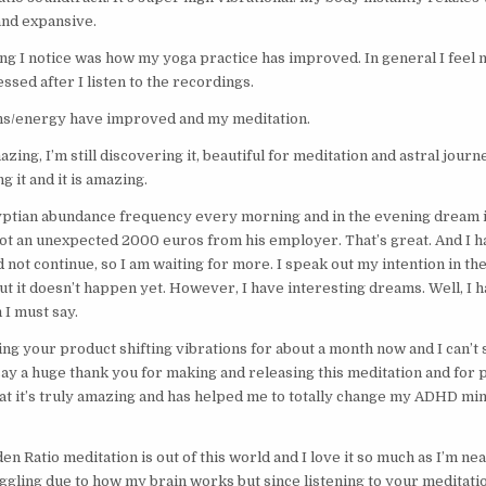
and expansive.
hing I notice was how my yoga practice has improved. In general I fee
essed after I listen to the recordings.
ons/energy have improved and my meditation.
zing, I’m still discovering it, beautiful for meditation and astral journe
g it and it is amazing.
yptian abundance frequency every morning and in the evening dream 
t an unexpected 2000 euros from his employer. That’s great. And I h
id not continue, so I am waiting for more. I speak out my intention in t
ut it doesn’t happen yet. However, I have interesting dreams. Well, I 
 I must say.
ing your product shifting vibrations for about a month now and I can’t s
ay a huge thank you for making and releasing this meditation and for pr
at it’s truly amazing and has helped me to totally change my ADHD mi
n Ratio meditation is out of this world and I love it so much as I’m ne
ggling due to how my brain works but since listening to your meditation