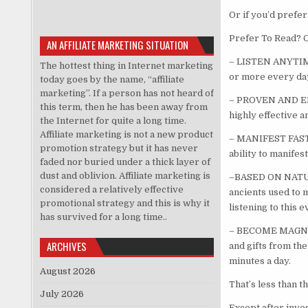
Or if you’d prefer
Prefer To Read? C
AN AFFILIATE MARKETING SITUATION
– LISTEN ANYTIME:
The hottest thing in Internet marketing
or more every day
today goes by the name, “affiliate
marketing”. If a person has not heard of
– PROVEN AND EFF
this term, then he has been away from
highly effective a
the Internet for quite a long time.
Affiliate marketing is not a new product
– MANIFEST FASTER
promotion strategy but it has never
ability to manifes
faded nor buried under a thick layer of
dust and oblivion. Affiliate marketing is
–BASED ON NATURE
considered a relatively effective
ancients used to 
promotional strategy and this is why it
listening to this e
has survived for a long time..
– BECOME MAGNETIC
ARCHIVES
and gifts from the
minutes a day.
August 2026
That’s less than th
July 2026
Except after inves