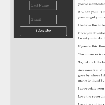
you’ve manifested
2: When you DO man
you can get your 
I believe this to 
Subscribe
Once you download 
I want you to do th
If you do this, th
The universe is r
So just click the 
Awesome Kai. You r
goes by where I do
magic to them! Be
I appreciate your 
Love the recording
Love the golden ra