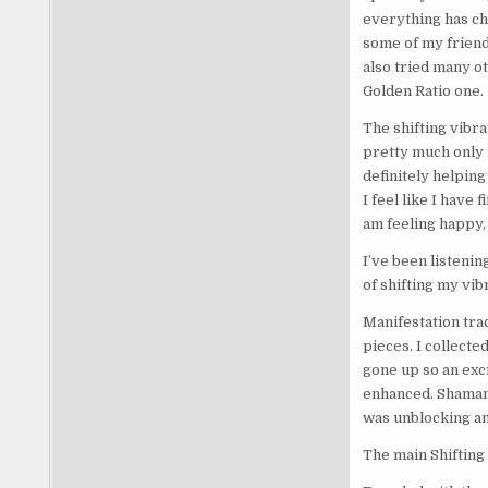
everything has cha
some of my friend
also tried many o
Golden Ratio one.
The shifting vibra
pretty much only l
definitely helping 
I feel like I have 
am feeling happy,
I’ve been listenin
of shifting my vib
Manifestation trac
pieces. I collect
gone up so an exci
enhanced. Shaman b
was unblocking and
The main Shifting 