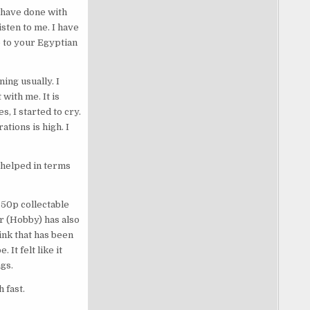
y have done with
sten to me. I have
 to your Egyptian
ing usually. I
with me. It is
s, I started to cry.
ations is high. I
s helped in terms
 50p collectable
r (Hobby) has also
ink that has been
It felt like it
gs.
 fast.