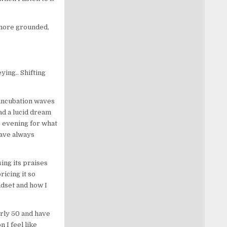
l more grounded,
ying.. Shifting
incubation waves
ad a lucid dream
he evening for what
have always
ing its praises
icing it so
ndset and how I
arly 50 and have
 I feel like