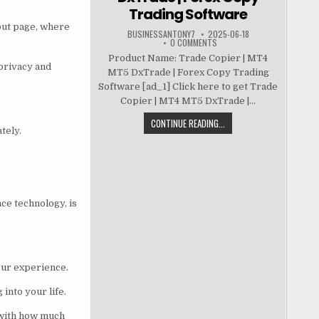
Trading Software
kout page, where
BUSINESSANTONY7
2025-06-18
0 COMMENTS
Product Name: Trade Copier | MT4
 privacy and
MT5 DxTrade | Forex Copy Trading
Software [ad_1] Click here to get Trade
Copier | MT4 MT5 DxTrade |...
CONTINUE READING...
tely.
ce technology, is
our experience.
into your life.
 with how much