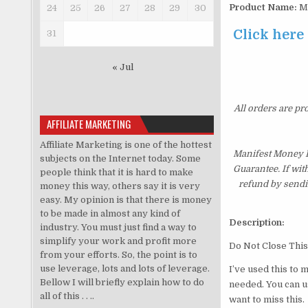
Product Name:
Ma
24
25
26
27
28
29
30
Click here
31
« Jul
All orders are pr
AFFILIATE MARKETING
Affiliate Marketing is one of the hottest
Manifest Money E
subjects on the Internet today. Some
Guarantee. If wit
people think that it is hard to make
refund by sendi
money this way, others say it is very
easy. My opinion is that there is money
to be made in almost any kind of
Description:
industry. You must just find a way to
simplify your work and profit more
Do Not Close This
from your efforts. So, the point is to
use leverage, lots and lots of leverage.
I’ve used this to 
Bellow I will briefly explain how to do
needed. You can u
all of this . . ..
want to miss this.