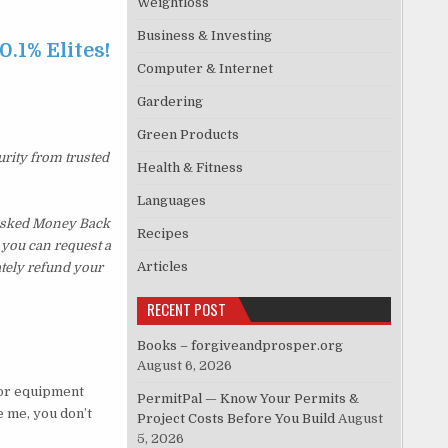
Weightloss
Business & Investing
0.1% Elites!
Computer & Internet
…
Gardering
Green Products
urity from trusted
Health & Fitness
Languages
s Asked Money Back
Recipes
, you can request a
Articles
ately refund your
RECENT POST
Books – forgiveandprosper.org
August 6, 2026
g or equipment
PermitPal — Know Your Permits &
e me, you don’t
Project Costs Before You Build
August
5, 2026