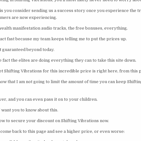
n is you consider sending us a success story once you experience the t
omers are now experiencing.
 wealth manifestation audio tracks, the free bonuses, everything.
, act fast because my team keeps telling me to put the prices up.
ot guaranteed beyond today.
 fact the elites are doing everything they can to take this site down.
t Shifting Vibrations for this incredible price is right here, from this
w that I am not going to limit the amount of time you can keep Shiftin
ever, and you can even pass it on to your children.
 want you to know about this.
ow to secure your discount on Shifting Vibrations now.
o come back to this page and see a higher price, or even worse: