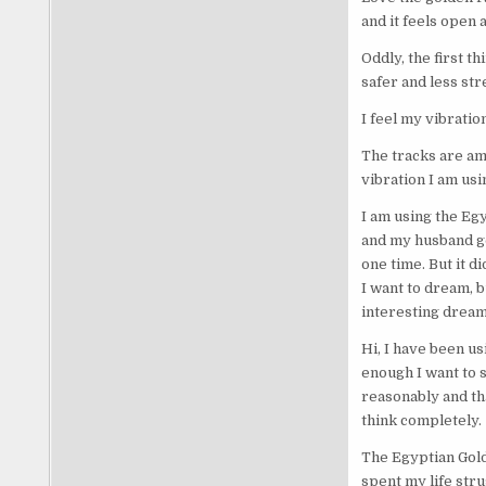
and it feels open 
Oddly, the first t
safer and less str
I feel my vibrati
The tracks are ama
vibration I am usin
I am using the Eg
and my husband go
one time. But it d
I want to dream, b
interesting dream
Hi, I have been us
enough I want to s
reasonably and th
think completely.
The Egyptian Golde
spent my life stru