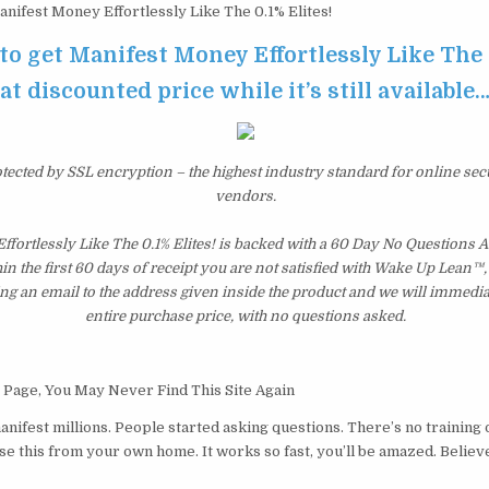
nifest Money Effortlessly Like The 0.1% Elites!
 to get Manifest Money Effortlessly Like The 
at discounted price while it’s still available
otected by SSL encryption – the highest industry standard for online sec
vendors.
ffortlessly Like The 0.1% Elites! is backed with a 60 Day No Question
hin the first 60 days of receipt you are not satisfied with Wake Up Lean™
ng an email to the address given inside the product and we will immedi
entire purchase price, with no questions asked.
 Page, You May Never Find This Site Again
manifest millions. People started asking questions. There’s no trainin
se this from your own home. It works so fast, you’ll be amazed. Believ