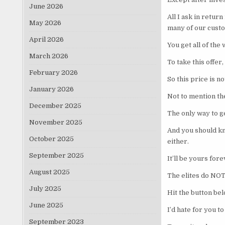
June 2026
All I ask in retur
May 2026
many of our cust
April 2026
You get all of the
March 2026
To take this offer
February 2026
So this price is n
January 2026
Not to mention the
December 2025
The only way to ge
November 2025
And you should kno
October 2025
either.
September 2025
It’ll be yours for
August 2025
The elites do NOT
July 2025
Hit the button bel
June 2025
I’d hate for you t
September 2023