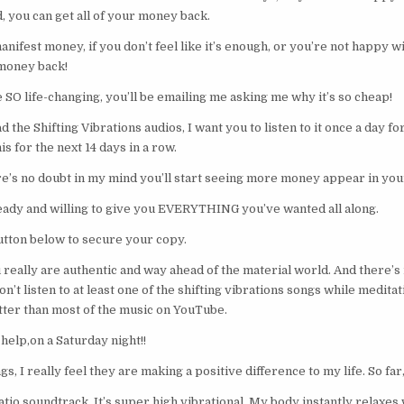
, you can get all of your money back.
ifest money, if you don’t feel like it’s enough, or you’re not happy wi
money back!
be SO life-changing, you’ll be emailing me asking me why it’s so cheap!
the Shifting Vibrations audios, I want you to listen to it once a day fo
is for the next 14 days in a row.
ere’s no doubt in my mind you’ll start seeing more money appear in your
eady and willing to give you EVERYTHING you’ve wanted all along.
button below to secure your copy.
eally are authentic and way ahead of the material world. And there’s 
n’t listen to at least one of the shifting vibrations songs while meditat
tter than most of the music on YouTube.
help,on a Saturday night!!
s, I really feel they are making a positive difference to my life. So far,
tio soundtrack. It’s super high vibrational. My body instantly relaxes w