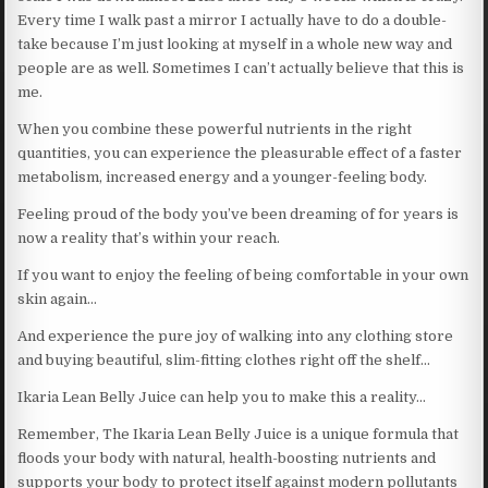
Every time I walk past a mirror I actually have to do a double-
take because I’m just looking at myself in a whole new way and
people are as well. Sometimes I can’t actually believe that this is
me.
When you combine these powerful nutrients in the right
quantities, you can experience the pleasurable effect of a faster
metabolism, increased energy and a younger-feeling body.
Feeling proud of the body you’ve been dreaming of for years is
now a reality that’s within your reach.
If you want to enjoy the feeling of being comfortable in your own
skin again…
And experience the pure joy of walking into any clothing store
and buying beautiful, slim-fitting clothes right off the shelf…
Ikaria Lean Belly Juice can help you to make this a reality…
Remember, The Ikaria Lean Belly Juice is a unique formula that
floods your body with natural, health-boosting nutrients and
supports your body to protect itself against modern pollutants