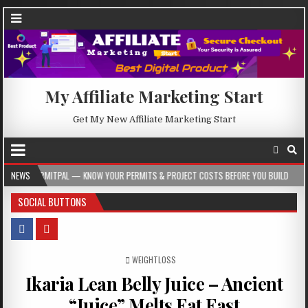
My Affiliate Marketing Start
Get My New Affiliate Marketing Start
 — KNOW YOUR PERMITS & PROJECT COSTS BEFORE YOU BUILD
NEWS
2026-08-05
SOCIAL BUTTONS
POSTED IN
WEIGHTLOSS
Ikaria Lean Belly Juice – Ancient
“Juice” Melts Fat Fast