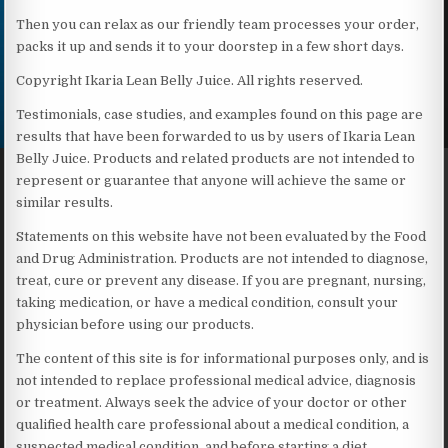
Then you can relax as our friendly team processes your order,
packs it up and sends it to your doorstep in a few short days.
Copyright Ikaria Lean Belly Juice. All rights reserved.
Testimonials, case studies, and examples found on this page are
results that have been forwarded to us by users of Ikaria Lean
Belly Juice. Products and related products are not intended to
represent or guarantee that anyone will achieve the same or
similar results.
Statements on this website have not been evaluated by the Food
and Drug Administration. Products are not intended to diagnose,
treat, cure or prevent any disease. If you are pregnant, nursing,
taking medication, or have a medical condition, consult your
physician before using our products.
The content of this site is for informational purposes only, and is
not intended to replace professional medical advice, diagnosis
or treatment. Always seek the advice of your doctor or other
qualified health care professional about a medical condition, a
suspected medical condition, and before starting a diet,