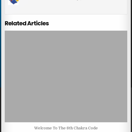
Related Articles
Welcome To The 8th Chakra Code