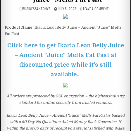
BUSINESSANTONY7
JULY 5, 2025
LEAVE A COMMENT
Product Name:
Ikaria Lean Belly Juice – Ancient “Juice” Melts
Fat Fast
Click here to get Ikaria Lean Belly Juice
– Ancient “Juice” Melts Fat Fast at
discounted price while it’s still
available…
All orders are protected by SSL encryption – the highest industry
standard for online security from trusted vendors.
Ikaria Lean Belly Juice – Ancient “Juice” Melts Fat Fast is backed
with a 60 Day No Questions Asked Money Back Guarantee. If
within the first 60 days of receipt you are not satisfied with Wake