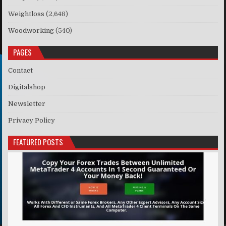
Weightloss
(2,648)
Woodworking
(540)
PAGES
Contact
Digitalshop
Newsletter
Privacy Policy
FEATURED POSTS