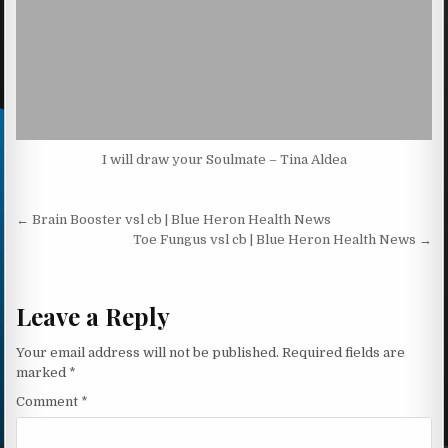
I will draw your Soulmate – Tina Aldea
Post navigation
← Brain Booster vsl cb | Blue Heron Health News
Toe Fungus vsl cb | Blue Heron Health News →
Leave a Reply
Your email address will not be published.
Required fields are
marked
*
Comment
*