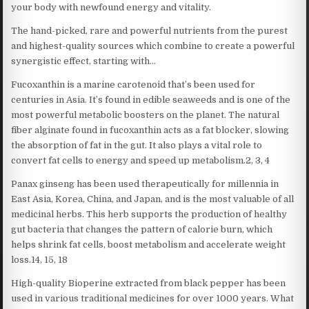
your body with newfound energy and vitality.
The hand-picked, rare and powerful nutrients from the purest
and highest-quality sources which combine to create a powerful
synergistic effect, starting with…
Fucoxanthin is a marine carotenoid that’s been used for
centuries in Asia. It’s found in edible seaweeds and is one of the
most powerful metabolic boosters on the planet. The natural
fiber alginate found in fucoxanthin acts as a fat blocker, slowing
the absorption of fat in the gut. It also plays a vital role to
convert fat cells to energy and speed up metabolism.2, 3, 4
Panax ginseng has been used therapeutically for millennia in
East Asia, Korea, China, and Japan, and is the most valuable of all
medicinal herbs. This herb supports the production of healthy
gut bacteria that changes the pattern of calorie burn, which
helps shrink fat cells, boost metabolism and accelerate weight
loss.14, 15, 18
High-quality Bioperine extracted from black pepper has been
used in various traditional medicines for over 1000 years. What