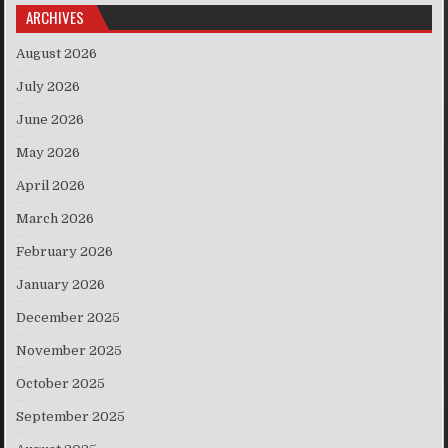
ARCHIVES
August 2026
July 2026
June 2026
May 2026
April 2026
March 2026
February 2026
January 2026
December 2025
November 2025
October 2025
September 2025