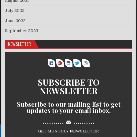
August 2025
July 2025
June 2025
September 2023
NEWSLETTER
SUBSCRIBE TO
NEWSLETTER
Subscribe to our mailing list to get
updates to your email inbox.
..........
..........
GET MONTHLY NEWSLETTER