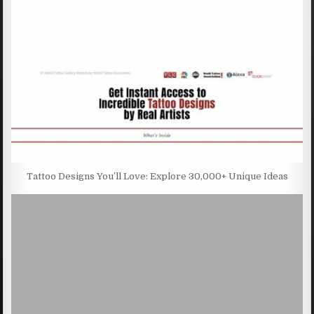
Tattoo Designs You’ll Love: Explore 30,000+ Unique Ideas