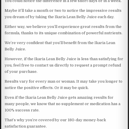
You could notice the difference in a few short days or in a week.
Maybe it’ll take a month or two to notice the impressive results
you dream of by taking the Ikaria Lean Belly Juice each day.
Either way, we believe you’ll experience great results from the
formula, thanks to its unique combination of powerful nutrients.
We’re very confident that you’ll benefit from the Ikaria Lean
Belly Juice.
However, if the Ikaria Lean Belly Juice is less than satisfying for
you, feel free to contact us directly to request a prompt refund
of your purchase.
Results vary for every man or woman. It may take you longer to
notice the positive effects. Or it may be quick.
Even if the Ikaria Lean Belly Juice gets amazing results for
many people, we know that no supplement or medication has a
100% success rate.
That’s why you’re covered by our 180-day money-back
satisfaction guarantee.