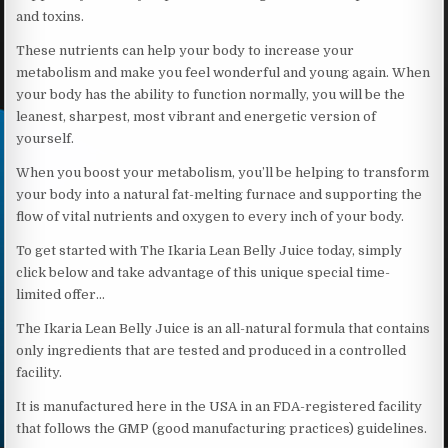
and toxins.
These nutrients can help your body to increase your
metabolism and make you feel wonderful and young again. When
your body has the ability to function normally, you will be the
leanest, sharpest, most vibrant and energetic version of
yourself.
When you boost your metabolism, you’ll be helping to transform
your body into a natural fat-melting furnace and supporting the
flow of vital nutrients and oxygen to every inch of your body.
To get started with The Ikaria Lean Belly Juice today, simply
click below and take advantage of this unique special time-
limited offer…
The Ikaria Lean Belly Juice is an all-natural formula that contains
only ingredients that are tested and produced in a controlled
facility.
It is manufactured here in the USA in an FDA-registered facility
that follows the GMP (good manufacturing practices) guidelines.