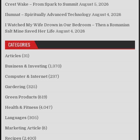
Crest Wake – From Spark to Summit
August 5, 2026
Ilumnat – Spiritually Advanced Technology
August 4, 2026
I Watched My Wife Drown in Our Bedroom – Then a Romanian
Salt Mine Saved Her Life
August 4, 2026
CATEGORIES
Articles
(31)
Business & Investing
(1,370)
Computer & Internet
(237)
Gardering
(325)
Green Products
(619)
Health & Fitness
(4,047)
Languages
(305)
Marketing Article
(6)
Recipes
(2,400)