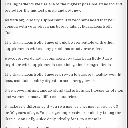
The ingredients we use are of the highest possible standard and
tested for the highest purity and potency.
As with any dietary supplement, it is recommended that you
consult with your physician before taking Ikaria Lean Belly
Juice.
The Ikaria Lean Belly Juice should be compatible with other
supplements without any problems or adverse effects.
However, we do not recommend you take Lean Belly Juice
together with supplements containing similar ingredients.
The Ikaria Lean Belly Juice is proven to support healthy weight
loss, maintain healthy digestion and energy levels.
It’s a powerful and unique blend that is helping thousands of men
and women in many different countries.
It makes no difference if you’re a man or a woman, if you’re 60
or 30 years of age. You can get impressive results by taking the
Ikaria Lean Belly Juice daily, ideally for 3 to 6 months.