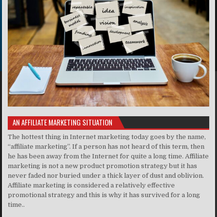
AN AFFILIATE MARKETING SITUATION
The hottest thing in Internet marketing today goes by the name,
“affiliate marketing”. If a person has not heard of this term, then
he has been away from the Internet for quite a long time. Affiliate
marketing is not a new product promotion strategy but it has
never faded nor buried under a thick layer of dust and oblivion.
Affiliate marketing is considered a relatively effective
promotional strategy and this is why it has survived for a long
time..