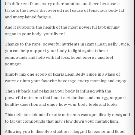
It’s different from every other solution out there because it
targets the newly discovered root cause of tenacious body fat
and unexplained fatigue…
And it supports the health of the most powerful fat-burning
organ in your body; your liver.1
Thanks to the rare, powerful nutrients in Ikaria Lean Belly Juice,
you can help support your body to fight against these
compounds and help with fat loss, boost energy and feel
younger.
Simply mix one scoop of Ikaria Lean Belly Juice in a glass of
water or into your favorite beverage every morning and enjoy.
Then sit back and relax as your body is infused with the
powerful nutrients that boost metabolism and energy, support
healthy digestion and enjoy how your body feels and looks.
This delicious blend of exotic nutrients was specifically designed
to target compounds that may slow down your metabolism…
Allowing you to dissolve stubborn clogged fat easier and flood