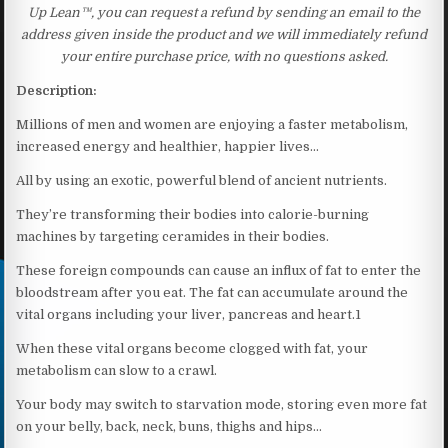
Up Lean™, you can request a refund by sending an email to the
address given inside the product and we will immediately refund
your entire purchase price, with no questions asked.
Description:
Millions of men and women are enjoying a faster metabolism,
increased energy and healthier, happier lives…
All by using an exotic, powerful blend of ancient nutrients.
They’re transforming their bodies into calorie-burning
machines by targeting ceramides in their bodies.
These foreign compounds can cause an influx of fat to enter the
bloodstream after you eat. The fat can accumulate around the
vital organs including your liver, pancreas and heart.1
When these vital organs become clogged with fat, your
metabolism can slow to a crawl.
Your body may switch to starvation mode, storing even more fat
on your belly, back, neck, buns, thighs and hips…