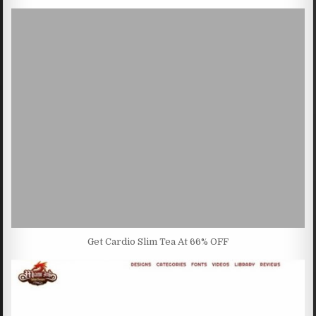
Get Cardio Slim Tea At 66% OFF