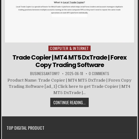
COMPUTER & INTERNET
Posted in
Trade Copier | MT4 MT5 DxTrade | Forex
Copy Trading Software
BUSINESSANTONY7
2025-06-18
0 COMMENTS
Product Name: Trade Copier | MT4 MT5 DxTrade | Forex Copy
Trading Software [ad_1] Click here to get Trade Copier | MT4
MT5 DxTrade |...
CONTINUE READING...
TOP DIGITAL PRODUCT