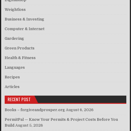
Weightloss
Business & Investing
Computer & Internet
Gardering
Green Products
Health & Fitness
Languages
Recipes
Articles
RECENT POST
Books – forgiveandprosper.org
August 6, 2026
PermitPal — Know Your Permits & Project Costs Before You
Build
August 5, 2026