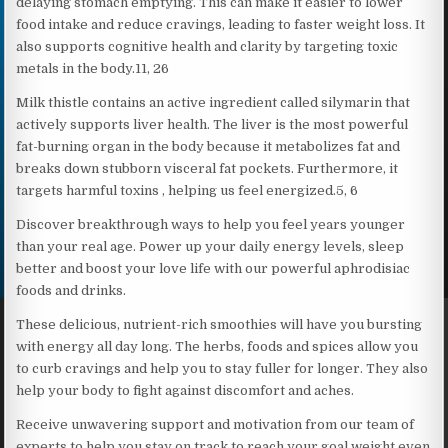
delaying stomach emptying. This can make it easier to lower
food intake and reduce cravings, leading to faster weight loss. It
also supports cognitive health and clarity by targeting toxic
metals in the body.11, 26
Milk thistle contains an active ingredient called silymarin that
actively supports liver health. The liver is the most powerful
fat-burning organ in the body because it metabolizes fat and
breaks down stubborn visceral fat pockets. Furthermore, it
targets harmful toxins , helping us feel energized.5, 6
Discover breakthrough ways to help you feel years younger
than your real age. Power up your daily energy levels, sleep
better and boost your love life with our powerful aphrodisiac
foods and drinks.
These delicious, nutrient-rich smoothies will have you bursting
with energy all day long. The herbs, foods and spices allow you
to curb cravings and help you to stay fuller for longer. They also
help your body to fight against discomfort and aches.
Receive unwavering support and motivation from our team of
experts to help you stay on track to reach your goal weight even