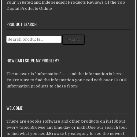
Your Trusted and Independent Products Reviews Of the Top
Digital Products Online
PRODUCT SEARCH
Search for:
Search
HOW CAN I SOLVE MY PROBLEM?
The answer is "information" ... ... and the information is here!
You're sure to find the information you need with over 10,000
information products to chose from!
WELCOME
There are ebooks,software and other products on just about
every topic.Browse anytime,day or night.Use our search tool
to find what you need.Browse by category to see the newest