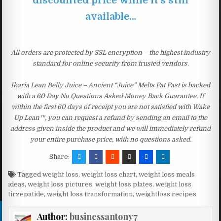
discounted price while it’s still
available…
All orders are protected by SSL encryption – the highest industry
standard for online security from trusted vendors.
Ikaria Lean Belly Juice – Ancient “Juice” Melts Fat Fast is backed
with a 60 Day No Questions Asked Money Back Guarantee. If
within the first 60 days of receipt you are not satisfied with Wake
Up Lean™, you can request a refund by sending an email to the
address given inside the product and we will immediately refund
your entire purchase price, with no questions asked.
Share:
Tagged
weight loss
,
weight loss chart
,
weight loss meals
ideas
,
weight loss pictures
,
weight loss plates
,
weight loss
tirzepatide
,
weight loss transformation
,
weightloss recipes
Author:
businessantony7