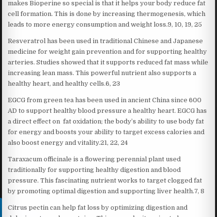
makes Bioperine so special is that it helps your body reduce fat
cell formation. This is done by increasing thermogenesis, which
leads to more energy consumption and weight loss.9, 10, 19, 25
Resveratrol has been used in traditional Chinese and Japanese
medicine for weight gain prevention and for supporting healthy
arteries. Studies showed that it supports reduced fat mass while
increasing lean mass. This powerful nutrient also supports a
healthy heart, and healthy cells.6, 23
EGCG from green tea has been used in ancient China since 600
AD to support healthy blood pressure a healthy heart. EGCG has
a direct effect on fat oxidation; the body’s ability to use body fat
for energy and boosts your ability to target excess calories and
also boost energy and vitality.21, 22, 24
Taraxacum officinale is a flowering perennial plant used
traditionally for supporting healthy digestion and blood
pressure. This fascinating nutrient works to target clogged fat
by promoting optimal digestion and supporting liver health.7, 8
Citrus pectin can help fat loss by optimizing digestion and