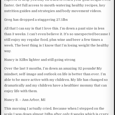
faster. Get full access to mouth-watering healthy recipes, key
nutrition guides and strategies and body movement videos.
Greg has dropped a staggering 27.5lbs
All that I can say is that I love this. I’m down a pant size in less
than 3 weeks. I can’t even believe it. It’s so unexpected because I
still enjoy my regular food, plus wine and beer a few times a
week. The best thing is I know that I’m losing weight the healthy
way.
Nancy is 32lbs lighter and still going strong
Over the last 3 months, I’m down an amazing 32 pounds! My
mindset, self-image and outlook on life is better than ever. I’m
able to be more active with my children. My life has changed so
dramatically and my children have a healthier mommy that can
enjoy life with them.
Nancy B. – Ann Arbor, MI
This morning I actually cried. Because when I stepped on the
scale I was down almost 24lbs after only 8 weeks which is crazy.