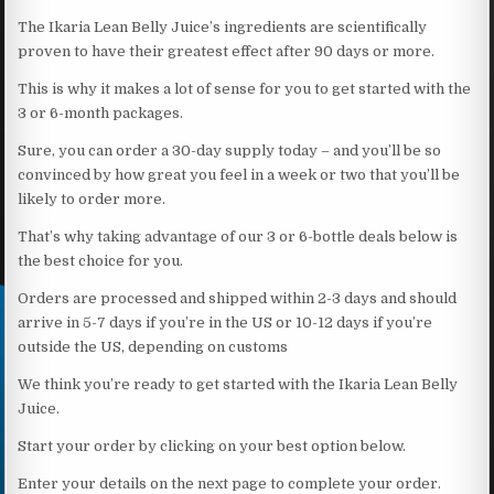
The Ikaria Lean Belly Juice’s ingredients are scientifically
proven to have their greatest effect after 90 days or more.
This is why it makes a lot of sense for you to get started with the
3 or 6-month packages.
Sure, you can order a 30-day supply today – and you’ll be so
convinced by how great you feel in a week or two that you’ll be
likely to order more.
That’s why taking advantage of our 3 or 6-bottle deals below is
the best choice for you.
Orders are processed and shipped within 2-3 days and should
arrive in 5-7 days if you’re in the US or 10-12 days if you’re
outside the US, depending on customs
We think you’re ready to get started with the Ikaria Lean Belly
Juice.
Start your order by clicking on your best option below.
Enter your details on the next page to complete your order.