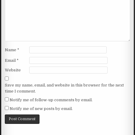
Name
*
Email
*
Website
Save my name, email, and website in this browser for the next
time I comment.
Notify me of follow-up comments by email.
Notify me of new posts by email.