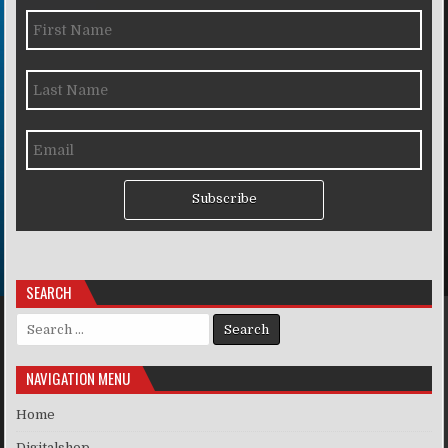
Subscribe
SEARCH
Search for:
NAVIGATION MENU
Home
Digitalshop