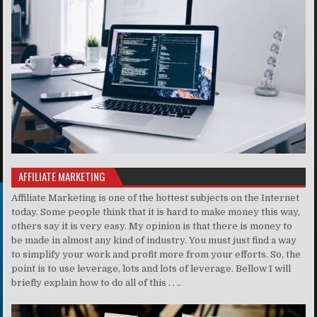
AFFILIATE MARKETING
Affiliate Marketing is one of the hottest subjects on the Internet
today. Some people think that it is hard to make money this way,
others say it is very easy. My opinion is that there is money to
be made in almost any kind of industry. You must just find a way
to simplify your work and profit more from your efforts. So, the
point is to use leverage, lots and lots of leverage. Bellow I will
briefly explain how to do all of this . . ..