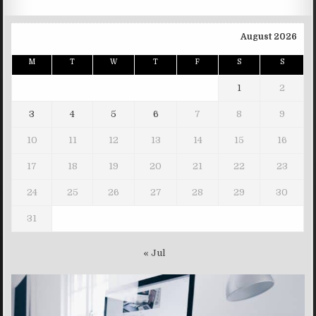
August 2026
M
T
W
T
F
S
S
1
2
3
4
5
6
7
8
9
10
11
12
13
14
15
16
17
18
19
20
21
22
23
24
25
26
27
28
29
30
31
« Jul