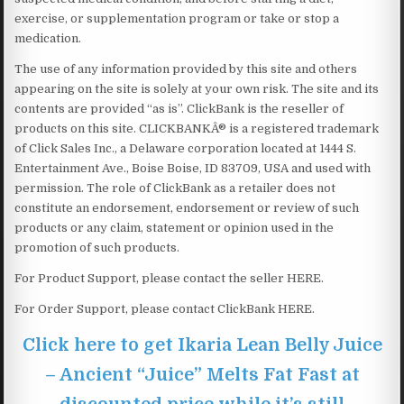
exercise, or supplementation program or take or stop a
medication.
The use of any information provided by this site and others
appearing on the site is solely at your own risk. The site and its
contents are provided “as is”. ClickBank is the reseller of
products on this site. CLICKBANKÂ® is a registered trademark
of Click Sales Inc., a Delaware corporation located at 1444 S.
Entertainment Ave., Boise Boise, ID 83709, USA and used with
permission. The role of ClickBank as a retailer does not
constitute an endorsement, endorsement or review of such
products or any claim, statement or opinion used in the
promotion of such products.
For Product Support, please contact the seller HERE.
For Order Support, please contact ClickBank HERE.
Click here to get Ikaria Lean Belly Juice
– Ancient “Juice” Melts Fat Fast at