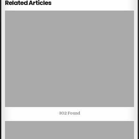
Related Articles
302 Found