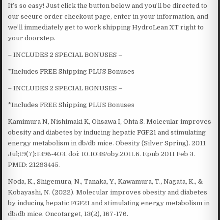
It’s so easy! Just click the button below and you’ll be directed to
our secure order checkout page, enter in your information, and
we’ll immediately get to work shipping HydroLean XT right to
your doorstep.
– INCLUDES 2 SPECIAL BONUSES –
*Includes FREE Shipping PLUS Bonuses
– INCLUDES 2 SPECIAL BONUSES –
*Includes FREE Shipping PLUS Bonuses
Kamimura N, Nishimaki K, Ohsawa I, Ohta S. Molecular improves
obesity and diabetes by inducing hepatic FGF21 and stimulating
energy metabolism in db/db mice. Obesity (Silver Spring). 2011
Jul;19(7):1396-403. doi: 10.1038/oby.2011.6. Epub 2011 Feb 3.
PMID: 21293445.
Noda, K., Shigemura, N., Tanaka, Y., Kawamura, T., Nagata, K., &
Kobayashi, N. (2022). Molecular improves obesity and diabetes
by inducing hepatic FGF21 and stimulating energy metabolism in
db/db mice. Oncotarget, 13(2), 167-176.