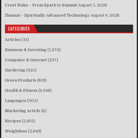
Crest Wake – From Spark to Summit
August 5, 2026
Ilumnat – Spiritually Advanced Technology
August 4, 2026
CATEGORIES
Articles
(31)
Business & Investing
(1,370)
Computer & Internet
(237)
Gardering
(325)
Green Products
(619)
Health & Fitness
(4,048)
Languages
(305)
Marketing Article
(6)
Recipes
(2,401)
Weightloss
(2,649)