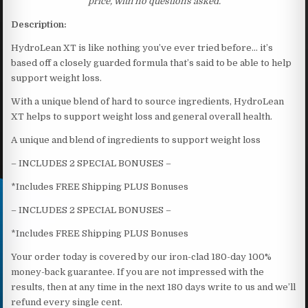
price, with no questions asked.
Description:
HydroLean XT is like nothing you’ve ever tried before… it’s
based off a closely guarded formula that’s said to be able to help
support weight loss.
With a unique blend of hard to source ingredients, HydroLean
XT helps to support weight loss and general overall health.
A unique and blend of ingredients to support weight loss
– INCLUDES 2 SPECIAL BONUSES –
*Includes FREE Shipping PLUS Bonuses
– INCLUDES 2 SPECIAL BONUSES –
*Includes FREE Shipping PLUS Bonuses
Your order today is covered by our iron-clad 180-day 100%
money-back guarantee. If you are not impressed with the
results, then at any time in the next 180 days write to us and we’ll
refund every single cent.