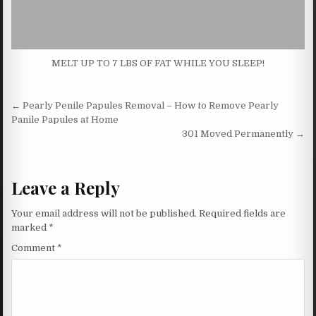
MELT UP TO 7 LBS OF FAT WHILE YOU SLEEP!
Post navigation
← Pearly Penile Papules Removal – How to Remove Pearly
Panile Papules at Home
301 Moved Permanently →
Leave a Reply
Your email address will not be published.
Required fields are
marked
*
Comment
*