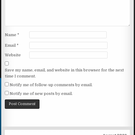
Name
*
Email
*
Website
Save my name, email, and website in this browser for the next
time I comment.
Notify me of follow-up comments by email.
Notify me of new posts by email.