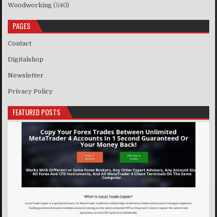
Woodworking
(540)
PAGES
Contact
Digitalshop
Newsletter
Privacy Policy
FEATURED POSTS