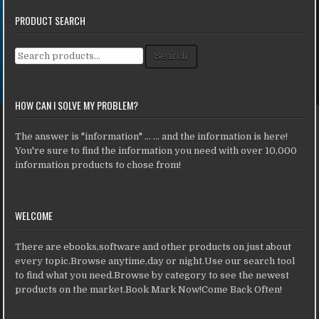
PRODUCT SEARCH
Search for:
Search
HOW CAN I SOLVE MY PROBLEM?
The answer is "information" ... ... and the information is here!
You're sure to find the information you need with over 10,000
information products to chose from!
WELCOME
There are ebooks,software and other products on just about
every topic.Browse anytime,day or night.Use our search tool
to find what you need.Browse by category to see the newest
products on the market.Book Mark Now!Come Back Often!