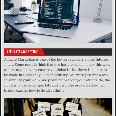
AFFILIATE MARKETING
Affiliate Marketing is one of the hottest subjects on the Internet
today. Some people think that it is hard to make money this way,
others say it is very easy. My opinion is that there is money to
be made in almost any kind of industry. You must just find a way
to simplify your work and profit more from your efforts. So, the
point is to use leverage, lots and lots of leverage. Bellow I will
briefly explain how to do all of this . . ..