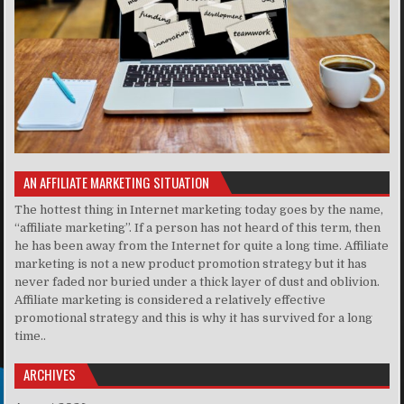
AN AFFILIATE MARKETING SITUATION
The hottest thing in Internet marketing today goes by the name,
“affiliate marketing”. If a person has not heard of this term, then
he has been away from the Internet for quite a long time. Affiliate
marketing is not a new product promotion strategy but it has
never faded nor buried under a thick layer of dust and oblivion.
Affiliate marketing is considered a relatively effective
promotional strategy and this is why it has survived for a long
time..
ARCHIVES