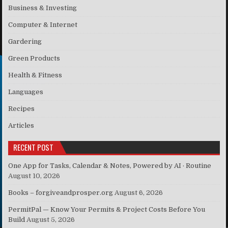
Business & Investing
Computer & Internet
Gardering
Green Products
Health & Fitness
Languages
Recipes
Articles
RECENT POST
One App for Tasks, Calendar & Notes, Powered by AI · Routine
August 10, 2026
Books – forgiveandprosper.org
August 6, 2026
PermitPal — Know Your Permits & Project Costs Before You
Build
August 5, 2026