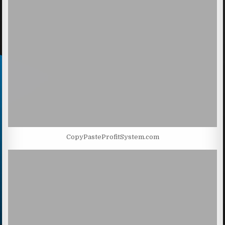
CopyPasteProfitSystem.com