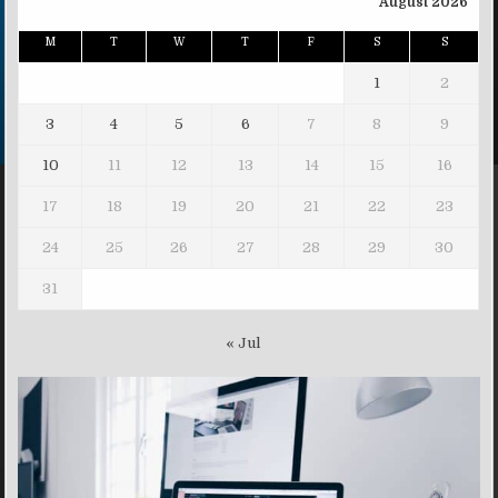
August 2026
M
T
W
T
F
S
S
1
2
3
4
5
6
7
8
9
10
11
12
13
14
15
16
17
18
19
20
21
22
23
24
25
26
27
28
29
30
31
« Jul