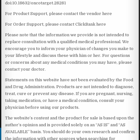
doi:10.18632/oncotarget.28281
For Product Support, please contact the vendor here
For Order Support, please contact ClickBank here
Please note that the information we provide is not intended to
replace consultation with a qualified medical professional. We
encourage you to inform your physician of changes you make to
your lifestyle and discuss these with him or her. For questions
or concerns about any medical conditions you may have, please
contact your doctor.
Statements on this website have not been evaluated by the Food
and Drug Administration. Products are not intended to diagnose,
treat, cure or prevent any disease. If you are pregnant, nursing,
taking medication, or have a medical condition, consult your
physician before using our products.
The website’s content and the product for sale is based upon the
author’s opinion and is provided solely on an “AS IS” and “AS
AVAILABLE” basis. You should do your own research and confirm
the information with other sources when searching for