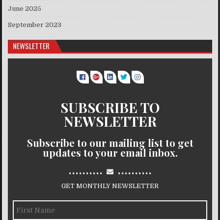
June 2025
September 2023
NEWSLETTER
SUBSCRIBE TO
NEWSLETTER
Subscribe to our mailing list to get
updates to your email inbox.
..........
..........
GET MONTHLY NEWSLETTER