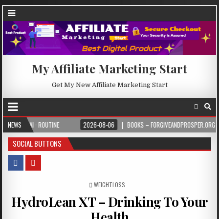
My Affiliate Marketing Start
Get My New Affiliate Marketing Start
· ROUTINE
NEWS
2026-08-06
BOOKS – FORGIVEANDPROSPER.ORG
2026-
SOCIAL BUTTONS
POSTED IN
WEIGHTLOSS
HydroLean XT – Drinking To Your
Health