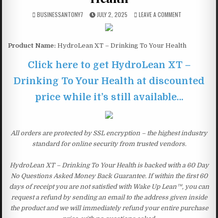
BUSINESSANTONY7
JULY 2, 2025
LEAVE A COMMENT
Product Name:
HydroLean XT – Drinking To Your Health
Click here to get HydroLean XT –
Drinking To Your Health at discounted
price while it’s still available…
All orders are protected by SSL encryption – the highest industry
standard for online security from trusted vendors.
HydroLean XT – Drinking To Your Health is backed with a 60 Day
No Questions Asked Money Back Guarantee. If within the first 60
days of receipt you are not satisfied with Wake Up Lean™, you can
request a refund by sending an email to the address given inside
the product and we will immediately refund your entire purchase