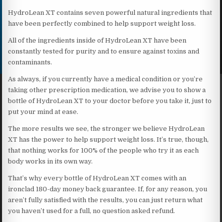
HydroLean XT contains seven powerful natural ingredients that
have been perfectly combined to help support weight loss.
All of the ingredients inside of HydroLean XT have been
constantly tested for purity and to ensure against toxins and
contaminants.
As always, if you currently have a medical condition or you’re
taking other prescription medication, we advise you to show a
bottle of HydroLean XT to your doctor before you take it, just to
put your mind at ease.
The more results we see, the stronger we believe HydroLean
XT has the power to help support weight loss. It’s true, though,
that nothing works for 100% of the people who try it as each
body works in its own way.
That’s why every bottle of HydroLean XT comes with an
ironclad 180-day money back guarantee. If, for any reason, you
aren’t fully satisfied with the results, you can just return what
you haven’t used for a full, no question asked refund.