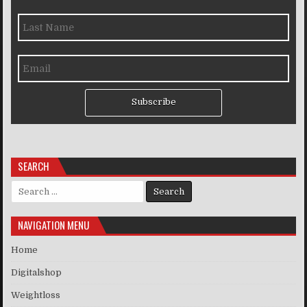
Subscribe
SEARCH
Search for:
NAVIGATION MENU
Home
Digitalshop
Weightloss