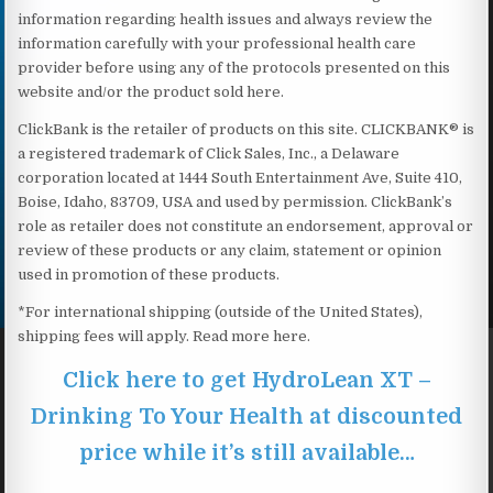
information regarding health issues and always review the
information carefully with your professional health care
provider before using any of the protocols presented on this
website and/or the product sold here.
ClickBank is the retailer of products on this site. CLICKBANK® is
a registered trademark of Click Sales, Inc., a Delaware
corporation located at 1444 South Entertainment Ave, Suite 410,
Boise, Idaho, 83709, USA and used by permission. ClickBank’s
role as retailer does not constitute an endorsement, approval or
review of these products or any claim, statement or opinion
used in promotion of these products.
*For international shipping (outside of the United States),
shipping fees will apply. Read more here.
Click here to get HydroLean XT –
Drinking To Your Health at discounted
price while it’s still available…