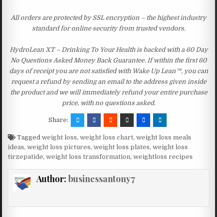
All orders are protected by SSL encryption – the highest industry
standard for online security from trusted vendors.
HydroLean XT – Drinking To Your Health is backed with a 60 Day
No Questions Asked Money Back Guarantee. If within the first 60
days of receipt you are not satisfied with Wake Up Lean™, you can
request a refund by sending an email to the address given inside
the product and we will immediately refund your entire purchase
price, with no questions asked.
Share:
Tagged
weight loss
,
weight loss chart
,
weight loss meals
ideas
,
weight loss pictures
,
weight loss plates
,
weight loss
tirzepatide
,
weight loss transformation
,
weightloss recipes
Author:
businessantony7