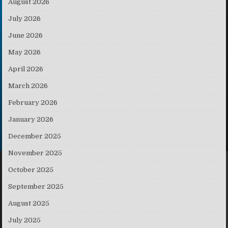
August 2026
July 2026
June 2026
May 2026
April 2026
March 2026
February 2026
January 2026
December 2025
November 2025
October 2025
September 2025
August 2025
July 2025