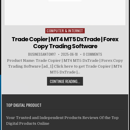
COMPUTER & INTERNET
Posted in
Trade Copier | MT4 MT5 DxTrade | Forex
Copy Trading Software
BUSINESSANTONY7
2025-06-18
0 COMMENTS
Product Name: Trade Copier | MT4 MT5 DxTrade | Forex Copy
Trading Software [ad_1] Click here to get Trade Copier | MT4
MT5 DxTrade |...
CONTINUE READING...
TOP DIGITAL PRODUCT
Your Trusted and Independent Products Reviews Of the Top
Digital Products Online