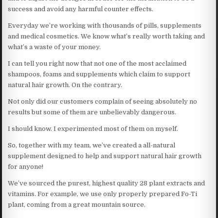
success and avoid any harmful counter effects.
Everyday we’re working with thousands of pills, supplements
and medical cosmetics. We know what’s really worth taking and
what’s a waste of your money.
I can tell you right now that not one of the most acclaimed
shampoos, foams and supplements which claim to support
natural hair growth. On the contrary.
Not only did our customers complain of seeing absolutely no
results but some of them are unbelievably dangerous.
I should know. I experimented most of them on myself.
So, together with my team, we’ve created a all-natural
supplement designed to help and support natural hair growth
for anyone!
We’ve sourced the purest, highest quality 28 plant extracts and
vitamins. For example, we use only properly prepared Fo-Ti
plant, coming from a great mountain source.