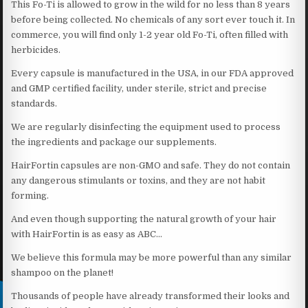
This Fo-Ti is allowed to grow in the wild for no less than 8 years
before being collected. No chemicals of any sort ever touch it. In
commerce, you will find only 1-2 year old Fo-Ti, often filled with
herbicides.
Every capsule is manufactured in the USA, in our FDA approved
and GMP certified facility, under sterile, strict and precise
standards.
We are regularly disinfecting the equipment used to process
the ingredients and package our supplements.
HairFortin capsules are non-GMO and safe. They do not contain
any dangerous stimulants or toxins, and they are not habit
forming.
And even though supporting the natural growth of your hair
with HairFortin is as easy as ABC…
We believe this formula may be more powerful than any similar
shampoo on the planet!
Thousands of people have already transformed their looks and