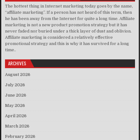
The hottest thing in Internet marketing today goes by the name,
“affiliate marketing”. If a person has not heard of this term, then
he has been away from the Internet for quite a long time. Affiliate
marketing is not a new product promotion strategy but it has
never faded nor buried under a thick layer of dust and oblivion.
Affiliate marketing is considered a relatively effective
promotional strategy and this is why it has survived for a long
time..
ARCHIVES
August 2026
July 2026
June 2026
May 2026
April 2026
March 2026
February 2026