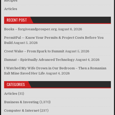
Recipes
Articles
RECENT POST
Books – forgiveandprosper.org
August 6, 2026
PermitPal — Know Your Permits & Project Costs Before You
Build
August 5, 2026
Crest Wake – From Spark to Summit
August 5, 2026
Ilumnat – Spiritually Advanced Technology
August 4, 2026
I Watched My Wife Drown in Our Bedroom – Then a Romanian
Salt Mine Saved Her Life
August 4, 2026
CATEGORIES
Articles
(31)
Business & Investing
(1,370)
Computer & Internet
(237)