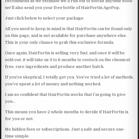
recommend as we estimate we’ll run out of stocks anytime soon-
we’ll also send you your free bottle of HairFortin AgePop.
Just click below to select your package:
All you need to keep in mind is that HairFortin can be found only
on this page, and is not available for purchase anywhere else.
This is your only chance to grab this exclusive formula.
Once again, HairFortin is selling very fast, and once it will be
sold out, it will take us 3 to 6 months to restock on the chemical-
free, rare ingredients and produce another batch.
If you’re skeptical, I totally get you. You’ve tried a lot of methods,
you’ve spent a lot of money and nothing worked.
I am so confident that HairFortin works that I’m going to give
you…
This means you have 2 whole months to decide if HairFortin is
for you or not.
No hidden fees or subscriptions. Just a safe and secure one-
time simple.