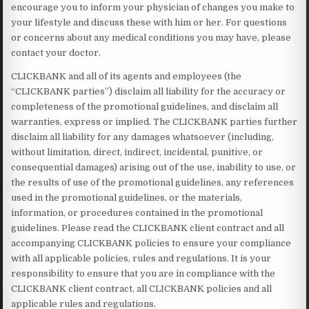
encourage you to inform your physician of changes you make to
your lifestyle and discuss these with him or her. For questions
or concerns about any medical conditions you may have, please
contact your doctor.
CLICKBANK and all of its agents and employees (the
“CLICKBANK parties”) disclaim all liability for the accuracy or
completeness of the promotional guidelines, and disclaim all
warranties, express or implied. The CLICKBANK parties further
disclaim all liability for any damages whatsoever (including,
without limitation, direct, indirect, incidental, punitive, or
consequential damages) arising out of the use, inability to use, or
the results of use of the promotional guidelines, any references
used in the promotional guidelines, or the materials,
information, or procedures contained in the promotional
guidelines. Please read the CLICKBANK client contract and all
accompanying CLICKBANK policies to ensure your compliance
with all applicable policies, rules and regulations. It is your
responsibility to ensure that you are in compliance with the
CLICKBANK client contract, all CLICKBANK policies and all
applicable rules and regulations.