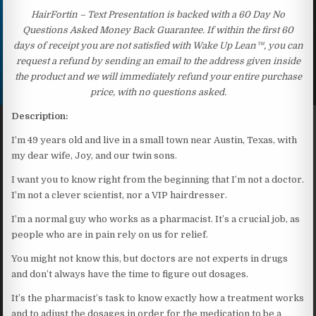
HairFortin – Text Presentation is backed with a 60 Day No
Questions Asked Money Back Guarantee. If within the first 60
days of receipt you are not satisfied with Wake Up Lean™, you can
request a refund by sending an email to the address given inside
the product and we will immediately refund your entire purchase
price, with no questions asked.
Description:
I’m 49 years old and live in a small town near Austin, Texas, with
my dear wife, Joy, and our twin sons.
I want you to know right from the beginning that I’m not a doctor.
I’m not a clever scientist, nor a VIP hairdresser.
I’m a normal guy who works as a pharmacist. It’s a crucial job, as
people who are in pain rely on us for relief.
You might not know this, but doctors are not experts in drugs
and don’t always have the time to figure out dosages.
It’s the pharmacist’s task to know exactly how a treatment works
and to adjust the dosages in order for the medication to be a