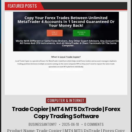
FEATURED POSTS
COMPUTER & INTERNET
Posted in
Trade Copier | MT4 MT5 DxTrade | Forex
Copy Trading Software
BUSINESSANTONY7
2025-06-18
0 COMMENTS
Product Name: Trade Copier | MT4 MT5 DxTrade | Forex Copy