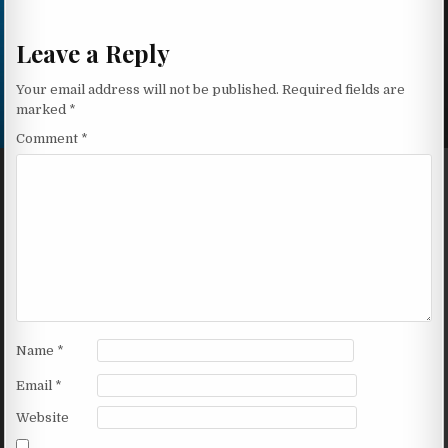
Leave a Reply
Your email address will not be published.
Required fields are
marked
*
Comment
*
Name
*
Email
*
Website