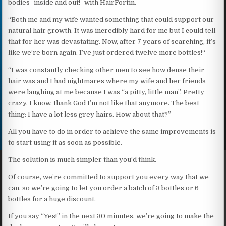
bodies -inside and out!- with HairFortin.
“Both me and my wife wanted something that could support our
natural hair growth. It was incredibly hard for me but I could tell
that for her was devastating. Now, after 7 years of searching, it’s
like we’re born again. I’ve just ordered twelve more bottles!“
“I was constantly checking other men to see how dense their
hair was and I had nightmares where my wife and her friends
were laughing at me because I was “a pitty, little man”. Pretty
crazy, I know, thank God I’m not like that anymore. The best
thing: I have a lot less grey hairs. How about that?”
All you have to do in order to achieve the same improvements is
to start using it as soon as possible.
The solution is much simpler than you’d think.
Of course, we’re committed to support you every way that we
can, so we’re going to let you order a batch of 3 bottles or 6
bottles for a huge discount.
If you say “Yes!” in the next 30 minutes, we’re going to make the