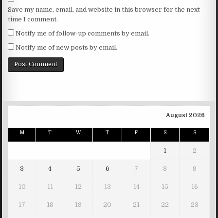
Save my name, email, and website in this browser for the next
time I comment.
Notify me of follow-up comments by email.
Notify me of new posts by email.
August 2026
M
T
W
T
F
S
S
1
2
3
4
5
6
7
8
9
10
11
12
13
14
15
16
17
18
19
20
21
22
23