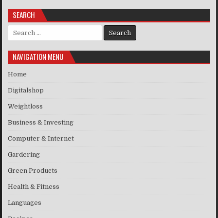
SEARCH
Search for:
NAVIGATION MENU
Home
Digitalshop
Weightloss
Business & Investing
Computer & Internet
Gardering
Green Products
Health & Fitness
Languages