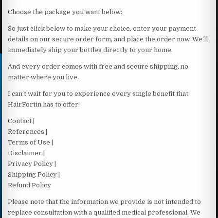
Choose the package you want below:
So just click below to make your choice, enter your payment
details on our secure order form, and place the order now. We’ll
immediately ship your bottles directly to your home.
And every order comes with free and secure shipping, no
matter where you live.
I can’t wait for you to experience every single benefit that
HairFortin has to offer!
Contact |
References |
Terms of Use |
Disclaimer |
Privacy Policy |
Shipping Policy |
Refund Policy
Please note that the information we provide is not intended to
replace consultation with a qualified medical professional. We