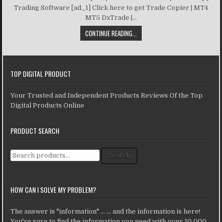
Trading Software [ad_1] Click here to get Trade Copier | MT4
MT5 DxTrade |...
CONTINUE READING...
TOP DIGITAL PRODUCT
Your Trusted and Independent Products Reviews Of the Top
Digital Products Online
PRODUCT SEARCH
Search for:
Search
HOW CAN I SOLVE MY PROBLEM?
The answer is "information" ... ... and the information is here!
You're sure to find the information you need with over 10,000