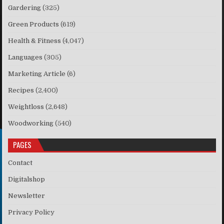
Gardering
(325)
Green Products
(619)
Health & Fitness
(4,047)
Languages
(305)
Marketing Article
(6)
Recipes
(2,400)
Weightloss
(2,648)
Woodworking
(540)
PAGES
Contact
Digitalshop
Newsletter
Privacy Policy