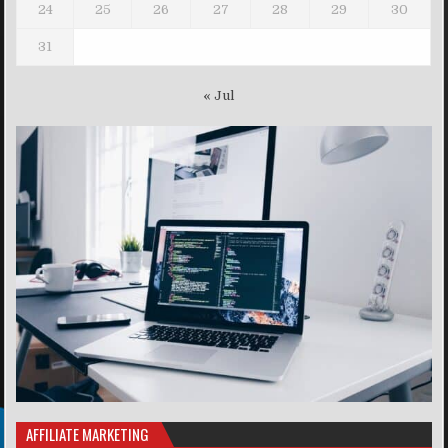
24
25
26
27
28
29
30
31
« Jul
AFFILIATE MARKETING