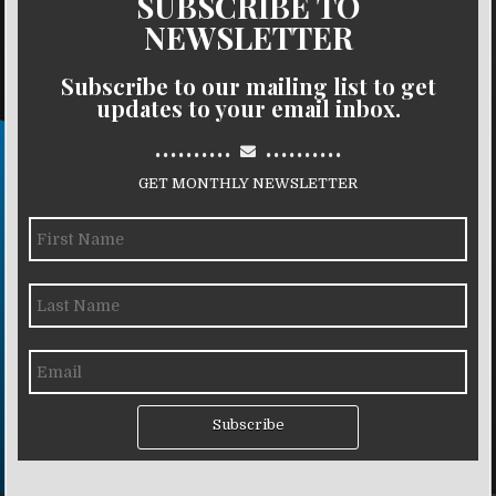
SUBSCRIBE TO
NEWSLETTER
Subscribe to our mailing list to get
updates to your email inbox.
..........
..........
GET MONTHLY NEWSLETTER
Subscribe