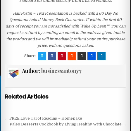
standard for online security from trusted vendors.
HairFortin – Text Presentation is backed with a 60 Day No
Questions Asked Money Back Guarantee. If within the first 60
days of receipt you are not satisfied with Wake Up Lean™, you can
request a refund by sending an email to the address given inside
the product and we will immediately refund your entire purchase
price, with no questions asked.
Share:
Author:
businessantony7
Related Articles
Post navigation
← FREE Love Tarot Reading – Homepage
Paleo Desserts Cookbook by Living Healthy With Chocolate →