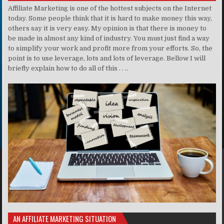
Affiliate Marketing is one of the hottest subjects on the Internet
today. Some people think that it is hard to make money this way,
others say it is very easy. My opinion is that there is money to
be made in almost any kind of industry. You must just find a way
to simplify your work and profit more from your efforts. So, the
point is to use leverage, lots and lots of leverage. Bellow I will
briefly explain how to do all of this . . ..
AN AFFILIATE MARKETING SITUATION