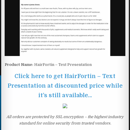
Product Name:
HairFortin – Text Presentation
Click here to get HairFortin – Text
Presentation at discounted price while
it’s still available…
All orders are protected by SSL encryption – the highest industry
standard for online security from trusted vendors.