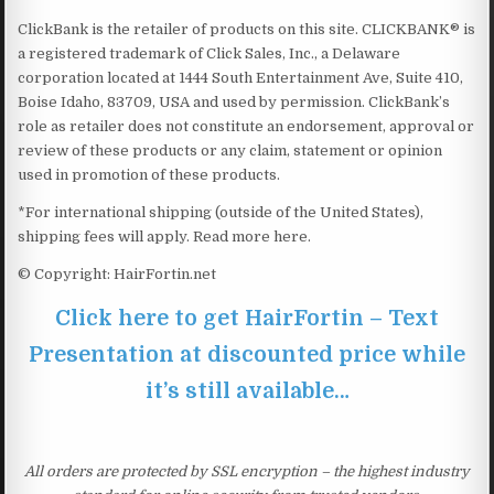
ClickBank is the retailer of products on this site. CLICKBANK® is
a registered trademark of Click Sales, Inc., a Delaware
corporation located at 1444 South Entertainment Ave, Suite 410,
Boise Idaho, 83709, USA and used by permission. ClickBank’s
role as retailer does not constitute an endorsement, approval or
review of these products or any claim, statement or opinion
used in promotion of these products.
*For international shipping (outside of the United States),
shipping fees will apply. Read more here.
© Copyright: HairFortin.net
Click here to get HairFortin – Text
Presentation at discounted price while
it’s still available…
All orders are protected by SSL encryption – the highest industry