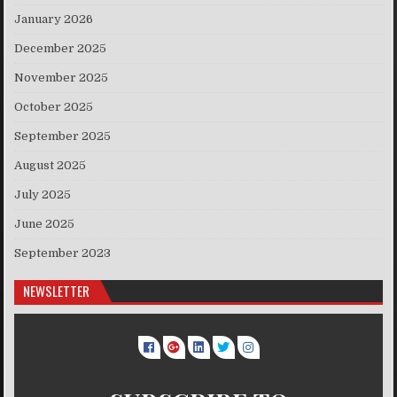
January 2026
December 2025
November 2025
October 2025
September 2025
August 2025
July 2025
June 2025
September 2023
NEWSLETTER