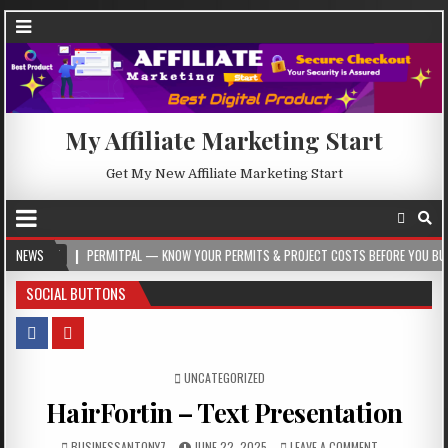
My Affiliate Marketing Start
Get My New Affiliate Marketing Start
PERMITPAL — KNOW YOUR PERMITS & PROJECT COSTS BEFORE YOU BUILD
NEWS
20
SOCIAL BUTTONS
POSTED IN
UNCATEGORIZED
HairFortin – Text Presentation
BUSINESSANTONY7
JUNE 22, 2025
LEAVE A COMMENT