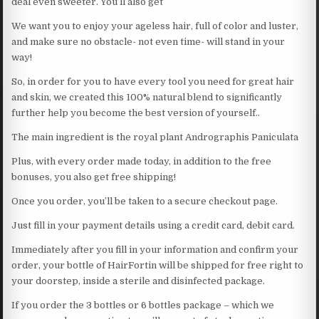
deal even sweeter. You’ll also get
We want you to enjoy your ageless hair, full of color and luster,
and make sure no obstacle- not even time- will stand in your
way!
So, in order for you to have every tool you need for great hair
and skin, we created this 100% natural blend to significantly
further help you become the best version of yourself..
The main ingredient is the royal plant Andrographis Paniculata
Plus, with every order made today, in addition to the free
bonuses, you also get free shipping!
Once you order, you’ll be taken to a secure checkout page.
Just fill in your payment details using a credit card, debit card.
Immediately after you fill in your information and confirm your
order, your bottle of HairFortin will be shipped for free right to
your doorstep, inside a sterile and disinfected package.
If you order the 3 bottles or 6 bottles package – which we