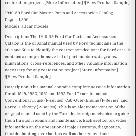
restoration project. [More Information] /[View Product Sample]
1949-59 Ford Car Master Parts and Accessories Catalog
Pages: 1,856
Models: all car models
Description: The 1949-59 Ford Car Parts and Accessories
Catalog is the original manual used by Ford technicians in the
40’s and 50’s to identify the correct service part for Ford cars. It
contains a comprehensive list of part numbers, diagrams,
illustrations, cross-references, and other valuable information
necessary for any restoration project.[More Information]
/[View Product Sample]
Description: This manual contains complete service information
for all 1949, 1950, 1951 and 1952 Ford Truck to include:
Conventional Truck (F-series), Cab-Over-Engine (F-Series) and
Parcel Delivery (P-Series). This is an electronic version of the
original manual used by the Ford dealership mechanics to guide
them through repairs and maintenance. Each section provides
information on the operation of major systems, diagnostics,
troubleshooting, overhaul, as well as the removal and