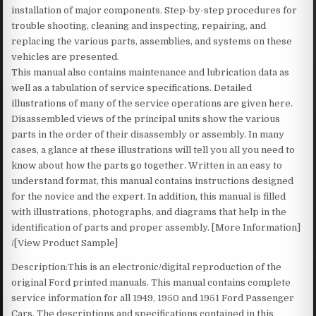
installation of major components. Step-by-step procedures for
trouble shooting, cleaning and inspecting, repairing, and
replacing the various parts, assemblies, and systems on these
vehicles are presented.
This manual also contains maintenance and lubrication data as
well as a tabulation of service specifications. Detailed
illustrations of many of the service operations are given here.
Disassembled views of the principal units show the various
parts in the order of their disassembly or assembly. In many
cases, a glance at these illustrations will tell you all you need to
know about how the parts go together. Written in an easy to
understand format, this manual contains instructions designed
for the novice and the expert. In addition, this manual is filled
with illustrations, photographs, and diagrams that help in the
identification of parts and proper assembly. [More Information]
/[View Product Sample]
Description:This is an electronic/digital reproduction of the
original Ford printed manuals. This manual contains complete
service information for all 1949, 1950 and 1951 Ford Passenger
Cars. The descriptions and specifications contained in this