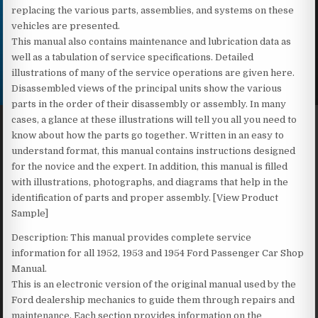
replacing the various parts, assemblies, and systems on these
vehicles are presented.
This manual also contains maintenance and lubrication data as
well as a tabulation of service specifications. Detailed
illustrations of many of the service operations are given here.
Disassembled views of the principal units show the various
parts in the order of their disassembly or assembly. In many
cases, a glance at these illustrations will tell you all you need to
know about how the parts go together. Written in an easy to
understand format, this manual contains instructions designed
for the novice and the expert. In addition, this manual is filled
with illustrations, photographs, and diagrams that help in the
identification of parts and proper assembly. [View Product
Sample]
Description: This manual provides complete service
information for all 1952, 1953 and 1954 Ford Passenger Car Shop
Manual.
This is an electronic version of the original manual used by the
Ford dealership mechanics to guide them through repairs and
maintenance. Each section provides information on the