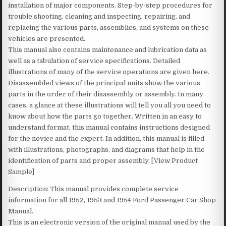
installation of major components. Step-by-step procedures for
trouble shooting, cleaning and inspecting, repairing, and
replacing the various parts, assemblies, and systems on these
vehicles are presented.
This manual also contains maintenance and lubrication data as
well as a tabulation of service specifications. Detailed
illustrations of many of the service operations are given here.
Disassembled views of the principal units show the various
parts in the order of their disassembly or assembly. In many
cases, a glance at these illustrations will tell you all you need to
know about how the parts go together. Written in an easy to
understand format, this manual contains instructions designed
for the novice and the expert. In addition, this manual is filled
with illustrations, photographs, and diagrams that help in the
identification of parts and proper assembly. [View Product
Sample]
Description: This manual provides complete service
information for all 1952, 1953 and 1954 Ford Passenger Car Shop
Manual.
This is an electronic version of the original manual used by the