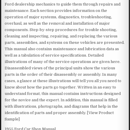
Ford dealership mechanics to guide them through repairs and
maintenance. Each section provides information on the
operation of major systems, diagnostics, troubleshooting,
overhaul, as well as the removal and installation of major
components. Step-by-step procedures for trouble shooting,
cleaning and inspecting, repairing, and replacing the various
parts, assemblies, and systems on these vehicles are presented.
This manual also contains maintenance and lubrication data as
well as a tabulation of service specifications. Detailed
illustrations of many of the service operations are given here.
Disassembled views of the principal units show the various
parts in the order of their disassembly or assembly. In many
cases, a glance at these illustrations will tell you all you need to
know about how the parts go together. Written in an easy to
understand format, this manual contains instructions designed
for the novice and the expert. In addition, this manual is filled
with illustrations, photographs, and diagrams that help in the
identification of parts and proper assembly. [View Product
Sample]
1955 Ford Car Shop Manual