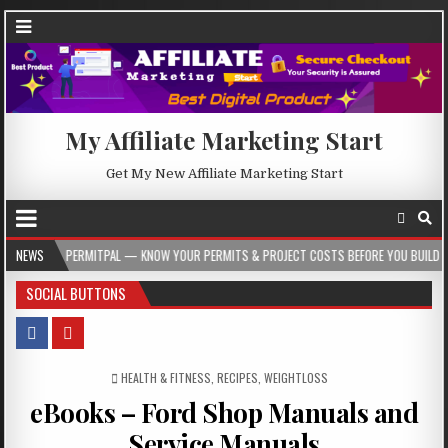
My Affiliate Marketing Start
Get My New Affiliate Marketing Start
AL — KNOW YOUR PERMITS & PROJECT COSTS BEFORE YOU BUILD
NEWS
2026-08-05
SOCIAL BUTTONS
POSTED IN
HEALTH & FITNESS
,
RECIPES
,
WEIGHTLOSS
eBooks – Ford Shop Manuals and
Service Manuals