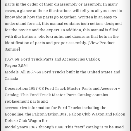
parts in the order of their disassembly or assembly. In many
cases, a glance at these illustrations will tell you all you need to
know about how the parts go together. Written in an easy to
understand format, this manual contains instructions designed
for the novice and the expert. In addition, this manual is filled
with illustrations, photographs, and diagrams that help in the
identification of parts and proper assembly. [View Product
Sample]
1957/63 Ford Truck Parts and Accessories Catalog
Pages: 2,994
Models: All 1957-63 Ford Trucks built in the United States and
Canada
Description: 1957-63 Ford Truck Master Parts and Accessory
Catalog. This Ford Truck Master Parts Catalog contains
replacement parts and
accessories information for Ford Trucks including the
Econoline, the Falcon Station Bus , Falcon Club Wagon and Falcon
Deluxe Club Wagon for
model years 1957 through 1963. This “text” catalog is to be used