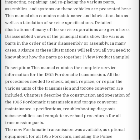
inspecting, repairing, and re-placing the various parts,
assemblies, and systems on these vehicles are presented here.
This manual also contains maintenance and lubrication data as
well as a tabulation of service specifications. Detailed
illustrations of many of the service operations are given here.
Disassembled views of the principal units show the various
parts in the order of their disassembly or assembly. In many
cases, a glance at these illustrations will tell you all you need to
know about how the parts go together. [View Product Sample]
Description: This manual contains the complete service
information for the 1955 Fordomatic transmission. All the
procedures needed to check, adjust, replace, or repair the
various units of the transmission and torque converter are
included. Chapters describe the construction and operation of
the 1955 Fordomatic transmission and torque converter,
maintainance, specifications, troubleshooting diagnosis
subassemblies, and complete overhaul procedures for all
transmission parts.
The new Fordomatic transmission was available, as optional
equipment, for all 1955 Ford cars, including the Police