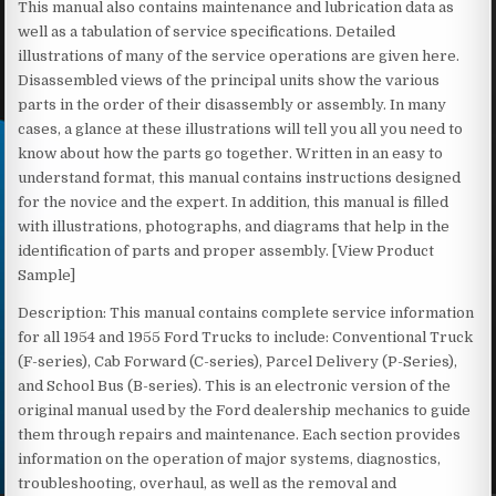
This manual also contains maintenance and lubrication data as
well as a tabulation of service specifications. Detailed
illustrations of many of the service operations are given here.
Disassembled views of the principal units show the various
parts in the order of their disassembly or assembly. In many
cases, a glance at these illustrations will tell you all you need to
know about how the parts go together. Written in an easy to
understand format, this manual contains instructions designed
for the novice and the expert. In addition, this manual is filled
with illustrations, photographs, and diagrams that help in the
identification of parts and proper assembly. [View Product
Sample]
Description: This manual contains complete service information
for all 1954 and 1955 Ford Trucks to include: Conventional Truck
(F-series), Cab Forward (C-series), Parcel Delivery (P-Series),
and School Bus (B-series). This is an electronic version of the
original manual used by the Ford dealership mechanics to guide
them through repairs and maintenance. Each section provides
information on the operation of major systems, diagnostics,
troubleshooting, overhaul, as well as the removal and