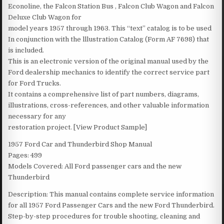
Econoline, the Falcon Station Bus , Falcon Club Wagon and Falcon
Deluxe Club Wagon for
model years 1957 through 1963. This “text” catalog is to be used
In conjunction with the lllustration Catalog (Form AF 7698) that
is included.
This is an electronic version of the original manual used by the
Ford dealership mechanics to identify the correct service part
for Ford Trucks.
It contains a comprehensive list of part numbers, diagrams,
illustrations, cross-references, and other valuable information
necessary for any
restoration project. [View Product Sample]
1957 Ford Car and Thunderbird Shop Manual
Pages: 499
Models Covered: All Ford passenger cars and the new
Thunderbird
Description: This manual contains complete service information
for all 1957 Ford Passenger Cars and the new Ford Thunderbird.
Step-by-step procedures for trouble shooting, cleaning and