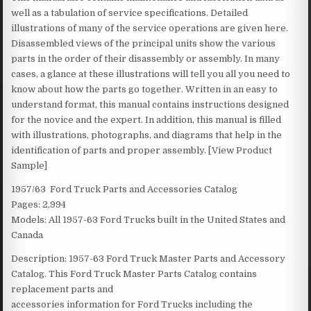
well as a tabulation of service specifications. Detailed
illustrations of many of the service operations are given here.
Disassembled views of the principal units show the various
parts in the order of their disassembly or assembly. In many
cases, a glance at these illustrations will tell you all you need to
know about how the parts go together. Written in an easy to
understand format, this manual contains instructions designed
for the novice and the expert. In addition, this manual is filled
with illustrations, photographs, and diagrams that help in the
identification of parts and proper assembly. [View Product
Sample]
1957/63 Ford Truck Parts and Accessories Catalog
Pages: 2,994
Models: All 1957-63 Ford Trucks built in the United States and
Canada
Description: 1957-63 Ford Truck Master Parts and Accessory
Catalog. This Ford Truck Master Parts Catalog contains
replacement parts and
accessories information for Ford Trucks including the