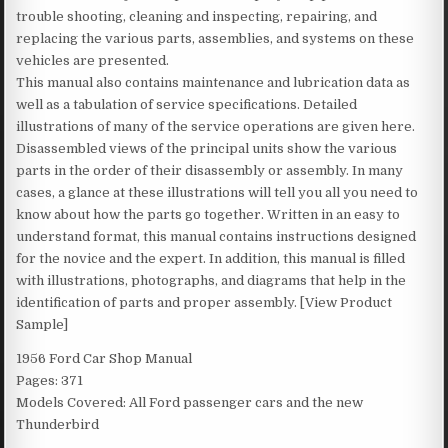
trouble shooting, cleaning and inspecting, repairing, and
replacing the various parts, assemblies, and systems on these
vehicles are presented.
This manual also contains maintenance and lubrication data as
well as a tabulation of service specifications. Detailed
illustrations of many of the service operations are given here.
Disassembled views of the principal units show the various
parts in the order of their disassembly or assembly. In many
cases, a glance at these illustrations will tell you all you need to
know about how the parts go together. Written in an easy to
understand format, this manual contains instructions designed
for the novice and the expert. In addition, this manual is filled
with illustrations, photographs, and diagrams that help in the
identification of parts and proper assembly. [View Product
Sample]
1956 Ford Car Shop Manual
Pages: 371
Models Covered: All Ford passenger cars and the new
Thunderbird