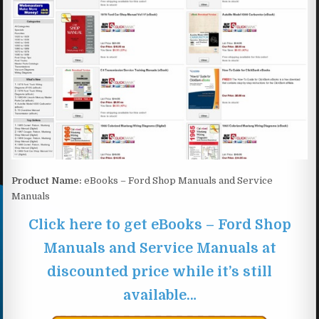
Product Name:
eBooks – Ford Shop Manuals and Service
Manuals
Click here to get eBooks – Ford Shop
Manuals and Service Manuals at
discounted price while it’s still
available…