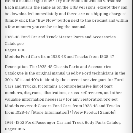
Need a manual right now? Try our eBook download versions!
Each manual is the same as on the USB versions, except they can
be downloaded immediately and there are no shipping charges!
Simply click the “Buy Now” button next to the product and within
a few minutes you can be using the manual.
1928-48 Ford Car and Truck Master Parts and Accessories
Catalogue
Pages: 808
Models: Ford Cars from 1928-48 and Trucks from 1928-47
Description: The 1928-48 Chassis Parts and Accessories
Catalogue is the original manual used by Ford technicians in the
20’s, 30’s and 40’s to identify the correct service part for Ford
Cars and Trucks. It contains a comprehensive list of part
numbers, diagrams, illustrations, cross-references, and other
valuable information necessary for any restoration project.
Models covered: Covers Ford Cars from 1928-48 and Trucks
from 1928-47. [More Information] / [View Product Sample]
1944 -1952 Ford Passenger Car and Truck Body Parts Catalog
Pages: 496