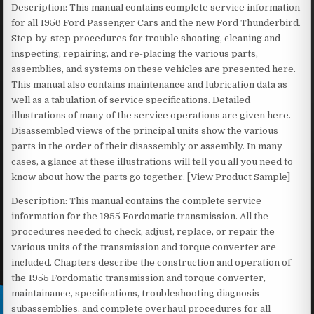
Description: This manual contains complete service information
for all 1956 Ford Passenger Cars and the new Ford Thunderbird.
Step-by-step procedures for trouble shooting, cleaning and
inspecting, repairing, and re-placing the various parts,
assemblies, and systems on these vehicles are presented here.
This manual also contains maintenance and lubrication data as
well as a tabulation of service specifications. Detailed
illustrations of many of the service operations are given here.
Disassembled views of the principal units show the various
parts in the order of their disassembly or assembly. In many
cases, a glance at these illustrations will tell you all you need to
know about how the parts go together. [View Product Sample]
Description: This manual contains the complete service
information for the 1955 Fordomatic transmission. All the
procedures needed to check, adjust, replace, or repair the
various units of the transmission and torque converter are
included. Chapters describe the construction and operation of
the 1955 Fordomatic transmission and torque converter,
maintainance, specifications, troubleshooting diagnosis
subassemblies, and complete overhaul procedures for all