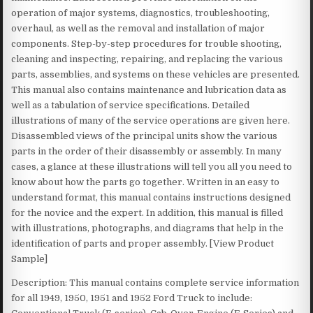
operation of major systems, diagnostics, troubleshooting,
overhaul, as well as the removal and installation of major
components. Step-by-step procedures for trouble shooting,
cleaning and inspecting, repairing, and replacing the various
parts, assemblies, and systems on these vehicles are presented.
This manual also contains maintenance and lubrication data as
well as a tabulation of service specifications. Detailed
illustrations of many of the service operations are given here.
Disassembled views of the principal units show the various
parts in the order of their disassembly or assembly. In many
cases, a glance at these illustrations will tell you all you need to
know about how the parts go together. Written in an easy to
understand format, this manual contains instructions designed
for the novice and the expert. In addition, this manual is filled
with illustrations, photographs, and diagrams that help in the
identification of parts and proper assembly. [View Product
Sample]
Description: This manual contains complete service information
for all 1949, 1950, 1951 and 1952 Ford Truck to include: