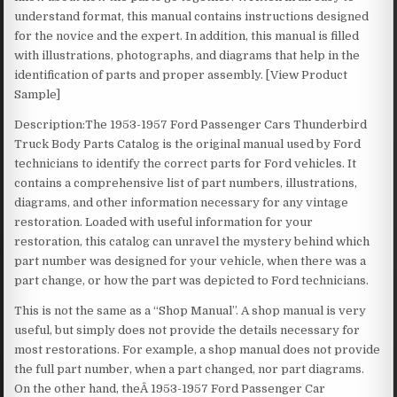
understand format, this manual contains instructions designed
for the novice and the expert. In addition, this manual is filled
with illustrations, photographs, and diagrams that help in the
identification of parts and proper assembly. [View Product
Sample]
Description:The 1953-1957 Ford Passenger Cars Thunderbird
Truck Body Parts Catalog is the original manual used by Ford
technicians to identify the correct parts for Ford vehicles. It
contains a comprehensive list of part numbers, illustrations,
diagrams, and other information necessary for any vintage
restoration. Loaded with useful information for your
restoration, this catalog can unravel the mystery behind which
part number was designed for your vehicle, when there was a
part change, or how the part was depicted to Ford technicians.
This is not the same as a “Shop Manual”. A shop manual is very
useful, but simply does not provide the details necessary for
most restorations. For example, a shop manual does not provide
the full part number, when a part changed, nor part diagrams.
On the other hand, theÂ 1953-1957 Ford Passenger Car