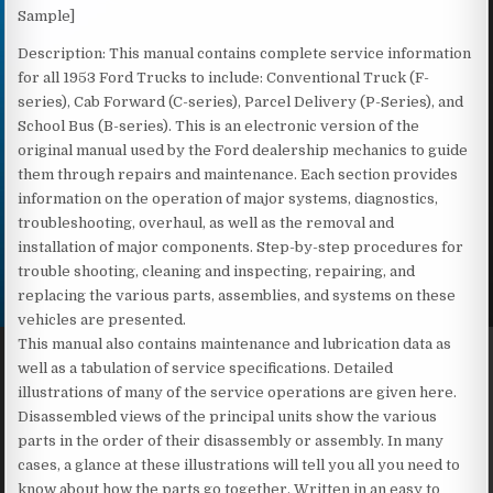
Sample]
Description: This manual contains complete service information
for all 1953 Ford Trucks to include: Conventional Truck (F-
series), Cab Forward (C-series), Parcel Delivery (P-Series), and
School Bus (B-series). This is an electronic version of the
original manual used by the Ford dealership mechanics to guide
them through repairs and maintenance. Each section provides
information on the operation of major systems, diagnostics,
troubleshooting, overhaul, as well as the removal and
installation of major components. Step-by-step procedures for
trouble shooting, cleaning and inspecting, repairing, and
replacing the various parts, assemblies, and systems on these
vehicles are presented.
This manual also contains maintenance and lubrication data as
well as a tabulation of service specifications. Detailed
illustrations of many of the service operations are given here.
Disassembled views of the principal units show the various
parts in the order of their disassembly or assembly. In many
cases, a glance at these illustrations will tell you all you need to
know about how the parts go together. Written in an easy to