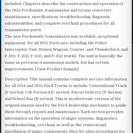
included. Chapters describe the construction and operation of
the 1955 Fordomatic transmission and torque converter,
maintainance, specifications, troubleshooting diagnosis
subassemblies, and complete overhaul procedures for all
transmission parts.
The new Fordomatic transmission was available, as optional
equipment, for all 1955 Ford cars, including the Police
Interceptor Unit, Station Wagons, Courier, and Thunderbird, and
F-100, F-250, F-350, and P-350 trucks. The unit is basically the
same as previous transmission models, but has certain
improvements. [View Product Sample]
Description: This manual contains complete service information
for all 1954 and 1955 Ford Trucks to include: Conventional Truck
(F-series), Cab Forward (C-series), Parcel Delivery (P-Series),
and School Bus (B-series). This is an electronic version of the
original manual used by the Ford dealership mechanics to guide
them through repairs and maintenance. Each section provides
information on the operation of major systems, diagnostics,
troubleshooting, overhaul, as well as the removal and
installation of major components. Step-by-step procedures for