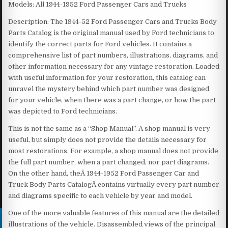
Models: All 1944-1952 Ford Passenger Cars and Trucks
Description: The 1944-52 Ford Passenger Cars and Trucks Body
Parts Catalog is the original manual used by Ford technicians to
identify the correct parts for Ford vehicles. It contains a
comprehensive list of part numbers, illustrations, diagrams, and
other information necessary for any vintage restoration. Loaded
with useful information for your restoration, this catalog can
unravel the mystery behind which part number was designed
for your vehicle, when there was a part change, or how the part
was depicted to Ford technicians.
This is not the same as a “Shop Manual”. A shop manual is very
useful, but simply does not provide the details necessary for
most restorations. For example, a shop manual does not provide
the full part number, when a part changed, nor part diagrams.
On the other hand, theÂ 1944-1952 Ford Passenger Car and
Truck Body Parts CatalogÂ contains virtually every part number
and diagrams specific to each vehicle by year and model.
One of the more valuable features of this manual are the detailed
illustrations of the vehicle. Disassembled views of the principal