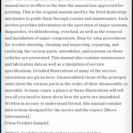
manual were in effect at the time the manual was approved for
printing. This is the original manual used by the Ford dealership
mechanics to guide them through repairs and maintenance. Each
section provides information on the operation of major systems,
diagnostics, troubleshooting, overhaul, as well as the removal
and installation of major components. Step-by-step procedures
for trouble shooting, cleaning and inspecting, repairing, and
replacing the various parts, assemblies, and systems on these
vehicles are presented. This manual also contains maintenance
and lubrication data as well as a tabulation of service
specifications. Detailed illustrations of many of the service
operations are given here. Disassembled views of the principal
units show the various parts in the order of their disassembly or
assembly. In many cases, a glance at these illustrations will tell
you all you need to know about how the parts are assembled.
Written in an easy to understand format, this manual contains
instructions designed for the novice and the expert. [More
Information] /
[View Product Sample]