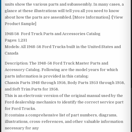
units show the various parts and subassembly. In many cases, a
glance at these illustrations will tell you all you need to know
about how the parts are assembled. [More Information] /[View
Product Sample]
1948/56 Ford Truck Parts and Accessories Catalog
Pages: 1,231
Models: All 1948-56 Ford Trucks built in the United States and
Canada
Description: The 1948-56 Ford Truck Master Parts and
Accessory Catalog. Following are the model years for which
parts information is provided in this catalog:
Chassis Parts 1948 through 1956, Body Parts 1953 through 1956,
and Soft Trim Parts for 1956.
This is an electronic version of the original manual used by the
Ford dealership mechanics to identify the correct service part
for Ford Trucks.
It contains a comprehensive list of part numbers, diagrams,
illustrations, cross-references, and other valuable information
necessary for any