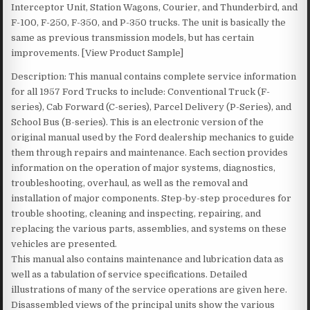
Interceptor Unit, Station Wagons, Courier, and Thunderbird, and
F-100, F-250, F-350, and P-350 trucks. The unit is basically the
same as previous transmission models, but has certain
improvements. [View Product Sample]
Description: This manual contains complete service information
for all 1957 Ford Trucks to include: Conventional Truck (F-
series), Cab Forward (C-series), Parcel Delivery (P-Series), and
School Bus (B-series). This is an electronic version of the
original manual used by the Ford dealership mechanics to guide
them through repairs and maintenance. Each section provides
information on the operation of major systems, diagnostics,
troubleshooting, overhaul, as well as the removal and
installation of major components. Step-by-step procedures for
trouble shooting, cleaning and inspecting, repairing, and
replacing the various parts, assemblies, and systems on these
vehicles are presented.
This manual also contains maintenance and lubrication data as
well as a tabulation of service specifications. Detailed
illustrations of many of the service operations are given here.
Disassembled views of the principal units show the various