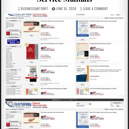
BUSINESSANTONY7
JUNE 10, 2026
LEAVE A COMMENT