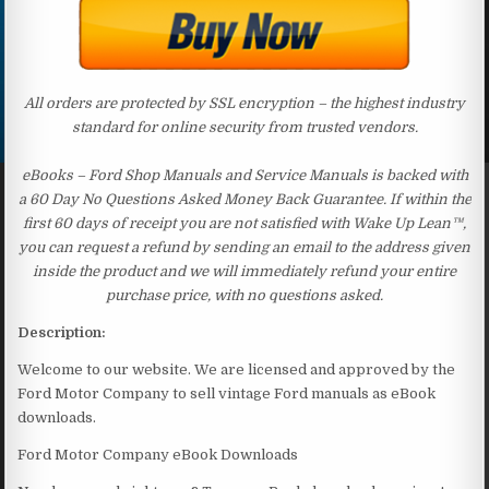
All orders are protected by SSL encryption – the highest industry
standard for online security from trusted vendors.
eBooks – Ford Shop Manuals and Service Manuals is backed with
a 60 Day No Questions Asked Money Back Guarantee. If within the
first 60 days of receipt you are not satisfied with Wake Up Lean™,
you can request a refund by sending an email to the address given
inside the product and we will immediately refund your entire
purchase price, with no questions asked.
Description:
Welcome to our website. We are licensed and approved by the
Ford Motor Company to sell vintage Ford manuals as eBook
downloads.
Ford Motor Company eBook Downloads