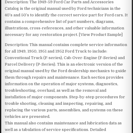
Description: The 1949-59 Ford Car Parts and Accessories
Catalog is the original manual used by Ford technicians in the
40’s and 50’s to identify the correct service part for Ford cars. It
contains a comprehensive list of part numbers, diagrams,
illustrations, cross-references, and other valuable information
necessary for any restoration project. [View Product Sample]
Description: This manual contains complete service information
for all 1949, 1950, 1951 and 1952 Ford Truck to include:
Conventional Truck (F-series), Cab-Over-Engine (F-Series) and
Parcel Delivery (P-Series). This is an electronic version of the
original manual used by the Ford dealership mechanics to guide
them through repairs and maintenance. Each section provides
information on the operation of major systems, diagnostics,
troubleshooting, overhaul, as well as the removal and
installation of major components. Step-by-step procedures for
trouble shooting, cleaning and inspecting, repairing, and
replacing the various parts, assemblies, and systems on these
vehicles are presented.
This manual also contains maintenance and lubrication data as
well as a tabulation of service specifications. Detailed