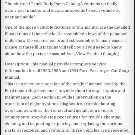
Thunderbird Truck Body Parts CatalogÂ contains virtually
every part number and diagrams specific to each vehicle by
year and model.
One of the more valuable features of this manual are the detailed
illustrations of the vehicle. Disassembled views of the principal
units show the various parts and subassembly. In many cases, a
glance at these illustrations will tell you all you need to know
about how the parts are assembled. [View Product Sample]
Description: This manual provides complete service
information for all 1952, 1953 and 1954 Ford Passenger Car Shop
Manual.
This is an electronic version of the original manual used by the
Ford dealership mechanics to guide them through repairs and
maintenance. Each section provides information on the
operation of major systems, diagnostics, troubleshooting,
overhaul, as well as the removal and installation of major
components. Step-by-step procedures for trouble shooting,
cleaning and inspecting, repairing, and replacing the various
parts, assemblies, and systems on these vehicles are presented.