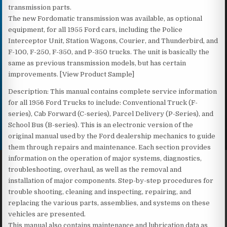
transmission parts.
The new Fordomatic transmission was available, as optional
equipment, for all 1955 Ford cars, including the Police
Interceptor Unit, Station Wagons, Courier, and Thunderbird, and
F-100, F-250, F-350, and P-350 trucks. The unit is basically the
same as previous transmission models, but has certain
improvements. [View Product Sample]
Description: This manual contains complete service information
for all 1956 Ford Trucks to include: Conventional Truck (F-
series), Cab Forward (C-series), Parcel Delivery (P-Series), and
School Bus (B-series). This is an electronic version of the
original manual used by the Ford dealership mechanics to guide
them through repairs and maintenance. Each section provides
information on the operation of major systems, diagnostics,
troubleshooting, overhaul, as well as the removal and
installation of major components. Step-by-step procedures for
trouble shooting, cleaning and inspecting, repairing, and
replacing the various parts, assemblies, and systems on these
vehicles are presented.
This manual also contains maintenance and lubrication data as