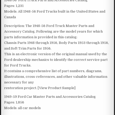
1948/56 Ford Truck Parts and Accessories Catalog
Pages: 1,231
Models: All 1948-56 Ford Trucks built in the United States and
Canada
Description: The 1948-56 Ford Truck Master Parts and
Accessory Catalog. Following are the model years for which
parts information is provided in this catalog:
Chassis Parts 1948 through 1956, Body Parts 1953 through 1956,
and Soft Trim Parts for 1956.
This is an electronic version of the original manual used by the
Ford dealership mechanics to identify the correct service part
for Ford Trucks.
It contains a comprehensive list of part numbers, diagrams,
illustrations, cross-references, and other valuable information
necessary for any
restoration project. [View Product Sample]
1949-59 Ford Car Master Parts and Accessories Catalog
Pages: 1,856
Models: all car models