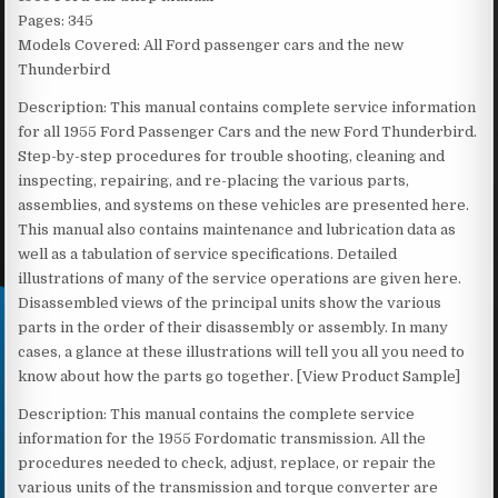
Pages: 345
Models Covered: All Ford passenger cars and the new
Thunderbird
Description: This manual contains complete service information
for all 1955 Ford Passenger Cars and the new Ford Thunderbird.
Step-by-step procedures for trouble shooting, cleaning and
inspecting, repairing, and re-placing the various parts,
assemblies, and systems on these vehicles are presented here.
This manual also contains maintenance and lubrication data as
well as a tabulation of service specifications. Detailed
illustrations of many of the service operations are given here.
Disassembled views of the principal units show the various
parts in the order of their disassembly or assembly. In many
cases, a glance at these illustrations will tell you all you need to
know about how the parts go together. [View Product Sample]
Description: This manual contains the complete service
information for the 1955 Fordomatic transmission. All the
procedures needed to check, adjust, replace, or repair the
various units of the transmission and torque converter are