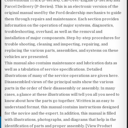
Conventional Truck (F-series), Cab-Over-Engine (F-Series) and
Parcel Delivery (P-Series). This is an electronic version of the
original manual used by the Ford dealership mechanics to guide
them through repairs and maintenance. Each section provides
information on the operation of major systems, diagnostics,
troubleshooting, overhaul, as well as the removal and
installation of major components. Step-by-step procedures for
trouble shooting, cleaning and inspecting, repairing, and
replacing the various parts, assemblies, and systems on these
vehicles are presented.
This manual also contains maintenance and lubrication data as
well as a tabulation of service specifications. Detailed
illustrations of many of the service operations are given here.
Disassembled views of the principal units show the various
parts in the order of their disassembly or assembly. In many
cases, a glance at these illustrations will tell you all you need to
know about how the parts go together. Written in an easy to
understand format, this manual contains instructions designed
for the novice and the expert. In addition, this manual is filled
with illustrations, photographs, and diagrams that help in the
identification of parts and proper assembly. [View Product