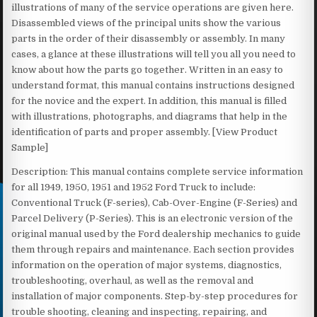
illustrations of many of the service operations are given here.
Disassembled views of the principal units show the various
parts in the order of their disassembly or assembly. In many
cases, a glance at these illustrations will tell you all you need to
know about how the parts go together. Written in an easy to
understand format, this manual contains instructions designed
for the novice and the expert. In addition, this manual is filled
with illustrations, photographs, and diagrams that help in the
identification of parts and proper assembly. [View Product
Sample]
Description: This manual contains complete service information
for all 1949, 1950, 1951 and 1952 Ford Truck to include:
Conventional Truck (F-series), Cab-Over-Engine (F-Series) and
Parcel Delivery (P-Series). This is an electronic version of the
original manual used by the Ford dealership mechanics to guide
them through repairs and maintenance. Each section provides
information on the operation of major systems, diagnostics,
troubleshooting, overhaul, as well as the removal and
installation of major components. Step-by-step procedures for
trouble shooting, cleaning and inspecting, repairing, and