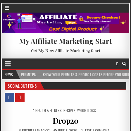
My Affiliate Marketing Start
Get My New Affiliate Marketing Start
ERMITPAL — KNOW YOUR PERMITS & PROJECT COSTS BEFORE YOU BUILD
NEWS
2026
SOCIAL BUTTONS
POSTED IN
HEALTH & FITNESS
,
RECIPES
,
WEIGHTLOSS
Drop20
BUSINESSANTONY7
JUNE 3, 2026
LEAVE A COMMENT