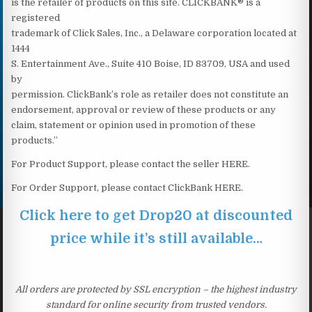
is the retailer of products on this site. CLICKBANK® is a
registered
trademark of Click Sales, Inc., a Delaware corporation located at
1444
S. Entertainment Ave., Suite 410 Boise, ID 83709, USA and used
by
permission. ClickBank’s role as retailer does not constitute an
endorsement, approval or review of these products or any
claim, statement or opinion used in promotion of these
products.”
For Product Support, please contact the seller HERE.
For Order Support, please contact ClickBank HERE.
Click here to get Drop20 at discounted
price while it’s still available…
All orders are protected by SSL encryption – the highest industry
standard for online security from trusted vendors.