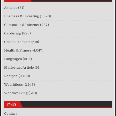
Articles
(31)
Business & Investing
(1,370)
Computer & Internet
(237)
Gardering
(325)
Green Products
(619)
Health & Fitness
(4,047)
Languages
(305)
Marketing Article
(6)
Recipes
(2,400)
Weightloss
(2,648)
Woodworking
(540)
PAGES
Contact