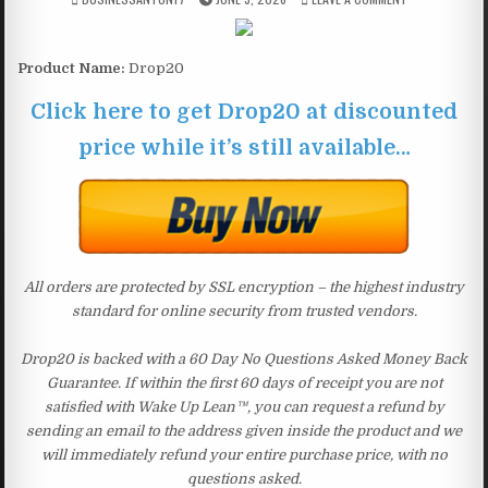
Product Name:
Drop20
Click here to get Drop20 at discounted
price while it’s still available…
All orders are protected by SSL encryption – the highest industry
standard for online security from trusted vendors.
Drop20 is backed with a 60 Day No Questions Asked Money Back
Guarantee. If within the first 60 days of receipt you are not
satisfied with Wake Up Lean™, you can request a refund by
sending an email to the address given inside the product and we
will immediately refund your entire purchase price, with no
questions asked.