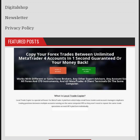
Digitalshop
Newsletter
Privacy Policy
FEATURED POSTS