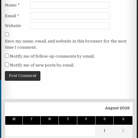
Name
*
Email
*
Website
Save my name, email, and website in this browser for the next
time I comment.
Notify me of follow-up comments by email.
Notify me of new posts by email.
August 2026
M
T
W
T
F
S
S
1
2