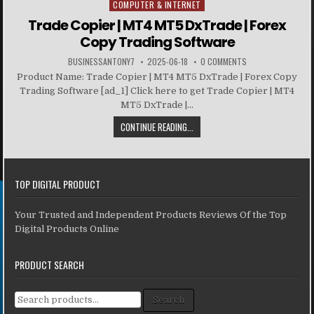
COMPUTER & INTERNET
Posted in
Trade Copier | MT4 MT5 DxTrade | Forex
Copy Trading Software
BUSINESSANTONY7
2025-06-18
0 COMMENTS
Product Name: Trade Copier | MT4 MT5 DxTrade | Forex Copy
Trading Software [ad_1] Click here to get Trade Copier | MT4
MT5 DxTrade |...
CONTINUE READING...
TOP DIGITAL PRODUCT
Your Trusted and Independent Products Reviews Of the Top
Digital Products Online
PRODUCT SEARCH
Search for:
Search