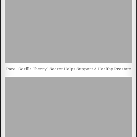
Rare “Gorilla Cherry” Secret Helps Support A Healthy Prostate