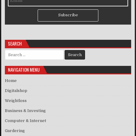
Subscribe
SEARCH
Search for:
NAVIGATION MENU
Home
Digitalshop
Weightloss
Business & Investing
Computer & Internet
Gardering