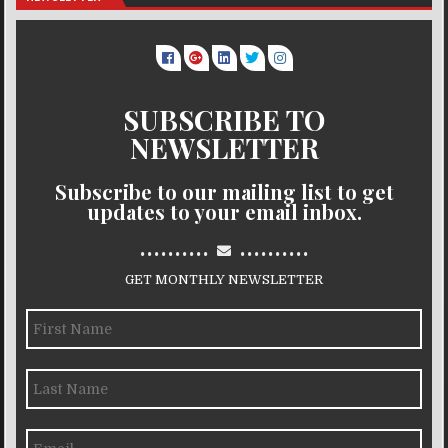
SUBSCRIBE TO
NEWSLETTER
Subscribe to our mailing list to get
updates to your email inbox.
..........
..........
GET MONTHLY NEWSLETTER