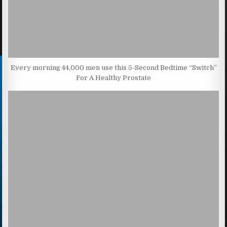
Every morning 44,000 men use this 5-Second Bedtime “Switch”
For A Healthy Prostate