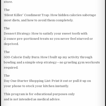
store.
The
‘Silent Killer’ Condiment Trap: How hidden calories sabotage
most diets, and how to avoid them completely.
The
Dessert Strategy: How to satisfy your sweet tooth with
2-ounce pre-portioned treats so you never feel starved or
deprived.
The
500-Calorie Daily Burn: How I built up my activity through
bowling and a simple step strategy—no grueling gym workouts
required.
The
Day One Starter Shopping List: Print it out or pull it up on
your phone to stock your kitchen instantly.
This program is for educational purposes only
and is not intended as medical advice.