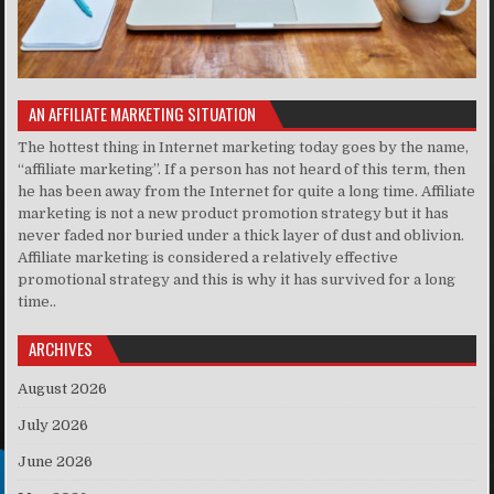
AN AFFILIATE MARKETING SITUATION
The hottest thing in Internet marketing today goes by the name,
“affiliate marketing”. If a person has not heard of this term, then
he has been away from the Internet for quite a long time. Affiliate
marketing is not a new product promotion strategy but it has
never faded nor buried under a thick layer of dust and oblivion.
Affiliate marketing is considered a relatively effective
promotional strategy and this is why it has survived for a long
time..
ARCHIVES
August 2026
July 2026
June 2026