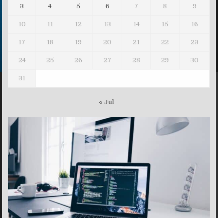
3
4
5
6
7
8
9
10
11
12
13
14
15
16
17
18
19
20
21
22
23
24
25
26
27
28
29
30
31
« Jul