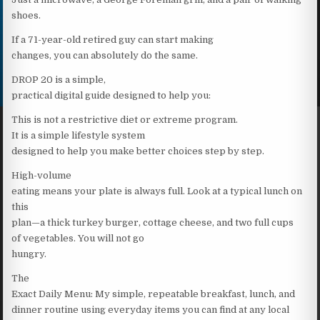
shoes.
If a 71-year-old retired guy can start making
changes, you can absolutely do the same.
DROP 20 is a simple,
practical digital guide designed to help you:
This is not a restrictive diet or extreme program.
It is a simple lifestyle system
designed to help you make better choices step by step.
High-volume
eating means your plate is always full. Look at a typical lunch on
this
plan—a thick turkey burger, cottage cheese, and two full cups
of vegetables. You will not go
hungry.
The
Exact Daily Menu: My simple, repeatable breakfast, lunch, and
dinner routine using everyday items you can find at any local