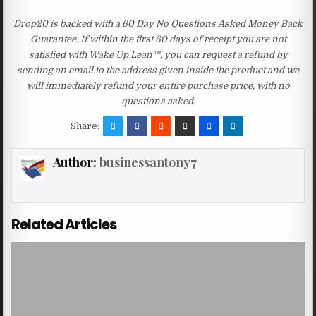
Drop20 is backed with a 60 Day No Questions Asked Money Back
Guarantee. If within the first 60 days of receipt you are not
satisfied with Wake Up Lean™, you can request a refund by
sending an email to the address given inside the product and we
will immediately refund your entire purchase price, with no
questions asked.
Share:
Author:
businessantony7
Related Articles