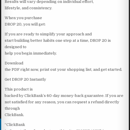
Results will vary depending on individual effort,
lifestyle, and consistency.
When you purchase
DROP 20, you will get:
If you are ready to simplify your approach and
start building better habits one step at a time, DROP 20 is
designed to
help you begin immediately.
Download
the PDF right now, print out your shopping list, and get started.
Get DROP 20 Instantly
This product is
backed by ClickBank’s 60-day money-back guarantee. If you are
not satisfied for any reason, you can request a refund directly
through
ClickBank.
“ClickBank