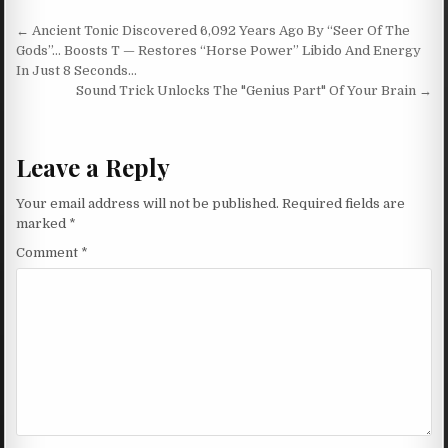
Post navigation
← Ancient Tonic Discovered 6,092 Years Ago By “Seer Of The
Gods”… Boosts T — Restores “Horse Power” Libido And Energy
In Just 8 Seconds…
Sound Trick Unlocks The "Genius Part" Of Your Brain →
Leave a Reply
Your email address will not be published.
Required fields are
marked
*
Comment
*