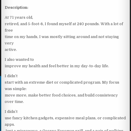
Description:
At 71 years old,
retired, and 5-foot-6, I found myself at 240 pounds. With a lot of
free
time on my hands, I was mostly sitting around and not staying
very
active.
I also wanted to
improve my health and feel better in my day-to-day life.
I didn’t
start with an extreme diet or complicated program. My focus
was simple:
move more, make better food choices, and build consistency
over time.
I didn’t
use fancy kitchen gadgets, expensive meal plans, or complicated
apps.
Just a microwave, a George Foreman grill, and a pair of walking