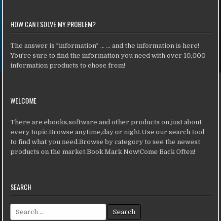
HOW CAN I SOLVE MY PROBLEM?
The answer is "information" ... ... and the information is here!
You're sure to find the information you need with over 10,000
information products to chose from!
WELCOME
There are ebooks,software and other products on just about
every topic.Browse anytime,day or night.Use our search tool
to find what you need.Browse by category to see the newest
products on the market.Book Mark Now!Come Back Often!
SEARCH
Search for: