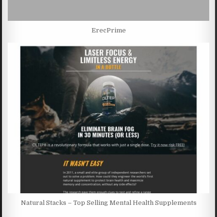
ErecPrime
Natural Stacks – Top Selling Mental Health Supplements