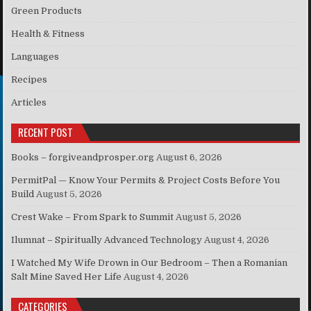
Green Products
Health & Fitness
Languages
Recipes
Articles
RECENT POST
Books – forgiveandprosper.org
August 6, 2026
PermitPal — Know Your Permits & Project Costs Before You
Build
August 5, 2026
Crest Wake – From Spark to Summit
August 5, 2026
Ilumnat – Spiritually Advanced Technology
August 4, 2026
I Watched My Wife Drown in Our Bedroom – Then a Romanian
Salt Mine Saved Her Life
August 4, 2026
CATEGORIES