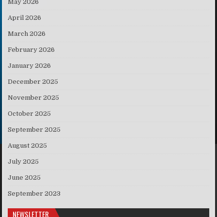
May 2026
April 2026
March 2026
February 2026
January 2026
December 2025
November 2025
October 2025
September 2025
August 2025
July 2025
June 2025
September 2023
NEWSLETTER