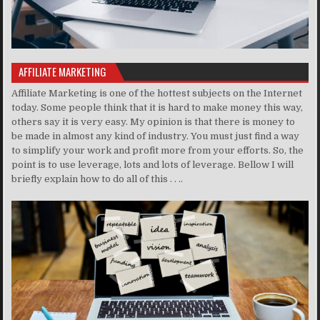
AFFILIATE MARKETING
Affiliate Marketing is one of the hottest subjects on the Internet
today. Some people think that it is hard to make money this way,
others say it is very easy. My opinion is that there is money to
be made in almost any kind of industry. You must just find a way
to simplify your work and profit more from your efforts. So, the
point is to use leverage, lots and lots of leverage. Bellow I will
briefly explain how to do all of this . . ..