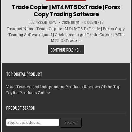
Trade Copier | MT4 MT5 DxTrade | Forex
Copy Trading Software
BUSINESSANTONY7
2025-06-18
0 COMMENTS
Product Name: Trade Copier | MT4 MT5 DxTrade | Forex Copy
Trading Software [ad_1] Click here to get Trade Copier | MT4
MT5 DxTrade |...
CONTINUE READING...
TOP DIGITAL PRODUCT
Your Trusted and Independent Products Reviews Of the Top
Digital Products Online
PRODUCT SEARCH
Search for:
Search