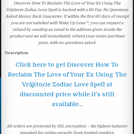
Discover How To Reclaim The Love of Your Ex Using The
Vrăjitorie Zodiac Love Spell is backed with a 60 Day No Questions
Asked Money Back Guarantee. If within the first 60 days of receipt
you are not satisfied with Wake Up Lean™, you can request a
refund by sending an email to the address given inside the
product and we will immediately refund your entire purchase
price, with no questions asked.
Description:
Click here to get Discover How To
Reclaim The Love of Your Ex Using The
Vrăjitorie Zodiac Love Spell at
discounted price while it’s still
available…
All orders are protected by SSL encryption – the highest industry
standard for online security from trusted vendors.