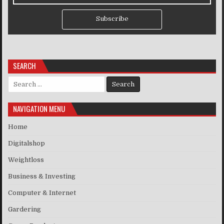
Subscribe
SEARCH
Search for:
NAVIGATION MENU
Home
Digitalshop
Weightloss
Business & Investing
Computer & Internet
Gardering