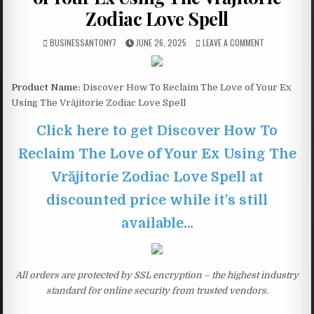
Zodiac Love Spell
BUSINESSANTONY7
JUNE 26, 2025
LEAVE A COMMENT
Product Name:
Discover How To Reclaim The Love of Your Ex
Using The Vrăjitorie Zodiac Love Spell
Click here to get Discover How To
Reclaim The Love of Your Ex Using The
Vrăjitorie Zodiac Love Spell at
discounted price while it’s still
available…
All orders are protected by SSL encryption – the highest industry
standard for online security from trusted vendors.