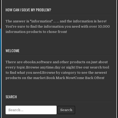
HOW CAN I SOLVE MY PROBLEM?
The answer is "information" ... ... and the information is here!
You're sure to find the information you need with over 10,000
information products to chose from!
WELCOME
There are ebooks,software and other products on just about
every topic.Browse anytime,day or night.Use our search tool
to find what you need.Browse by category to see the newest
products on the market.Book Mark Now!Come Back Often!
SEARCH
Search for: