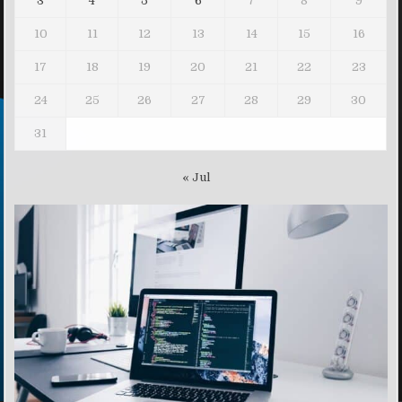
3
4
5
6
7
8
9
10
11
12
13
14
15
16
17
18
19
20
21
22
23
24
25
26
27
28
29
30
31
« Jul