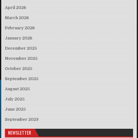
April 2026
March 2026
February 2026
January 2026
December 2025
November 2025
October 2025
September 2025
August 2025
July 2025
June 2025
September 2023
NEWSLETTER