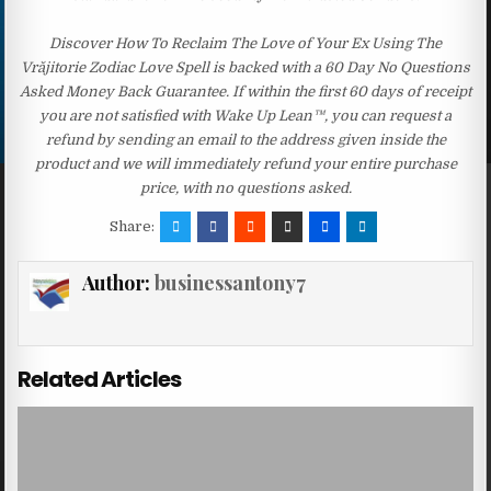
Discover How To Reclaim The Love of Your Ex Using The
Vrăjitorie Zodiac Love Spell is backed with a 60 Day No Questions
Asked Money Back Guarantee. If within the first 60 days of receipt
you are not satisfied with Wake Up Lean™, you can request a
refund by sending an email to the address given inside the
product and we will immediately refund your entire purchase
price, with no questions asked.
Share:
Author:
businessantony7
Related Articles