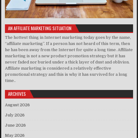
AN AFFILIATE MARKETING SITUATION
The hottest thing in Internet marketing today goes by the name,
“affiliate marketing”. If a person has not heard of this term, then
he has been away from the Internet for quite a long time. Affiliate
marketing is not a new product promotion strategy but it has
never faded nor buried under a thick layer of dust and oblivion.
Affiliate marketing is considered a relatively effective
promotional strategy and this is why it has survived for a long
time..
ARCHIVES
August 2026
July 2026
June 2026
May 2026