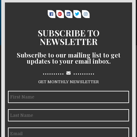
SUBSCRIBE TO
NEWSLETTER
Subscribe to our mailing list to get
updates to your email inbox.
..........
..........
GET MONTHLY NEWSLETTER