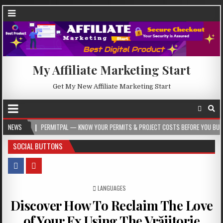
My Affiliate Marketing Start
Get My New Affiliate Marketing Start
PERMITPAL — KNOW YOUR PERMITS & PROJECT COSTS BEFORE YOU BUILD
NEWS
2
SOCIAL BUTTONS
POSTED IN
LANGUAGES
Discover How To Reclaim The Love
of Your Ex Using The Vrăjitorie