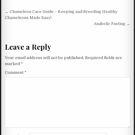
Post navigation
← Chameleon Care Guide – Keeping and Breeding Healthy
Chameleons Made Easy!
Anabolic Fasting →
Leave a Reply
Your email address will not be published.
Required fields are
marked
*
Comment
*