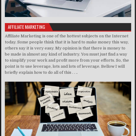
AFFILIATE MARKETING
Affiliate Marketing is one of the hottest subjects on the Internet
today. Some people think that it is hard to make money this way,
others say it is very easy. My opinion is that there is money to
be made in almost any kind of industry. You must just find a way
to simplify your work and profit more from your efforts. So, the
point is to use leverage, lots and lots of leverage. Bellow I will
briefly explain how to do all of this . . ..