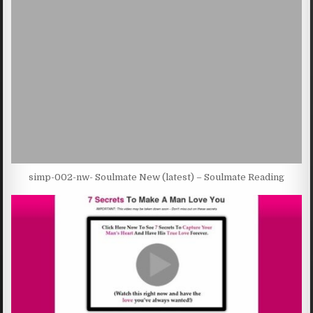
simp-002-nw- Soulmate New (latest) – Soulmate Reading