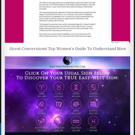
Great Conversions! Top Women’s Guide To Understand Men