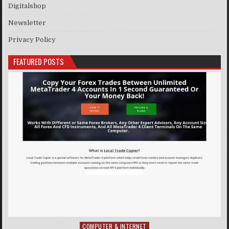
Digitalshop
Newsletter
Privacy Policy
FEATURED POSTS
COMPUTER & INTERNET
Posted in