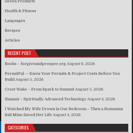
Green Products
Health & Fitness
Languages
Recipes
Articles
RECENT POST
Books – forgiveandprosper.org
August 6, 2026
PermitPal — Know Your Permits & Project Costs Before You
Build
August 5, 2026
Crest Wake – From Spark to Summit
August 5, 2026
Ilumnat – Spiritually Advanced Technology
August 4, 2026
I Watched My Wife Drown in Our Bedroom – Then a Romanian
Salt Mine Saved Her Life
August 4, 2026
CATEGORIES