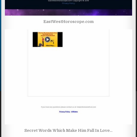
EastWestHoroscope.com
Secret Words Which Make Him Fall In Love…