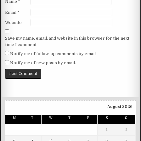
Name
*
Email
*
Website
Save my name, email, and website in this browser for the next
time I comment.
Notify me of follow-up comments by email.
Notify me of new posts by email.
August 2026
M
T
W
T
F
S
S
1
2