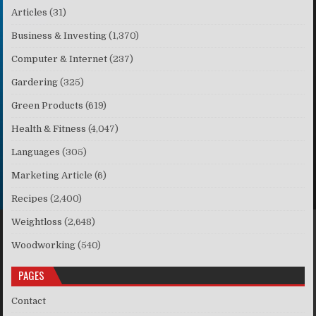
Articles
(31)
Business & Investing
(1,370)
Computer & Internet
(237)
Gardering
(325)
Green Products
(619)
Health & Fitness
(4,047)
Languages
(305)
Marketing Article
(6)
Recipes
(2,400)
Weightloss
(2,648)
Woodworking
(540)
PAGES
Contact