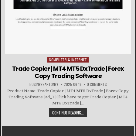
COMPUTER & INTERNET
Posted in
Trade Copier | MT4 MT5 DxTrade | Forex
Copy Trading Software
BUSINESSANTONY7
2025-06-18
0 COMMENTS
Product Name: Trade Copier | MT4 MT5 DxTrade | Forex Copy
Trading Software [ad_1] Click here to get Trade Copier | MT4
MT5 DxTrade |...
CONTINUE READING...