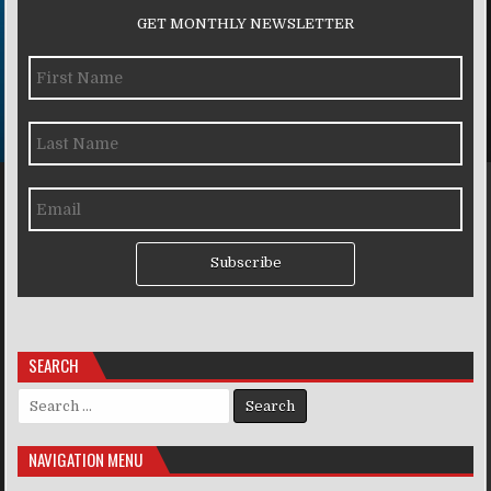
GET MONTHLY NEWSLETTER
Subscribe
SEARCH
Search for:
NAVIGATION MENU