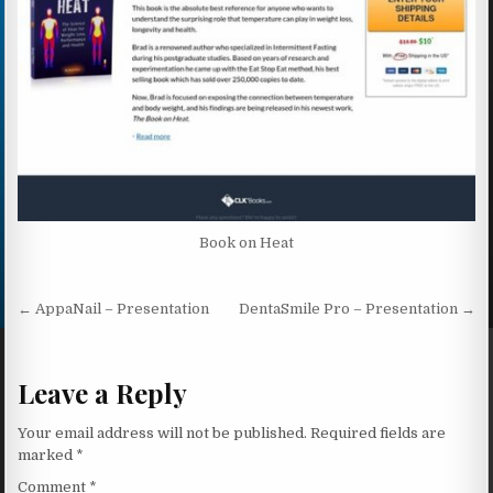
Book on Heat
Post navigation
← AppaNail – Presentation
DentaSmile Pro – Presentation →
Leave a Reply
Your email address will not be published.
Required fields are
marked
*
Comment
*