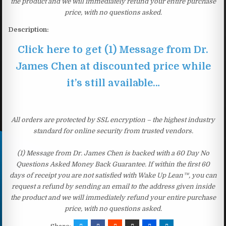
the product and we will immediately refund your entire purchase
price, with no questions asked.
Description:
Click here to get (1) Message from Dr.
James Chen at discounted price while
it’s still available…
All orders are protected by SSL encryption – the highest industry
standard for online security from trusted vendors.
(1) Message from Dr. James Chen is backed with a 60 Day No
Questions Asked Money Back Guarantee. If within the first 60
days of receipt you are not satisfied with Wake Up Lean™, you can
request a refund by sending an email to the address given inside
the product and we will immediately refund your entire purchase
price, with no questions asked.