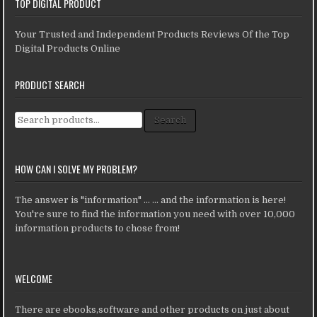
TOP DIGITAL PRODUCT
Your Trusted and Independent Products Reviews Of the Top
Digital Products Online
PRODUCT SEARCH
Search for:
Search
HOW CAN I SOLVE MY PROBLEM?
The answer is "information" ... ... and the information is here!
You're sure to find the information you need with over 10,000
information products to chose from!
WELCOME
There are ebooks,software and other products on just about