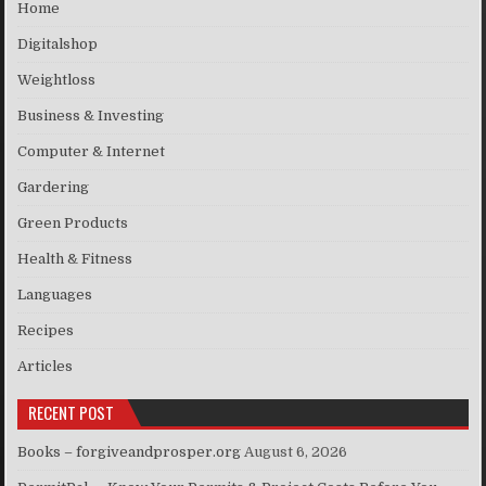
Home
Digitalshop
Weightloss
Business & Investing
Computer & Internet
Gardering
Green Products
Health & Fitness
Languages
Recipes
Articles
RECENT POST
Books – forgiveandprosper.org
August 6, 2026