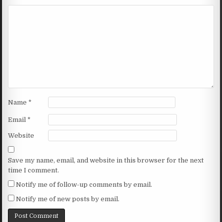
Name
*
Email
*
Website
Save my name, email, and website in this browser for the next
time I comment.
Notify me of follow-up comments by email.
Notify me of new posts by email.