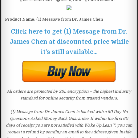
Product Name:
(1) Message from Dr. James Chen
Click here to get (1) Message from Dr.
James Chen at discounted price while
it’s still available…
All orders are protected by SSL encryption – the highest industry
standard for online security from trusted vendors.
(1) Message from Dr. James Chen is backed with a 60 Day No
Questions Asked Money Back Guarantee. If within the first 60
days of receipt you are not satisfied with Wake Up Lean™, you can
request a refund by sending an email to the address given inside