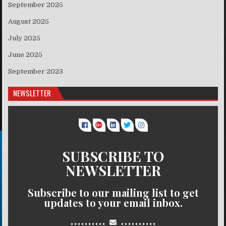
September 2025
August 2025
July 2025
June 2025
September 2023
NEWSLETTER
SUBSCRIBE TO
NEWSLETTER
Subscribe to our mailing list to get
updates to your email inbox.
..........
..........