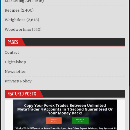
Marketing Article
(6)
Recipes
(2,400)
Weightloss
(2,648)
Woodworking
(540)
PAGES
Contact
Digitalshop
Newsletter
Privacy Policy
FEATURED POSTS