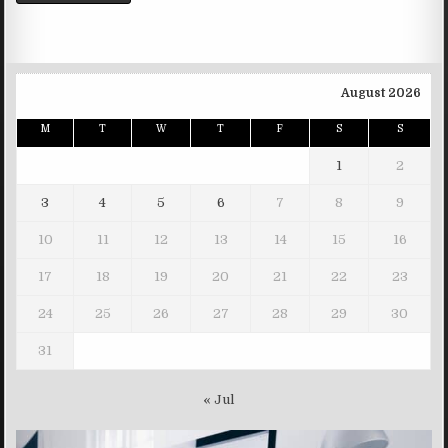
August 2026
M
T
W
T
F
S
S
1
2
3
4
5
6
7
8
9
10
11
12
13
14
15
16
17
18
19
20
21
22
23
24
25
26
27
28
29
30
31
« Jul