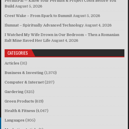
PermitPal — Know Your Permits & Project Costs Before You
Build
August 5, 2026
Crest Wake – From Spark to Summit
August 5, 2026
Ilumnat – Spiritually Advanced Technology
August 4, 2026
I Watched My Wife Drown in Our Bedroom – Then a Romanian
Salt Mine Saved Her Life
August 4, 2026
CATEGORIES
Articles
(31)
Business & Investing
(1,370)
Computer & Internet
(237)
Gardering
(325)
Green Products
(619)
Health & Fitness
(4,047)
Languages
(305)