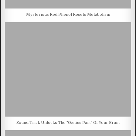
Mysterious Red Phenol Resets Metabolism
Sound Trick Unlocks The "Genius Part" Of Your Brain