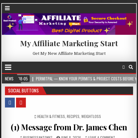
My Affiliate Marketing Start
Get My New Affiliate Marketing Start
08-05
NEWS
PERMITPAL — KNOW YOUR PERMITS & PROJECT COSTS BEFORE YOU BUILD
SOCIAL BUTTONS
POSTED IN
HEALTH & FITNESS
,
RECIPES
,
WEIGHTLOSS
(1) Message from Dr. James Chen
BUSINESSANTONY7
JUNE 8, 2026
LEAVE A COMMENT