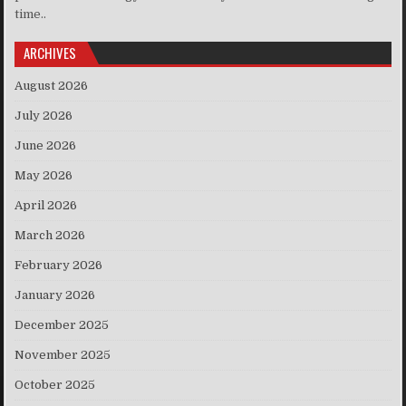
time..
ARCHIVES
August 2026
July 2026
June 2026
May 2026
April 2026
March 2026
February 2026
January 2026
December 2025
November 2025
October 2025