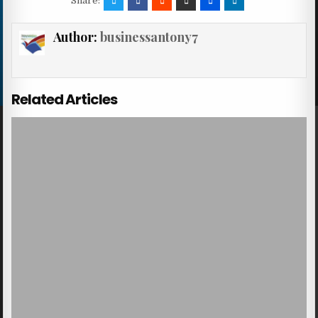
Share:
Author:
businessantony7
Related Articles