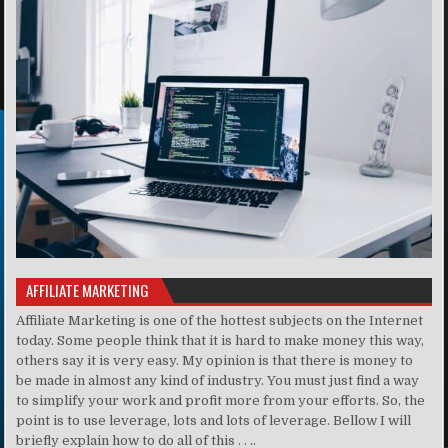
AFFILIATE MARKETING
Affiliate Marketing is one of the hottest subjects on the Internet
today. Some people think that it is hard to make money this way,
others say it is very easy. My opinion is that there is money to
be made in almost any kind of industry. You must just find a way
to simplify your work and profit more from your efforts. So, the
point is to use leverage, lots and lots of leverage. Bellow I will
briefly explain how to do all of this . . ..