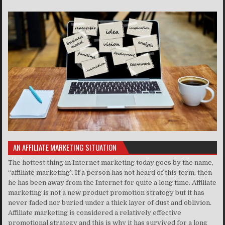
AN AFFILIATE MARKETING SITUATION
The hottest thing in Internet marketing today goes by the name,
“affiliate marketing”. If a person has not heard of this term, then
he has been away from the Internet for quite a long time. Affiliate
marketing is not a new product promotion strategy but it has
never faded nor buried under a thick layer of dust and oblivion.
Affiliate marketing is considered a relatively effective
promotional strategy and this is why it has survived for a long