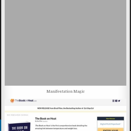
Manifestation Magic