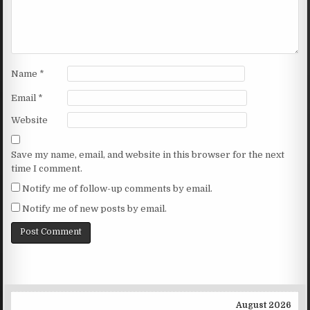
Name
*
Email
*
Website
Save my name, email, and website in this browser for the next
time I comment.
Notify me of follow-up comments by email.
Notify me of new posts by email.
August 2026