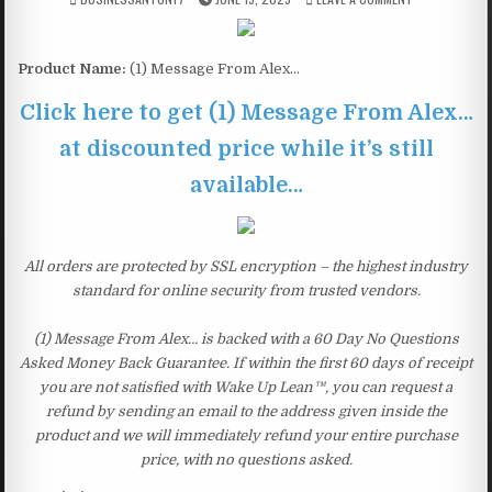
Product Name:
(1) Message From Alex…
Click here to get (1) Message From Alex…
at discounted price while it’s still
available…
All orders are protected by SSL encryption – the highest industry
standard for online security from trusted vendors.
(1) Message From Alex… is backed with a 60 Day No Questions
Asked Money Back Guarantee. If within the first 60 days of receipt
you are not satisfied with Wake Up Lean™, you can request a
refund by sending an email to the address given inside the
product and we will immediately refund your entire purchase
price, with no questions asked.