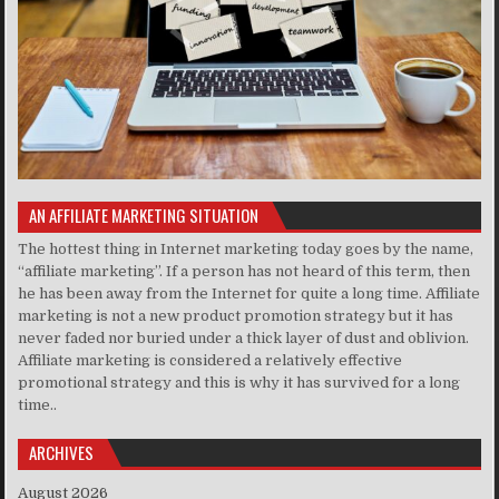
AN AFFILIATE MARKETING SITUATION
The hottest thing in Internet marketing today goes by the name,
“affiliate marketing”. If a person has not heard of this term, then
he has been away from the Internet for quite a long time. Affiliate
marketing is not a new product promotion strategy but it has
never faded nor buried under a thick layer of dust and oblivion.
Affiliate marketing is considered a relatively effective
promotional strategy and this is why it has survived for a long
time..
ARCHIVES
August 2026