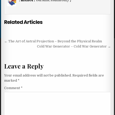
Related Articles
Post navigation
← The Art of Astral Projection – Beyond the Physical Realm
Cold War Generator – Cold War Generator →
Leave a Reply
Your email address will not be published.
Required fields are
marked
*
Comment
*