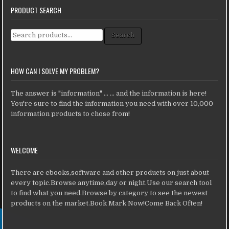
PRODUCT SEARCH
Search for:
Search
HOW CAN I SOLVE MY PROBLEM?
The answer is "information" ... ... and the information is here!
You're sure to find the information you need with over 10,000
information products to chose from!
WELCOME
There are ebooks,software and other products on just about
every topic.Browse anytime,day or night.Use our search tool
to find what you need.Browse by category to see the newest
products on the market.Book Mark Now!Come Back Often!