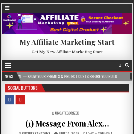
My Affiliate Marketing Start
Get My New Affiliate Marketing Start
AL — KNOW YOUR PERMITS & PROJECT COSTS BEFORE YOU BUILD
NEWS
2026-08-05
SOCIAL BUTTONS
POSTED IN
UNCATEGORIZED
(1) Message From Alex…
BUSINESSANTONY7
JUNE 19, 2025
LEAVE A COMMENT