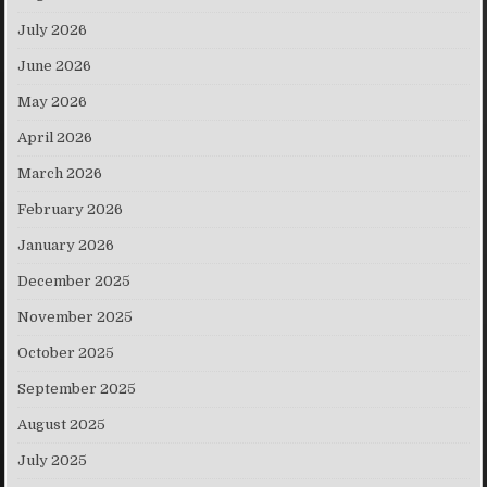
July 2026
June 2026
May 2026
April 2026
March 2026
February 2026
January 2026
December 2025
November 2025
October 2025
September 2025
August 2025
July 2025