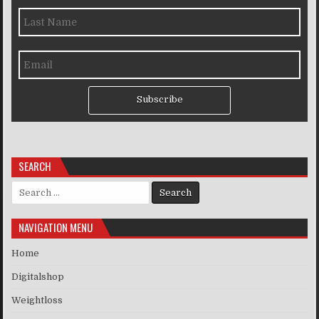
Subscribe
SEARCH
Search for:
NAVIGATION MENU
Home
Digitalshop
Weightloss