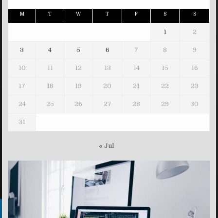
M
T
W
T
F
S
S
1
2
3
4
5
6
7
8
9
10
11
12
13
14
15
16
17
18
19
20
21
22
23
24
25
26
27
28
29
30
31
« Jul