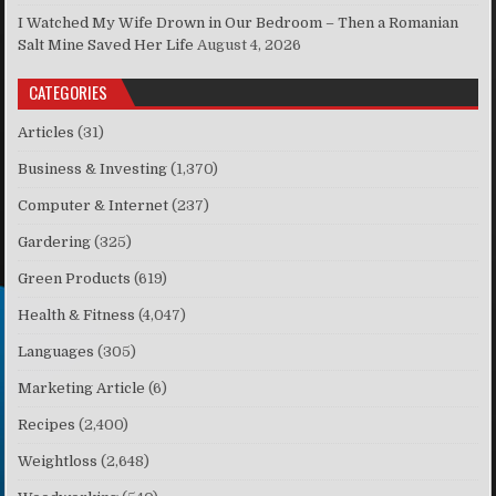
I Watched My Wife Drown in Our Bedroom – Then a Romanian
Salt Mine Saved Her Life
August 4, 2026
CATEGORIES
Articles
(31)
Business & Investing
(1,370)
Computer & Internet
(237)
Gardering
(325)
Green Products
(619)
Health & Fitness
(4,047)
Languages
(305)
Marketing Article
(6)
Recipes
(2,400)
Weightloss
(2,648)