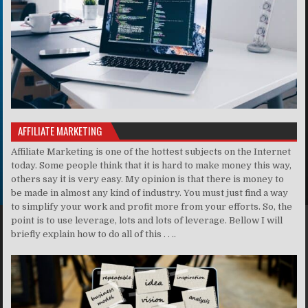
AFFILIATE MARKETING
Affiliate Marketing is one of the hottest subjects on the Internet
today. Some people think that it is hard to make money this way,
others say it is very easy. My opinion is that there is money to
be made in almost any kind of industry. You must just find a way
to simplify your work and profit more from your efforts. So, the
point is to use leverage, lots and lots of leverage. Bellow I will
briefly explain how to do all of this . . ..