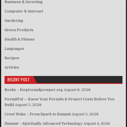
Business & Investing
Computer & Internet
Gardering
Green Products
Health & Fitness
Languages
Recipes
Articles
RECENT POST
Books – forgiveandprosper.org
August 6, 2026
PermitPal — Know Your Permits & Project Costs Before You
Build
August 5, 2026
Crest Wake – From Spark to Summit
August 5, 2026
Ilumnat – Spiritually Advanced Technology
August 4, 2026