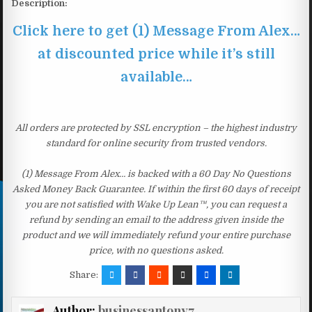
Description:
Click here to get (1) Message From Alex…
at discounted price while it’s still
available…
All orders are protected by SSL encryption – the highest industry
standard for online security from trusted vendors.
(1) Message From Alex… is backed with a 60 Day No Questions
Asked Money Back Guarantee. If within the first 60 days of receipt
you are not satisfied with Wake Up Lean™, you can request a
refund by sending an email to the address given inside the
product and we will immediately refund your entire purchase
price, with no questions asked.
Share:
Author:
businessantony7