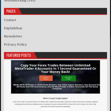
Woodworking
(540)
PAGES
Contact
Digitalshop
Newsletter
Privacy Policy
FEATURED POSTS