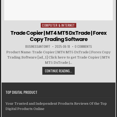
COMPUTER & INTERNET
Posted in
Trade Copier | MT4 MT5 DxTrade | Forex
Copy Trading Software
BUSINESSANTONY7
2025-06-18
0 COMMENTS
Product Name: Trade Copier | MT4 MT5 DxTrade | Forex Copy
Trading Software [ad_1] Click here to get Trade Copier | MT4
MT5 DxTrade |...
CONTINUE READING...
TOP DIGITAL PRODUCT
Your Trusted and Independent Products Reviews Of the Top
Digital Products Online