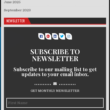
June 2025
September 2023
NEWSLETTER
SUBSCRIBE TO
NEWSLETTER
Subscribe to our mailing list to get
updates to your email inbox.
..........
..........
GET MONTHLY NEWSLETTER