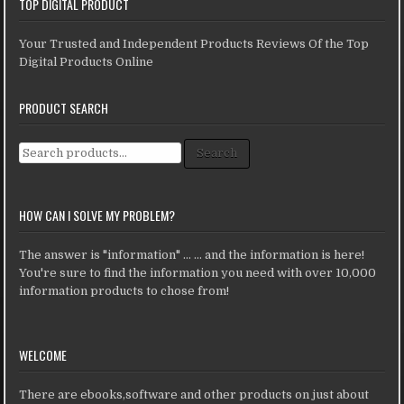
TOP DIGITAL PRODUCT
Your Trusted and Independent Products Reviews Of the Top
Digital Products Online
PRODUCT SEARCH
Search for:
Search
HOW CAN I SOLVE MY PROBLEM?
The answer is "information" ... ... and the information is here!
You're sure to find the information you need with over 10,000
information products to chose from!
WELCOME
There are ebooks,software and other products on just about