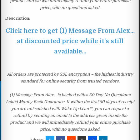
product and we will immediately refund your entire purchase
price, with no questions asked.
Description:
Click here to get (1) Message From Alex…
at discounted price while it’s still
available…
All orders are protected by SSL encryption – the highest industry
standard for online security from trusted vendors.
(1) Message From Alex… is backed with a 60 Day No Questions
Asked Money Back Guarantee. If within the first 60 days of receipt
you are not satisfied with Wake Up Lean™, you can request a
refund by sending an email to the address given inside the
product and we will immediately refund your entire purchase
price, with no questions asked.