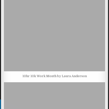
10hr 10k Work Month by Laura Anderson