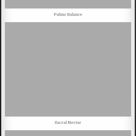
Pulmo Balance
Sacral Nectar