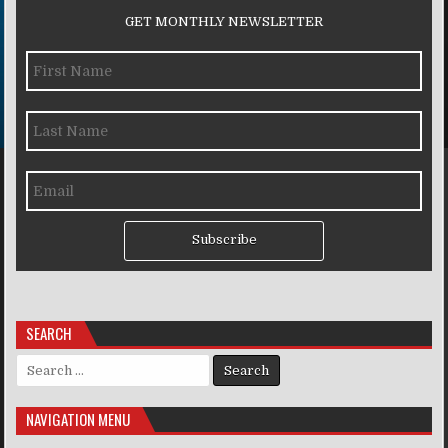
GET MONTHLY NEWSLETTER
Subscribe
SEARCH
Search for:
NAVIGATION MENU