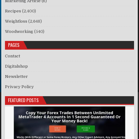
Marketing Article
(6)
Recipes
(2,400)
Weightloss
(2,648)
Woodworking
(540)
PAGES
Contact
Digitalshop
Newsletter
Privacy Policy
FEATURED POSTS