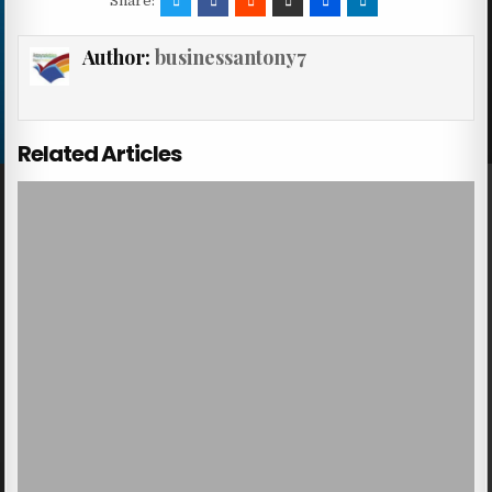
Share:
Author:
businessantony7
Related Articles