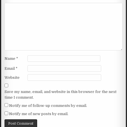
Name
*
Email
*
Website
Save my name, email, and website in this browser for the next
time I comment.
Notify me of follow-up comments by email.
Notify me of new posts by email.