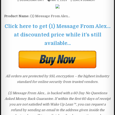
Product Name:
(1) Message From Alex…
Click here to get (1) Message From Alex…
at discounted price while it’s still
available…
All orders are protected by SSL encryption – the highest industry
standard for online security from trusted vendors.
(1) Message From Alex… is backed with a 60 Day No Questions
Asked Money Back Guarantee. If within the first 60 days of receipt
you are not satisfied with Wake Up Lean™, you can request a
refund by sending an email to the address given inside the