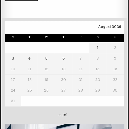
August 2026
M
T
W
T
F
S
S
1
2
3
4
5
6
7
8
9
10
11
12
13
14
15
16
17
18
19
20
21
22
23
24
25
26
27
28
29
30
31
« Jul