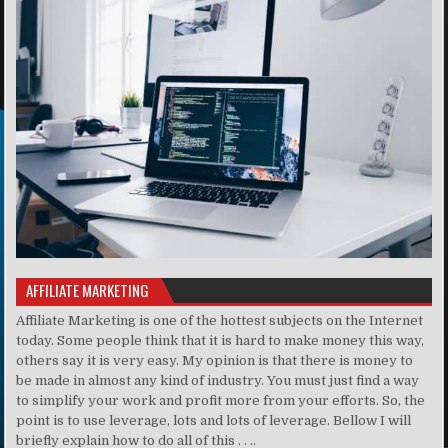
AFFILIATE MARKETING
Affiliate Marketing is one of the hottest subjects on the Internet
today. Some people think that it is hard to make money this way,
others say it is very easy. My opinion is that there is money to
be made in almost any kind of industry. You must just find a way
to simplify your work and profit more from your efforts. So, the
point is to use leverage, lots and lots of leverage. Bellow I will
briefly explain how to do all of this . . ..