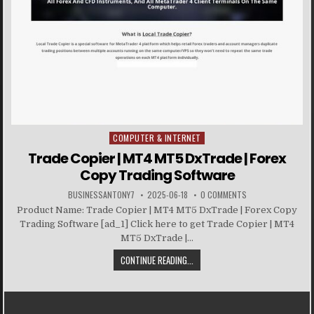
COMPUTER & INTERNET
Posted in
Trade Copier | MT4 MT5 DxTrade | Forex
Copy Trading Software
BUSINESSANTONY7
2025-06-18
0 COMMENTS
Product Name: Trade Copier | MT4 MT5 DxTrade | Forex Copy
Trading Software [ad_1] Click here to get Trade Copier | MT4
MT5 DxTrade |...
CONTINUE READING...