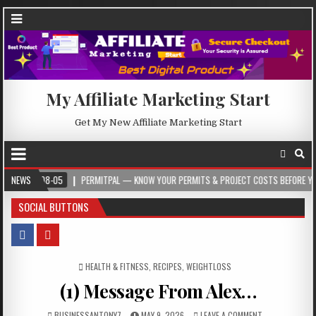
My Affiliate Marketing Start
Get My New Affiliate Marketing Start
08-05
NEWS
PERMITPAL — KNOW YOUR PERMITS & PROJECT COSTS BEFORE YOU BUILD
SOCIAL BUTTONS
POSTED IN
HEALTH & FITNESS
,
RECIPES
,
WEIGHTLOSS
(1) Message From Alex…
BUSINESSANTONY7
MAY 9, 2026
LEAVE A COMMENT