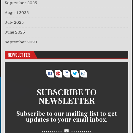
September 2025
August 2025
July 2025
June 2025
September 2023
NEWSLETTER
SUBSCRIBE TO
NEWSLETTER
Subscribe to our mailing list to get
updates to your email inbox.
..........
..........