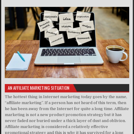
AN AFFILIATE MARKETING SITUATION
The hottest thing in Internet marketing today goes by the name,
“affiliate marketing”. If a person has not heard of this term, then
he has been away from the Internet for quite a long time. Affiliate
marketing is not a new product promotion strategy but it has
never faded nor buried under a thick layer of dust and oblivion.
Affiliate marketing is considered a relatively effective
promotional strategy and this is why it has survived for a long