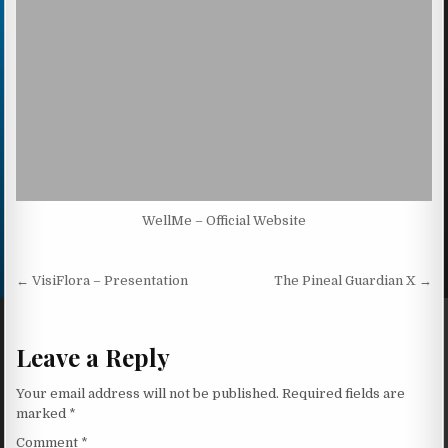
WellMe – Official Website
Post navigation
← VisiFlora – Presentation
The Pineal Guardian X →
Leave a Reply
Your email address will not be published.
Required fields are
marked
*
Comment
*