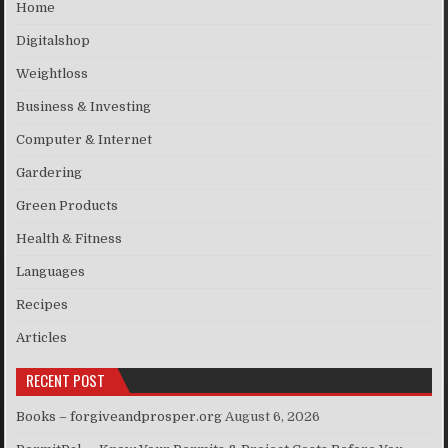
Home
Digitalshop
Weightloss
Business & Investing
Computer & Internet
Gardering
Green Products
Health & Fitness
Languages
Recipes
Articles
RECENT POST
Books – forgiveandprosper.org
August 6, 2026