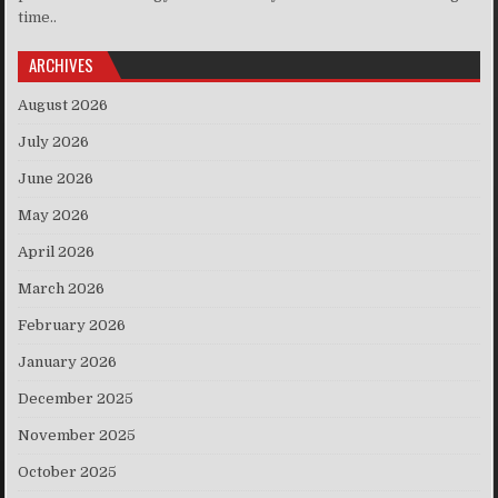
time..
ARCHIVES
August 2026
July 2026
June 2026
May 2026
April 2026
March 2026
February 2026
January 2026
December 2025
November 2025
October 2025