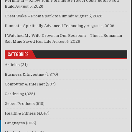
PermitPal — Know Your Permits & Project Costs Before You
Build
August 5, 2026
Crest Wake – From Spark to Summit
August 5, 2026
Ilumnat – Spiritually Advanced Technology
August 4, 2026
I Watched My Wife Drown in Our Bedroom – Then a Romanian
Salt Mine Saved Her Life
August 4, 2026
CATEGORIES
Articles
(31)
Business & Investing
(1,370)
Computer & Internet
(237)
Gardering
(325)
Green Products
(619)
Health & Fitness
(4,047)
Languages
(305)