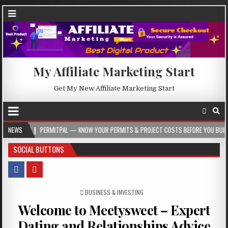
My Affiliate Marketing Start
Get My New Affiliate Marketing Start
PERMITPAL — KNOW YOUR PERMITS & PROJECT COSTS BEFORE YOU BUILD
NEWS
202
SOCIAL BUTTONS
POSTED IN
BUSINESS & INVESTING
Welcome to Meetysweet – Expert
Dating and Relationships Advice