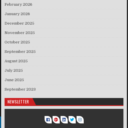
February 2026
January 2026
December 2025
November 2025
October 2025
September 2025
August 2025
July 2025
June 2025
September 2023
NEWSLETTER