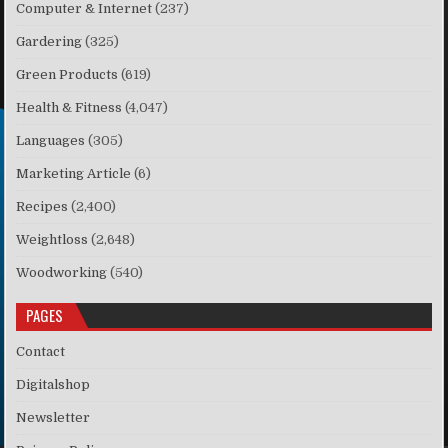
Computer & Internet
(237)
Gardering
(325)
Green Products
(619)
Health & Fitness
(4,047)
Languages
(305)
Marketing Article
(6)
Recipes
(2,400)
Weightloss
(2,648)
Woodworking
(540)
PAGES
Contact
Digitalshop
Newsletter