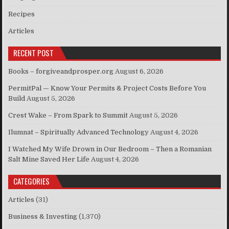
Recipes
Articles
RECENT POST
Books – forgiveandprosper.org
August 6, 2026
PermitPal — Know Your Permits & Project Costs Before You
Build
August 5, 2026
Crest Wake – From Spark to Summit
August 5, 2026
Ilumnat – Spiritually Advanced Technology
August 4, 2026
I Watched My Wife Drown in Our Bedroom – Then a Romanian
Salt Mine Saved Her Life
August 4, 2026
CATEGORIES
Articles
(31)
Business & Investing
(1,370)