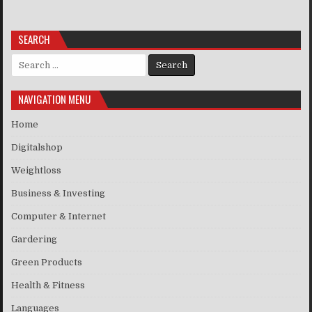
SEARCH
Search for:
NAVIGATION MENU
Home
Digitalshop
Weightloss
Business & Investing
Computer & Internet
Gardering
Green Products
Health & Fitness
Languages