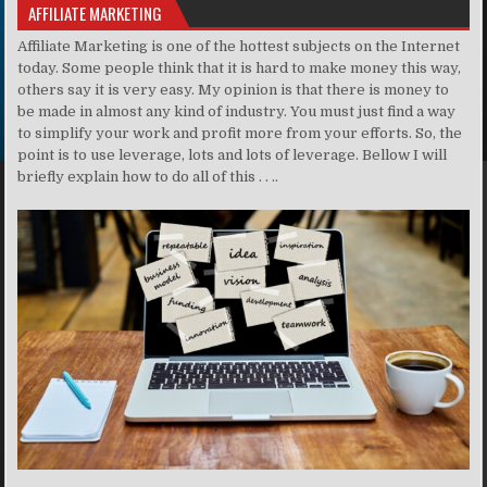
AFFILIATE MARKETING
Affiliate Marketing is one of the hottest subjects on the Internet
today. Some people think that it is hard to make money this way,
others say it is very easy. My opinion is that there is money to
be made in almost any kind of industry. You must just find a way
to simplify your work and profit more from your efforts. So, the
point is to use leverage, lots and lots of leverage. Bellow I will
briefly explain how to do all of this . . ..