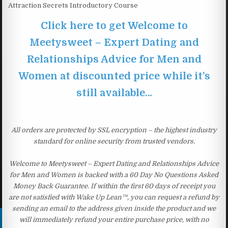
Attraction Secrets Introductory Course
Click here to get Welcome to
Meetysweet – Expert Dating and
Relationships Advice for Men and
Women at discounted price while it’s
still available…
All orders are protected by SSL encryption – the highest industry
standard for online security from trusted vendors.
Welcome to Meetysweet – Expert Dating and Relationships Advice
for Men and Women is backed with a 60 Day No Questions Asked
Money Back Guarantee. If within the first 60 days of receipt you
are not satisfied with Wake Up Lean™, you can request a refund by
sending an email to the address given inside the product and we
will immediately refund your entire purchase price, with no