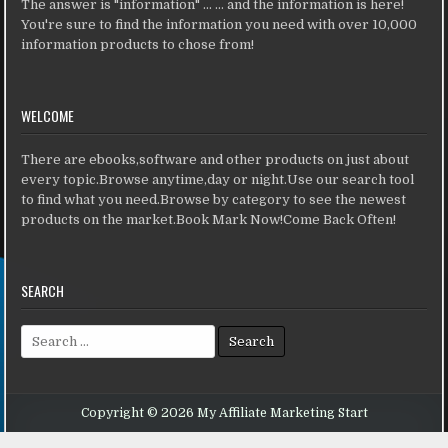
The answer is "information" ... ... and the information is here!
You're sure to find the information you need with over 10,000
information products to chose from!
WELCOME
There are ebooks,software and other products on just about
every topic.Browse anytime,day or night.Use our search tool
to find what you need.Browse by category to see the newest
products on the market.Book Mark Now!Come Back Often!
SEARCH
Search for:
Copyright © 2026 My Affiliate Marketing Start
Design by ThemesDNA.com