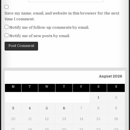
Save my name, email, and website in this browser for the next
time I comment.
Notify me of follow-up comments by email.
Notify me of new posts by email.
August 2026
M
T
W
T
F
S
S
1
2
3
4
5
6
7
8
9
10
11
12
13
14
15
16
17
18
19
20
21
22
23