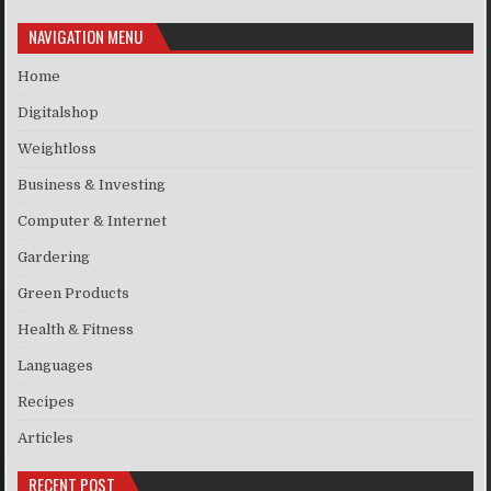
NAVIGATION MENU
Home
Digitalshop
Weightloss
Business & Investing
Computer & Internet
Gardering
Green Products
Health & Fitness
Languages
Recipes
Articles
RECENT POST