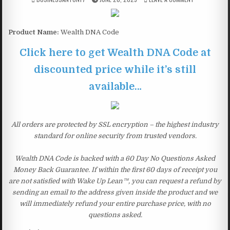
Product Name:
Wealth DNA Code
Click here to get Wealth DNA Code at
discounted price while it’s still
available…
All orders are protected by SSL encryption – the highest industry
standard for online security from trusted vendors.
Wealth DNA Code is backed with a 60 Day No Questions Asked
Money Back Guarantee. If within the first 60 days of receipt you
are not satisfied with Wake Up Lean™, you can request a refund by
sending an email to the address given inside the product and we
will immediately refund your entire purchase price, with no
questions asked.