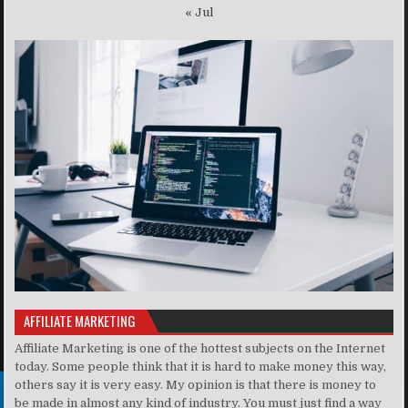
« Jul
AFFILIATE MARKETING
Affiliate Marketing is one of the hottest subjects on the Internet
today. Some people think that it is hard to make money this way,
others say it is very easy. My opinion is that there is money to
be made in almost any kind of industry. You must just find a way