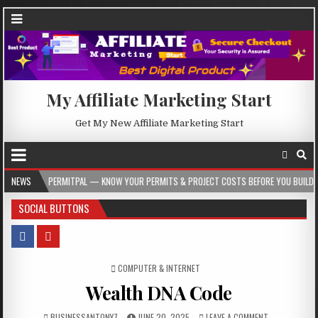
My Affiliate Marketing Start
Get My New Affiliate Marketing Start
PERMITPAL — KNOW YOUR PERMITS & PROJECT COSTS BEFORE YOU BUILD
NEWS
2026
SOCIAL BUTTONS
POSTED IN
COMPUTER & INTERNET
Wealth DNA Code
BUSINESSANTONY7
JUNE 20, 2025
LEAVE A COMMENT