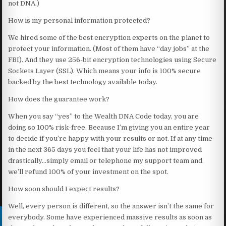
not DNA.)
How is my personal information protected?
We hired some of the best encryption experts on the planet to
protect your information. (Most of them have “day jobs” at the
FBI). And they use 256-bit encryption technologies using Secure
Sockets Layer (SSL). Which means your info is 100% secure
backed by the best technology available today.
How does the guarantee work?
When you say “yes” to the Wealth DNA Code today, you are
doing so 100% risk-free. Because I’m giving you an entire year
to decide if you’re happy with your results or not. If at any time
in the next 365 days you feel that your life has not improved
drastically…simply email or telephone my support team and
we’ll refund 100% of your investment on the spot.
How soon should I expect results?
Well, every person is different, so the answer isn’t the same for
everybody. Some have experienced massive results as soon as