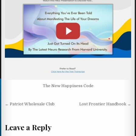
The New Happiness Code
Post navigation
← Patriot Wholesale Club
Lost Frontier Handbook →
Leave a Reply