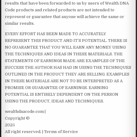
results that have been forwarded to us by users of Wealth DNA
Code products and related products are not intended to
represent or guarantee that anyone will achieve the same or
similar results.
EVERY EFFORT HAS BEEN MADE TO ACCURATELY
REPRESENT THIS PRODUCT AND IT’S POTENTIAL. THERE IS
NO GUARANTEE THAT YOU WILL EARN ANY MONEY USING
THE TECHNIQUES AND IDEAS IN THESE MATERIALS. THE
STATEMENTS OF EARNINGS MADE ARE EXAMPLES OF THE
SUCCESS THE AUTHOR HAS HAD IN USING THE TECHNIQUES
OUTLINED IN THE PRODUCT THEY ARE SELLING. EXAMPLES
IN THESE MATERIALS ARE NOT TO BE INTERPRETED AS A
PROMISE OR GUARANTEE OF EARNINGS. EARNING
POTENTIAL IS ENTIRELY DEPENDENT ON THE PERSON
USING THE PRODUCT, IDEAS AND TECHNIQUES.
wealthdnacode.com |
Copyright ©
2025
All right reserved. | Terms of Service