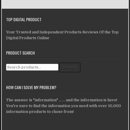
TOP DIGITAL PRODUCT
Your Trusted and Independent Products Reviews Of the Top
Digital Products Online
PRODUCT SEARCH
Search for:
Search
HOW CAN I SOLVE MY PROBLEM?
The answer is "information" ... ... and the information is here!
You're sure to find the information you need with over 10,000
information products to chose from!