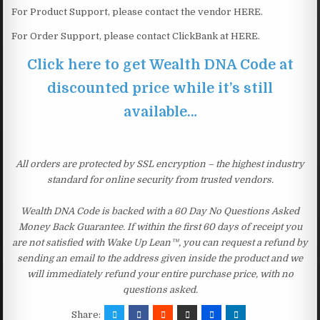
For Product Support, please contact the vendor HERE.
For Order Support, please contact ClickBank at HERE.
Click here to get Wealth DNA Code at
discounted price while it’s still
available…
All orders are protected by SSL encryption – the highest industry
standard for online security from trusted vendors.
Wealth DNA Code is backed with a 60 Day No Questions Asked
Money Back Guarantee. If within the first 60 days of receipt you
are not satisfied with Wake Up Lean™, you can request a refund by
sending an email to the address given inside the product and we
will immediately refund your entire purchase price, with no
questions asked.
Share: