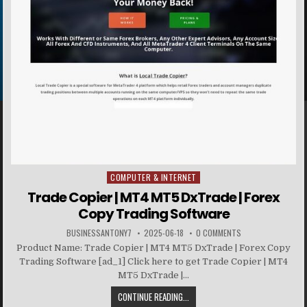
COMPUTER & INTERNET
Posted in
Trade Copier | MT4 MT5 DxTrade | Forex
Copy Trading Software
BUSINESSANTONY7
2025-06-18
0 COMMENTS
Product Name: Trade Copier | MT4 MT5 DxTrade | Forex Copy
Trading Software [ad_1] Click here to get Trade Copier | MT4
MT5 DxTrade |...
CONTINUE READING...