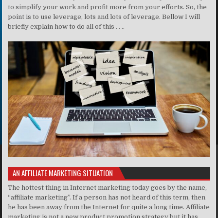
to simplify your work and profit more from your efforts. So, the
point is to use leverage, lots and lots of leverage. Bellow I will
briefly explain how to do all of this . . ..
AN AFFILIATE MARKETING SITUATION
The hottest thing in Internet marketing today goes by the name,
“affiliate marketing”. If a person has not heard of this term, then
he has been away from the Internet for quite a long time. Affiliate
marketing is not a new product promotion strategy but it has