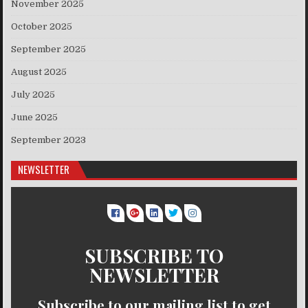
November 2025
October 2025
September 2025
August 2025
July 2025
June 2025
September 2023
NEWSLETTER
SUBSCRIBE TO
NEWSLETTER
Subscribe to our mailing list to get