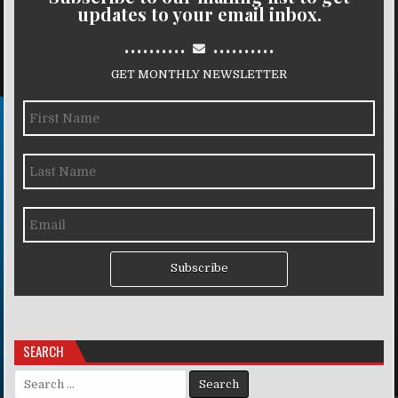
updates to your email inbox.
..........
..........
GET MONTHLY NEWSLETTER
Subscribe
SEARCH
Search for: