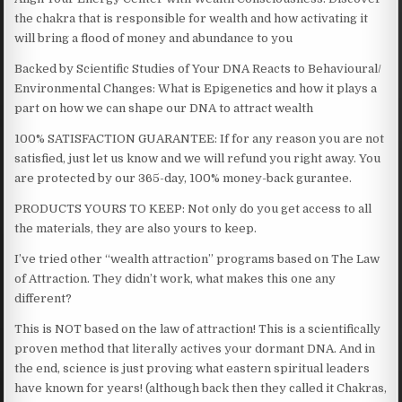
the chakra that is responsible for wealth and how activating it
will bring a flood of money and abundance to you
Backed by Scientific Studies of Your DNA Reacts to Behavioural/
Environmental Changes: What is Epigenetics and how it plays a
part on how we can shape our DNA to attract wealth
100% SATISFACTION GUARANTEE: If for any reason you are not
satisfied, just let us know and we will refund you right away. You
are protected by our 365-day, 100% money-back gurantee.
PRODUCTS YOURS TO KEEP: Not only do you get access to all
the materials, they are also yours to keep.
I’ve tried other “wealth attraction” programs based on The Law
of Attraction. They didn’t work, what makes this one any
different?
This is NOT based on the law of attraction! This is a scientifically
proven method that literally actives your dormant DNA. And in
the end, science is just proving what eastern spiritual leaders
have known for years! (although back then they called it Chakras,