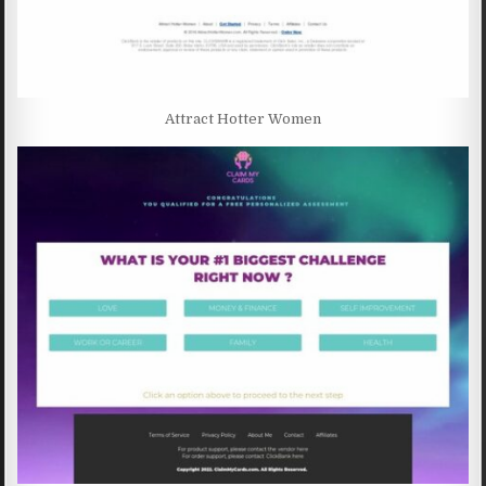
Attract Hotter Women