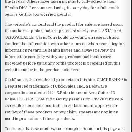
the 1st day. Others have taken months to fully activate their
Wealth DNA. I recommend using it every day for a full month
before getting too worried about it.
The website’s content and the product for sale are based upon
the author’s opinion and are provided solely on an “AS IS” and
“AS AVAILABLE” basis. You should do your own research and
confirm the information with other sources when searching for
information regarding health issues and always review the
information carefully with your professional health care
provider before using any of the protocols presented on this
website and/or in the product sold here.
ClickBank is the retailer of products on this site. CLICKBANK® is
a registered trademark of Click Sales, Inc., a Delaware
corporation located at 1444 S.Entertainment Ave., Suite 410
Boise, ID 83709, USA and used by permission. ClickBank’s role
as retailer does not constitute an endorsement, approval or
review of these products or any claim, statement or opinion
used in promotion of these products.
Testimonials, case studies, and examples found on this page are