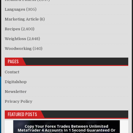
Languages
(305)
Marketing Article
(6)
Recipes
(2,400)
Weightloss
(2,648)
Woodworking
(540)
PAGES
Contact
Digitalshop
Newsletter
Privacy Policy
FEATURED POSTS