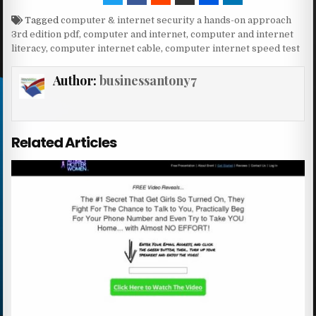
Tagged
computer & internet security a hands-on approach
3rd edition pdf
,
computer and internet
,
computer and internet
literacy
,
computer internet cable
,
computer internet speed test
Author:
businessantony7
Related Articles