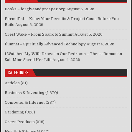
Books – forgiveandprosper.org
August 6, 2026
PermitPal — Know Your Permits & Project Costs Before You
Build
August 5, 2026
Crest Wake – From Spark to Summit
August 5, 2026
Ilumnat – Spiritually Advanced Technology
August 4, 2026
I Watched My Wife Drown in Our Bedroom – Then a Romanian
Salt Mine Saved Her Life
August 4, 2026
CATEGORIES
Articles
(31)
Business & Investing
(1,370)
Computer & Internet
(237)
Gardering
(325)
Green Products
(619)
Health & Fitness
(4,047)