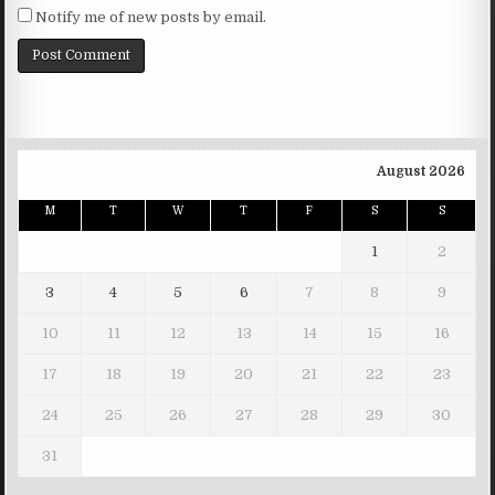
Notify me of new posts by email.
August 2026
M
T
W
T
F
S
S
1
2
3
4
5
6
7
8
9
10
11
12
13
14
15
16
17
18
19
20
21
22
23
24
25
26
27
28
29
30
31