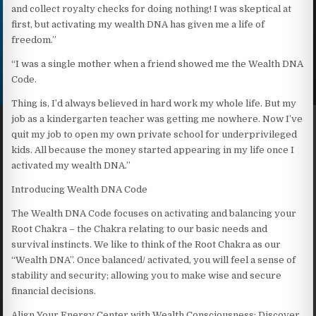
and collect royalty checks for doing nothing! I was skeptical at
first, but activating my wealth DNA has given me a life of
freedom.”
“I was a single mother when a friend showed me the Wealth DNA
Code.
Thing is, I’d always believed in hard work my whole life. But my
job as a kindergarten teacher was getting me nowhere. Now I’ve
quit my job to open my own private school for underprivileged
kids. All because the money started appearing in my life once I
activated my wealth DNA.”
Introducing Wealth DNA Code
The Wealth DNA Code focuses on activating and balancing your
Root Chakra – the Chakra relating to our basic needs and
survival instincts. We like to think of the Root Chakra as our
“Wealth DNA”. Once balanced/ activated, you will feel a sense of
stability and security; allowing you to make wise and secure
financial decisions.
Align Your Energy Center with Wealth Consciousness: Discover