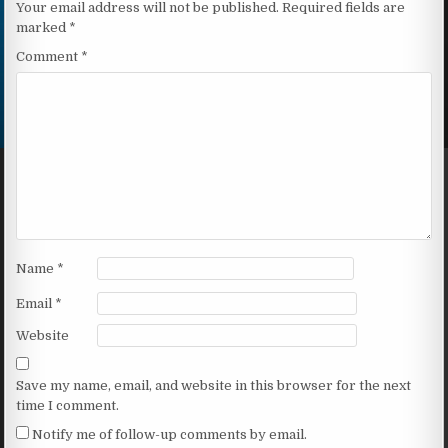
Your email address will not be published.
Required fields are
marked
*
Comment
*
Name
*
Email
*
Website
Save my name, email, and website in this browser for the next
time I comment.
Notify me of follow-up comments by email.