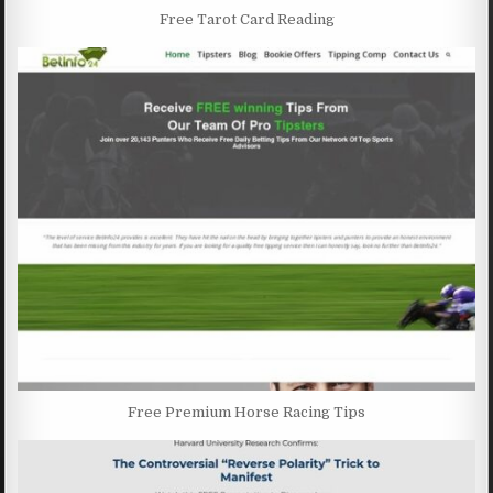
Free Tarot Card Reading
Free Premium Horse Racing Tips