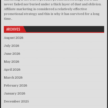
never faded nor buried under a thick layer of dust and oblivion.
Affiliate marketing is considered a relatively effective
promotional strategy and this is why it has survived for a long
time..
ARCHIVES
August 2026
July 2026
June 2026
May 2026
April 2026
March 2026
February 2026
January 2026
December 2025