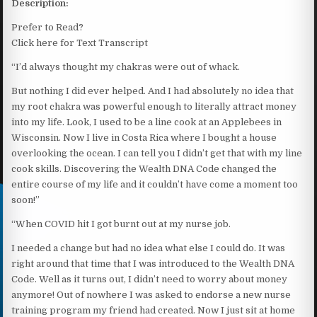
Description:
Prefer to Read?
Click here for Text Transcript
“I’d always thought my chakras were out of whack.
But nothing I did ever helped. And I had absolutely no idea that
my root chakra was powerful enough to literally attract money
into my life. Look, I used to be a line cook at an Applebees in
Wisconsin. Now I live in Costa Rica where I bought a house
overlooking the ocean. I can tell you I didn’t get that with my line
cook skills. Discovering the Wealth DNA Code changed the
entire course of my life and it couldn’t have come a moment too
soon!”
“When COVID hit I got burnt out at my nurse job.
I needed a change but had no idea what else I could do. It was
right around that time that I was introduced to the Wealth DNA
Code. Well as it turns out, I didn’t need to worry about money
anymore! Out of nowhere I was asked to endorse a new nurse
training program my friend had created. Now I just sit at home