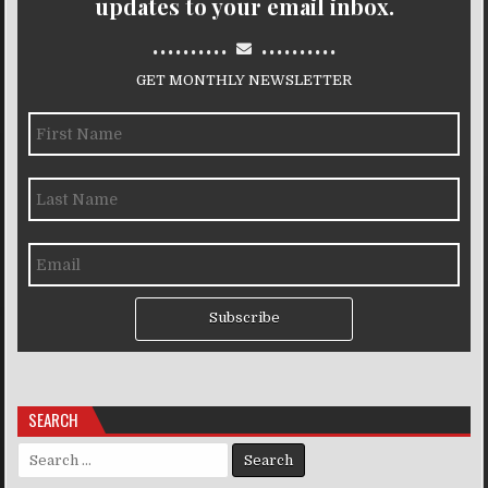
updates to your email inbox.
..........
..........
GET MONTHLY NEWSLETTER
Subscribe
SEARCH
Search for: