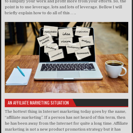
to simplify your work and profit more from your efforts. So, the
point is to use leverage, lots and lots of leverage. Bellow I will
briefly explain how to do all of this . . ..
AN AFFILIATE MARKETING SITUATION
The hottest thing in Internet marketing today goes by the name,
“affiliate marketing”. If a person has not heard of this term, then
he has been away from the Internet for quite a long time. Affiliate
marketing is not a new product promotion strategy but it has