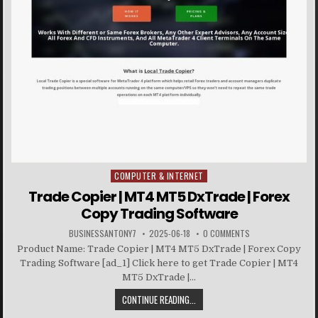
COMPUTER & INTERNET
Posted in
Trade Copier | MT4 MT5 DxTrade | Forex
Copy Trading Software
BUSINESSANTONY7
2025-06-18
0 COMMENTS
Product Name: Trade Copier | MT4 MT5 DxTrade | Forex Copy
Trading Software [ad_1] Click here to get Trade Copier | MT4
MT5 DxTrade |...
CONTINUE READING...