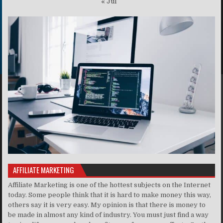
« Jul
AFFILIATE MARKETING
Affiliate Marketing is one of the hottest subjects on the Internet
today. Some people think that it is hard to make money this way,
others say it is very easy. My opinion is that there is money to
be made in almost any kind of industry. You must just find a way