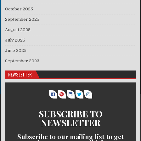
October 2025
September 2025
August 2025
July 2025
June 2025
September 2023
NEWSLETTER
SUBSCRIBE TO
NEWSLETTER
Subscribe to our mailing list to get