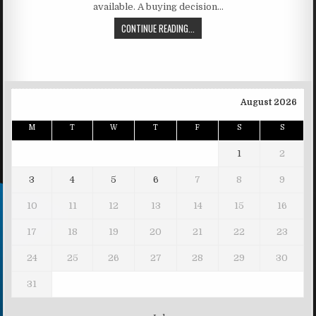
available. A buying decision…
CONTINUE READING...
August 2026
M
T
W
T
F
S
S
1
2
3
4
5
6
7
8
9
10
11
12
13
14
15
16
17
18
19
20
21
22
23
24
25
26
27
28
29
30
31