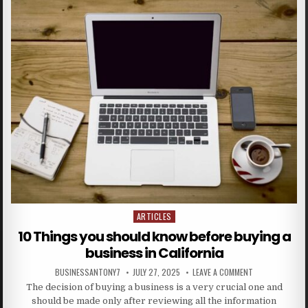
ARTICLES
Posted in
10 Things you should know before buying a
business in California
BUSINESSANTONY7
JULY 27, 2025
LEAVE A COMMENT
The decision of buying a business is a very crucial one and
should be made only after reviewing all the information