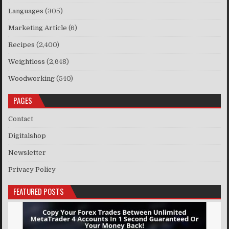
Languages
(305)
Marketing Article
(6)
Recipes
(2,400)
Weightloss
(2,648)
Woodworking
(540)
PAGES
Contact
Digitalshop
Newsletter
Privacy Policy
FEATURED POSTS