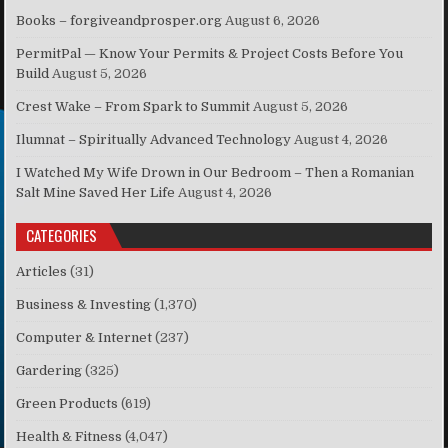
Books – forgiveandprosper.org
August 6, 2026
PermitPal — Know Your Permits & Project Costs Before You
Build
August 5, 2026
Crest Wake – From Spark to Summit
August 5, 2026
Ilumnat – Spiritually Advanced Technology
August 4, 2026
I Watched My Wife Drown in Our Bedroom – Then a Romanian
Salt Mine Saved Her Life
August 4, 2026
CATEGORIES
Articles
(31)
Business & Investing
(1,370)
Computer & Internet
(237)
Gardering
(325)
Green Products
(619)
Health & Fitness
(4,047)