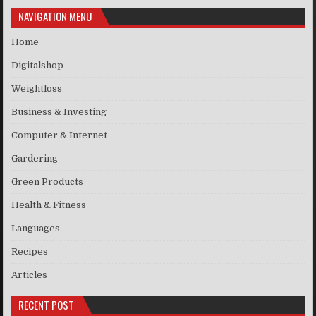
NAVIGATION MENU
Home
Digitalshop
Weightloss
Business & Investing
Computer & Internet
Gardering
Green Products
Health & Fitness
Languages
Recipes
Articles
RECENT POST