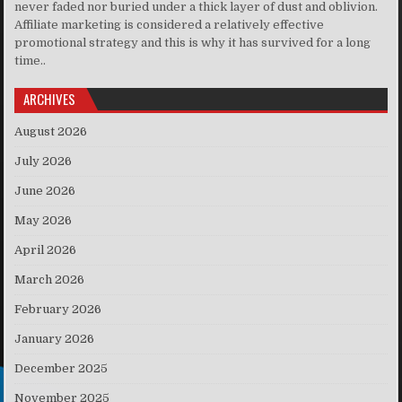
never faded nor buried under a thick layer of dust and oblivion.
Affiliate marketing is considered a relatively effective
promotional strategy and this is why it has survived for a long
time..
ARCHIVES
August 2026
July 2026
June 2026
May 2026
April 2026
March 2026
February 2026
January 2026
December 2025
November 2025