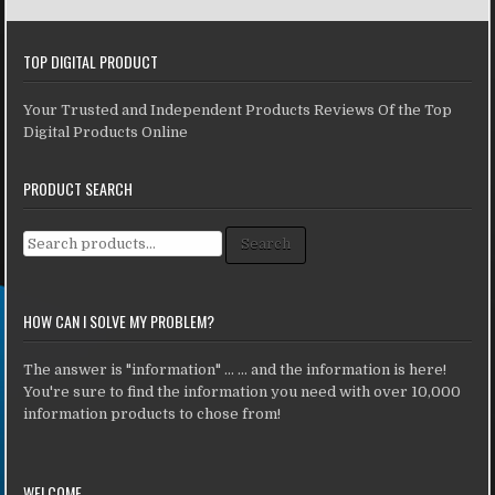
TOP DIGITAL PRODUCT
Your Trusted and Independent Products Reviews Of the Top
Digital Products Online
PRODUCT SEARCH
Search for:
Search
HOW CAN I SOLVE MY PROBLEM?
The answer is "information" ... ... and the information is here!
You're sure to find the information you need with over 10,000
information products to chose from!
WELCOME