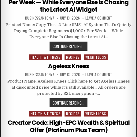
Per Week — While Everyone Else Is Chasing
the Latest AI Widget
BUSINESSANTONY7
JULY 13, 2026
LEAVE A COMMENT
Product Name: Copy This “2-Line SMS” AI System That’s Quietly
Paying Complete Beginners $1,000+ Per Week — While
Everyone Else Is Chasing the Latest AI…
CONTINUE READING...
HEALTH & FITNESS
RECIPES
WEIGHTLOSS
Posted in
Ageless Knees
BUSINESSANTONY7
JULY 13, 2026
LEAVE A COMMENT
Product Name: Ageless Knees Click here to get Ageless Knees
at discounted price while it’s still available… All orders are
protected by SSL encryption –…
CONTINUE READING...
HEALTH & FITNESS
RECIPES
WEIGHTLOSS
Posted in
Creator Code: High-EPC Wealth & Spiritual
Offer (Platinum Plus Team)