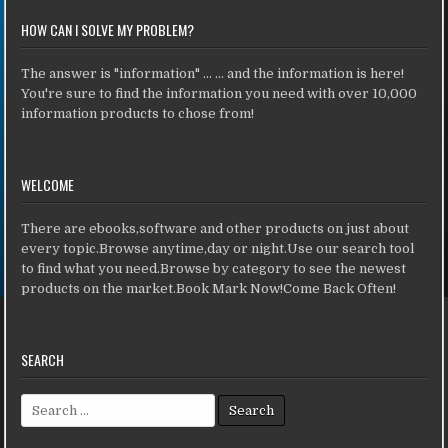
HOW CAN I SOLVE MY PROBLEM?
The answer is "information" ... ... and the information is here!
You're sure to find the information you need with over 10,000
information products to chose from!
WELCOME
There are ebooks,software and other products on just about
every topic.Browse anytime,day or night.Use our search tool
to find what you need.Browse by category to see the newest
products on the market.Book Mark Now!Come Back Often!
SEARCH
Search for: