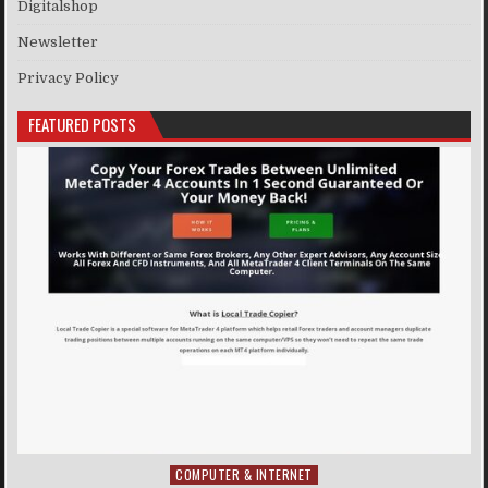
Digitalshop
Newsletter
Privacy Policy
FEATURED POSTS
COMPUTER & INTERNET
Posted in