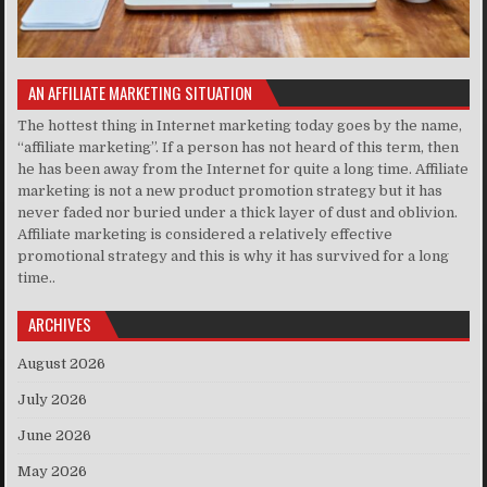
AN AFFILIATE MARKETING SITUATION
The hottest thing in Internet marketing today goes by the name,
“affiliate marketing”. If a person has not heard of this term, then
he has been away from the Internet for quite a long time. Affiliate
marketing is not a new product promotion strategy but it has
never faded nor buried under a thick layer of dust and oblivion.
Affiliate marketing is considered a relatively effective
promotional strategy and this is why it has survived for a long
time..
ARCHIVES
August 2026
July 2026
June 2026
May 2026