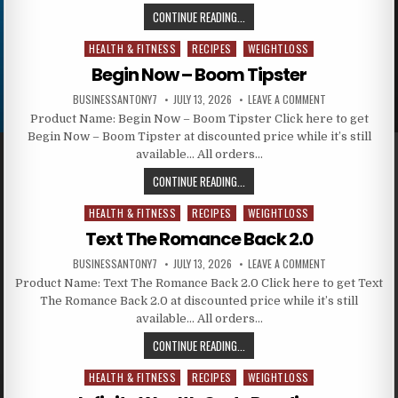
CONTINUE READING...
HEALTH & FITNESS
RECIPES
WEIGHTLOSS
Posted in
Begin Now – Boom Tipster
BUSINESSANTONY7
JULY 13, 2026
LEAVE A COMMENT
Product Name: Begin Now – Boom Tipster Click here to get
Begin Now – Boom Tipster at discounted price while it’s still
available… All orders…
CONTINUE READING...
HEALTH & FITNESS
RECIPES
WEIGHTLOSS
Posted in
Text The Romance Back 2.0
BUSINESSANTONY7
JULY 13, 2026
LEAVE A COMMENT
Product Name: Text The Romance Back 2.0 Click here to get Text
The Romance Back 2.0 at discounted price while it’s still
available… All orders…
CONTINUE READING...
HEALTH & FITNESS
RECIPES
WEIGHTLOSS
Posted in