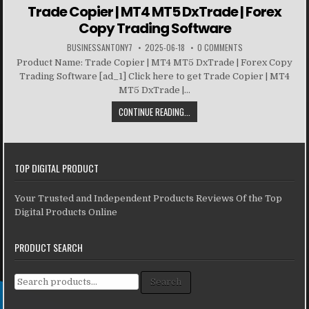
Trade Copier | MT4 MT5 DxTrade | Forex
Copy Trading Software
BUSINESSANTONY7
2025-06-18
0 COMMENTS
Product Name: Trade Copier | MT4 MT5 DxTrade | Forex Copy
Trading Software [ad_1] Click here to get Trade Copier | MT4
MT5 DxTrade |...
CONTINUE READING...
TOP DIGITAL PRODUCT
Your Trusted and Independent Products Reviews Of the Top
Digital Products Online
PRODUCT SEARCH
Search for:
Search