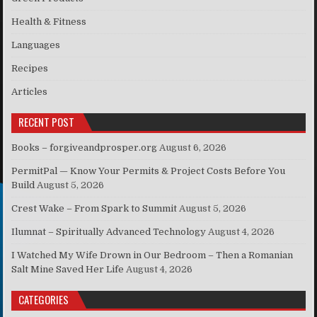
Health & Fitness
Languages
Recipes
Articles
RECENT POST
Books – forgiveandprosper.org
August 6, 2026
PermitPal — Know Your Permits & Project Costs Before You
Build
August 5, 2026
Crest Wake – From Spark to Summit
August 5, 2026
Ilumnat – Spiritually Advanced Technology
August 4, 2026
I Watched My Wife Drown in Our Bedroom – Then a Romanian
Salt Mine Saved Her Life
August 4, 2026
CATEGORIES