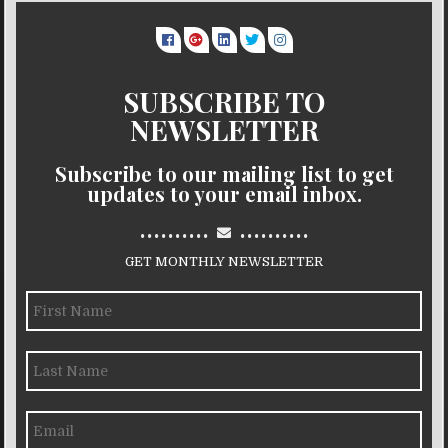
SUBSCRIBE TO
NEWSLETTER
Subscribe to our mailing list to get
updates to your email inbox.
..........
..........
GET MONTHLY NEWSLETTER