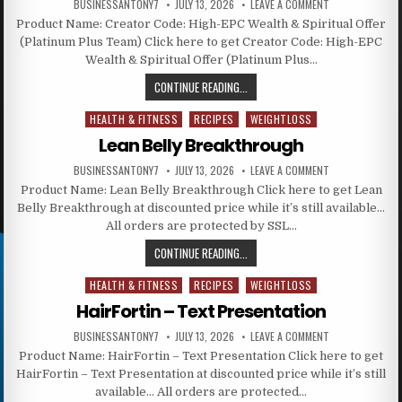
BUSINESSANTONY7
JULY 13, 2026
LEAVE A COMMENT
Product Name: Creator Code: High-EPC Wealth & Spiritual Offer
(Platinum Plus Team) Click here to get Creator Code: High-EPC
Wealth & Spiritual Offer (Platinum Plus…
CONTINUE READING...
HEALTH & FITNESS
RECIPES
WEIGHTLOSS
Posted in
Lean Belly Breakthrough
BUSINESSANTONY7
JULY 13, 2026
LEAVE A COMMENT
Product Name: Lean Belly Breakthrough Click here to get Lean
Belly Breakthrough at discounted price while it’s still available…
All orders are protected by SSL…
CONTINUE READING...
HEALTH & FITNESS
RECIPES
WEIGHTLOSS
Posted in
HairFortin – Text Presentation
BUSINESSANTONY7
JULY 13, 2026
LEAVE A COMMENT
Product Name: HairFortin – Text Presentation Click here to get
HairFortin – Text Presentation at discounted price while it’s still
available… All orders are protected…