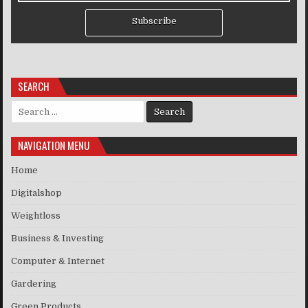
Subscribe
SEARCH
Search for:
NAVIGATION MENU
Home
Digitalshop
Weightloss
Business & Investing
Computer & Internet
Gardering
Green Products