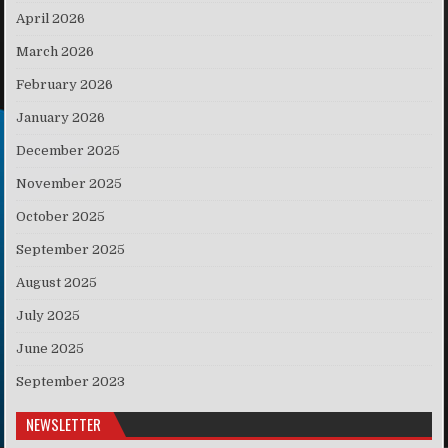
April 2026
March 2026
February 2026
January 2026
December 2025
November 2025
October 2025
September 2025
August 2025
July 2025
June 2025
September 2023
NEWSLETTER