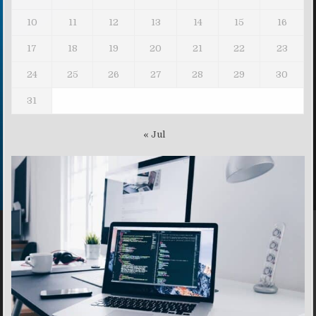
10
11
12
13
14
15
16
17
18
19
20
21
22
23
24
25
26
27
28
29
30
31
« Jul