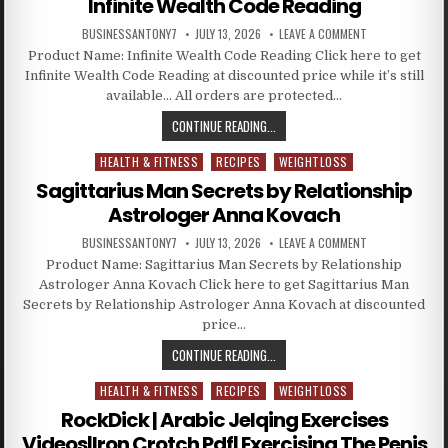
Infinite Wealth Code Reading
BUSINESSANTONY7
JULY 13, 2026
LEAVE A COMMENT
Product Name: Infinite Wealth Code Reading Click here to get
Infinite Wealth Code Reading at discounted price while it’s still
available… All orders are protected…
CONTINUE READING...
HEALTH & FITNESS
RECIPES
WEIGHTLOSS
Posted in
Sagittarius Man Secrets by Relationship
Astrologer Anna Kovach
BUSINESSANTONY7
JULY 13, 2026
LEAVE A COMMENT
Product Name: Sagittarius Man Secrets by Relationship
Astrologer Anna Kovach Click here to get Sagittarius Man
Secrets by Relationship Astrologer Anna Kovach at discounted
price…
CONTINUE READING...
HEALTH & FITNESS
RECIPES
WEIGHTLOSS
Posted in
RockDick | Arabic Jelqing Exercises
Videos|Iron Crotch Pdf| Exercising The Penis