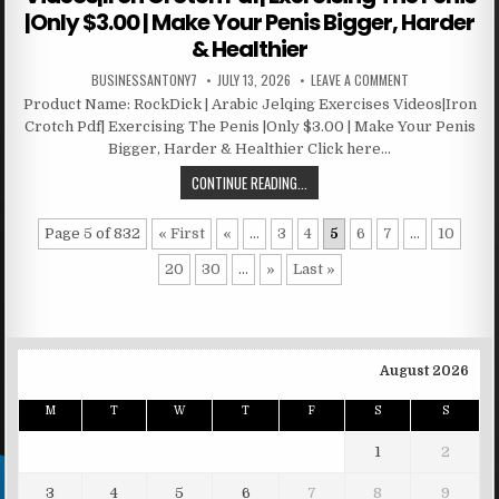
|Only $3.00 | Make Your Penis Bigger, Harder
& Healthier
BUSINESSANTONY7
JULY 13, 2026
LEAVE A COMMENT
Product Name: RockDick | Arabic Jelqing Exercises Videos|Iron
Crotch Pdf| Exercising The Penis |Only $3.00 | Make Your Penis
Bigger, Harder & Healthier Click here…
CONTINUE READING...
Page 5 of 832
« First
«
...
3
4
5
6
7
...
10
20
30
...
»
Last »
August 2026
M
T
W
T
F
S
S
1
2
3
4
5
6
7
8
9