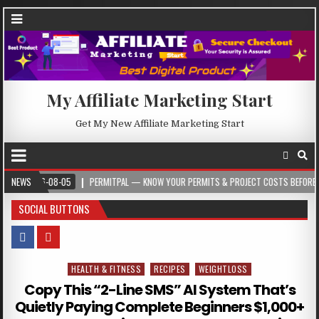
My Affiliate Marketing Start
Get My New Affiliate Marketing Start
26-08-05
NEWS
PERMITPAL — KNOW YOUR PERMITS & PROJECT COSTS BEFORE YOU BUIL
SOCIAL BUTTONS
HEALTH & FITNESS
RECIPES
WEIGHTLOSS
Posted in
Copy This “2-Line SMS” AI System That’s
Quietly Paying Complete Beginners $1,000+