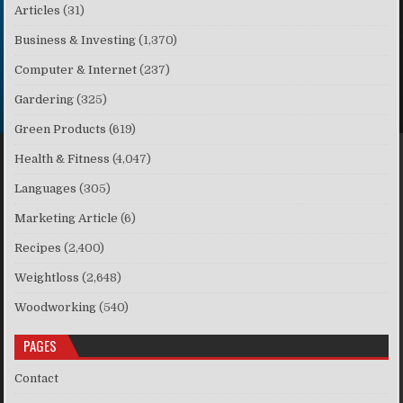
Articles
(31)
Business & Investing
(1,370)
Computer & Internet
(237)
Gardering
(325)
Green Products
(619)
Health & Fitness
(4,047)
Languages
(305)
Marketing Article
(6)
Recipes
(2,400)
Weightloss
(2,648)
Woodworking
(540)
PAGES
Contact