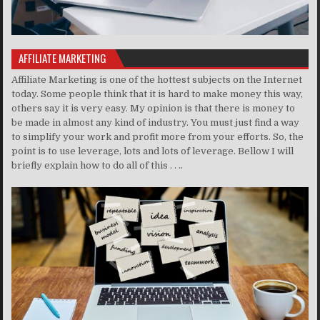
AFFILIATE MARKETING
Affiliate Marketing is one of the hottest subjects on the Internet
today. Some people think that it is hard to make money this way,
others say it is very easy. My opinion is that there is money to
be made in almost any kind of industry. You must just find a way
to simplify your work and profit more from your efforts. So, the
point is to use leverage, lots and lots of leverage. Bellow I will
briefly explain how to do all of this . . ..