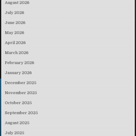
August 2026
July 2026
June 2026
May 2026
April 2026
March 2026
February 2026
January 2026
December 2025
November 2025
October 2025
September 2025
August 2025
July 2025