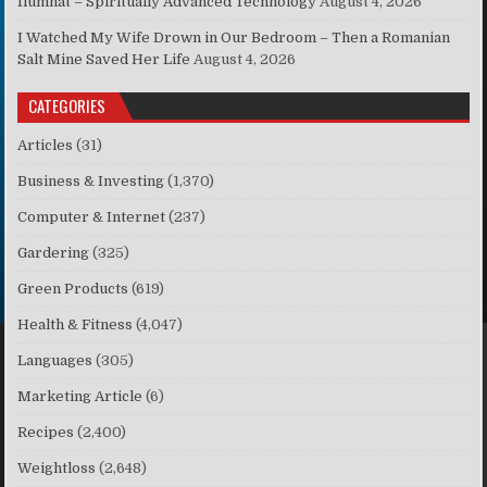
Ilumnat – Spiritually Advanced Technology
August 4, 2026
I Watched My Wife Drown in Our Bedroom – Then a Romanian
Salt Mine Saved Her Life
August 4, 2026
CATEGORIES
Articles
(31)
Business & Investing
(1,370)
Computer & Internet
(237)
Gardering
(325)
Green Products
(619)
Health & Fitness
(4,047)
Languages
(305)
Marketing Article
(6)
Recipes
(2,400)
Weightloss
(2,648)