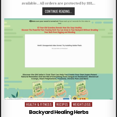
available… All orders are protected by SSL…
CONTINUE READING...
HEALTH & FITNESS
RECIPES
WEIGHTLOSS
Posted in
Backyard Healing Herbs