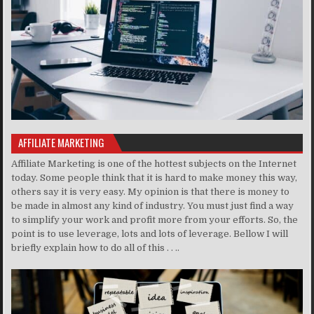
AFFILIATE MARKETING
Affiliate Marketing is one of the hottest subjects on the Internet
today. Some people think that it is hard to make money this way,
others say it is very easy. My opinion is that there is money to
be made in almost any kind of industry. You must just find a way
to simplify your work and profit more from your efforts. So, the
point is to use leverage, lots and lots of leverage. Bellow I will
briefly explain how to do all of this . . ..