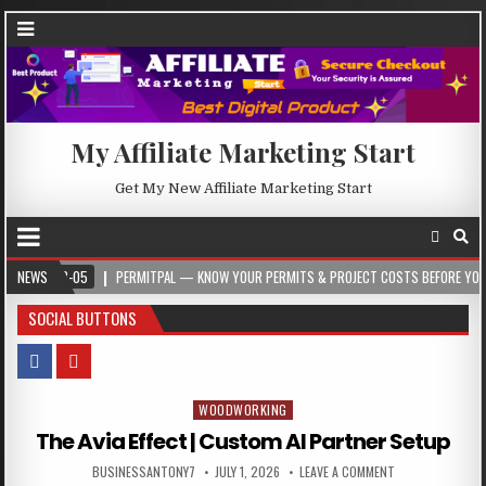
My Affiliate Marketing Start
Get My New Affiliate Marketing Start
5
NEWS
PERMITPAL — KNOW YOUR PERMITS & PROJECT COSTS BEFORE YOU BUILD
SOCIAL BUTTONS
WOODWORKING
Posted in
The Avia Effect | Custom AI Partner Setup
BUSINESSANTONY7
JULY 1, 2026
LEAVE A COMMENT