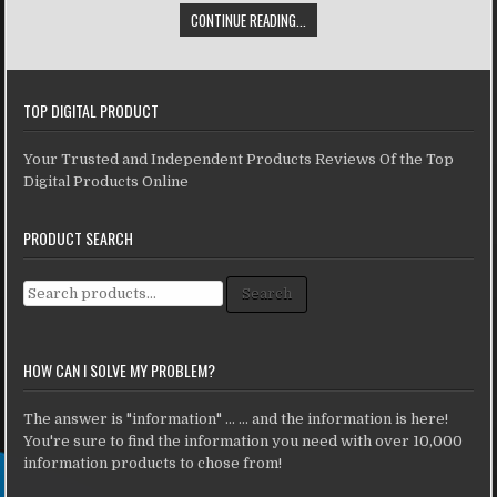
CONTINUE READING...
TOP DIGITAL PRODUCT
Your Trusted and Independent Products Reviews Of the Top
Digital Products Online
PRODUCT SEARCH
Search for:
Search
HOW CAN I SOLVE MY PROBLEM?
The answer is "information" ... ... and the information is here!
You're sure to find the information you need with over 10,000
information products to chose from!