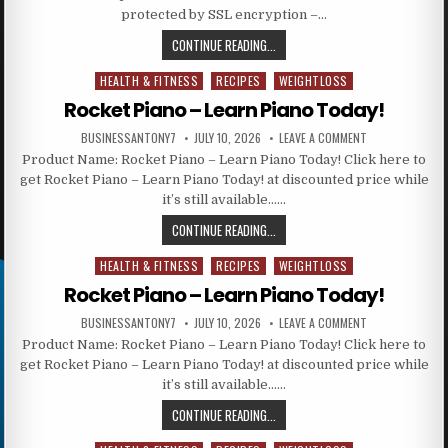
protected by SSL encryption –…
CONTINUE READING...
HEALTH & FITNESS
RECIPES
WEIGHTLOSS
Posted in
Rocket Piano – Learn Piano Today!
BUSINESSANTONY7
JULY 10, 2026
LEAVE A COMMENT
Product Name: Rocket Piano – Learn Piano Today! Click here to
get Rocket Piano – Learn Piano Today! at discounted price while
it’s still available……
CONTINUE READING...
HEALTH & FITNESS
RECIPES
WEIGHTLOSS
Posted in
Rocket Piano – Learn Piano Today!
BUSINESSANTONY7
JULY 10, 2026
LEAVE A COMMENT
Product Name: Rocket Piano – Learn Piano Today! Click here to
get Rocket Piano – Learn Piano Today! at discounted price while
it’s still available……
CONTINUE READING...