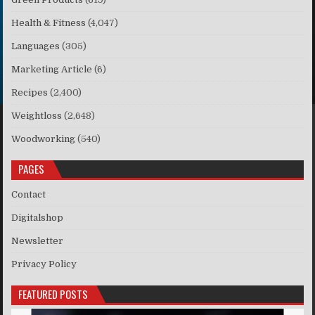
Health & Fitness
(4,047)
Languages
(305)
Marketing Article
(6)
Recipes
(2,400)
Weightloss
(2,648)
Woodworking
(540)
PAGES
Contact
Digitalshop
Newsletter
Privacy Policy
FEATURED POSTS