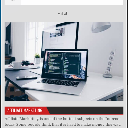
« Jul
AFFILIATE MARKETING
Affiliate Marketing is one of the hottest subjects on the Internet
today. Some people think that it is hard to make money this way,