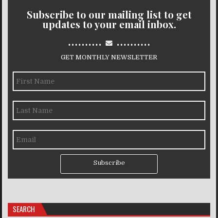
Subscribe to our mailing list to get
updates to your email inbox.
..........
..........
GET MONTHLY NEWSLETTER
Subscribe
SEARCH