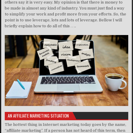
others say it is very easy. My opinion is that there is money to
be made in almost any kind of industry. You must just find a way
to simplify your work and profit more from your efforts. So, the
point is to use leverage, lots and lots of leverage. Bellow I will
briefly explain how to do all of this . . ..
AN AFFILIATE MARKETING SITUATION
The hottest thing in Internet marketing today goes by the name,
“affiliate marketing”. If a person has not heard of this term, then