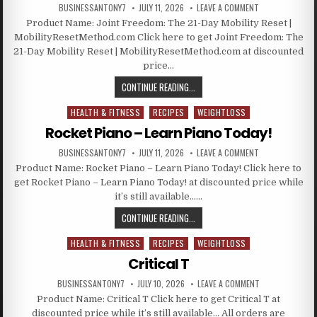
BUSINESSANTONY7
JULY 11, 2026
LEAVE A COMMENT
Product Name: Joint Freedom: The 21-Day Mobility Reset |
MobilityResetMethod.com Click here to get Joint Freedom: The
21-Day Mobility Reset | MobilityResetMethod.com at discounted
price…
CONTINUE READING...
HEALTH & FITNESS
RECIPES
WEIGHTLOSS
Posted in
Rocket Piano – Learn Piano Today!
BUSINESSANTONY7
JULY 11, 2026
LEAVE A COMMENT
Product Name: Rocket Piano – Learn Piano Today! Click here to
get Rocket Piano – Learn Piano Today! at discounted price while
it’s still available……
CONTINUE READING...
HEALTH & FITNESS
RECIPES
WEIGHTLOSS
Posted in
Critical T
BUSINESSANTONY7
JULY 10, 2026
LEAVE A COMMENT
Product Name: Critical T Click here to get Critical T at
discounted price while it’s still available… All orders are