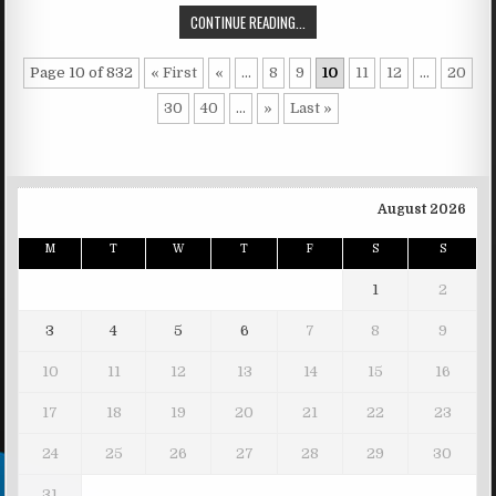
CONTINUE READING...
Page 10 of 832
« First
«
...
8
9
10
11
12
...
20
30
40
...
»
Last »
August 2026
M
T
W
T
F
S
S
1
2
3
4
5
6
7
8
9
10
11
12
13
14
15
16
17
18
19
20
21
22
23
24
25
26
27
28
29
30
31