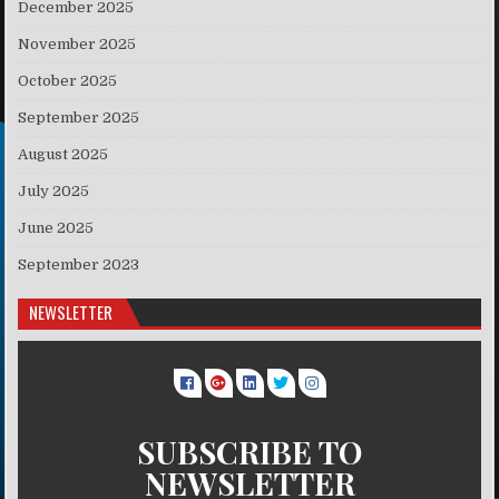
December 2025
November 2025
October 2025
September 2025
August 2025
July 2025
June 2025
September 2023
NEWSLETTER
SUBSCRIBE TO
NEWSLETTER