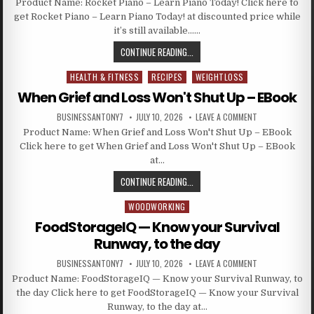
Product Name: Rocket Piano – Learn Piano Today! Click here to
get Rocket Piano – Learn Piano Today! at discounted price while
it’s still available……
CONTINUE READING...
HEALTH & FITNESS
RECIPES
WEIGHTLOSS
Posted in
When Grief and Loss Won't Shut Up – EBook
BUSINESSANTONY7
JULY 10, 2026
LEAVE A COMMENT
Product Name: When Grief and Loss Won't Shut Up – EBook
Click here to get When Grief and Loss Won't Shut Up – EBook
at…
CONTINUE READING...
WOODWORKING
Posted in
FoodStorageIQ — Know your Survival
Runway, to the day
BUSINESSANTONY7
JULY 10, 2026
LEAVE A COMMENT
Product Name: FoodStorageIQ — Know your Survival Runway, to
the day Click here to get FoodStorageIQ — Know your Survival
Runway, to the day at…