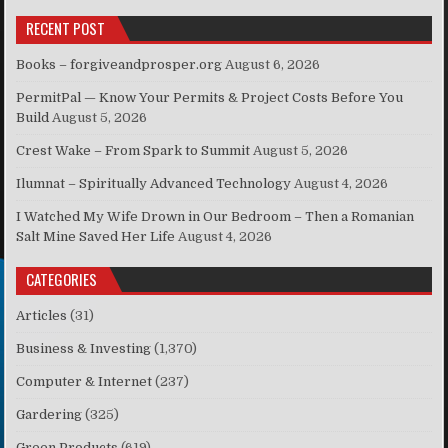
RECENT POST
Books – forgiveandprosper.org
August 6, 2026
PermitPal — Know Your Permits & Project Costs Before You
Build
August 5, 2026
Crest Wake – From Spark to Summit
August 5, 2026
Ilumnat – Spiritually Advanced Technology
August 4, 2026
I Watched My Wife Drown in Our Bedroom – Then a Romanian
Salt Mine Saved Her Life
August 4, 2026
CATEGORIES
Articles
(31)
Business & Investing
(1,370)
Computer & Internet
(237)
Gardering
(325)
Green Products
(619)