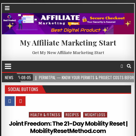
My Affiliate Marketing Start
Get My New Affiliate Marketing Start
026-08-05
NEWS
PERMITPAL — KNOW YOUR PERMITS & PROJECT COSTS BEFORE YOU BUIL
SOCIAL BUTTONS
HEALTH & FITNESS
RECIPES
WEIGHTLOSS
Posted in
Joint Freedom: The 21-Day Mobility Reset |
MobilityResetMethod.com