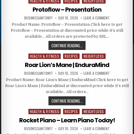
HEALTH & FITNESS
RECIPES
WEIGHTLOSS
Posted in
Protoflow – Presentation
BUSINESSANTONY7
JULY 10, 2026
LEAVE A COMMENT
Product Name: Protoflow – Presentation Click here to get
Protoflow – Presentation at discounted price while it’s still
available… All orders are protected by SSL…
CONTINUE READING...
HEALTH & FITNESS
RECIPES
WEIGHTLOSS
Posted in
Roar Lion’s Mane | EnduraMind
BUSINESSANTONY7
JULY 10, 2026
LEAVE A COMMENT
Product Name: Roar Lion’s Mane | EnduraMind Click here to get
Roar Lion’s Mane | EnduraMind at discounted price while it’s still
available… All orders…
CONTINUE READING...
HEALTH & FITNESS
RECIPES
WEIGHTLOSS
Posted in
Rocket Piano – Learn Piano Today!
BUSINESSANTONY7
JULY 10, 2026
LEAVE A COMMENT