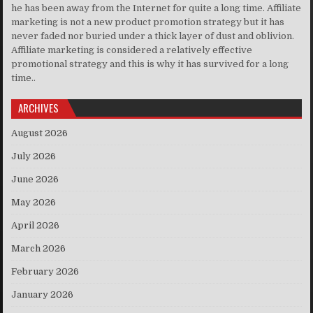
he has been away from the Internet for quite a long time. Affiliate
marketing is not a new product promotion strategy but it has
never faded nor buried under a thick layer of dust and oblivion.
Affiliate marketing is considered a relatively effective
promotional strategy and this is why it has survived for a long
time..
ARCHIVES
August 2026
July 2026
June 2026
May 2026
April 2026
March 2026
February 2026
January 2026