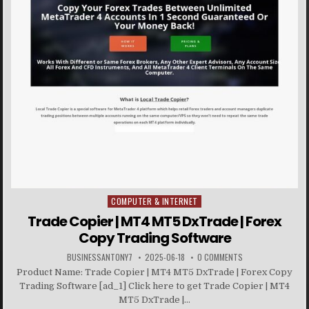
COMPUTER & INTERNET
Posted in
Trade Copier | MT4 MT5 DxTrade | Forex
Copy Trading Software
BUSINESSANTONY7
2025-06-18
0 COMMENTS
Product Name: Trade Copier | MT4 MT5 DxTrade | Forex Copy
Trading Software [ad_1] Click here to get Trade Copier | MT4
MT5 DxTrade |...