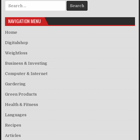
Search for:
NAVIGATION MENU
Home
Digitalshop
Weightloss
Business & Investing
Computer & Internet
Gardering
Green Products
Health & Fitness
Languages
Recipes
Articles