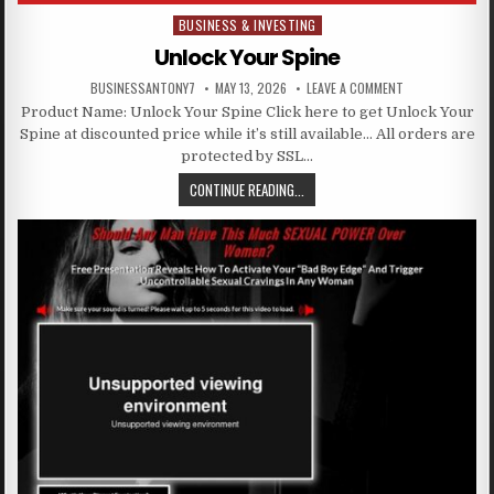
BUSINESS & INVESTING
Posted in
Unlock Your Spine
BUSINESSANTONY7
MAY 13, 2026
LEAVE A COMMENT
Product Name: Unlock Your Spine Click here to get Unlock Your
Spine at discounted price while it’s still available… All orders are
protected by SSL…
CONTINUE READING...