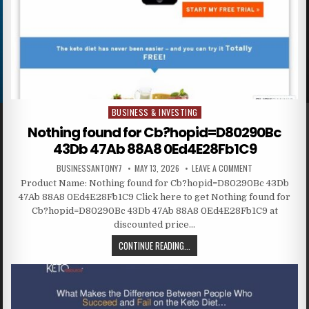
BUSINESS & INVESTING
Posted in
Nothing found for Cb?hopid=D80290Bc
43Db 47Ab 88A8 0Ed4E28Fb1C9
BUSINESSANTONY7
MAY 13, 2026
LEAVE A COMMENT
Product Name: Nothing found for Cb?hopid=D80290Bc 43Db
47Ab 88A8 0Ed4E28Fb1C9 Click here to get Nothing found for
Cb?hopid=D80290Bc 43Db 47Ab 88A8 0Ed4E28Fb1C9 at
discounted price…
CONTINUE READING...