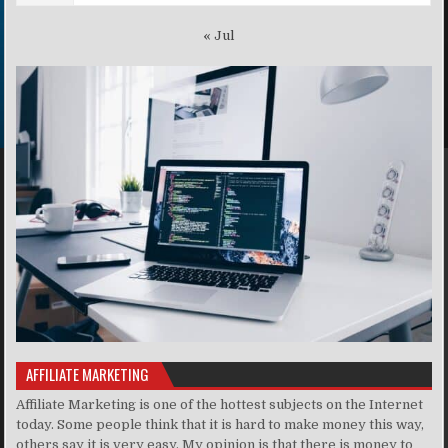
« Jul
AFFILIATE MARKETING
Affiliate Marketing is one of the hottest subjects on the Internet
today. Some people think that it is hard to make money this way,
others say it is very easy. My opinion is that there is money to