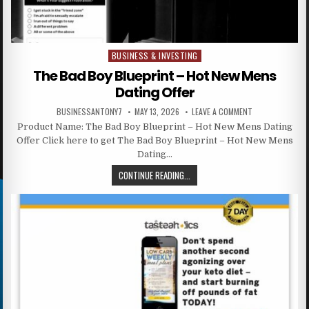
BUSINESS & INVESTING
Posted in
The Bad Boy Blueprint – Hot New Mens
Dating Offer
BUSINESSANTONY7
MAY 13, 2026
LEAVE A COMMENT
Product Name: The Bad Boy Blueprint – Hot New Mens Dating
Offer Click here to get The Bad Boy Blueprint – Hot New Mens
Dating…
CONTINUE READING...