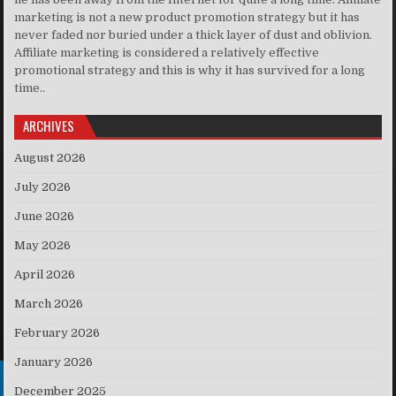
marketing is not a new product promotion strategy but it has
never faded nor buried under a thick layer of dust and oblivion.
Affiliate marketing is considered a relatively effective
promotional strategy and this is why it has survived for a long
time..
ARCHIVES
August 2026
July 2026
June 2026
May 2026
April 2026
March 2026
February 2026
January 2026
December 2025