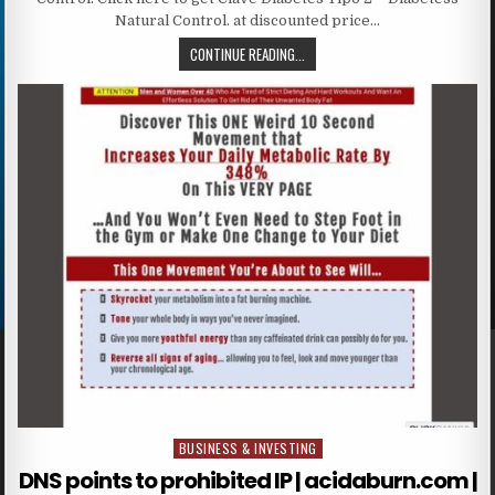
Natural Control. at discounted price…
CONTINUE READING...
BUSINESS & INVESTING
Posted in
DNS points to prohibited IP | acidaburn.com |