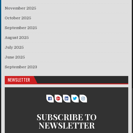
November 2025
October 2025
September 2025
August 2025
July 2025
June 2025
September 2023
NEWSLETTER
SUBSCRIBE TO
NEWSLETTER