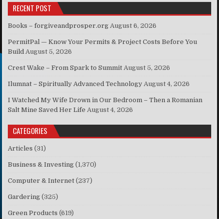
RECENT POST
Books – forgiveandprosper.org
August 6, 2026
PermitPal — Know Your Permits & Project Costs Before You
Build
August 5, 2026
Crest Wake – From Spark to Summit
August 5, 2026
Ilumnat – Spiritually Advanced Technology
August 4, 2026
I Watched My Wife Drown in Our Bedroom – Then a Romanian
Salt Mine Saved Her Life
August 4, 2026
CATEGORIES
Articles
(31)
Business & Investing
(1,370)
Computer & Internet
(237)
Gardering
(325)
Green Products
(619)