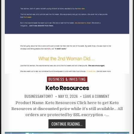
BUSINESS & INVESTING
Posted in
Keto Resources
BUSINESSANTONY7
MAY 13, 2026
LEAVE A COMMENT
Product Name: Keto Resources Click here to get Keto
Resources at discounted price while it’s still available… All
orders are protected by SSL encryption –…
CONTINUE READING...