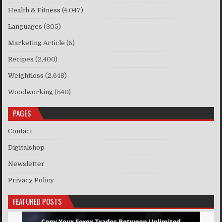
Health & Fitness
(4,047)
Languages
(305)
Marketing Article
(6)
Recipes
(2,400)
Weightloss
(2,648)
Woodworking
(540)
PAGES
Contact
Digitalshop
Newsletter
Privacy Policy
FEATURED POSTS