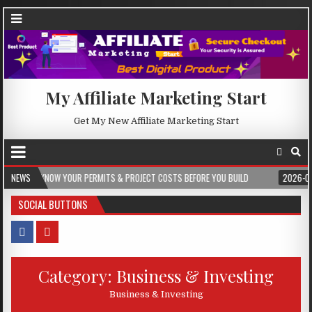
My Affiliate Marketing Start
Get My New Affiliate Marketing Start
ERMITS & PROJECT COSTS BEFORE YOU BUILD
NEWS
2026-08-05
CREST WAKE –
SOCIAL BUTTONS
Category:
Business & Investing
Business & Investing