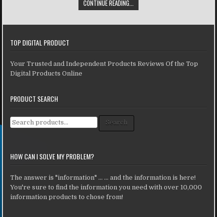
CONTINUE READING...
TOP DIGITAL PRODUCT
Your Trusted and Independent Products Reviews Of the Top
Digital Products Online
PRODUCT SEARCH
Search for:
Search
HOW CAN I SOLVE MY PROBLEM?
The answer is "information" ... ... and the information is here!
You're sure to find the information you need with over 10,000
information products to chose from!