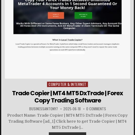
COMPUTER & INTERNET
Posted in
Trade Copier | MT4 MT5 DxTrade | Forex
Copy Trading Software
BUSINESSANTONY7
2025-06-18
0 COMMENTS
Product Name: Trade Copier | MT4 MT5 DxTrade | Forex Copy
Trading Software [ad_1] Click here to get Trade Copier | MT4
MT5 DxTrade |...