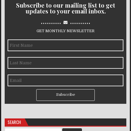
Subscribe to our mailing list to get
updates to your email inbox.
..........
..........
GET MONTHLY NEWSLETTER
Subscribe
SEARCH
Search for: