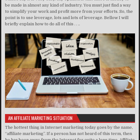
be made in almost any kind of industry. You must just find a way
to simplify your work and profit more from your efforts. So, the
point is to use leverage, lots and lots of leverage. Bellow I will
briefly explain how to do all of this . . ..
AN AFFILIATE MARKETING SITUATION
The hottest thing in Internet marketing today goes by the name,
“affiliate marketing”. If a person has not heard of this term, then
he has been away from the Internet for quite a long time. Affiliate