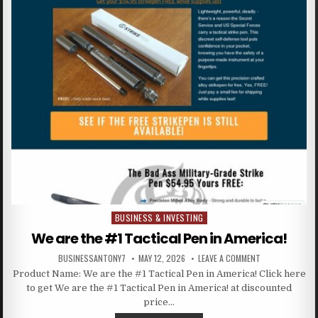
BUSINESS & INVESTING
Posted in
We are the #1 Tactical Pen in America!
BUSINESSANTONY7
MAY 12, 2026
LEAVE A COMMENT
Product Name: We are the #1 Tactical Pen in America! Click here
to get We are the #1 Tactical Pen in America! at discounted
price…