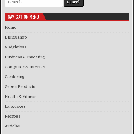
NAVIGATION MENU
Home
Digitalshop
Weightloss
Business & Investing
Computer & Internet
Gardering
Green Products
Health & Fitness
Languages
Recipes
Articles