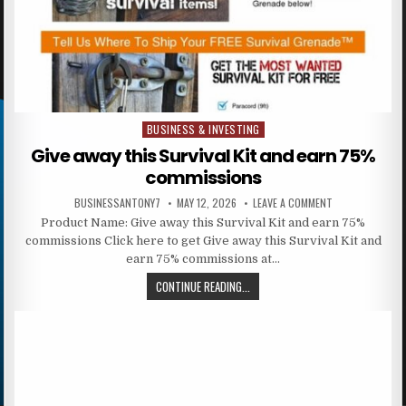
BUSINESS & INVESTING
Posted in
Give away this Survival Kit and earn 75%
commissions
BUSINESSANTONY7
MAY 12, 2026
LEAVE A COMMENT
Product Name: Give away this Survival Kit and earn 75%
commissions Click here to get Give away this Survival Kit and
earn 75% commissions at…
CONTINUE READING...