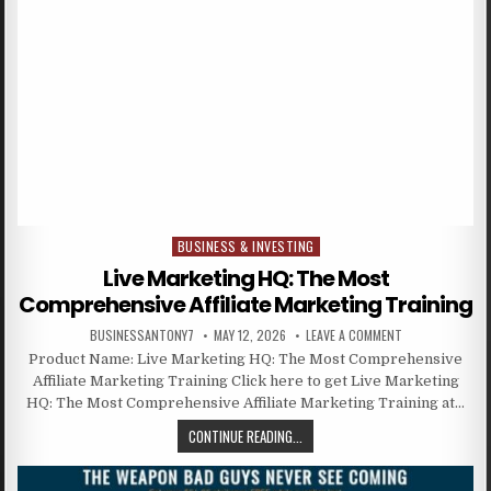
BUSINESS & INVESTING
Posted in
Live Marketing HQ: The Most
Comprehensive Affiliate Marketing Training
BUSINESSANTONY7
MAY 12, 2026
LEAVE A COMMENT
Product Name: Live Marketing HQ: The Most Comprehensive
Affiliate Marketing Training Click here to get Live Marketing
HQ: The Most Comprehensive Affiliate Marketing Training at…
CONTINUE READING...