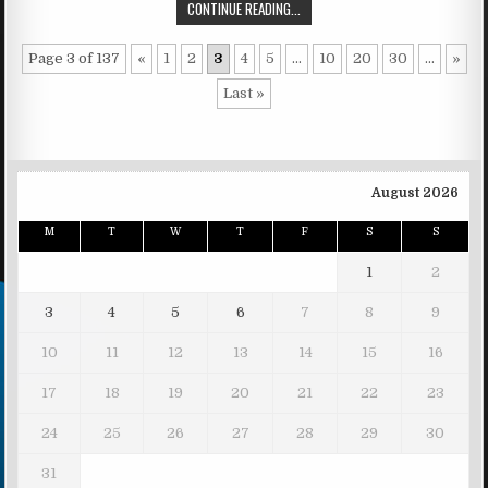
CONTINUE READING...
Page 3 of 137
«
1
2
3
4
5
...
10
20
30
...
»
Last »
August 2026
M
T
W
T
F
S
S
1
2
3
4
5
6
7
8
9
10
11
12
13
14
15
16
17
18
19
20
21
22
23
24
25
26
27
28
29
30
31