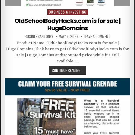
BUSINESS & INVESTING
Posted in
OldSchoolBodyHacks.com is for sale |
HugeDomains
BUSINESSANTONY7
MAY 13, 2026
LEAVE A COMMENT
Product Name: OldSchoolBodyHacks.com is for sale |
HugeDomains Click here to get OldSchoolBodyHacks.com is for
sale | HugeDomains at discounted price while it’s still
available……
CONTINUE READING...