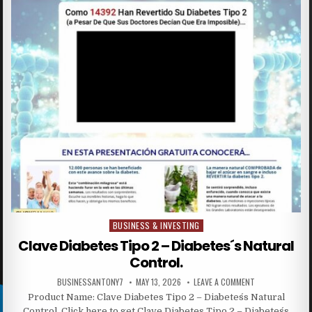
BUSINESS & INVESTING
Posted in
Clave Diabetes Tipo 2 – Diabetes´s Natural
Control.
BUSINESSANTONY7
MAY 13, 2026
LEAVE A COMMENT
Product Name: Clave Diabetes Tipo 2 – Diabetes´s Natural
Control. Click here to get Clave Diabetes Tipo 2 – Diabetes´s