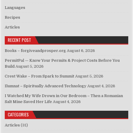
Languages
Recipes
Articles
RECENT POST
Books – forgiveandprosper.org
August 6, 2026
PermitPal — Know Your Permits & Project Costs Before You
Build
August 5, 2026
Crest Wake – From Spark to Summit
August 5, 2026
Ilumnat – Spiritually Advanced Technology
August 4, 2026
I Watched My Wife Drown in Our Bedroom – Then a Romanian
Salt Mine Saved Her Life
August 4, 2026
CATEGORIES
Articles
(31)