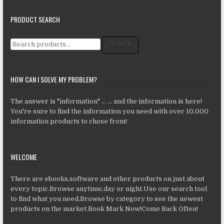
PRODUCT SEARCH
Search for:
Search
HOW CAN I SOLVE MY PROBLEM?
The answer is "information" ... ... and the information is here!
You're sure to find the information you need with over 10,000
information products to chose from!
WELCOME
There are ebooks,software and other products on just about
every topic.Browse anytime,day or night.Use our search tool
to find what you need.Browse by category to see the newest
products on the market.Book Mark Now!Come Back Often!