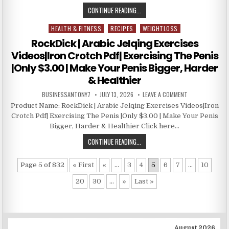
CONTINUE READING...
HEALTH & FITNESS
RECIPES
WEIGHTLOSS
Posted in
RockDick | Arabic Jelqing Exercises
Videos|Iron Crotch Pdf| Exercising The Penis
|Only $3.00 | Make Your Penis Bigger, Harder
& Healthier
BUSINESSANTONY7
JULY 13, 2026
LEAVE A COMMENT
Product Name: RockDick | Arabic Jelqing Exercises Videos|Iron
Crotch Pdf| Exercising The Penis |Only $3.00 | Make Your Penis
Bigger, Harder & Healthier Click here…
CONTINUE READING...
Page 5 of 832
« First
«
...
3
4
5
6
7
...
10
20
30
...
»
Last »
August 2026