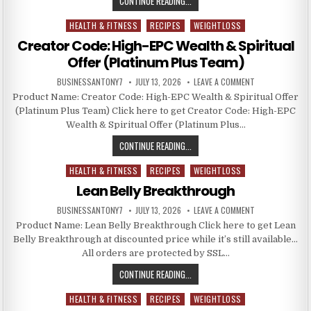
CONTINUE READING...
HEALTH & FITNESS
RECIPES
WEIGHTLOSS
Posted in
Creator Code: High-EPC Wealth & Spiritual
Offer (Platinum Plus Team)
BUSINESSANTONY7
JULY 13, 2026
LEAVE A COMMENT
Product Name: Creator Code: High-EPC Wealth & Spiritual Offer
(Platinum Plus Team) Click here to get Creator Code: High-EPC
Wealth & Spiritual Offer (Platinum Plus…
CONTINUE READING...
HEALTH & FITNESS
RECIPES
WEIGHTLOSS
Posted in
Lean Belly Breakthrough
BUSINESSANTONY7
JULY 13, 2026
LEAVE A COMMENT
Product Name: Lean Belly Breakthrough Click here to get Lean
Belly Breakthrough at discounted price while it’s still available…
All orders are protected by SSL…
CONTINUE READING...
HEALTH & FITNESS
RECIPES
WEIGHTLOSS
Posted in