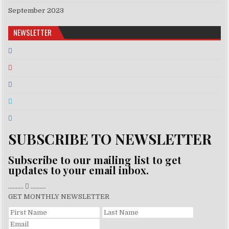
September 2023
NEWSLETTER
SUBSCRIBE TO NEWSLETTER
Subscribe to our mailing list to get
updates to your email inbox.
..........
..........
GET MONTHLY NEWSLETTER