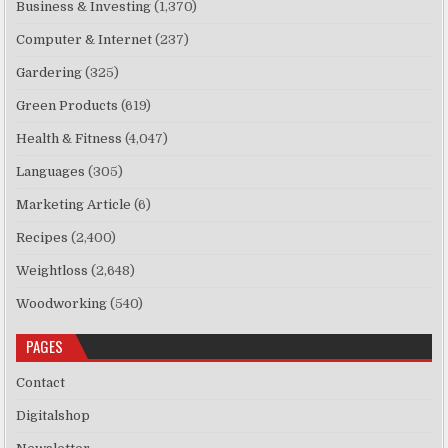
Business & Investing
(1,370)
Computer & Internet
(237)
Gardering
(325)
Green Products
(619)
Health & Fitness
(4,047)
Languages
(305)
Marketing Article
(6)
Recipes
(2,400)
Weightloss
(2,648)
Woodworking
(540)
PAGES
Contact
Digitalshop