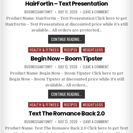
HairFortin – Text Presentation
BUSINESSANTONY7
JULY 13, 2026
LEAVE A COMMENT
Product Name: HairFortin – Text Presentation Click here to get
HairFortin – Text Presentation at discounted price while it’s still
available… All orders are protected…
CONTINUE READING...
HEALTH & FITNESS
RECIPES
WEIGHTLOSS
Posted in
Begin Now – Boom Tipster
BUSINESSANTONY7
JULY 13, 2026
LEAVE A COMMENT
Product Name: Begin Now – Boom Tipster Click here to get
Begin Now – Boom Tipster at discounted price while it’s still
available… All orders…
CONTINUE READING...
HEALTH & FITNESS
RECIPES
WEIGHTLOSS
Posted in
Text The Romance Back 2.0
BUSINESSANTONY7
JULY 13, 2026
LEAVE A COMMENT
Product Name: Text The Romance Back 2.0 Click here to get Text