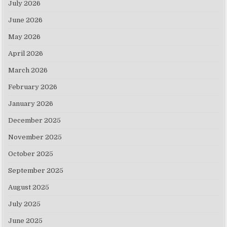
July 2026
June 2026
May 2026
April 2026
March 2026
February 2026
January 2026
December 2025
November 2025
October 2025
September 2025
August 2025
July 2025
June 2025