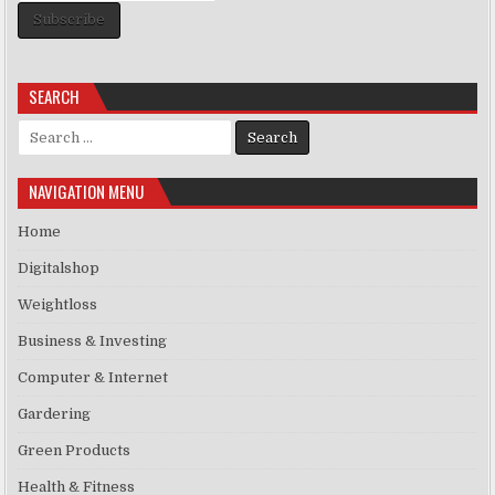
Subscribe
SEARCH
Search for:
NAVIGATION MENU
Home
Digitalshop
Weightloss
Business & Investing
Computer & Internet
Gardering
Green Products
Health & Fitness