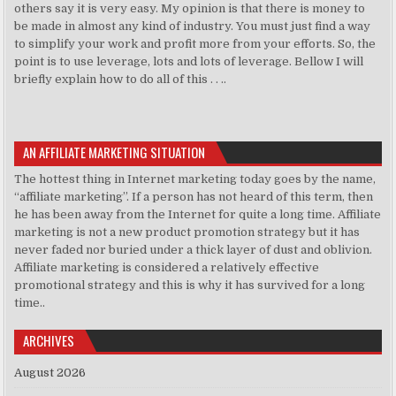
others say it is very easy. My opinion is that there is money to
be made in almost any kind of industry. You must just find a way
to simplify your work and profit more from your efforts. So, the
point is to use leverage, lots and lots of leverage. Bellow I will
briefly explain how to do all of this . . ..
AN AFFILIATE MARKETING SITUATION
The hottest thing in Internet marketing today goes by the name,
“affiliate marketing”. If a person has not heard of this term, then
he has been away from the Internet for quite a long time. Affiliate
marketing is not a new product promotion strategy but it has
never faded nor buried under a thick layer of dust and oblivion.
Affiliate marketing is considered a relatively effective
promotional strategy and this is why it has survived for a long
time..
ARCHIVES
August 2026