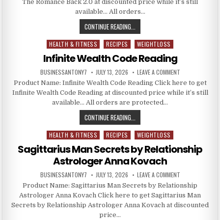
The Romance Back 2.0 at discounted price while it’s still
available… All orders…
CONTINUE READING...
HEALTH & FITNESS
RECIPES
WEIGHTLOSS
Posted in
Infinite Wealth Code Reading
BUSINESSANTONY7
JULY 13, 2026
LEAVE A COMMENT
Product Name: Infinite Wealth Code Reading Click here to get
Infinite Wealth Code Reading at discounted price while it’s still
available… All orders are protected…
CONTINUE READING...
HEALTH & FITNESS
RECIPES
WEIGHTLOSS
Posted in
Sagittarius Man Secrets by Relationship
Astrologer Anna Kovach
BUSINESSANTONY7
JULY 13, 2026
LEAVE A COMMENT
Product Name: Sagittarius Man Secrets by Relationship
Astrologer Anna Kovach Click here to get Sagittarius Man
Secrets by Relationship Astrologer Anna Kovach at discounted
price…