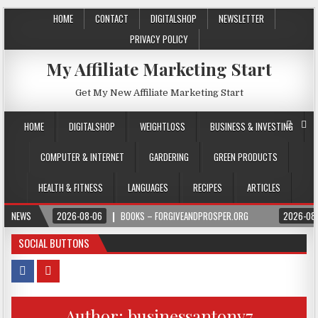
HOME
CONTACT
DIGITALSHOP
NEWSLETTER
PRIVACY POLICY
My Affiliate Marketing Start
Get My New Affiliate Marketing Start
HOME
DIGITALSHOP
WEIGHTLOSS
BUSINESS & INVESTING
COMPUTER & INTERNET
GARDERING
GREEN PRODUCTS
HEALTH & FITNESS
LANGUAGES
RECIPES
ARTICLES
NEWS
2026-08-06
BOOKS – FORGIVEANDPROSPER.ORG
2026-08
SOCIAL BUTTONS
Author:
businessantony7