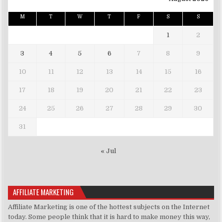
M
T
W
T
F
S
S
1
2
3
4
5
6
7
8
9
10
11
12
13
14
15
16
17
18
19
20
21
22
23
24
25
26
27
28
29
30
31
« Jul
AFFILIATE MARKETING
Affiliate Marketing is one of the hottest subjects on the Internet
today. Some people think that it is hard to make money this way,