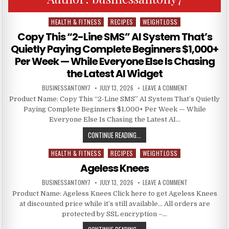
HEALTH & FITNESS
RECIPES
WEIGHTLOSS
Posted in
Copy This “2-Line SMS” AI System That’s
Quietly Paying Complete Beginners $1,000+
Per Week — While Everyone Else Is Chasing
the Latest AI Widget
BUSINESSANTONY7
JULY 13, 2026
LEAVE A COMMENT
Product Name: Copy This “2-Line SMS” AI System That’s Quietly
Paying Complete Beginners $1,000+ Per Week — While
Everyone Else Is Chasing the Latest AI…
CONTINUE READING...
HEALTH & FITNESS
RECIPES
WEIGHTLOSS
Posted in
Ageless Knees
BUSINESSANTONY7
JULY 13, 2026
LEAVE A COMMENT
Product Name: Ageless Knees Click here to get Ageless Knees
at discounted price while it’s still available… All orders are
protected by SSL encryption –…