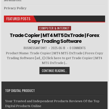
Newsletter
Privacy Policy
FEATURED POSTS
COMPUTER & INTERNET
Posted in
Trade Copier | MT4 MT5 DxTrade | Forex
Copy Trading Software
BUSINESSANTONY7
2025-06-18
0 COMMENTS
Product Name: Trade Copier | MT4 MT5 DxTrade | Forex Copy
Trading Software [ad_1] Click here to get Trade Copier | MT4
MT5 DxTrade |...
CONTINUE READING...
TOP DIGITAL PRODUCT
Your Trusted and Independent Products Reviews Of the Top
Digital Products Online