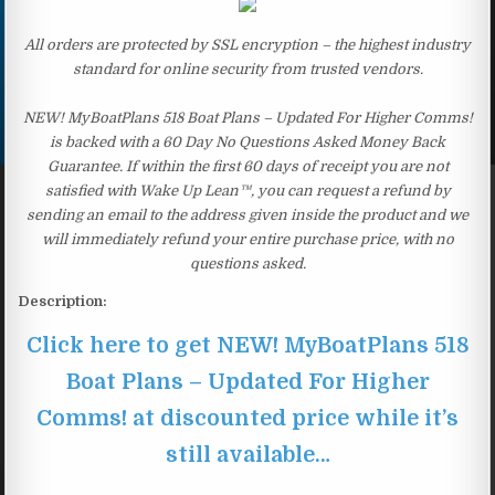
All orders are protected by SSL encryption – the highest industry
standard for online security from trusted vendors.
NEW! MyBoatPlans 518 Boat Plans – Updated For Higher Comms!
is backed with a 60 Day No Questions Asked Money Back
Guarantee. If within the first 60 days of receipt you are not
satisfied with Wake Up Lean™, you can request a refund by
sending an email to the address given inside the product and we
will immediately refund your entire purchase price, with no
questions asked.
Description:
Click here to get NEW! MyBoatPlans 518
Boat Plans – Updated For Higher
Comms! at discounted price while it’s
still available…