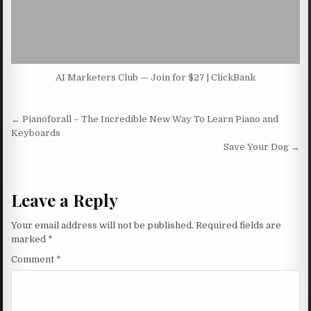
AI Marketers Club — Join for $27 | ClickBank
Post navigation
← Pianoforall – The Incredible New Way To Learn Piano and
Keyboards
Save Your Dog →
Leave a Reply
Your email address will not be published.
Required fields are
marked
*
Comment
*