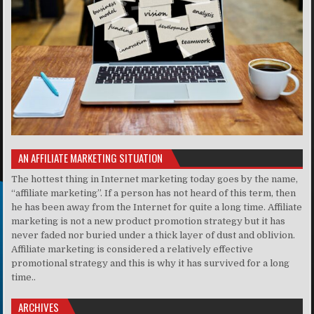
AN AFFILIATE MARKETING SITUATION
The hottest thing in Internet marketing today goes by the name,
“affiliate marketing”. If a person has not heard of this term, then
he has been away from the Internet for quite a long time. Affiliate
marketing is not a new product promotion strategy but it has
never faded nor buried under a thick layer of dust and oblivion.
Affiliate marketing is considered a relatively effective
promotional strategy and this is why it has survived for a long
time..
ARCHIVES