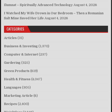
Ilumnat – Spiritually Advanced Technology
August 4, 2026
I Watched My Wife Drown in Our Bedroom – Then a Romanian
Salt Mine Saved Her Life
August 4, 2026
CATEGORIES
Articles
(31)
Business & Investing
(1,370)
Computer & Internet
(237)
Gardering
(325)
Green Products
(619)
Health & Fitness
(4,047)
Languages
(305)
Marketing Article
(6)
Recipes
(2,400)