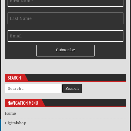
Subscribe
SEARCH
Search for:
NAVIGATION MENU
Home
Digitalshop