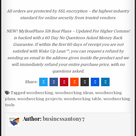
All orders are protected by SSL encryption – the highest industry
standard for online security from trusted vendors.
NEW! MyBoatPlans 518 Boat Plans – Updated For Higher Comms!
is backed with a 60 Day No Questions Asked Money Back
Guarantee. If within the first 60 days of receipt you are not
satisfied with Wake Up Lean™, you can request a refund by
sending an email to the address given inside the product and we
will immediately refund your entire purchase price, with no
questions asked.
Share:
Tagged
woodworking
,
woodworking ideas
,
woodworking
plans
,
woodworking projects
,
woodworking table
,
woodworking
tools
Author:
businessantony7