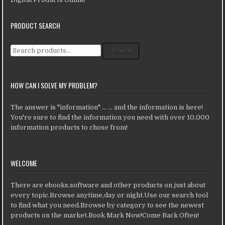
PRODUCT SEARCH
Search for:
Search
HOW CAN I SOLVE MY PROBLEM?
The answer is "information" ... ... and the information is here!
You're sure to find the information you need with over 10,000
information products to chose from!
WELCOME
There are ebooks,software and other products on just about
every topic.Browse anytime,day or night.Use our search tool
to find what you need.Browse by category to see the newest
products on the market.Book Mark Now!Come Back Often!