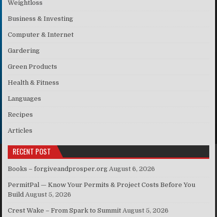
Weightloss
Business & Investing
Computer & Internet
Gardering
Green Products
Health & Fitness
Languages
Recipes
Articles
RECENT POST
Books – forgiveandprosper.org
August 6, 2026
PermitPal — Know Your Permits & Project Costs Before You
Build
August 5, 2026
Crest Wake – From Spark to Summit
August 5, 2026