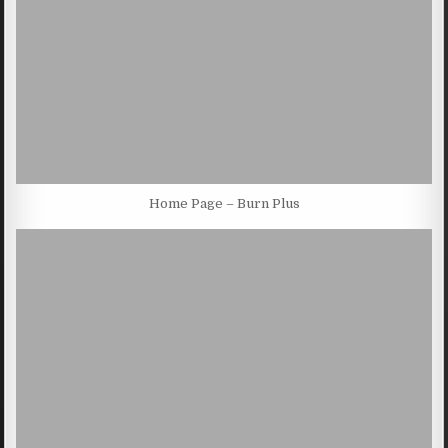
Home Page – Burn Plus