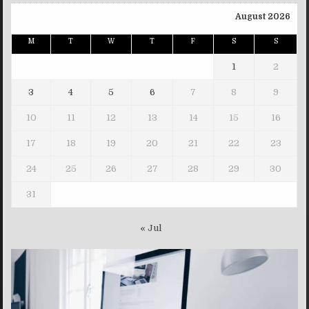
August 2026
M
T
W
T
F
S
S
1
2
3
4
5
6
7
8
9
10
11
12
13
14
15
16
17
18
19
20
21
22
23
24
25
26
27
28
29
30
31
« Jul