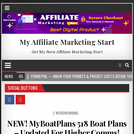
My Affiliate Marketing Start
Get My New Affiliate Marketing Start
5
NEWS
PERMITPAL — KNOW YOUR PERMITS & PROJECT COSTS BEFORE YOU BUILD
SOCIAL BUTTONS
POSTED IN
WOODWORKING
NEW! MyBoatPlans 518 Boat Plans
– Updated For Higher Comms!