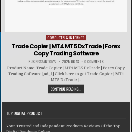
COMPUTER & INTERNET
Posted in
Trade Copier | MT4 MT5 DxTrade | Forex
Copy Trading Software
BUSINESSANTONY7
2025-06-18
0 COMMENTS
Product Name: Trade Copier | MT4 MT5 DxTrade | Forex Copy
Trading Software [ad_1] Click here to get Trade Copier | MT4
MT5 DxTrade |...
CONTINUE READING...
TOP DIGITAL PRODUCT
Your Trusted and Independent Products Reviews Of the Top
Digital Products Online