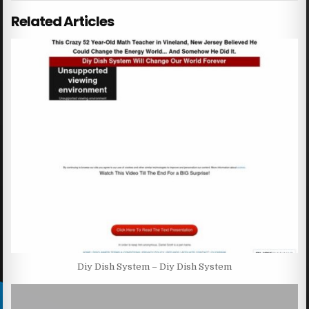
Related Articles
Diy Dish System – Diy Dish System