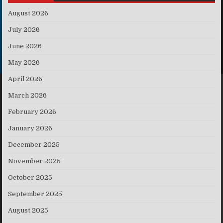
August 2026
July 2026
June 2026
May 2026
April 2026
March 2026
February 2026
January 2026
December 2025
November 2025
October 2025
September 2025
August 2025