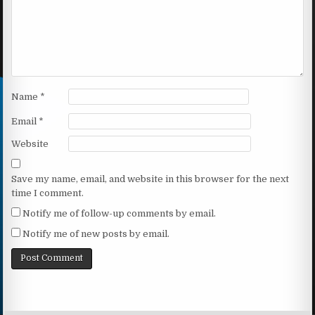
Name
*
Email
*
Website
Save my name, email, and website in this browser for the next
time I comment.
Notify me of follow-up comments by email.
Notify me of new posts by email.