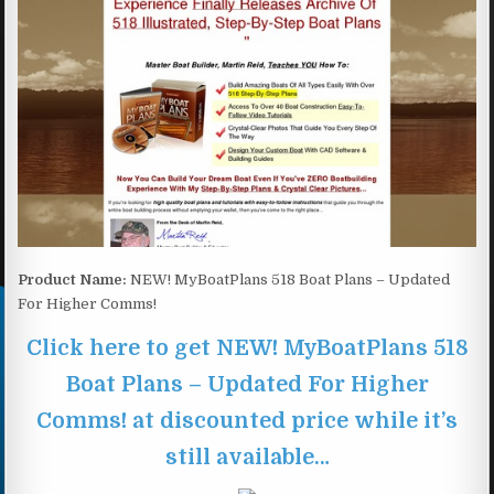
Product Name:
NEW! MyBoatPlans 518 Boat Plans – Updated
For Higher Comms!
Click here to get NEW! MyBoatPlans 518
Boat Plans – Updated For Higher
Comms! at discounted price while it’s
still available…