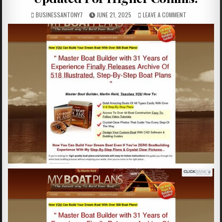
BUSINESSANTONY7
JUNE 21, 2025
LEAVE A COMMENT