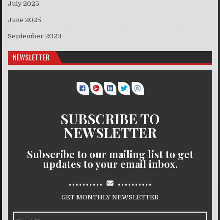
July 2025
June 2025
September 2023
NEWSLETTER
SUBSCRIBE TO
NEWSLETTER
Subscribe to our mailing list to get
updates to your email inbox.
..........
..........
GET MONTHLY NEWSLETTER