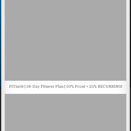
FITin56 | 56-Day Fitness Plan | 50% Front + 25% RECURRING!