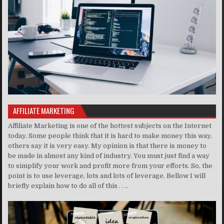
AFFILIATE MARKETING
Affiliate Marketing is one of the hottest subjects on the Internet
today. Some people think that it is hard to make money this way,
others say it is very easy. My opinion is that there is money to
be made in almost any kind of industry. You must just find a way
to simplify your work and profit more from your efforts. So, the
point is to use leverage, lots and lots of leverage. Bellow I will
briefly explain how to do all of this . . ..