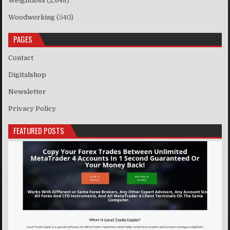
Weightloss
(2,648)
Woodworking
(540)
PAGES
Contact
Digitalshop
Newsletter
Privacy Policy
FEATURED POSTS