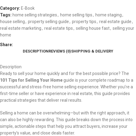
Category:
E-Book
Tags:
home selling strategies
,
home selling tips
,
home staging
,
house selling
,
property selling guide
,
property tips
,
real estate guide
,
real estate marketing
,
real estate tips
,
selling house fast
,
selling your
home
Share:
DESCRIPTION
REVIEWS (0)
SHIPPING & DELIVERY
Description
Ready to sell your home quickly and for the best possible price? The
101 Tips for Selling Your Home
guide is your complete roadmap to a
successful and stress-free home selling experience. Whether you’re a
first-time seller or have experience in real estate, this guide provides
practical strategies that deliver real results.
Selling a home can be overwhelming—but with the right approach, it
can also be highly rewarding. This guide breaks down the process into
simple, actionable steps that help you attract buyers, increase your
property’s value, and close deals faster.