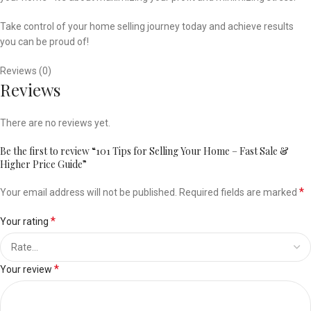
Take control of your home selling journey today and achieve results
you can be proud of!
Reviews (0)
Reviews
There are no reviews yet.
Be the first to review “101 Tips for Selling Your Home – Fast Sale &
Higher Price Guide”
*
Your email address will not be published.
Required fields are marked
*
Your rating
*
Your review