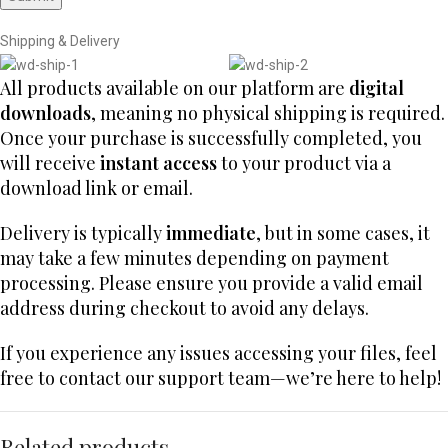
Shipping & Delivery
All products available on our platform are
digital
downloads
, meaning no physical shipping is required.
Once your purchase is successfully completed, you
will receive
instant access
to your product via a
download link or email.
Delivery is typically
immediate
, but in some cases, it
may take a few minutes depending on payment
processing. Please ensure you provide a valid email
address during checkout to avoid any delays.
If you experience any issues accessing your files, feel
free to contact our support team—we’re here to help!
Related products