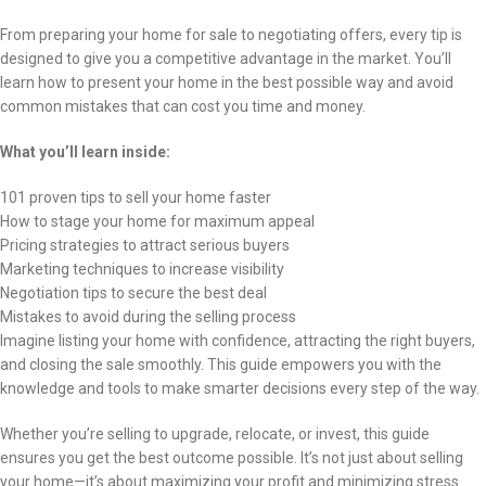
From preparing your home for sale to negotiating offers, every tip is
designed to give you a competitive advantage in the market. You’ll
learn how to present your home in the best possible way and avoid
common mistakes that can cost you time and money.
What you’ll learn inside:
101 proven tips to sell your home faster
How to stage your home for maximum appeal
Pricing strategies to attract serious buyers
Marketing techniques to increase visibility
Negotiation tips to secure the best deal
Mistakes to avoid during the selling process
Imagine listing your home with confidence, attracting the right buyers,
and closing the sale smoothly. This guide empowers you with the
knowledge and tools to make smarter decisions every step of the way.
Whether you’re selling to upgrade, relocate, or invest, this guide
ensures you get the best outcome possible. It’s not just about selling
your home—it’s about maximizing your profit and minimizing stress.