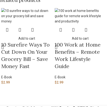
Add to cart
Add to cart
10 Surefire Ways To
100 Work at Home
Cut Down On Your
Benefits – Remote
Grocery Bill – Save
Work Lifestyle
Money Fast
Guide
E-Book
E-Book
$
2.99
$
2.99