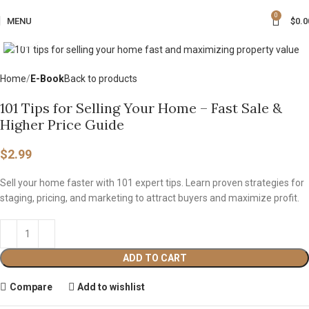
0
MENU
$
0.0
Click to enlarge
Home
E-Book
Back to products
101 Tips for Selling Your Home – Fast Sale &
Higher Price Guide
$
2.99
Sell your home faster with 101 expert tips. Learn proven strategies for
staging, pricing, and marketing to attract buyers and maximize profit.
ADD TO CART
Compare
Add to wishlist