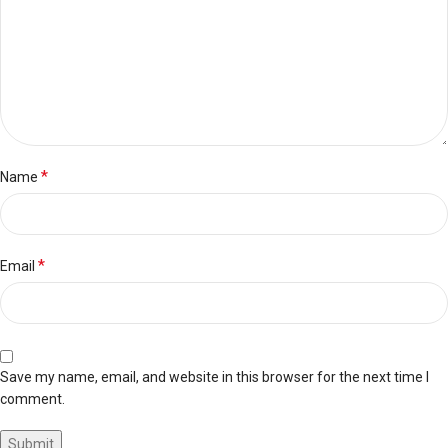
*
Name
*
Email
Save my name, email, and website in this browser for the next time I
comment.