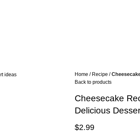
Home
Recipe
Cheesecake
Back to products
Cheesecake Rec
Delicious Desser
$
2.99