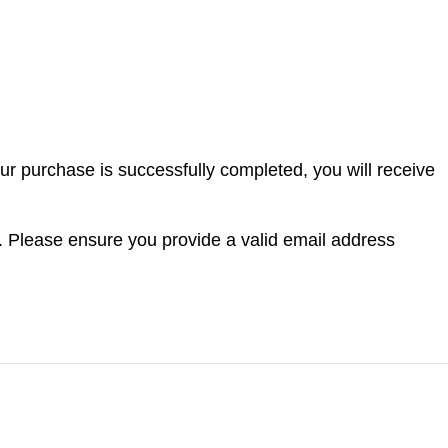
ur purchase is successfully completed, you will receive
. Please ensure you provide a valid email address