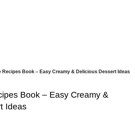
 Recipes Book – Easy Creamy & Delicious Dessert Ideas
ipes Book – Easy Creamy &
t Ideas