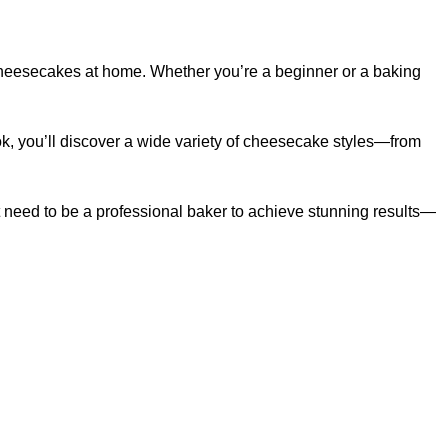
cheesecakes at home. Whether you’re a beginner or a baking
ok, you’ll discover a wide variety of cheesecake styles—from
’t need to be a professional baker to achieve stunning results—