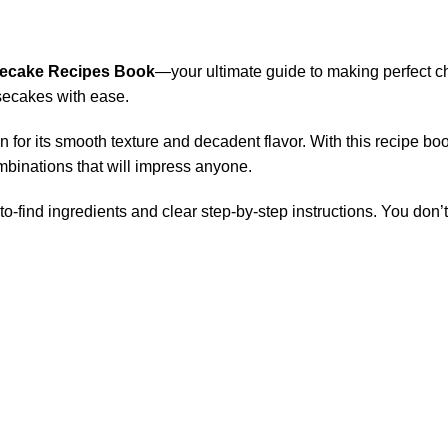
ecake Recipes Book
—your ultimate guide to making perfect 
esecakes with ease.
for its smooth texture and decadent flavor. With this recipe bo
mbinations that will impress anyone.
to-find ingredients and clear step-by-step instructions. You don