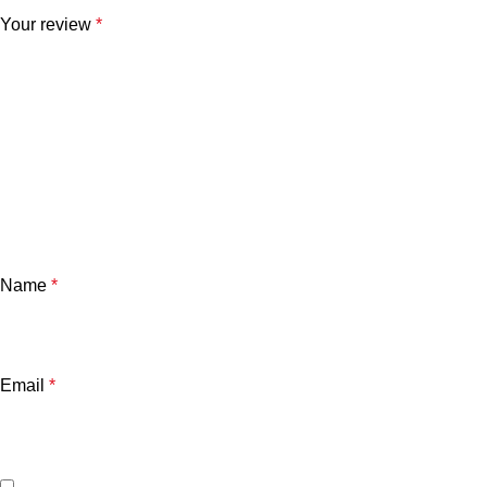
Your review
*
Name
*
Email
*