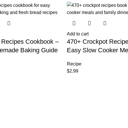
Add to cart
 Recipes Cookbook –
470+ Crockpot Recip
emade Baking Guide
Easy Slow Cooker Me
Recipe
$
2.99
.