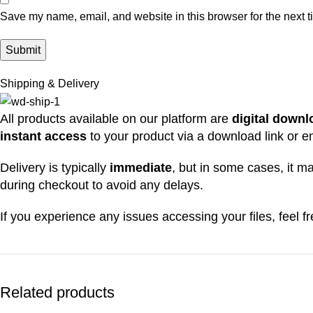
Save my name, email, and website in this browser for the next 
Shipping & Delivery
All products available on our platform are
digital down
instant access
to your product via a download link or e
Delivery is typically
immediate
, but in some cases, it 
during checkout to avoid any delays.
If you experience any issues accessing your files, feel 
Related products