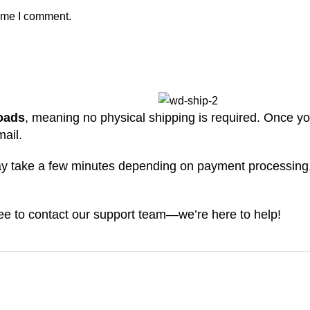
time I comment.
loads
, meaning no physical shipping is required. Once yo
mail.
may take a few minutes depending on payment processing
free to contact our support team—we’re here to help!