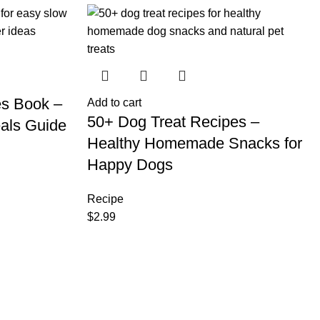
es Book –
Add to cart
50+ Dog Treat Recipes –
als Guide
Healthy Homemade Snacks for
Happy Dogs
Recipe
$
2.99