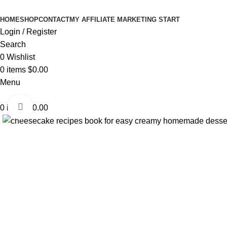
HOME
SHOP
CONTACT
MY AFFILIATE MARKETING START
Login / Register
Search
0
Wishlist
0
items
$
0.00
Menu
Click to enlarge
0
items
$
0.00