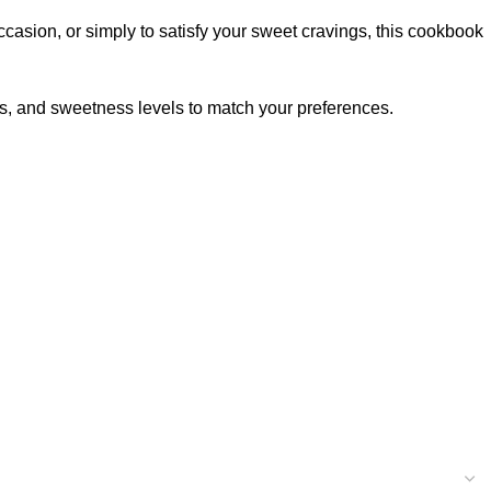
casion, or simply to satisfy your sweet cravings, this cookbook
s, and sweetness levels to match your preferences.