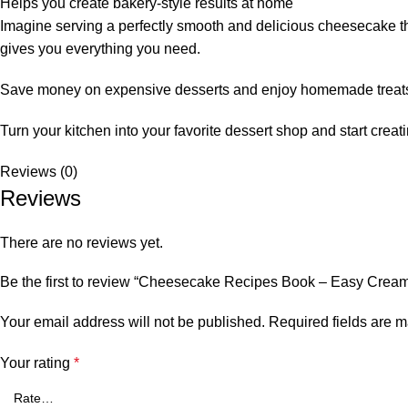
Helps you create bakery-style results at home
Imagine serving a perfectly smooth and delicious cheesecake that
gives you everything you need.
Save money on expensive desserts and enjoy homemade treats th
Turn your kitchen into your favorite dessert shop and start crea
Reviews (0)
Reviews
There are no reviews yet.
Be the first to review “Cheesecake Recipes Book – Easy Cream
Your email address will not be published.
Required fields are 
Your rating
*