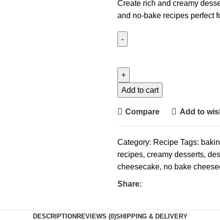
Create rich and creamy desse
and no-bake recipes perfect f
Add to cart
Compare
Add to wish
Category:
Recipe
Tags:
baki
recipes
,
creamy desserts
,
des
cheesecake
,
no bake cheese
Share:
DESCRIPTION
REVIEWS (0)
SHIPPING & DELIVERY