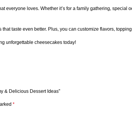
 everyone loves. Whether it’s for a family gathering, special oc
at taste even better. Plus, you can customize flavors, topping
ting unforgettable cheesecakes today!
y & Delicious Dessert Ideas”
marked
*