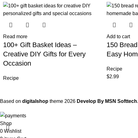
Read more
Add to cart
100+ Gift Basket Ideas –
150 Bread
Creative DIY Gifts for Every
Easy Hom
Occasion
Recipe
$
2.99
Recipe
Based on
digitalshop
theme
2026
Develop By MSN Softtech
Shop
0
Wishlist