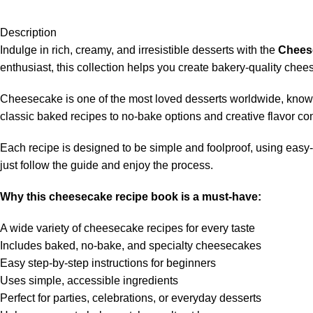
Description
Indulge in rich, creamy, and irresistible desserts with the
Chees
enthusiast, this collection helps you create bakery-quality che
Cheesecake is one of the most loved desserts worldwide, known 
classic baked recipes to no-bake options and creative flavor co
Each recipe is designed to be simple and foolproof, using easy-
just follow the guide and enjoy the process.
Why this cheesecake recipe book is a must-have:
A wide variety of cheesecake recipes for every taste
Includes baked, no-bake, and specialty cheesecakes
Easy step-by-step instructions for beginners
Uses simple, accessible ingredients
Perfect for parties, celebrations, or everyday desserts