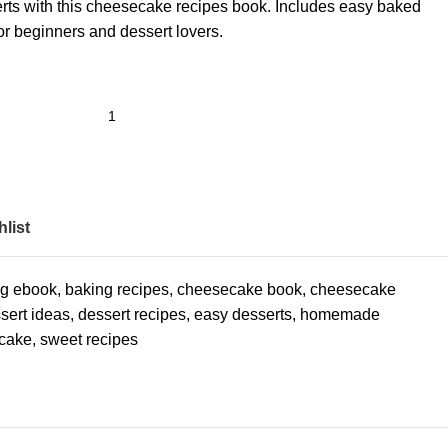
rts with this cheesecake recipes book. Includes easy baked
or beginners and dessert lovers.
list
ng ebook
,
baking recipes
,
cheesecake book
,
cheesecake
sert ideas
,
dessert recipes
,
easy desserts
,
homemade
cake
,
sweet recipes