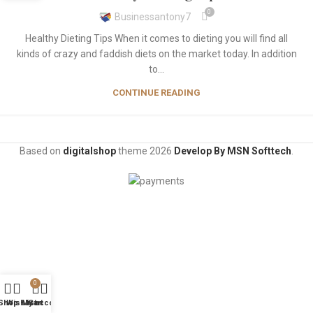
0
Businessantony7
Healthy Dieting Tips When it comes to dieting you will find all
kinds of crazy and faddish diets on the market today. In addition
to...
CONTINUE READING
Based on
digitalshop
theme
2026
Develop By MSN Softtech
.
0
Shop
Wishlist
My account
Cart