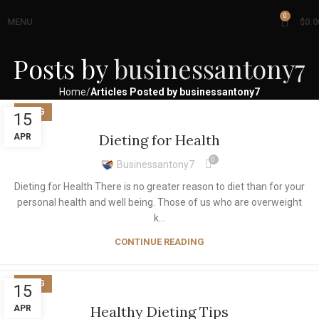
0
MENU
$
0.0
Posts by
businessantony7
Home
Articles Posted by businessantony7
BLOG
15
Dieting for Health
APR
0
Businessantony7
Dieting for Health There is no greater reason to diet than for your
personal health and well being. Those of us who are overweight
k...
CONTINUE READING
BLOG
15
Healthy Dieting Tips
APR