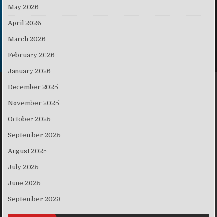
May 2026
April 2026
March 2026
February 2026
January 2026
December 2025
November 2025
October 2025
September 2025
August 2025
July 2025
June 2025
September 2023