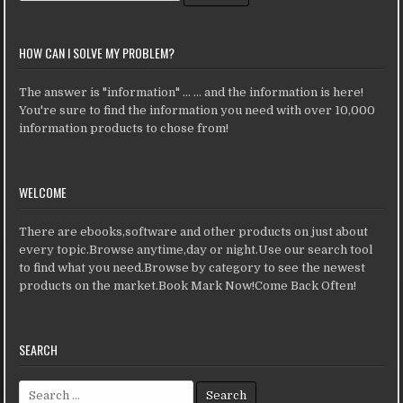
HOW CAN I SOLVE MY PROBLEM?
The answer is "information" ... ... and the information is here!
You're sure to find the information you need with over 10,000
information products to chose from!
WELCOME
There are ebooks,software and other products on just about
every topic.Browse anytime,day or night.Use our search tool
to find what you need.Browse by category to see the newest
products on the market.Book Mark Now!Come Back Often!
SEARCH
Search for: