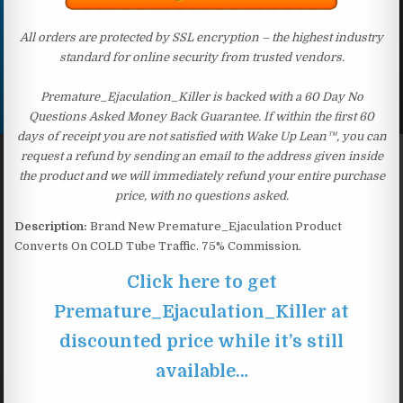
All orders are protected by SSL encryption – the highest industry
standard for online security from trusted vendors.
Premature_Ejaculation_Killer is backed with a 60 Day No
Questions Asked Money Back Guarantee. If within the first 60
days of receipt you are not satisfied with Wake Up Lean™, you can
request a refund by sending an email to the address given inside
the product and we will immediately refund your entire purchase
price, with no questions asked.
Description:
Brand New Premature_Ejaculation Product
Converts On COLD Tube Traffic. 75% Commission.
Click here to get
Premature_Ejaculation_Killer at
discounted price while it’s still
available…