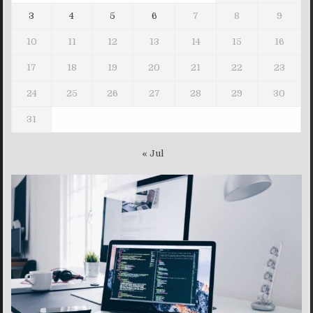
3
4
5
6
7
8
9
10
11
12
13
14
15
16
17
18
19
20
21
22
23
24
25
26
27
28
29
30
31
« Jul