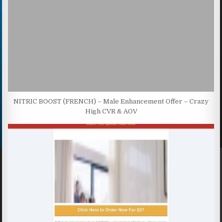
NITRIC BOOST (FRENCH) – Male Enhancement Offer – Crazy
High CVR & AOV