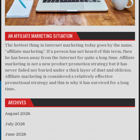
AN AFFILIATE MARKETING SITUATION
The hottest thing in Internet marketing today goes by the name,
“affiliate marketing”. If a person has not heard of this term, then
he has been away from the Internet for quite a long time. Affiliate
marketing is not a new product promotion strategy but it has
never faded nor buried under a thick layer of dust and oblivion.
Affiliate marketing is considered a relatively effective
promotional strategy and this is why it has survived for a long
time..
ARCHIVES
August 2026
July 2026
June 2026