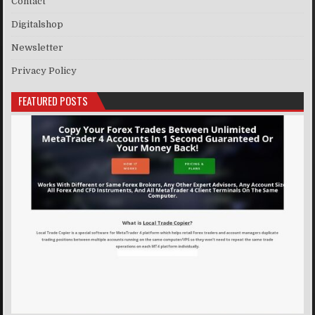
Contact
Digitalshop
Newsletter
Privacy Policy
FEATURED POSTS