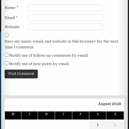
Name
*
Email
*
Website
Save my name, email, and website in this browser for the next
time I comment.
Notify me of follow-up comments by email.
Notify me of new posts by email.
August 2026
M
T
W
T
F
S
S
1
2