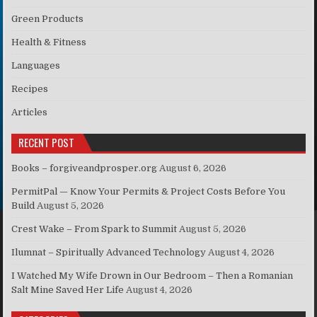
Green Products
Health & Fitness
Languages
Recipes
Articles
RECENT POST
Books – forgiveandprosper.org
August 6, 2026
PermitPal — Know Your Permits & Project Costs Before You
Build
August 5, 2026
Crest Wake – From Spark to Summit
August 5, 2026
Ilumnat – Spiritually Advanced Technology
August 4, 2026
I Watched My Wife Drown in Our Bedroom – Then a Romanian
Salt Mine Saved Her Life
August 4, 2026