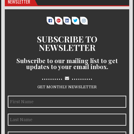
NEWSLETTER
SUBSCRIBE TO
NEWSLETTER
Subscribe to our mailing list to get
updates to your email inbox.
..........
..........
GET MONTHLY NEWSLETTER