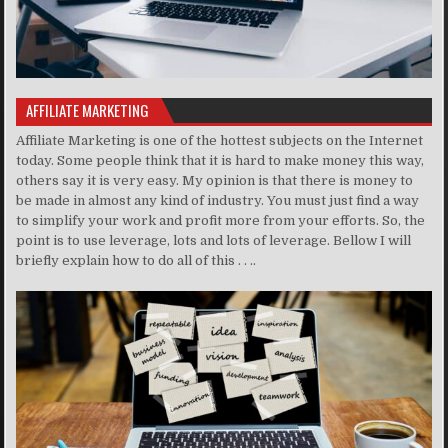
AFFILIATE MARKETING
Affiliate Marketing is one of the hottest subjects on the Internet
today. Some people think that it is hard to make money this way,
others say it is very easy. My opinion is that there is money to
be made in almost any kind of industry. You must just find a way
to simplify your work and profit more from your efforts. So, the
point is to use leverage, lots and lots of leverage. Bellow I will
briefly explain how to do all of this . . ..