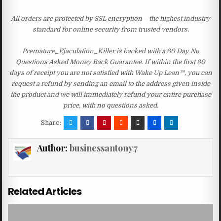
All orders are protected by SSL encryption – the highest industry
standard for online security from trusted vendors.
Premature_Ejaculation_Killer is backed with a 60 Day No
Questions Asked Money Back Guarantee. If within the first 60
days of receipt you are not satisfied with Wake Up Lean™, you can
request a refund by sending an email to the address given inside
the product and we will immediately refund your entire purchase
price, with no questions asked.
Share:
Author:
businessantony7
Related Articles