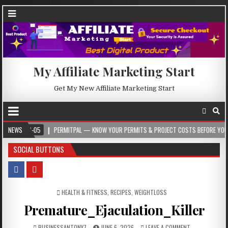
My Affiliate Marketing Start
Get My New Affiliate Marketing Start
08-05
NEWS
PERMITPAL — KNOW YOUR PERMITS & PROJECT COSTS BEFORE YOU BUILD
SOCIAL BUTTONS
POSTED IN
HEALTH & FITNESS
,
RECIPES
,
WEIGHTLOSS
Premature_Ejaculation_Killer
BUSINESSANTONY7
JUNE 6, 2026
LEAVE A COMMENT