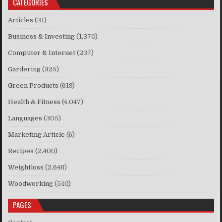
CATEGORIES
Articles
(31)
Business & Investing
(1,370)
Computer & Internet
(237)
Gardering
(325)
Green Products
(619)
Health & Fitness
(4,047)
Languages
(305)
Marketing Article
(6)
Recipes
(2,400)
Weightloss
(2,648)
Woodworking
(540)
PAGES