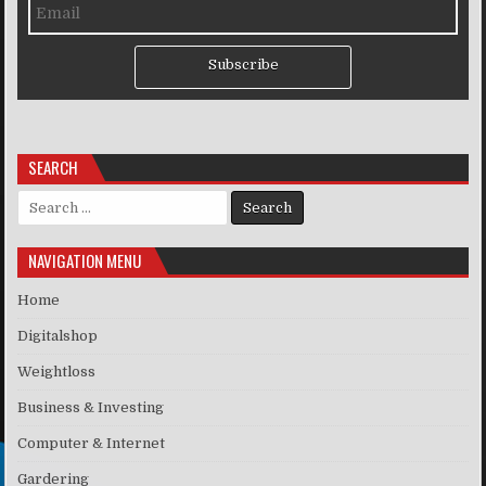
Subscribe
SEARCH
Search for:
NAVIGATION MENU
Home
Digitalshop
Weightloss
Business & Investing
Computer & Internet
Gardering