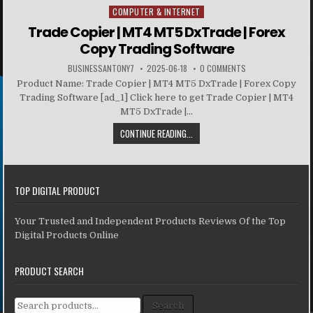
COMPUTER & INTERNET
Posted in
Trade Copier | MT4 MT5 DxTrade | Forex
Copy Trading Software
BUSINESSANTONY7
2025-06-18
0 COMMENTS
Product Name: Trade Copier | MT4 MT5 DxTrade | Forex Copy
Trading Software [ad_1] Click here to get Trade Copier | MT4
MT5 DxTrade |...
CONTINUE READING...
TOP DIGITAL PRODUCT
Your Trusted and Independent Products Reviews Of the Top
Digital Products Online
PRODUCT SEARCH
Search for:
Search