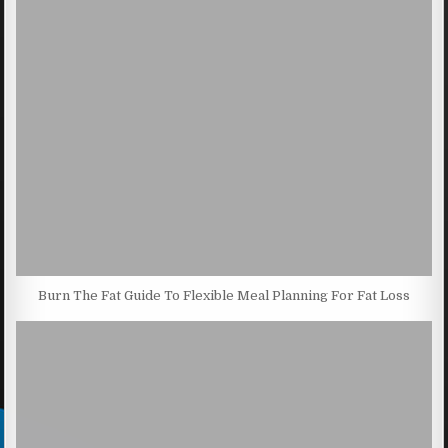
Burn The Fat Guide To Flexible Meal Planning For Fat Loss