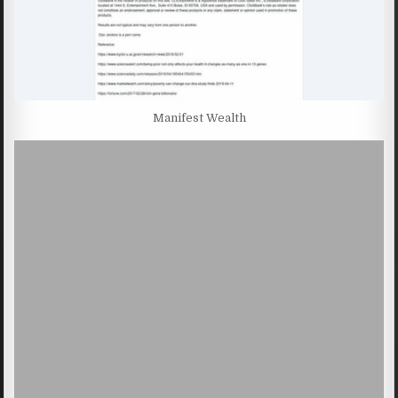
Manifest Wealth