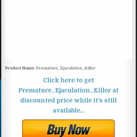
Product Name:
Premature_Ejaculation_Killer
Click here to get
Premature_Ejaculation_Killer at
discounted price while it’s still
available…